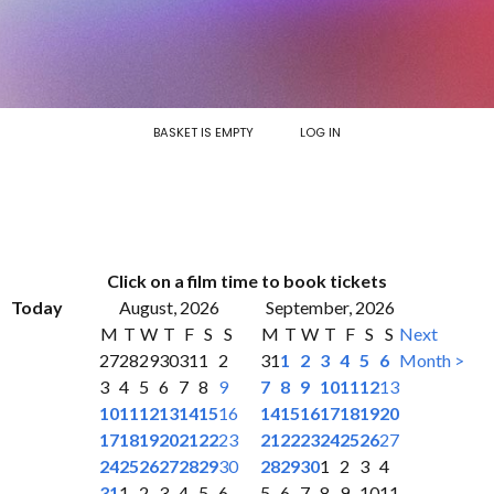
BASKET IS EMPTY
LOG IN
Click on a film time to book tickets
Today
August, 2026
September, 2026
M
T
W
T
F
S
S
M
T
W
T
F
S
S
Next
27
28
29
30
31
1
2
31
1
2
3
4
5
6
Month >
3
4
5
6
7
8
9
7
8
9
10
11
12
13
10
11
12
13
14
15
16
14
15
16
17
18
19
20
17
18
19
20
21
22
23
21
22
23
24
25
26
27
24
25
26
27
28
29
30
28
29
30
1
2
3
4
31
1
2
3
4
5
6
5
6
7
8
9
10
11