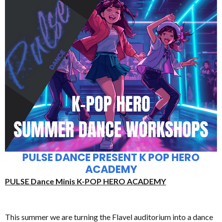
PULSE DANCE PRESENT K POP HERO
ACADEMY
PULSE Dance Minis K-POP HERO ACADEMY
This summer we are turning the Flavel auditorium into a dance