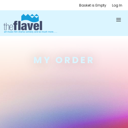
Basket is Empty
Log In
MY ORDER