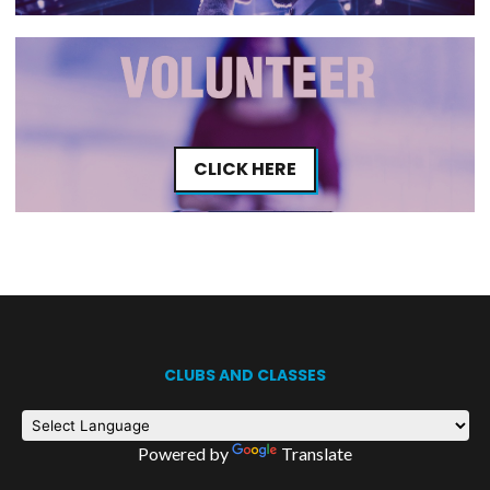
CLICK HERE
CLUBS AND CLASSES
Powered by
Translate