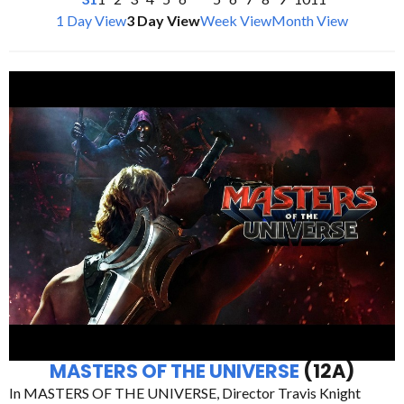
1 Day View
3 Day View
Week View
Month View
MASTERS OF THE UNIVERSE
(12A)
In MASTERS OF THE UNIVERSE, Director Travis Knight