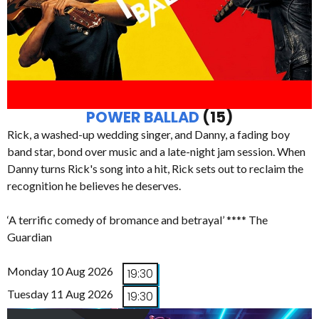
POWER BALLAD
(15)
Rick, a washed-up wedding singer, and Danny, a fading boy
band star, bond over music and a late-night jam session. When
Danny turns Rick's song into a hit, Rick sets out to reclaim the
recognition he believes he deserves.
‘A terrific comedy of bromance and betrayal’ **** The
Guardian
Monday 10 Aug 2026
19:30
Tuesday 11 Aug 2026
19:30