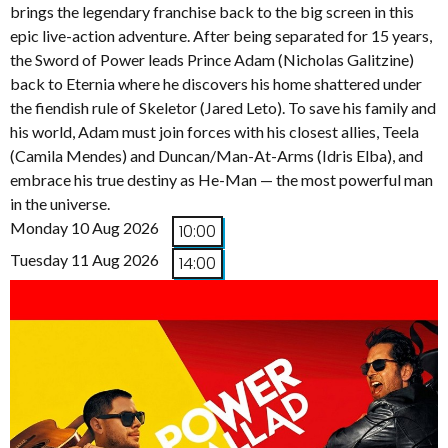
brings the legendary franchise back to the big screen in this
epic live-action adventure. After being separated for 15 years,
the Sword of Power leads Prince Adam (Nicholas Galitzine)
back to Eternia where he discovers his home shattered under
the fiendish rule of Skeletor (Jared Leto). To save his family and
his world, Adam must join forces with his closest allies, Teela
(Camila Mendes) and Duncan/Man-At-Arms (Idris Elba), and
embrace his true destiny as He-Man — the most powerful man
in the universe.
Monday 10 Aug 2026
10:00
Tuesday 11 Aug 2026
14:00