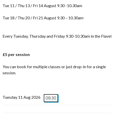
Tue 11 / Thu 13 / Fri 14 August 9.30 -10.30am
Tue 18 / Thu 20 / Fri 21 August 9.30 – 10.30am
Every Tuesday, Thursday and Friday 9.30-10.30am in the Flavel
£5 per session
You can book for multiple classes or just drop-in for a single
session.
Tuesday 11 Aug 2026
09:30