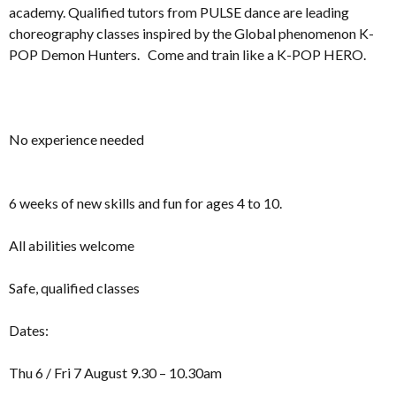
academy. Qualified tutors from PULSE dance are leading
choreography classes inspired by the Global phenomenon K-
POP Demon Hunters. Come and train like a K-POP HERO.
No experience needed
6 weeks of new skills and fun for ages 4 to 10.
All abilities welcome
Safe, qualified classes
Dates:
Thu 6 / Fri 7 August 9.30 – 10.30am