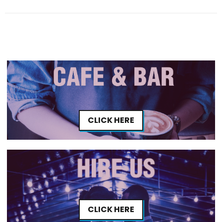
CLICK HERE
CLICK HERE