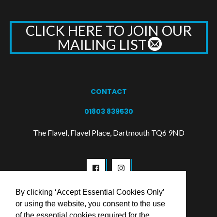
CLICK HERE TO JOIN OUR
MAILING LIST
CONTACT
01803 839530
The Flavel, Flavel Place, Dartmouth TQ6 9ND
By clicking ‘Accept Essential Cookies Only’
or using the website, you consent to the use
of the essential cookies required for the