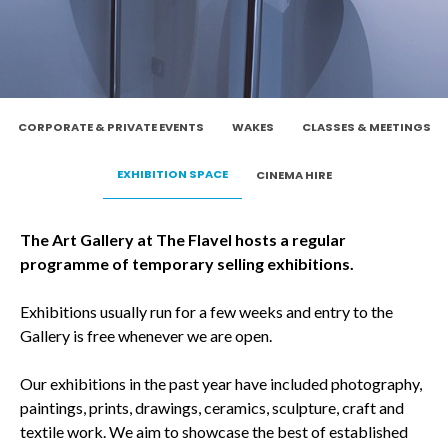
CORPORATE & PRIVATE EVENTS
WAKES
CLASSES & MEETINGS
EXHIBITION SPACE
CINEMA HIRE
The Art Gallery at The Flavel hosts a regular
programme of temporary selling exhibitions.
Exhibitions usually run for a few weeks and entry to the
Gallery is free whenever we are open.
Our exhibitions in the past year have included photography,
paintings, prints, drawings, ceramics, sculpture, craft and
textile work. We aim to showcase the best of established