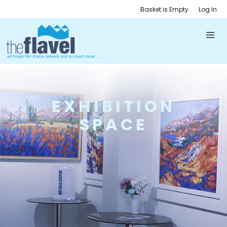
Basket is Empty
Log In
EXHIBITION
SPACE