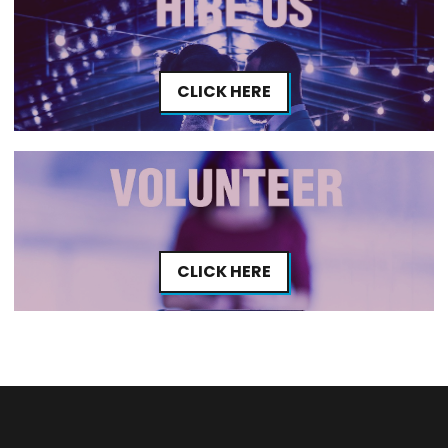
CLICK HERE
CLICK HERE