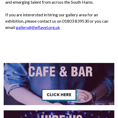
and emerging talent from across the South Hams.
If you are interersted in hiring our gallery area for an
exhibition, please contact us on 01803 839530 or you can
email
gallery@theflavel.org.uk
CLICK HERE