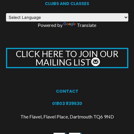
CLUBS AND CLASSES
Powered by
Translate
CLICK HERE TO JOIN OUR
MAILING LIST
CONTACT
01803 839530
The Flavel, Flavel Place, Dartmouth TQ6 9ND