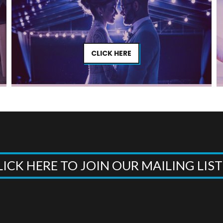
CLICK HERE
LICK HERE TO JOIN OUR MAILING LIS