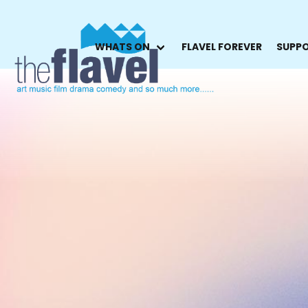
WHATS ON
FLAVEL FOREVER
SUPPO