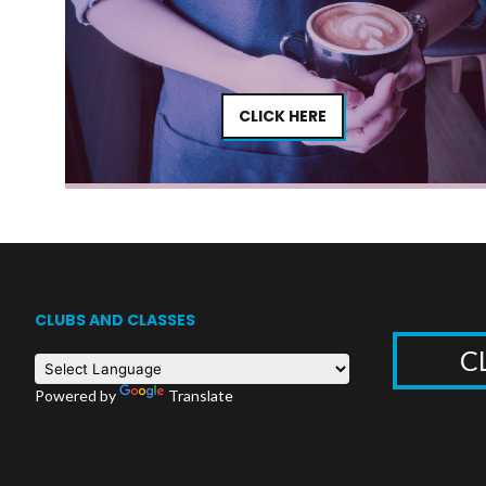
CLICK HERE
CLUBS AND CLASSES
C
Powered by
Translate