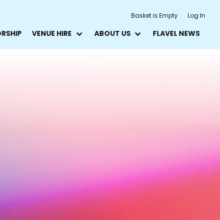
Basket is Empty
Log In
ORSHIP
VENUE HIRE
ABOUT US
FLAVEL NEWS