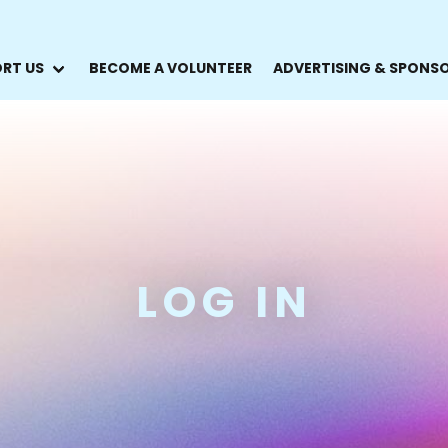
RT US
BECOME A VOLUNTEER
ADVERTISING & SPONS
LOG IN