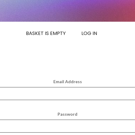
BASKET IS EMPTY
LOG IN
Email Address
Password