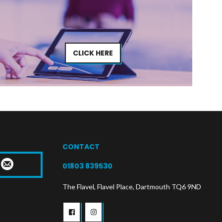
CLICK HERE
CONTACT
T
01803 839530
The Flavel, Flavel Place, Dartmouth TQ6 9ND