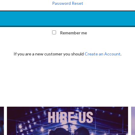
Password Reset
Remember me
If you are a new customer you should
Create an Account
.