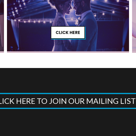
CLICK HERE
LICK HERE TO JOIN OUR MAILING LIS