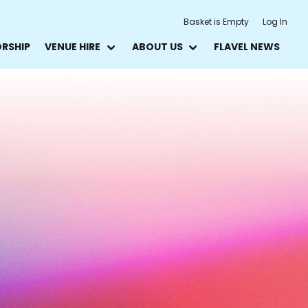
Basket is Empty
Log In
ORSHIP
VENUE HIRE
ABOUT US
FLAVEL NEWS