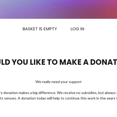
BASKET IS EMPTY
LOG IN
D YOU LIKE TO MAKE A DONA
We really need your support
ry donation makes a big difference. We receive no subsidies, but always 
rts venues. A donation today will help to continue this work in the years