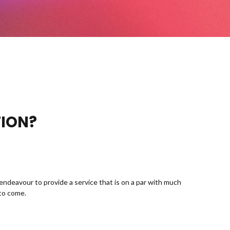
TION?
endeavour to provide a service that is on a par with much
 to come.