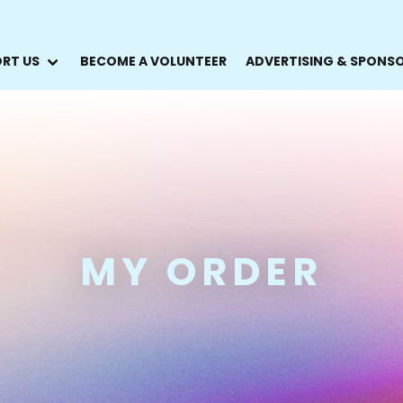
RT US
BECOME A VOLUNTEER
ADVERTISING & SPONS
MY ORDER