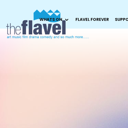
WHATS ON
FLAVEL FOREVER
SUPPO