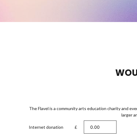
WOUL
The Flavel is a community arts education charity and eve
larger a
Internet donation
£