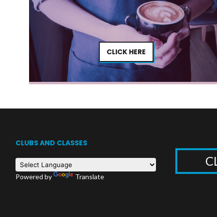
CLICK HERE
CLUBS AND CLASSES
C
Powered by
Translate