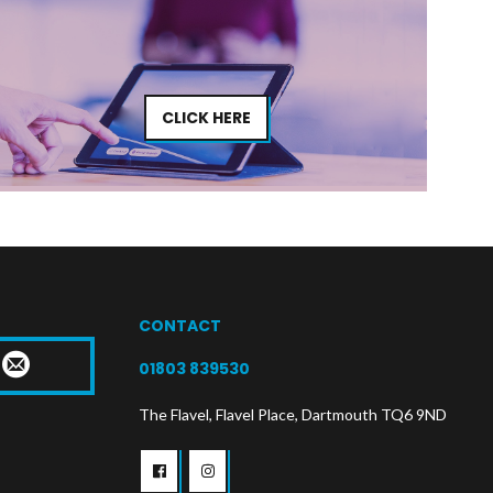
CLICK HERE
CONTACT
T
01803 839530
The Flavel, Flavel Place, Dartmouth TQ6 9ND