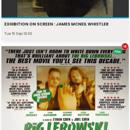
EXHIBITION ON SCREEN : JAMES MCNEIL WHISTLER
Tue 15 Sep 19:30
Film