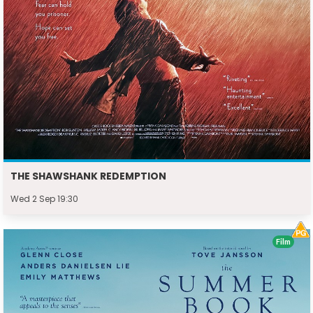
THE SHAWSHANK REDEMPTION
Wed 2 Sep 19:30
Film