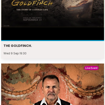
THE GOLDFINCH.
Wed 9 Sep 19:30
Live Event