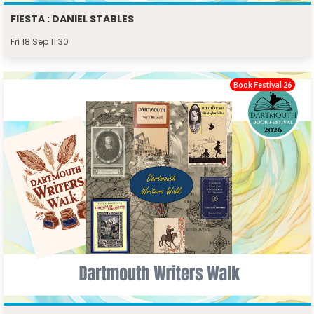
FIESTA : DANIEL STABLES
Fri 18 Sep 11:30
Book Festival 26