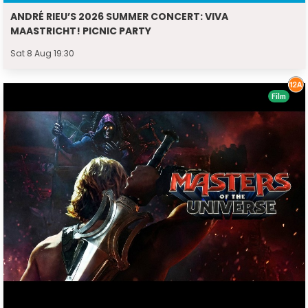
ANDRÉ RIEU’S 2026 SUMMER CONCERT: VIVA
MAASTRICHT! PICNIC PARTY
Sat 8 Aug 19:30
Film