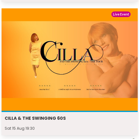
Live Event
CILLA & THE SWINGING 60S
Sat 15 Aug 19:30