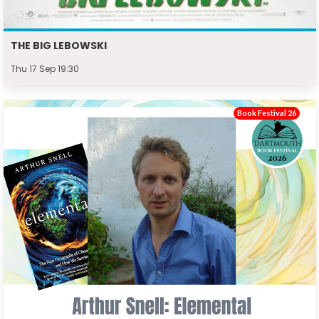
THE BIG LEBOWSKI
Thu 17 Sep 19:30
Book Festival 26