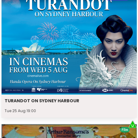
TURANDOT ON SYDNEY HARBOUR
Tue 25 Aug 19:00
Film