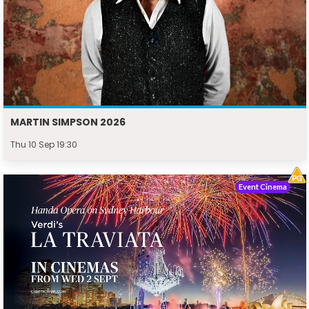
MARTIN SIMPSON 2026
Thu 10 Sep 19:30
Event Cinema