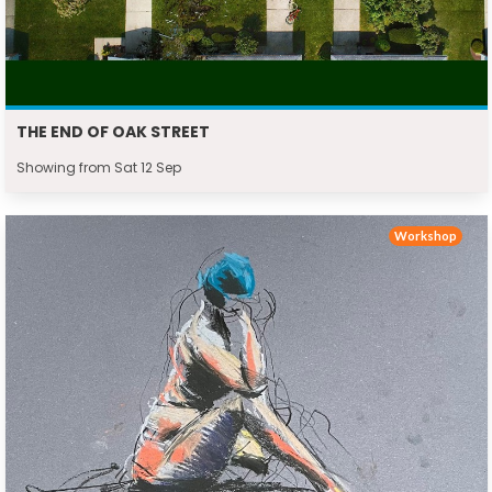
THE END OF OAK STREET
Showing from Sat 12 Sep
Workshop