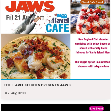
Flavel Cafe Event
THE FLAVEL KITCHEN PRESENTS JAWS
Fri 21 Aug 18:00
Live Event