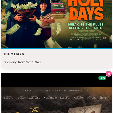
HOLY DAYS
Showing from Sat 5 Sep
Film