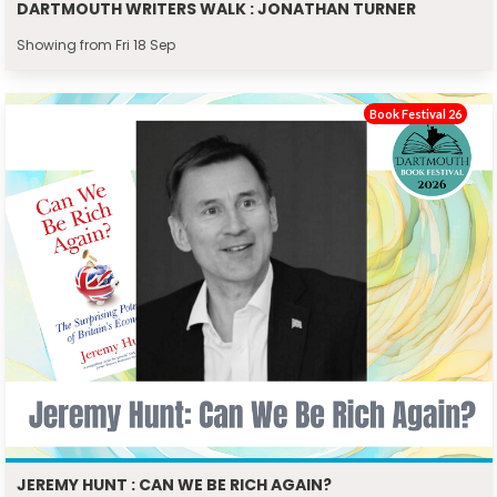
DARTMOUTH WRITERS WALK : JONATHAN TURNER
Showing from Fri 18 Sep
Book Festival 26
JEREMY HUNT : CAN WE BE RICH AGAIN?