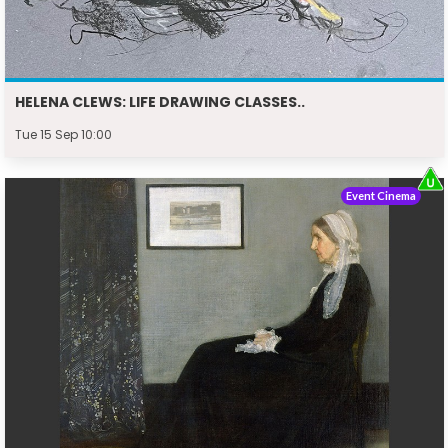
HELENA CLEWS: LIFE DRAWING CLASSES..
Tue 15 Sep 10:00
Event Cinema