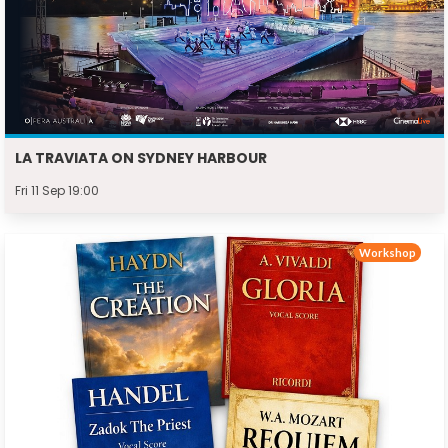
LA TRAVIATA ON SYDNEY HARBOUR
Fri 11 Sep 19:00
Workshop