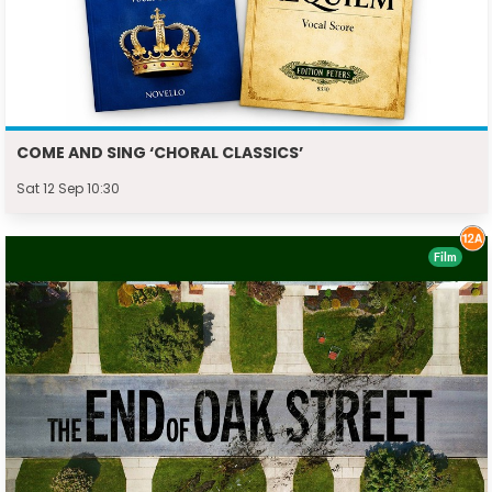
COME AND SING ‘CHORAL CLASSICS’
Sat 12 Sep 10:30
Film