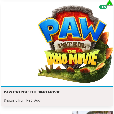
Film
PAW PATROL: THE DINO MOVIE
Showing from Fri 21 Aug