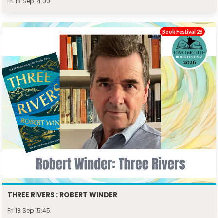
Fri 18 Sep 14:00
Book Festival 26
THREE RIVERS : ROBERT WINDER
Fri 18 Sep 15:45