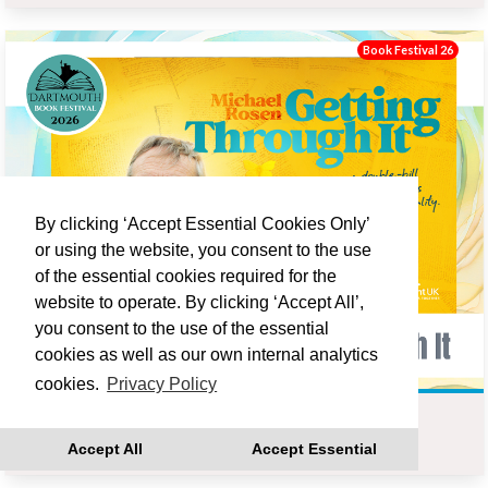
Book Festival 26
By clicking ‘Accept Essential Cookies Only’
or using the website, you consent to the use
of the essential cookies required for the
website to operate. By clicking ‘Accept All’,
you consent to the use of the essential
cookies as well as our own internal analytics
cookies.
Privacy Policy
MICHAEL ROSEN : GETTING THROUGH IT
Accept All
Accept Essential
Fri 18 Sep 19:00