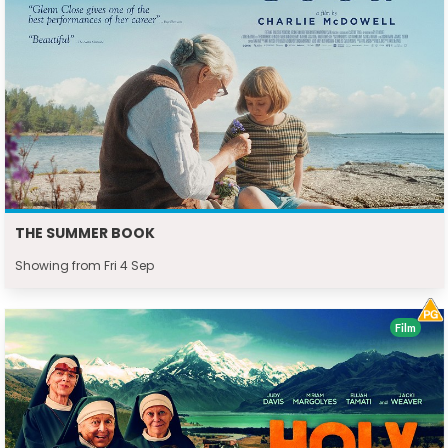
THE SUMMER BOOK
Showing from Fri 4 Sep
Film