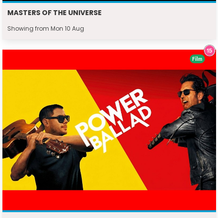
MASTERS OF THE UNIVERSE
Showing from Mon 10 Aug
Film