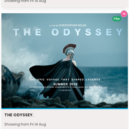
Showing from Fri 14 Aug
Film
THE ODYSSEY.
Showing from Fri 14 Aug