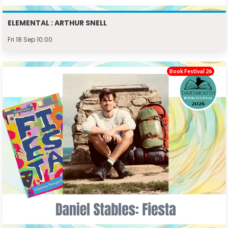
ELEMENTAL : ARTHUR SNELL
Fri 18 Sep 10:00
Book Festival 26