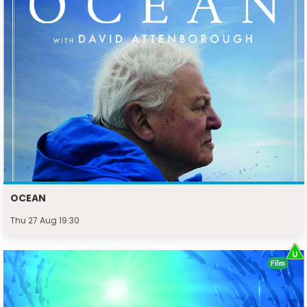
OCEAN
Thu 27 Aug 19:30
Film