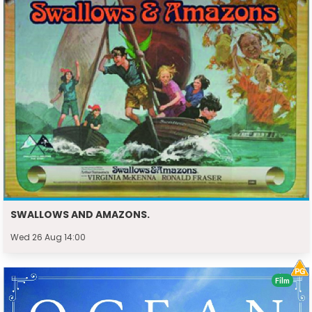
SWALLOWS AND AMAZONS.
Wed 26 Aug 14:00
Film