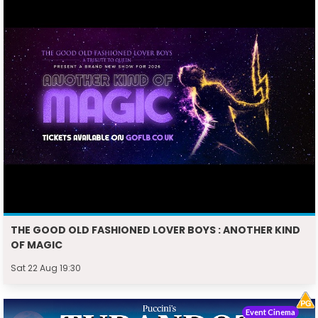
THE GOOD OLD FASHIONED LOVER BOYS : ANOTHER KIND
OF MAGIC
Sat 22 Aug 19:30
Event Cinema