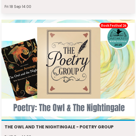
Fri 18 Sep 14:00
Book Festival 26
THE OWL AND THE NIGHTINGALE - POETRY GROUP