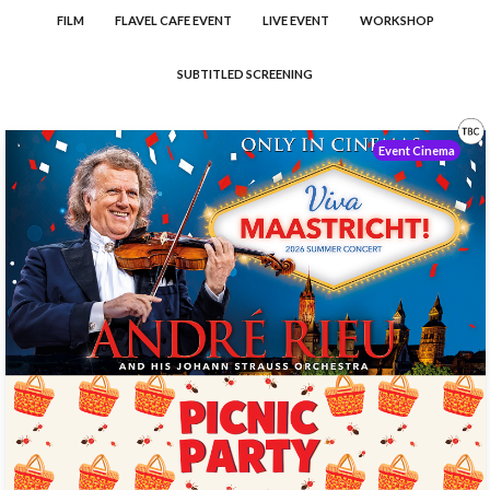
FILM
FLAVEL CAFE EVENT
LIVE EVENT
WORKSHOP
SUBTITLED SCREENING
Event Cinema