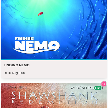
FINDING NEMO
Fri 28 Aug 11:00
Film