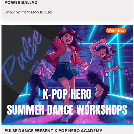
POWER BALLAD
Showing from Mon 10 Aug
Workshop
PULSE DANCE PRESENT K POP HERO ACADEMY