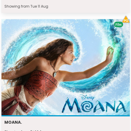
Showing from Tue 11 Aug
Film
MOANA.