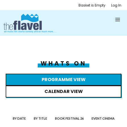
Basket is Empty
Log In
WHATS ON
PROGRAMME VIEW
CALENDAR VIEW
BY DATE
BY TITLE
BOOK FESTIVAL 26
EVENT CINEMA