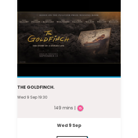
THE GOLDFINCH.
Wed 9 Sep 19:30
149 mins |
Wed 9 Sep