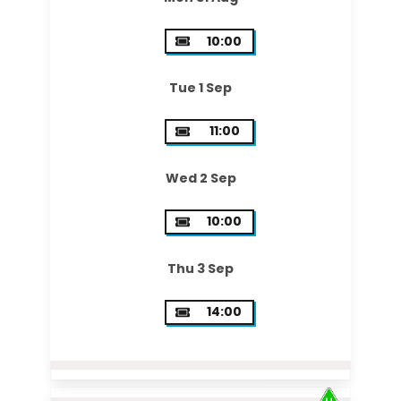
10:00
Tue 1 Sep
11:00
Wed 2 Sep
10:00
Thu 3 Sep
14:00