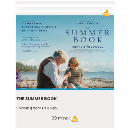
THE SUMMER BOOK
Showing from Fri 4 Sep
90 mins |