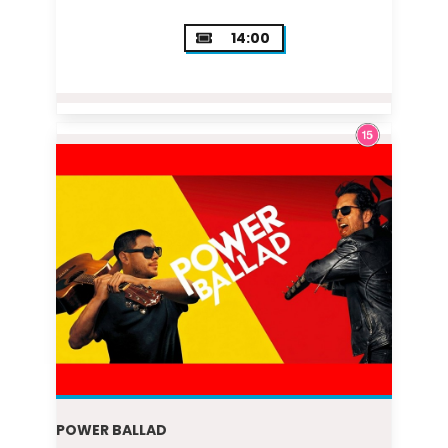
14:00
POWER BALLAD