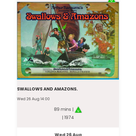
SWALLOWS AND AMAZONS.
Wed 26 Aug 14:00
89 mins |
| 1974
Wed 26 Aug