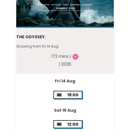
THE ODYSSEY.
Showing from Fri 14 Aug
172 mins |
| 2026
Fri 14 Aug
19:00
Sat 15 Aug
12:00