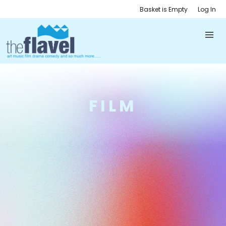
Basket is Empty
Log In
FILM