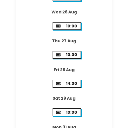
Wed 26 Aug
10:00
Thu 27 Aug
10:00
Fri 28 Aug
14:00
Sat 29 Aug
10:00
Mon 31 Aug