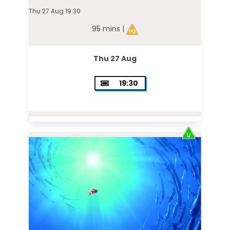
Thu 27 Aug 19:30
95 mins |
Thu 27 Aug
19:30