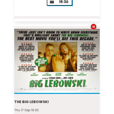
19:30
THE BIG LEBOWSKI
Thu 17 Sep 19:30