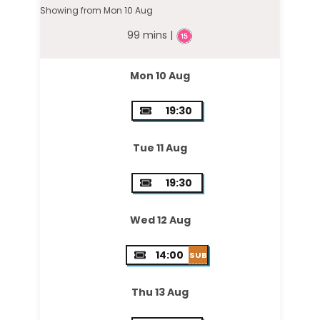
Showing from Mon 10 Aug
99 mins |
Mon 10 Aug
19:30
Tue 11 Aug
19:30
Wed 12 Aug
14:00
SUB
Thu 13 Aug