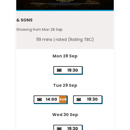
& SONS
Showing from Mon 28 Sep
119 mins |
rated (Rating TBC)
Mon 28 Sep
19:30
Tue 29 Sep
14:00
19:30
SUB
Wed 30 Sep
19:30