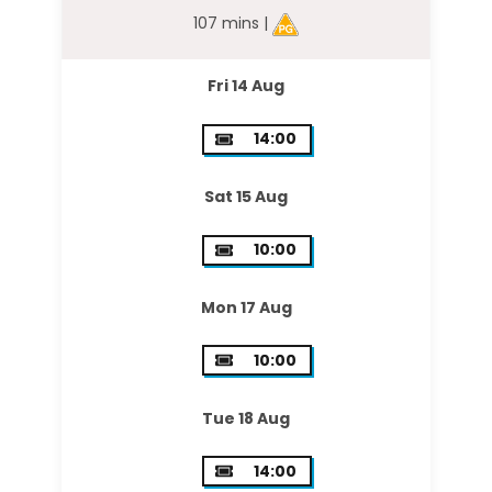
107 mins |
Fri 14 Aug
14:00
Sat 15 Aug
10:00
Mon 17 Aug
10:00
Tue 18 Aug
14:00