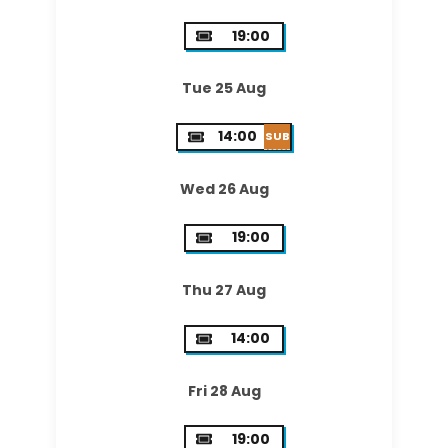
19:00
Tue 25 Aug
14:00
SUB
Wed 26 Aug
19:00
Thu 27 Aug
14:00
Fri 28 Aug
19:00