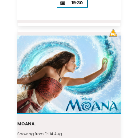
19:30
MOANA.
Showing from Fri 14 Aug