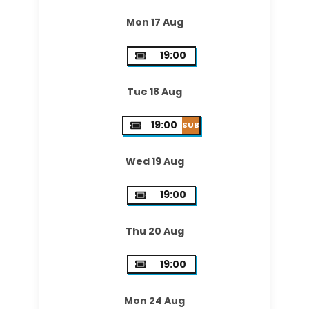
Mon 17 Aug
19:00
Tue 18 Aug
19:00
SUB
Wed 19 Aug
19:00
Thu 20 Aug
19:00
Mon 24 Aug