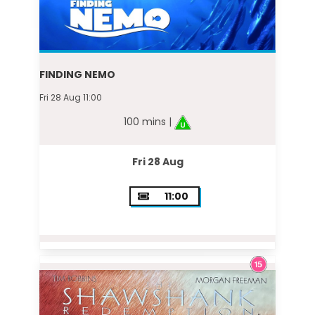
FINDING NEMO
Fri 28 Aug 11:00
100 mins |
Fri 28 Aug
11:00