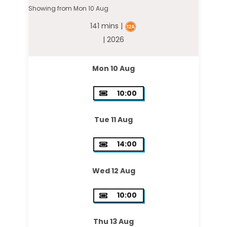
Showing from Mon 10 Aug
141 mins |
| 2026
Mon 10 Aug
10:00
Tue 11 Aug
14:00
Wed 12 Aug
10:00
Thu 13 Aug