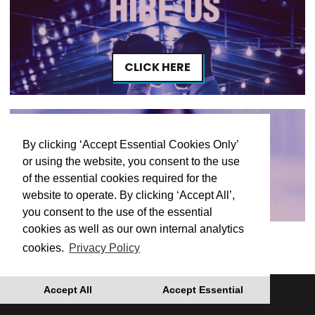
CLICK HERE
By clicking ‘Accept Essential Cookies Only’
or using the website, you consent to the use
of the essential cookies required for the
CLICK HERE
website to operate. By clicking ‘Accept All’,
you consent to the use of the essential
cookies as well as our own internal analytics
cookies.
Privacy Policy
Accept All
Accept Essential