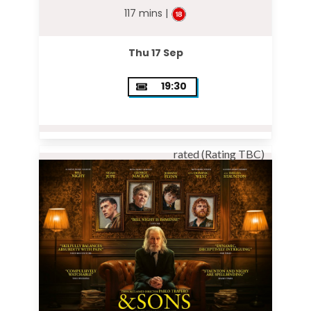
117 mins |
Thu 17 Sep
19:30
rated (Rating TBC)