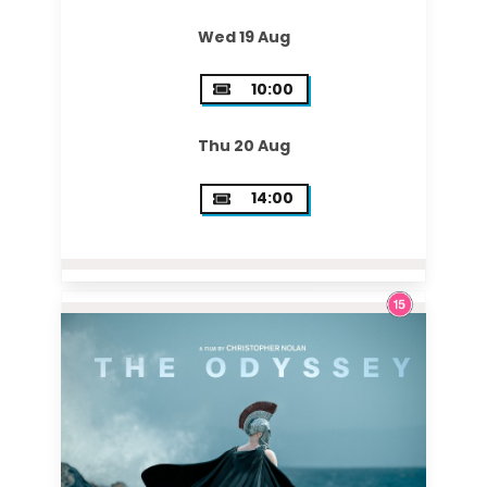
Wed 19 Aug
10:00
Thu 20 Aug
14:00