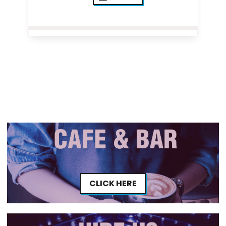
CLICK HERE