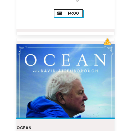
14:00
OCEAN