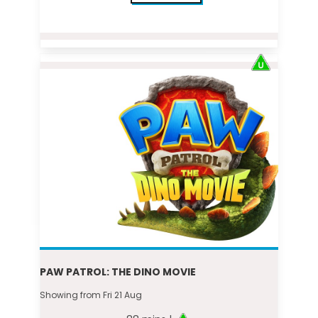
PAW PATROL: THE DINO MOVIE
Showing from Fri 21 Aug