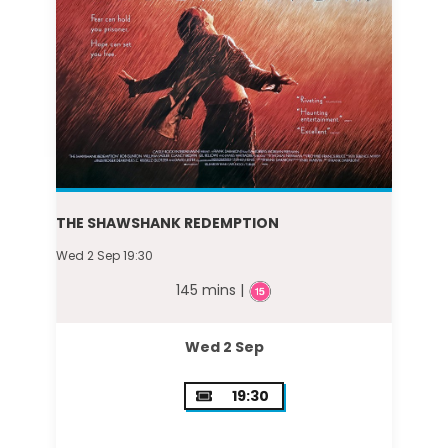
THE SHAWSHANK REDEMPTION
Wed 2 Sep 19:30
145 mins |
Wed 2 Sep
19:30