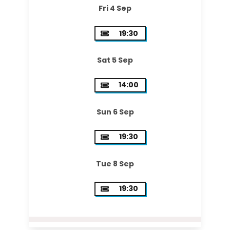
Fri 4 Sep
19:30
Sat 5 Sep
14:00
Sun 6 Sep
19:30
Tue 8 Sep
19:30