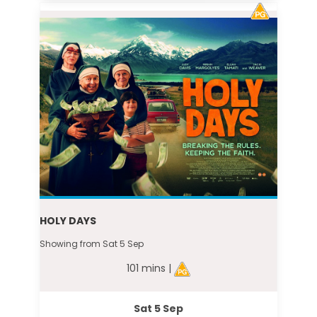
HOLY DAYS
Showing from Sat 5 Sep
101 mins |
Sat 5 Sep