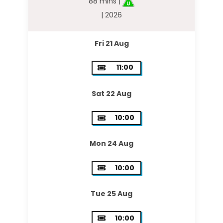
88 mins |
| 2026
Fri 21 Aug
11:00
Sat 22 Aug
10:00
Mon 24 Aug
10:00
Tue 25 Aug
10:00