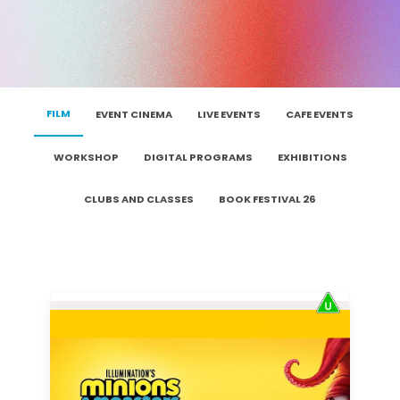
FILM
EVENT CINEMA
LIVE EVENTS
CAFE EVENTS
WORKSHOP
DIGITAL PROGRAMS
EXHIBITIONS
CLUBS AND CLASSES
BOOK FESTIVAL 26