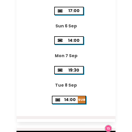
17:00
Sun 6 Sep
14:00
Mon 7 Sep
19:30
Tue 8 Sep
14:00
SUB