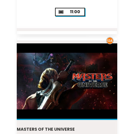
11:00
MASTERS OF THE UNIVERSE