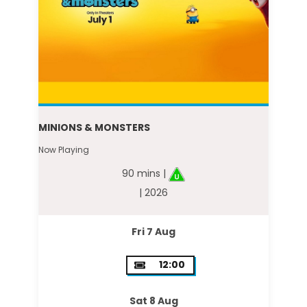
MINIONS & MONSTERS
Now Playing
90 mins |
| 2026
Fri 7 Aug
12:00
Sat 8 Aug