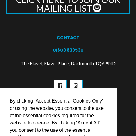
MAILING LIST
CONTACT
01803 839530
The Flavel, Flavel Place, Dartmouth TQ6 9ND
By clicking ‘Accept Essential Cookies Only’
or using the website, you consent to the use
of the essential cookies required for the
website to operate. By clicking ‘Accept All’,
© 2026 Flavel Centre Trust
you consent to the use of the essential