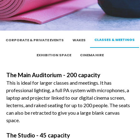
CLASSES & MEETINGS
CORPORATE & PRIVATE EVENTS
WAKES
EXHIBITION SPACE
CINEMA HIRE
The Main Auditorium - 200 capacity
This is ideal for larger classes and meetings. It has
professional lighting, a full PA system with microphones, a
laptop and projector linked to our digital cinema screen,
lecterns, and raked seating for up to 200 people. The seats
can also be retracted to give you a large blank canvas
space.
The Studio - 45 capacity