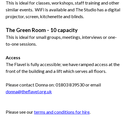
This is ideal for classes, workshops, staff training and other
similar events. WiFi is available and The Studio has a digital
projector, screen, kitchenette and blinds.
The Green Room - 10 capacity
This is ideal for small groups, meetings, interviews or one-
to-one sessions.
Access
The Flavel is fully accessible; we have ramped access at the
front of the building and a lift which serves all floors.
Please contact Donna on: 01803 839530 or email
donna@theflavel.org.uk
Please see our
terms and conditions for hire
.