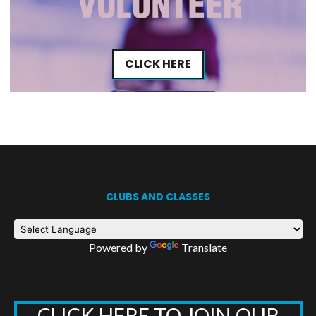
CLICK HERE
CLUBS AND CLASSES
Powered by
Translate
CLICK HERE TO JOIN OUR