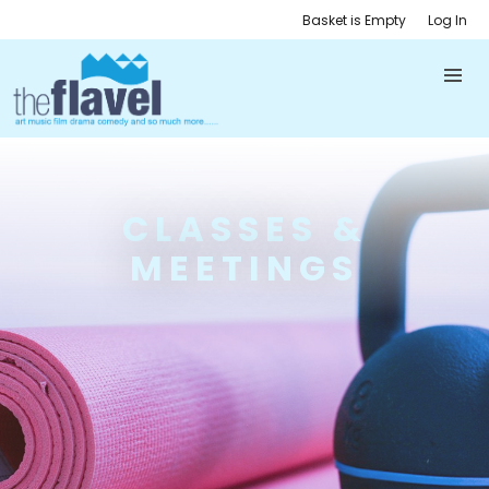
Basket is Empty
Log In
CLASSES &
MEETINGS