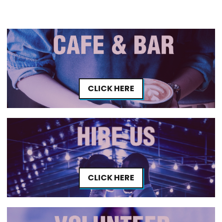
CLICK HERE
CLICK HERE