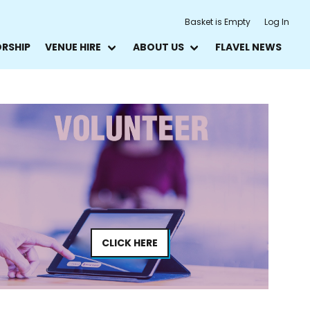
Basket is Empty
Log In
ORSHIP
VENUE HIRE
ABOUT US
FLAVEL NEWS
CLICK HERE