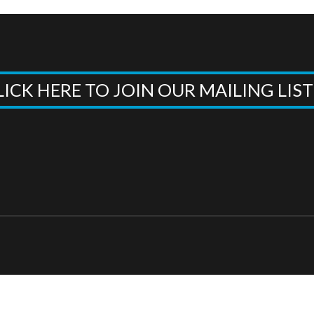
LICK HERE TO JOIN OUR MAILING LIS