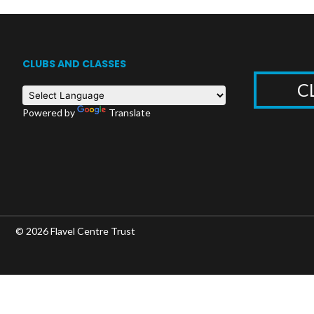
CLUBS AND CLASSES
C
Powered by
Translate
© 2026 Flavel Centre Trust