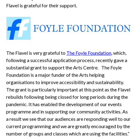
Flavel is grateful for their support.
The Flavel is very grateful to
The Foyle Foundation
, which,
following a successful application process, recently gave a
substantial grant to support the Arts Centre. The Foyle
Foundation is a major funder of the Arts helping
organisations to improve accessibility and sustainability.
The grant is particularly important at this point as the Flavel
rebuilds following being closed for long periods during the
pandemic. It has enabled the development of our events
programme and in supporting our community activities. As
a result we see that our audiences are responding well to our
current programming and we are greatly encouraged by the
number of groups and classes which are using the facilities.”