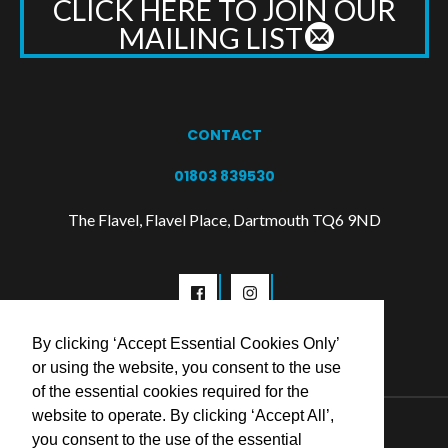
CLICK HERE TO JOIN OUR
MAILING LIST
CONTACT
01803 839530
The Flavel, Flavel Place, Dartmouth TQ6 9ND
By clicking ‘Accept Essential Cookies Only’
or using the website, you consent to the use
of the essential cookies required for the
website to operate. By clicking ‘Accept All’,
© 2026 Flavel Centre Trust
you consent to the use of the essential