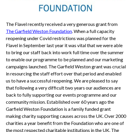
The Flavel recently received a very generous grant from
The Garfield Weston Foundation
. When a full capacity
reopening under Covid restrictions was planned for the
Flavel in September last year it was vital that we were able
to bring our staff back into work full time over the summer
to enable our programme to be planned and our marketing
campaigns launched. The Garfield Weston grant was crucial
in resourcing the staff effort over that period and enabled
us to have a successful reopening. We are pleased to say
that following a very difficult two years our audiences are
back to fully supporting our events programme and our
community mission. Established over 60 years ago the
Garfield Weston Foundation is a family funded grant
making charity supporting causes across the UK. Over 2000
charities a year benefit from the Foundation who are one of
the most respected charitable institutions in the UK. The