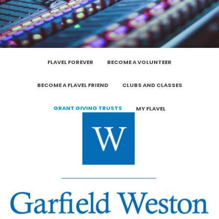
FLAVEL FOREVER
BECOME A VOLUNTEER
BECOME A FLAVEL FRIEND
CLUBS AND CLASSES
GRANT GIVING TRUSTS
MY FLAVEL