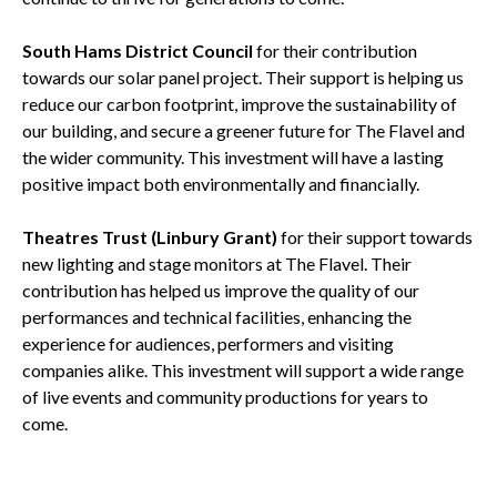
South Hams District Council
for their contribution
towards our solar panel project. Their support is helping us
reduce our carbon footprint, improve the sustainability of
our building, and secure a greener future for The Flavel and
the wider community. This investment will have a lasting
positive impact both environmentally and financially.
Theatres Trust (Linbury Grant)
for their support towards
new lighting and stage monitors at The Flavel. Their
contribution has helped us improve the quality of our
performances and technical facilities, enhancing the
experience for audiences, performers and visiting
companies alike. This investment will support a wide range
of live events and community productions for years to
come.