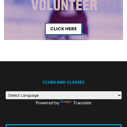
CLICK HERE
CLUBS AND CLASSES
Powered by
Translate