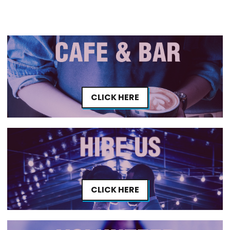
CLICK HERE
CLICK HERE