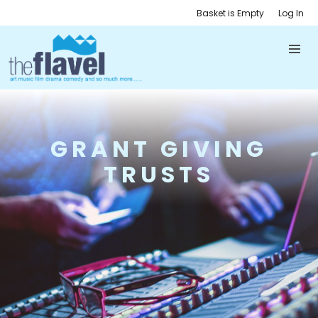
Basket is Empty
Log In
GRANT GIVING
TRUSTS