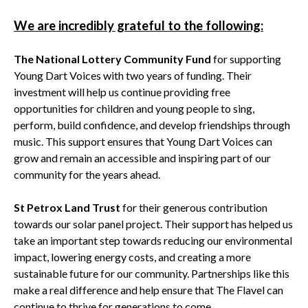
We are incredibly grateful to the following:
The National Lottery Community Fund
for supporting
Young Dart Voices with two years of funding. Their
investment will help us continue providing free
opportunities for children and young people to sing,
perform, build confidence, and develop friendships through
music. This support ensures that Young Dart Voices can
grow and remain an accessible and inspiring part of our
community for the years ahead.
St Petrox Land Trust
for their generous contribution
towards our solar panel project. Their support has helped us
take an important step towards reducing our environmental
impact, lowering energy costs, and creating a more
sustainable future for our community. Partnerships like this
make a real difference and help ensure that The Flavel can
continue to thrive for generations to come.