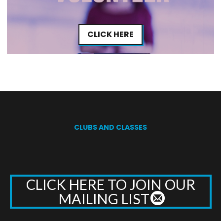
CLICK HERE
CLUBS AND CLASSES
CLICK HERE TO JOIN OUR
MAILING LIST