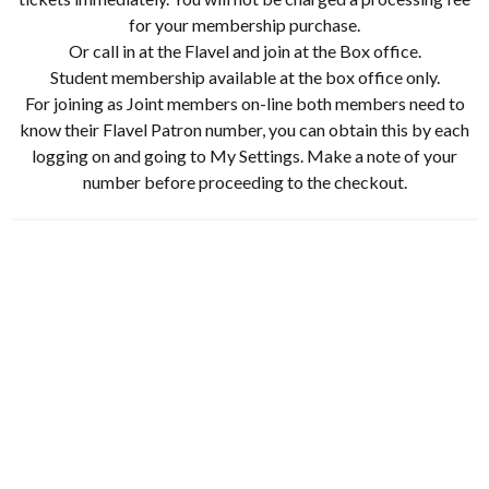
for your membership purchase.
Or call in at the Flavel and join at the Box office.
Student membership available at the box office only.
For joining as Joint members on-line both members need to
know their Flavel Patron number, you can obtain this by each
logging on and going to My Settings. Make a note of your
number before proceeding to the checkout.