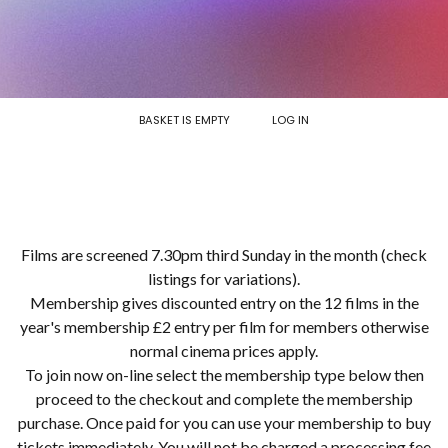
BASKET IS EMPTY
LOG IN
Films are screened 7.30pm third Sunday in the month (check
listings for variations).
Membership gives discounted entry on the 12 films in the
year's membership £2 entry per film for members otherwise
normal cinema prices apply.
To join now on-line select the membership type below then
proceed to the checkout and complete the membership
purchase. Once paid for you can use your membership to buy
tickets immediately. You will not be charged a processing fee