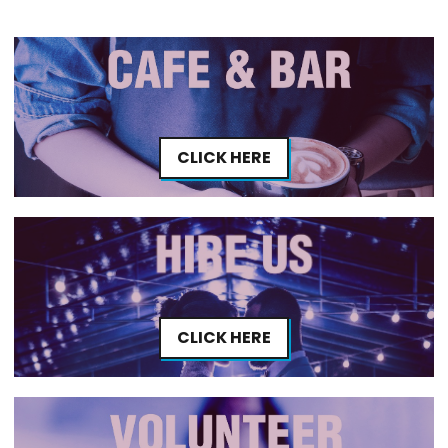
CLICK HERE
CLICK HERE