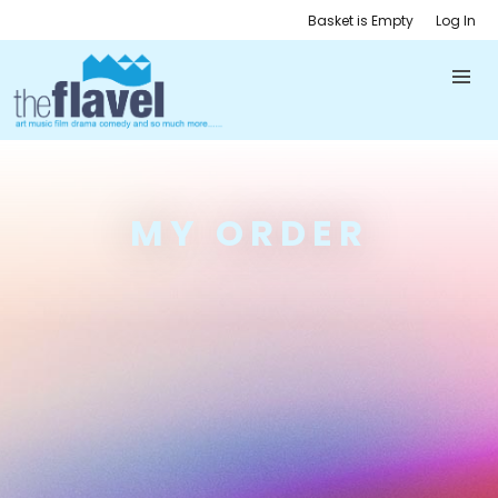
Basket is Empty
Log In
MY ORDER