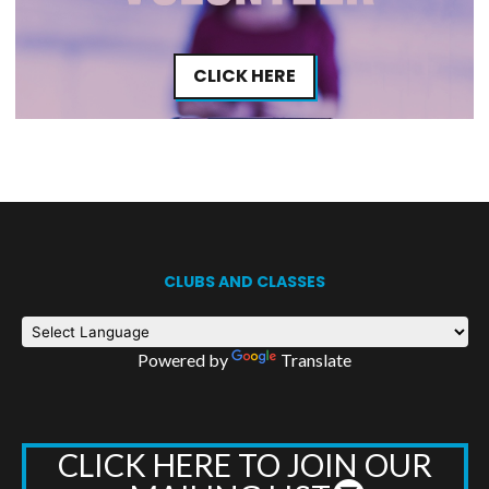
CLICK HERE
CLUBS AND CLASSES
Powered by
Translate
CLICK HERE TO JOIN OUR