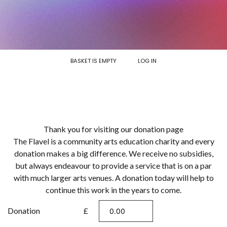
BASKET IS EMPTY
LOG IN
Thank you for visiting our donation page
The Flavel is a community arts education charity and every
donation makes a big difference. We receive no subsidies,
but always endeavour to provide a service that is on a par
with much larger arts venues. A donation today will help to
continue this work in the years to come.
Donation
£