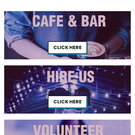
CLICK HERE
CLICK HERE