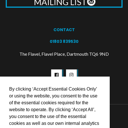
MAILING LIST
CONTACT
01803 839530
The Flavel, Flavel Place, Dartmouth TQ6 9ND
By clicking ‘Accept Essential Cookies Only’
or using the website, you consent to the use
of the essential cookies required for the
website to operate. By clicking ‘Accept All’,
© 2026 Flavel Centre Trust
you consent to the use of the essential
cookies as well as our own internal analytics