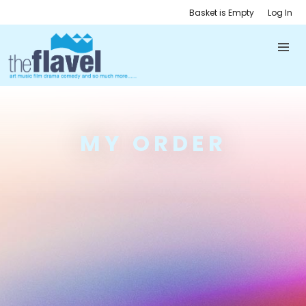
Basket is Empty
Log In
MY ORDER