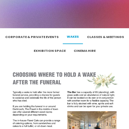
WAKES
CORPORATE & PRIVATE EVENTS
CLASSES & MEETINGS
EXHIBITION SPACE
CINEMA HIRE