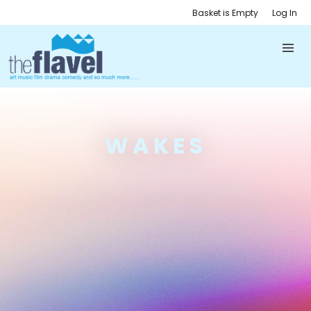
Basket is Empty
Log In
WAKES