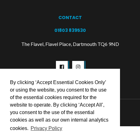
CONTACT
01803 839530
The Flavel, Flavel Place, Dartmouth TQ6 9ND
By clicking ‘Accept Essential Cookies Only’
or using the website, you consent to the use
of the essential cookies required for the
website to operate. By clicking ‘Accept All’,
© 2026 Flavel Centre Trust
you consent to the use of the essential
cookies as well as our own internal analytics
cookies.
Privacy Policy