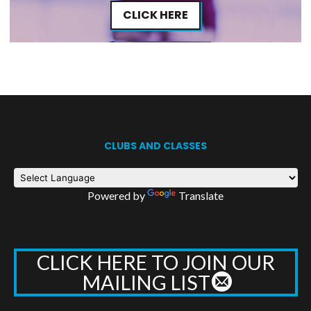
CLICK HERE
CLUBS AND CLASSES
Powered by
Translate
CLICK HERE TO JOIN OUR
MAILING LIST