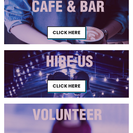
CLICK HERE
CLICK HERE