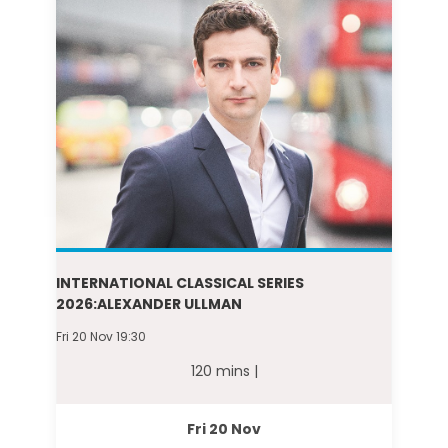
INTERNATIONAL CLASSICAL SERIES
2026:ALEXANDER ULLMAN
Fri 20 Nov 19:30
120 mins |
Fri 20 Nov