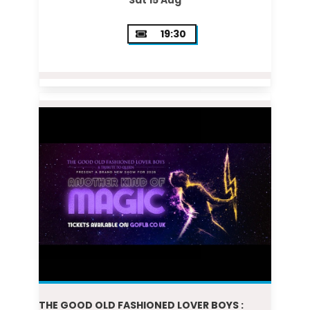
Sat 15 Aug
19:30
THE GOOD OLD FASHIONED LOVER BOYS :