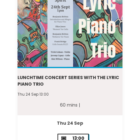
LUNCHTIME CONCERT SERIES WITH THE LYRIC
PIANO TRIO
Thu 24 Sep 13:00
60 mins |
Thu 24 Sep
13:00