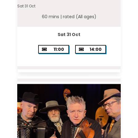
Sat 31 Oct
60 mins |
rated (All ages)
Sat 31 Oct
11:00
14:00