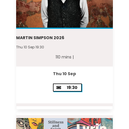
MARTIN SIMPSON 2026
Thu 10 Sep 19:30
110 mins |
Thu 10 Sep
19:30