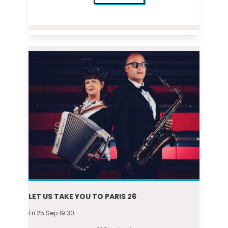
LET US TAKE YOU TO PARIS 26
Fri 25 Sep 19:30