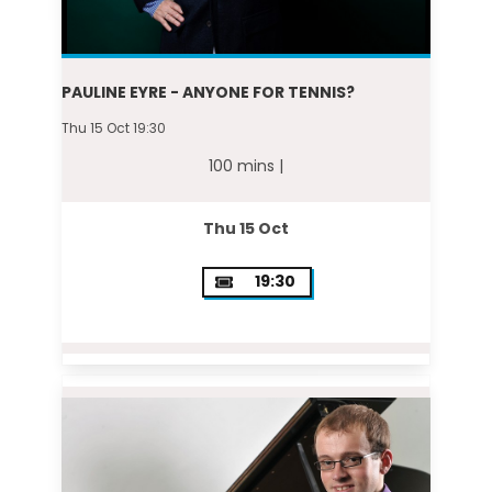
PAULINE EYRE - ANYONE FOR TENNIS?
Thu 15 Oct 19:30
100 mins |
Thu 15 Oct
19:30