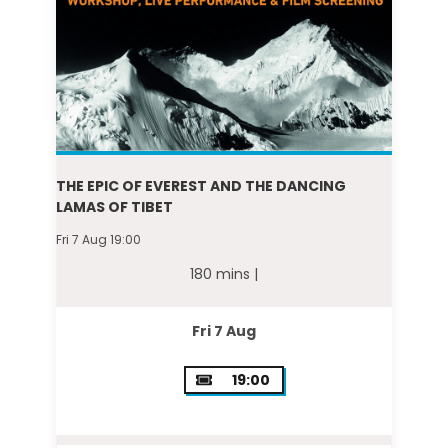
THE EPIC OF EVEREST AND THE DANCING
LAMAS OF TIBET
Fri 7 Aug 19:00
180 mins |
Fri 7 Aug
19:00