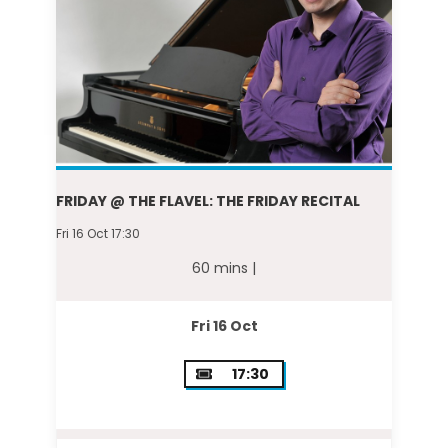
FRIDAY @ THE FLAVEL: THE FRIDAY RECITAL
Fri 16 Oct 17:30
60 mins |
Fri 16 Oct
17:30