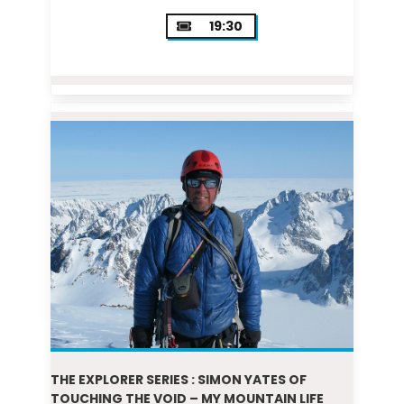
19:30
THE EXPLORER SERIES : SIMON YATES OF
TOUCHING THE VOID – MY MOUNTAIN LIFE