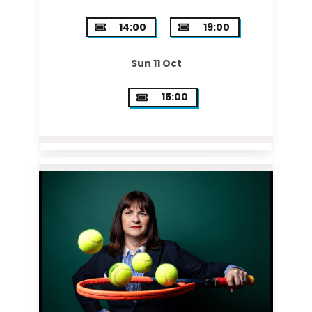
14:00
19:00
Sun 11 Oct
15:00