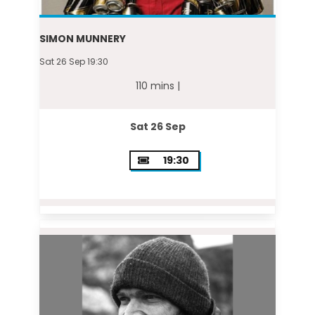
SIMON MUNNERY
Sat 26 Sep 19:30
110 mins |
Sat 26 Sep
19:30