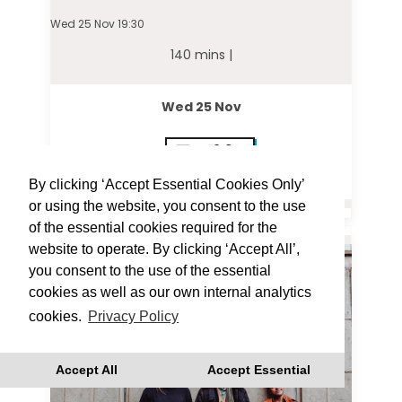
Wed 25 Nov 19:30
140 mins |
Wed 25 Nov
19:30
By clicking ‘Accept Essential Cookies Only’
or using the website, you consent to the use
of the essential cookies required for the
website to operate. By clicking ‘Accept All’,
you consent to the use of the essential
cookies as well as our own internal analytics
cookies.
Privacy Policy
Accept All
Accept Essential