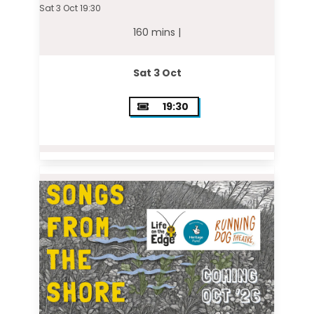
Sat 3 Oct 19:30
160 mins |
Sat 3 Oct
19:30