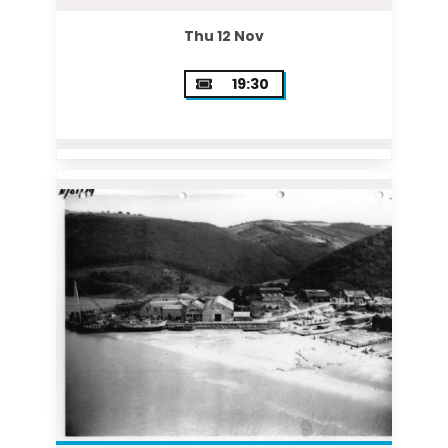
Thu 12 Nov
19:30