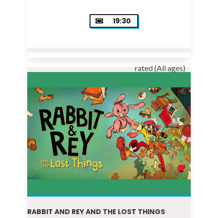
19:30
rated (All ages)
RABBIT AND REY AND THE LOST THINGS