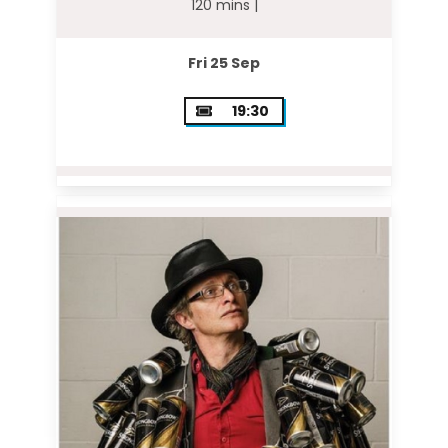
120 mins |
Fri 25 Sep
19:30