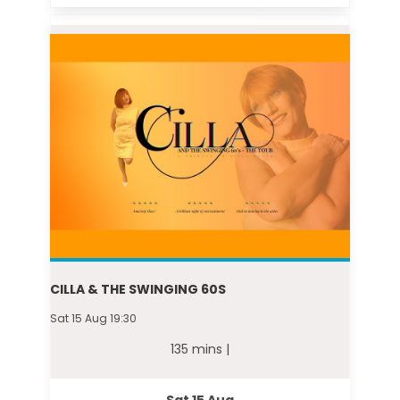
CILLA & THE SWINGING 60S
Sat 15 Aug 19:30
135 mins |