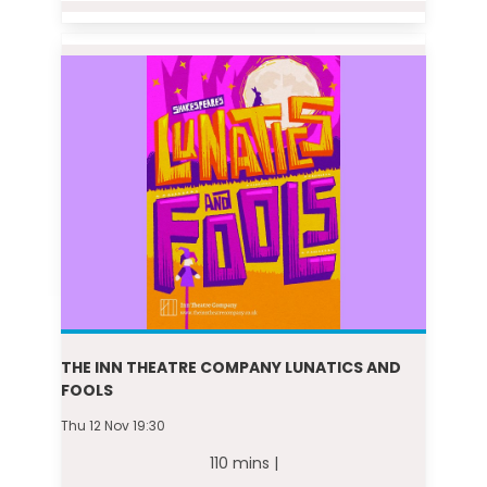
THE INN THEATRE COMPANY LUNATICS AND
FOOLS
Thu 12 Nov 19:30
110 mins |