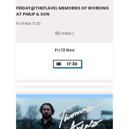
FRIDAY@THEFLAVEL MEMORIES OF WORKING
AT PHILIP & SON
Fri 13 Nov 17:30
60 mins |
Fri 13 Nov
17:30