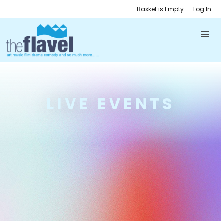
Basket is Empty
Log In
LIVE EVENTS