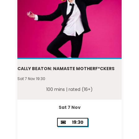
CALLY BEATON: NAMASTE MOTHERF*CKERS
Sat 7 Nov 19:30
100 mins |
rated (16+)
Sat 7 Nov
19:30