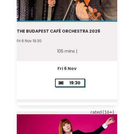
THE BUDAPEST CAFÉ ORCHESTRA 2026
Fri 6 Nov 19:30
105 mins |
Fri 6 Nov
19:30
rated (16+)