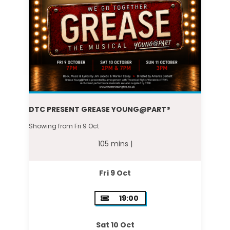
DTC PRESENT GREASE YOUNG@PART®
Showing from Fri 9 Oct
105 mins |
Fri 9 Oct
19:00
Sat 10 Oct