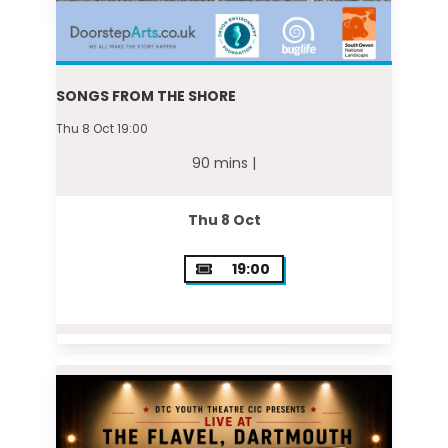
SONGS FROM THE SHORE
Thu 8 Oct 19:00
90 mins |
Thu 8 Oct
19:00