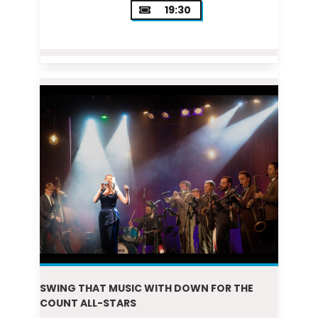
19:30
SWING THAT MUSIC WITH DOWN FOR THE
COUNT ALL-STARS