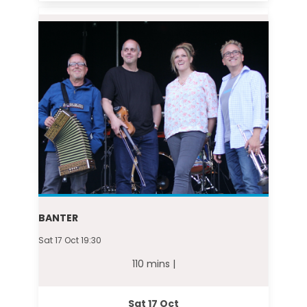
BANTER
Sat 17 Oct 19:30
110 mins |
Sat 17 Oct