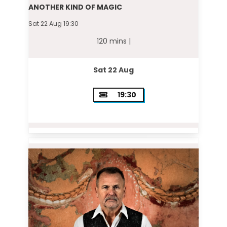
ANOTHER KIND OF MAGIC
Sat 22 Aug 19:30
120 mins |
Sat 22 Aug
19:30