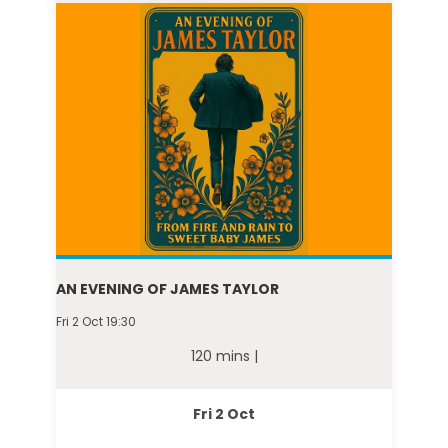
AN EVENING OF JAMES TAYLOR
Fri 2 Oct 19:30
120 mins |
Fri 2 Oct