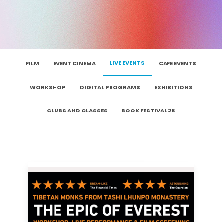
LIVE EVENTS
FILM
EVENT CINEMA
CAFE EVENTS
WORKSHOP
DIGITAL PROGRAMS
EXHIBITIONS
CLUBS AND CLASSES
BOOK FESTIVAL 26