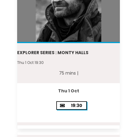
EXPLORER SERIES : MONTY HALLS
Thu 1 Oct 19:30
75 mins |
Thu 1 Oct
19:30