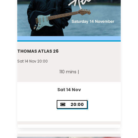
THOMAS ATLAS 26
Sat 14 Nov 20:00
110 mins |
Sat 14 Nov
20:00