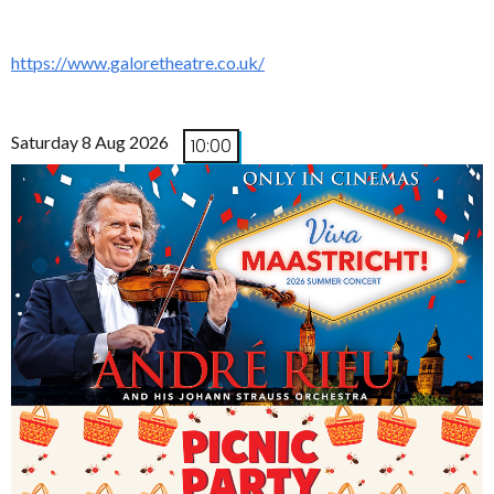
https://www.galoretheatre.co.uk/
Saturday 8 Aug 2026
10:00