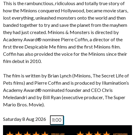
This is the rambunctious, ridiculous and totally true story of
how the Minions conquered Hollywood, became movie stars,
lost everything, unleashed monsters onto the world and then
banded together to try and save the planet from the mayhem
they had just created. Minions & Monsters is directed by
Academy Award® nominee Pierre Coffin, a director of the
first three Despicable Me films and the first Minions film.
Coffin has also provided the voice for the Minions since their
film debut in 2010.
The film is written by Brian Lynch (Minions, The Secret Life of
Pets films) and Pierre Coffin and is produced by Illumination’s
Academy Award® nominated founder and CEO Chris
Meledandri and by Bill Ryan (executive producer, The Super
Mario Bros. Movie).
Saturday 8 Aug 2026
11:00