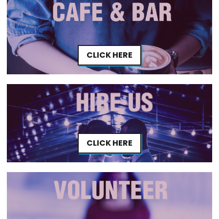
CLICK HERE
CLICK HERE