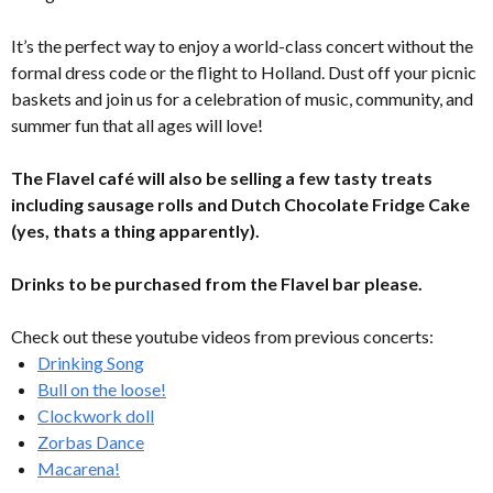
It’s the perfect way to enjoy a world-class concert without the
formal dress code or the flight to Holland. Dust off your picnic
baskets and join us for a celebration of music, community, and
summer fun that all ages will love!
The Flavel café will also be selling a few tasty treats
including sausage rolls and Dutch Chocolate Fridge Cake
(yes, thats a thing apparently).
Drinks to be purchased from the Flavel bar please.
Check out these youtube videos from previous concerts:
Drinking Song
Bull on the loose!
Clockwork doll
Zorbas Dance
Macarena!