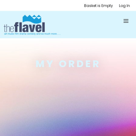
Basket is Empty
Log In
MY ORDER