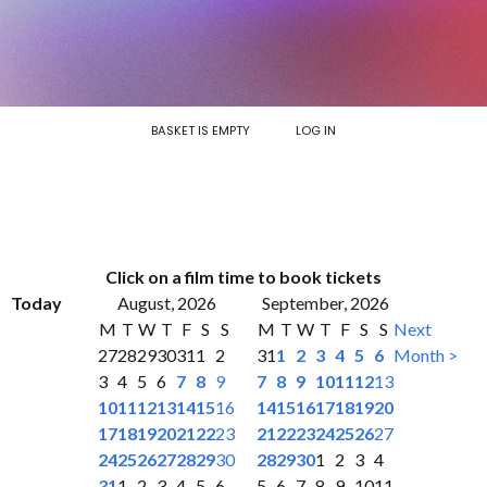
BASKET IS EMPTY
LOG IN
Click on a film time to book tickets
Today
August, 2026
September, 2026
M
T
W
T
F
S
S
M
T
W
T
F
S
S
Next
27
28
29
30
31
1
2
31
1
2
3
4
5
6
Month >
3
4
5
6
7
8
9
7
8
9
10
11
12
13
10
11
12
13
14
15
16
14
15
16
17
18
19
20
17
18
19
20
21
22
23
21
22
23
24
25
26
27
24
25
26
27
28
29
30
28
29
30
1
2
3
4
31
1
2
3
4
5
6
5
6
7
8
9
10
11