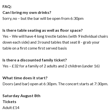
FAQ:
Can I bring my own drinks?
Sorry, no – but the bar will be open from 6:30pm
Is there table seating as well as floor space?
Yes – We will have 4 long trestle tables (with 9 individual chairs
down each side) and 3 round tables that seat 8 - grab your
table on a first come first served basis
Is there a discounted family ticket?
Yes – £32 for a family of 2 adults and 2 children (under 16)
What time does it start?
Doors (and bar) open at 6:30pm. The concert starts at 7:30pm.
Saturday August 8th
Tickets
Adult £14