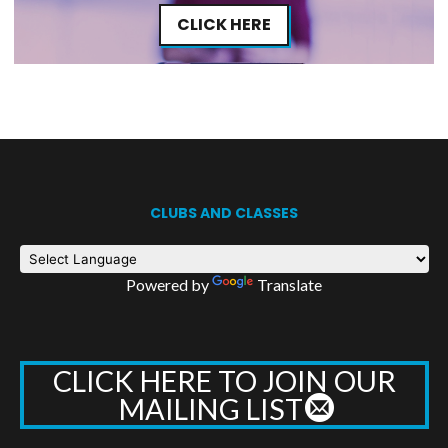
CLICK HERE
CLUBS AND CLASSES
Powered by
Translate
CLICK HERE TO JOIN OUR
MAILING LIST