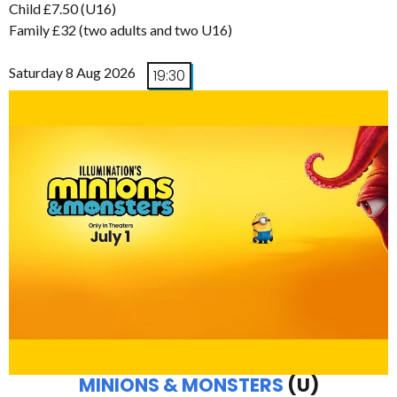
Child £7.50 (U16)
Family £32 (two adults and two U16)
Saturday 8 Aug 2026
19:30
MINIONS & MONSTERS
(U)