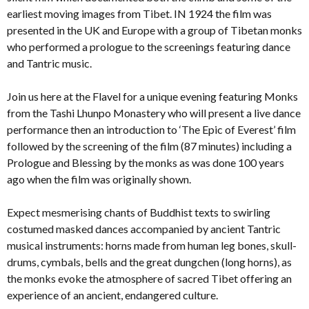
earliest moving images from Tibet. IN 1924 the film was
presented in the UK and Europe with a group of Tibetan monks
who performed a prologue to the screenings featuring dance
and Tantric music.
Join us here at the Flavel for a unique evening featuring Monks
from the Tashi Lhunpo Monastery who will present a live dance
performance then an introduction to ‘The Epic of Everest’ film
followed by the screening of the film (87 minutes) including a
Prologue and Blessing by the monks as was done 100 years
ago when the film was originally shown.
Expect mesmerising chants of Buddhist texts to swirling
costumed masked dances accompanied by ancient Tantric
musical instruments: horns made from human leg bones, skull-
drums, cymbals, bells and the great dungchen (long horns), as
the monks evoke the atmosphere of sacred Tibet offering an
experience of an ancient, endangered culture.