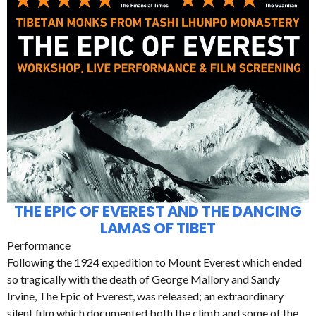
THE EPIC OF EVEREST AND THE DANCING
LAMAS OF TIBET
Performance
Following the 1924 expedition to Mount Everest which ended
so tragically with the death of George Mallory and Sandy
Irvine, The Epic of Everest, was released; an extraordinary
silent film which documented both the climb and some of the