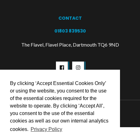
CONTACT
01803 839530
The Flavel, Flavel Place, Dartmouth TQ6 9ND
By clicking ‘Accept Essential Cookies Only’
or using the website, you consent to the use
of the essential cookies required for the
website to operate. By clicking ‘Accept All’,
© 2026 Flavel Centre Trust
you consent to the use of the essential
cookies as well as our own internal analytics
cookies.
Privacy Policy