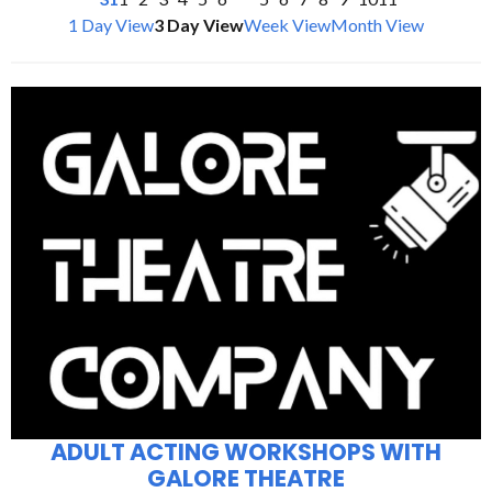
1 Day View
3 Day View
Week View
Month View
ADULT ACTING WORKSHOPS WITH
GALORE THEATRE