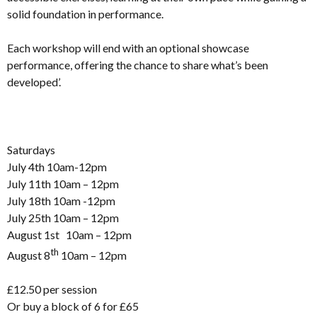
solid foundation in performance.
Each workshop will end with an optional showcase
performance, offering the chance to share what’s been
developed’.
Saturdays
July 4th 10am-12pm
July 11th 10am – 12pm
July 18th 10am -12pm
July 25th 10am – 12pm
August 1st 10am – 12pm
th
August 8
10am – 12pm
£12.50 per session
Or buy a block of 6 for £65