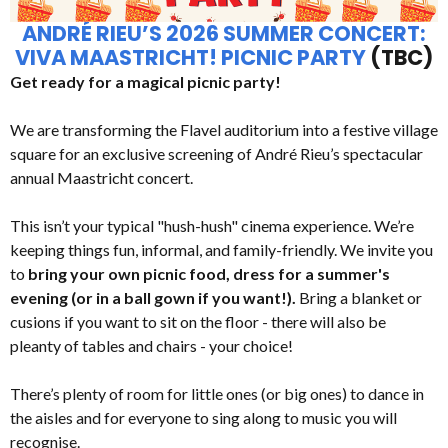
ANDRÉ RIEU’S 2026 SUMMER CONCERT:
VIVA MAASTRICHT! PICNIC PARTY
(TBC)
Get ready for a magical picnic party!
We are transforming the Flavel auditorium into a festive village
square for an exclusive screening of André Rieu’s spectacular
annual Maastricht concert.
This isn’t your typical "hush-hush" cinema experience. We’re
keeping things fun, informal, and family-friendly. We invite you
to
bring your own picnic food, dress for a summer's
evening (or in a ball gown if you want!).
Bring a blanket or
cusions if you want to sit on the floor - there will also be
pleanty of tables and chairs - your choice!
There’s plenty of room for little ones (or big ones) to dance in
the aisles and for everyone to sing along to music you will
recognise.