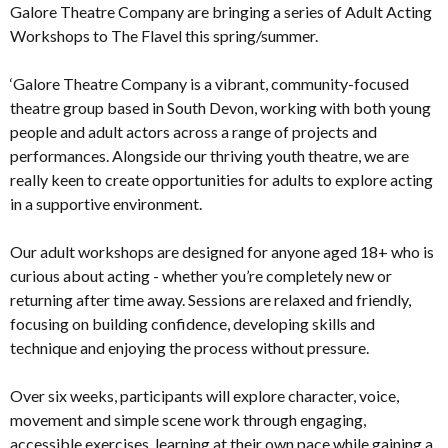
Galore Theatre Company are bringing a series of Adult Acting
Workshops to The Flavel this spring/summer.
‘Galore Theatre Company is a vibrant, community-focused
theatre group based in South Devon, working with both young
people and adult actors across a range of projects and
performances. Alongside our thriving youth theatre, we are
really keen to create opportunities for adults to explore acting
in a supportive environment.
Our adult workshops are designed for anyone aged 18+ who is
curious about acting - whether you’re completely new or
returning after time away. Sessions are relaxed and friendly,
focusing on building confidence, developing skills and
technique and enjoying the process without pressure.
Over six weeks, participants will explore character, voice,
movement and simple scene work through engaging,
accessible exercises, learning at their own pace while gaining a