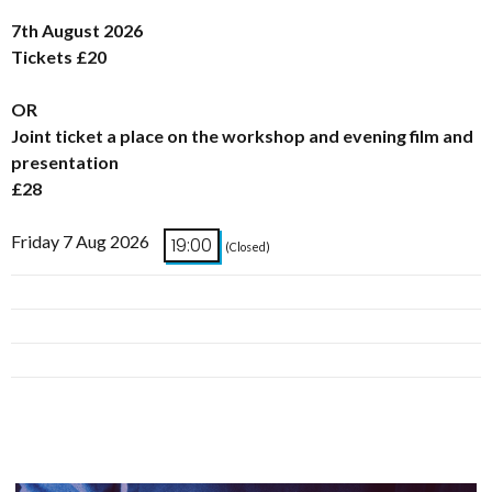
7th August 2026
Tickets £20
OR
Joint ticket a place on the workshop and evening film and
presentation
£28
Friday 7 Aug 2026
19:00
(Closed)