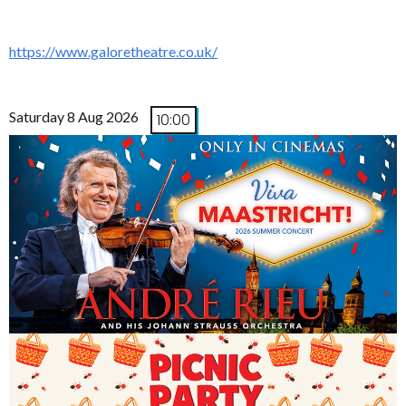
https://www.galoretheatre.co.uk/
Saturday 8 Aug 2026
10:00