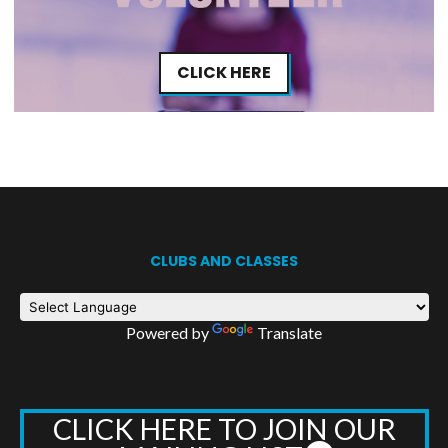
CLICK HERE
CLUBS AND CLASSES
Powered by
Translate
CLICK HERE TO JOIN OUR