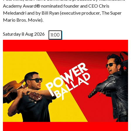
Academy Award® nominated founder and CEO Chris
Meledandri and by Bill Ryan (executive producer, The Super
Mario Bros. Movie).
Saturday 8 Aug 2026
11:00