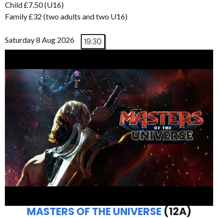
Child £7.50 (U16)
Family £32 (two adults and two U16)
Saturday 8 Aug 2026
19:30
MASTERS OF THE UNIVERSE
(12A)