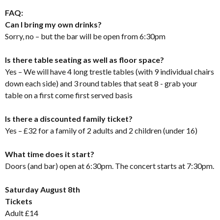
FAQ:
Can I bring my own drinks?
Sorry, no – but the bar will be open from 6:30pm
Is there table seating as well as floor space?
Yes – We will have 4 long trestle tables (with 9 individual chairs
down each side) and 3 round tables that seat 8 - grab your
table on a first come first served basis
Is there a discounted family ticket?
Yes – £32 for a family of 2 adults and 2 children (under 16)
What time does it start?
Doors (and bar) open at 6:30pm. The concert starts at 7:30pm.
Saturday August 8th
Tickets
Adult £14