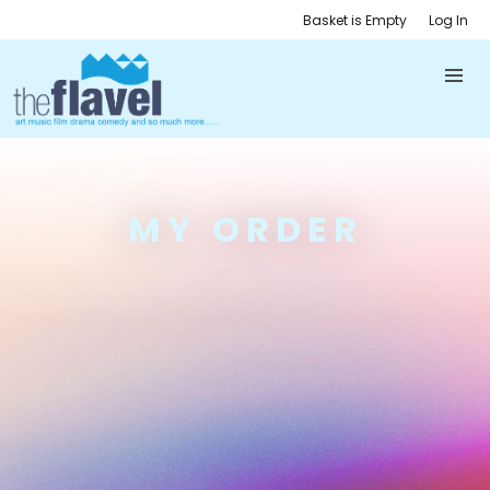
Basket is Empty
Log In
MY ORDER