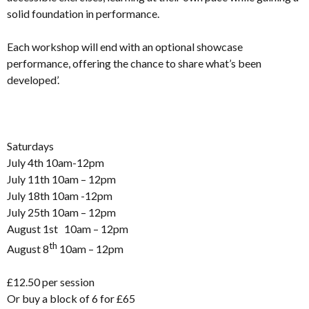
solid foundation in performance.
Each workshop will end with an optional showcase
performance, offering the chance to share what’s been
developed’.
Saturdays
July 4th 10am-12pm
July 11th 10am – 12pm
July 18th 10am -12pm
July 25th 10am – 12pm
August 1st 10am – 12pm
th
August 8
10am – 12pm
£12.50 per session
Or buy a block of 6 for £65