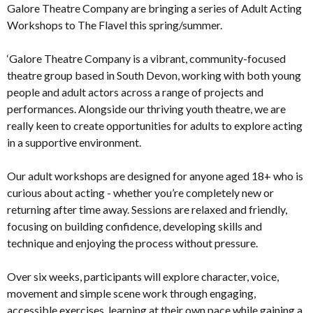
Galore Theatre Company are bringing a series of Adult Acting
Workshops to The Flavel this spring/summer.
‘Galore Theatre Company is a vibrant, community-focused
theatre group based in South Devon, working with both young
people and adult actors across a range of projects and
performances. Alongside our thriving youth theatre, we are
really keen to create opportunities for adults to explore acting
in a supportive environment.
Our adult workshops are designed for anyone aged 18+ who is
curious about acting - whether you’re completely new or
returning after time away. Sessions are relaxed and friendly,
focusing on building confidence, developing skills and
technique and enjoying the process without pressure.
Over six weeks, participants will explore character, voice,
movement and simple scene work through engaging,
accessible exercises, learning at their own pace while gaining a