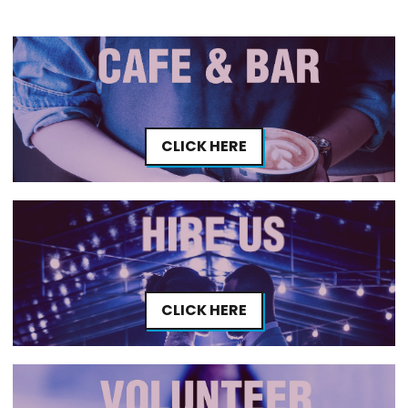
CLICK HERE
CLICK HERE