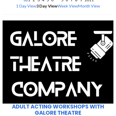
1 Day View
3 Day View
Week View
Month View
ADULT ACTING WORKSHOPS WITH
GALORE THEATRE