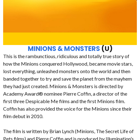
MINIONS & MONSTERS
(U)
This is the rambunctious, ridiculous and totally true story of
how the Minions conquered Hollywood, became movie stars,
lost everything, unleashed monsters onto the world and then
banded together to try and save the planet from the mayhem
they had just created. Minions & Monsters is directed by
Academy Award® nominee Pierre Coffin, a director of the
first three Despicable Me films and the first Minions film.
Coffin has also provided the voice for the Minions since their
film debut in 2010.
The film is written by Brian Lynch (Minions, The Secret Life of
Pets films) and Pierre Coffin and is produced by Illumination’s