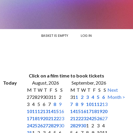
BASKET IS EMPTY
LOG IN
Click on a film time to book tickets
Today
August, 2026
September, 2026
M
T
W
T
F
S
S
M
T
W
T
F
S
S
Next
27
28
29
30
31
1
2
31
1
2
3
4
5
6
Month >
3
4
5
6
7
8
9
7
8
9
10
11
12
13
10
11
12
13
14
15
16
14
15
16
17
18
19
20
17
18
19
20
21
22
23
21
22
23
24
25
26
27
24
25
26
27
28
29
30
28
29
30
1
2
3
4
31
1
2
3
4
5
6
5
6
7
8
9
10
11