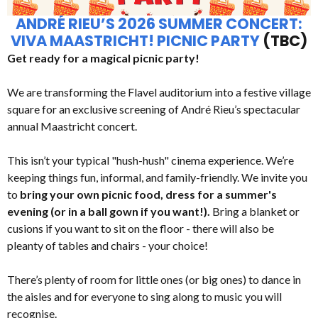
ANDRÉ RIEU’S 2026 SUMMER CONCERT:
VIVA MAASTRICHT! PICNIC PARTY
(TBC)
Get ready for a magical picnic party!
We are transforming the Flavel auditorium into a festive village
square for an exclusive screening of André Rieu’s spectacular
annual Maastricht concert.
This isn’t your typical "hush-hush" cinema experience. We’re
keeping things fun, informal, and family-friendly. We invite you
to
bring your own picnic food, dress for a summer's
evening (or in a ball gown if you want!).
Bring a blanket or
cusions if you want to sit on the floor - there will also be
pleanty of tables and chairs - your choice!
There’s plenty of room for little ones (or big ones) to dance in
the aisles and for everyone to sing along to music you will
recognise.