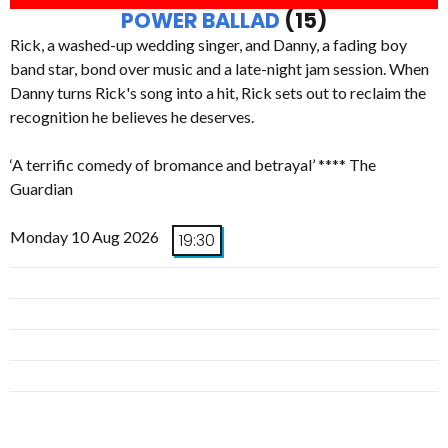
POWER BALLAD
(15)
Rick, a washed-up wedding singer, and Danny, a fading boy
band star, bond over music and a late-night jam session. When
Danny turns Rick's song into a hit, Rick sets out to reclaim the
recognition he believes he deserves.
‘A terrific comedy of bromance and betrayal’ **** The
Guardian
Monday 10 Aug 2026
19:30