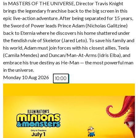
In MASTERS OF THE UNIVERSE, Director Travis Knight
brings the legendary franchise back to the big screen in this
epic live-action adventure. After being separated for 15 years,
the Sword of Power leads Prince Adam (Nicholas Galitzine)
back to Eternia where he discovers his home shattered under
the fiendish rule of Skeletor (Jared Leto). To save his family and
his world, Adam must join forces with his closest allies, Teela
(Camila Mendes) and Duncan/Man-At-Arms (Idris Elba), and
embrace his true destiny as He-Man — the most powerful man
in the universe.
Monday 10 Aug 2026
10:00