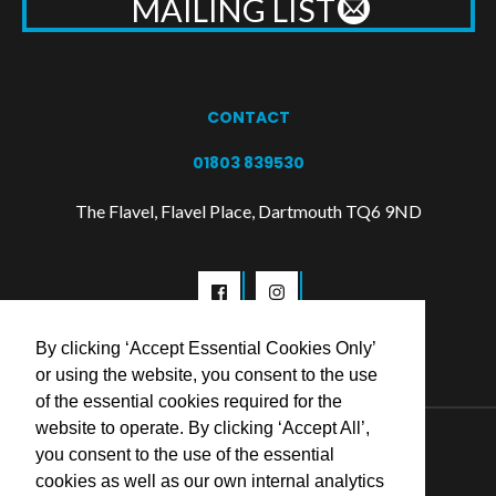
MAILING LIST
CONTACT
01803 839530
The Flavel, Flavel Place, Dartmouth TQ6 9ND
By clicking ‘Accept Essential Cookies Only’
or using the website, you consent to the use
of the essential cookies required for the
website to operate. By clicking ‘Accept All’,
© 2026 Flavel Centre Trust
you consent to the use of the essential
cookies as well as our own internal analytics