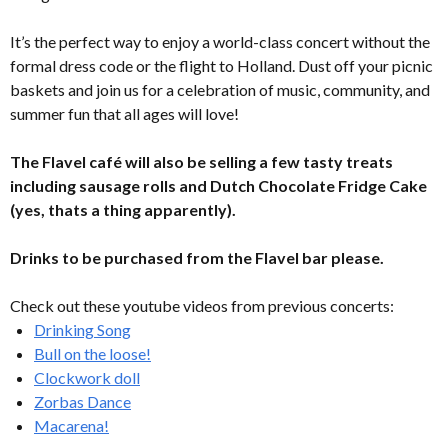
It’s the perfect way to enjoy a world-class concert without the
formal dress code or the flight to Holland. Dust off your picnic
baskets and join us for a celebration of music, community, and
summer fun that all ages will love!
The Flavel café will also be selling a few tasty treats
including sausage rolls and Dutch Chocolate Fridge Cake
(yes, thats a thing apparently).
Drinks to be purchased from the Flavel bar please.
Check out these youtube videos from previous concerts:
Drinking Song
Bull on the loose!
Clockwork doll
Zorbas Dance
Macarena!