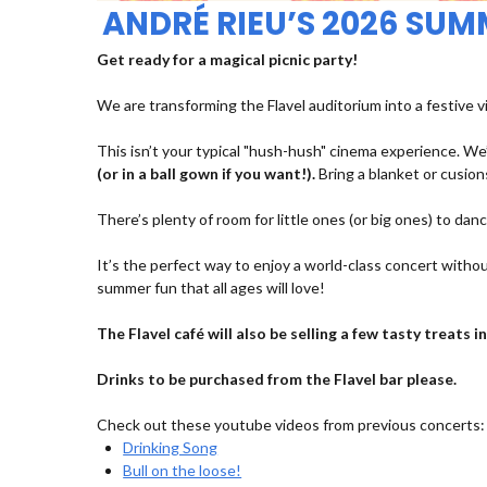
ANDRÉ RIEU’S 2026 SU
Get ready for a magical picnic party!
We are transforming the Flavel auditorium into a festive v
This isn’t your typical "hush-hush" cinema experience. We’
(or in a ball gown if you want!).
Bring a blanket or cusions
There’s plenty of room for little ones (or big ones) to dan
It’s the perfect way to enjoy a world-class concert withou
summer fun that all ages will love!
The Flavel café will also be selling a few tasty treats
Drinks to be purchased from the Flavel bar please.
Check out these youtube videos from previous concerts:
Drinking Song
Bull on the loose!