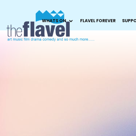
WHATS ON
FLAVEL FOREVER
SUPPO