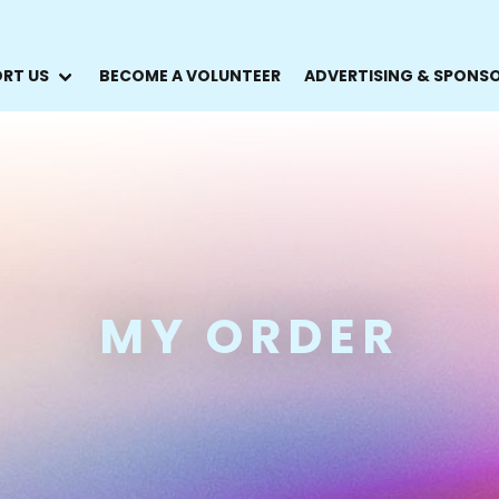
RT US
BECOME A VOLUNTEER
ADVERTISING & SPONS
MY ORDER