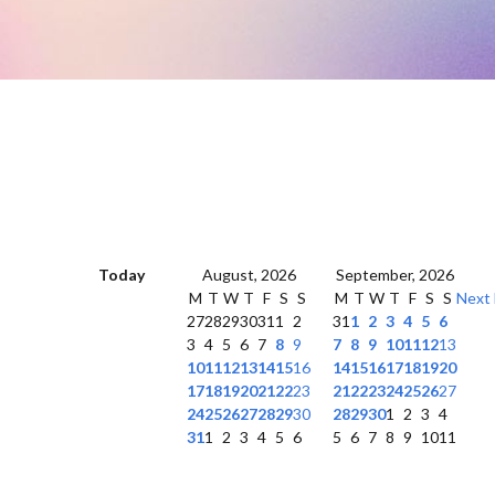
Today
August, 2026
September, 2026
M
T
W
T
F
S
S
M
T
W
T
F
S
S
Next
27
28
29
30
31
1
2
31
1
2
3
4
5
6
3
4
5
6
7
8
9
7
8
9
10
11
12
13
10
11
12
13
14
15
16
14
15
16
17
18
19
20
17
18
19
20
21
22
23
21
22
23
24
25
26
27
24
25
26
27
28
29
30
28
29
30
1
2
3
4
31
1
2
3
4
5
6
5
6
7
8
9
10
11