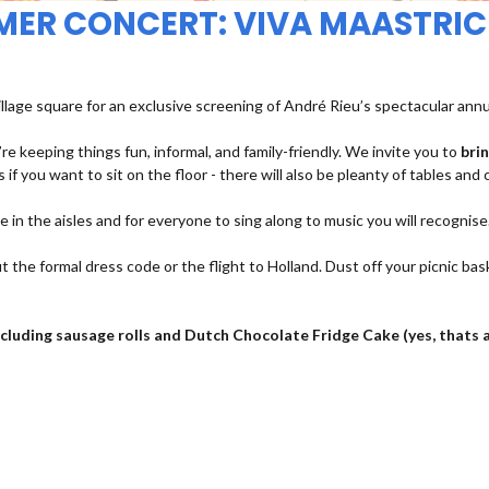
MMER CONCERT: VIVA MAASTRIC
illage square for an exclusive screening of André Rieu’s spectacular ann
re keeping things fun, informal, and family-friendly. We invite you to
bri
 if you want to sit on the floor - there will also be pleanty of tables and 
ce in the aisles and for everyone to sing along to music you will recognise
t the formal dress code or the flight to Holland. Dust off your picnic bas
 including sausage rolls and Dutch Chocolate Fridge Cake (yes, thats 