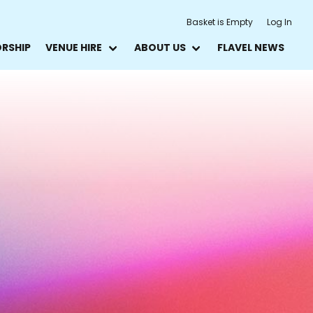
Basket is Empty
Log In
ORSHIP
VENUE HIRE
ABOUT US
FLAVEL NEWS