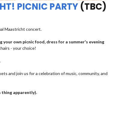
HT! PICNIC PARTY
(TBC)
ual Maastricht concert.
ng your own picnic food, dress for a summer's evening
chairs - your choice!
.
kets and join us for a celebration of music, community, and
a thing apparently).