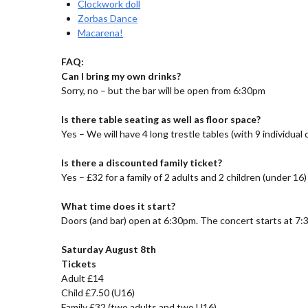
Clockwork doll
Zorbas Dance
Macarena!
FAQ:
Can I bring my own drinks?
Sorry, no – but the bar will be open from 6:30pm
Is there table seating as well as floor space?
Yes – We will have 4 long trestle tables (with 9 individual
Is there a discounted family ticket?
Yes – £32 for a family of 2 adults and 2 children (under 16)
What time does it start?
Doors (and bar) open at 6:30pm. The concert starts at 7:
Saturday August 8th
Tickets
Adult £14
Child £7.50 (U16)
Family £32 (two adults and two U16)