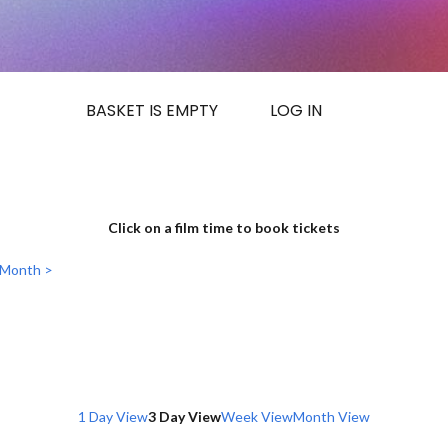
BASKET IS EMPTY
LOG IN
Click on a film time to book tickets
 Month >
1 Day View
3 Day View
Week View
Month View