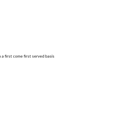
 a first come first served basis