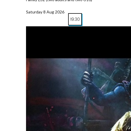
Saturday 8 Aug 2026
19:30