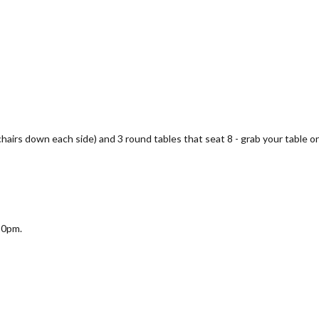
 chairs down each side) and 3 round tables that seat 8 - grab your table on
30pm.