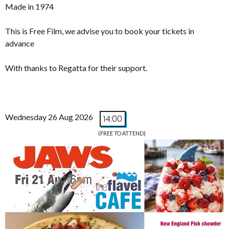
Made in 1974
This is Free Film, we advise you to book your tickets in
advance
With thanks to Regatta for their support.
Wednesday 26 Aug 2026
14:00
(FREE TO ATTEND)