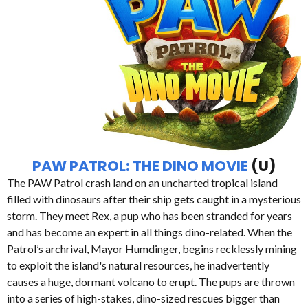
PAW PATROL: THE DINO MOVIE
(U)
The PAW Patrol crash land on an uncharted tropical island
filled with dinosaurs after their ship gets caught in a mysterious
storm. They meet Rex, a pup who has been stranded for years
and has become an expert in all things dino-related. When the
Patrol’s archrival, Mayor Humdinger, begins recklessly mining
to exploit the island's natural resources, he inadvertently
causes a huge, dormant volcano to erupt. The pups are thrown
into a series of high-stakes, dino-sized rescues bigger than