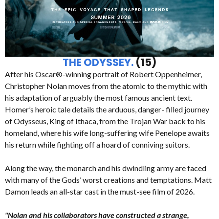
THE ODYSSEY.
(15)
After his Oscar®-winning portrait of Robert Oppenheimer,
Christopher Nolan moves from the atomic to the mythic with
his adaptation of arguably the most famous ancient text.
Homer’s heroic tale details the arduous, danger- filled journey
of Odysseus, King of Ithaca, from the Trojan War back to his
homeland, where his wife long-suffering wife Penelope awaits
his return while fighting off a hoard of conniving suitors.
Along the way, the monarch and his dwindling army are faced
with many of the Gods’ worst creations and temptations. Matt
Damon leads an all-star cast in the must-see film of 2026.
"Nolan and his collaborators have constructed a strange,