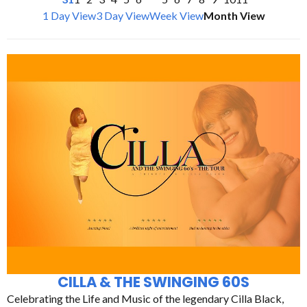
1 Day View
3 Day View
Week View
Month View
CILLA & THE SWINGING 60S
Celebrating the Life and Music of the legendary Cilla Black,