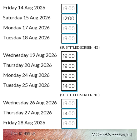
Friday 14 Aug 2026
19:00
Saturday 15 Aug 2026
12:00
Monday 17 Aug 2026
19:00
Tuesday 18 Aug 2026
19:00
(SUBTITLED SCREENING)
Wednesday 19 Aug 2026
19:00
Thursday 20 Aug 2026
19:00
Monday 24 Aug 2026
19:00
Tuesday 25 Aug 2026
14:00
(SUBTITLED SCREENING)
Wednesday 26 Aug 2026
19:00
Thursday 27 Aug 2026
14:00
Friday 28 Aug 2026
19:00