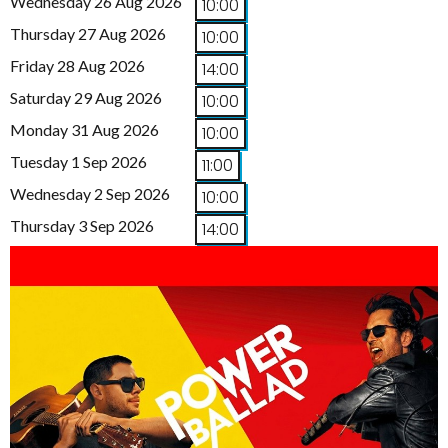
Wednesday 26 Aug 2026
10:00
Thursday 27 Aug 2026
10:00
Friday 28 Aug 2026
14:00
Saturday 29 Aug 2026
10:00
Monday 31 Aug 2026
10:00
Tuesday 1 Sep 2026
11:00
Wednesday 2 Sep 2026
10:00
Thursday 3 Sep 2026
14:00