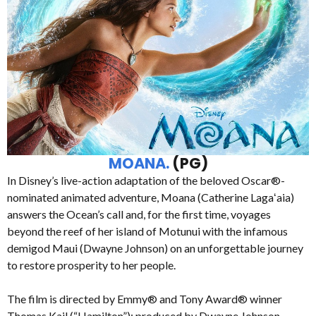
MOANA.
(PG)
In Disney’s live-action adaptation of the beloved Oscar®-
nominated animated adventure, Moana (Catherine Lagaʻaia)
answers the Ocean’s call and, for the first time, voyages
beyond the reef of her island of Motunui with the infamous
demigod Maui (Dwayne Johnson) on an unforgettable journey
to restore prosperity to her people.
The film is directed by Emmy® and Tony Award® winner
Thomas Kail (“Hamilton”); produced by Dwayne Johnson,