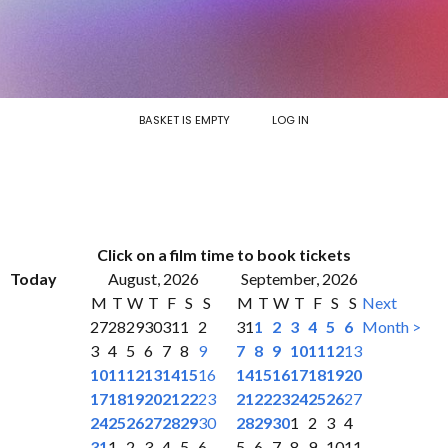
BASKET IS EMPTY
LOG IN
Click on a film time to book tickets
Today
August, 2026
September, 2026
M
T
W
T
F
S
S
M
T
W
T
F
S
S
Next
27
28
29
30
31
1
2
31
1
2
3
4
5
6
Month >
3
4
5
6
7
8
9
7
8
9
10
11
12
13
10
11
12
13
14
15
16
14
15
16
17
18
19
20
17
18
19
20
21
22
23
21
22
23
24
25
26
27
24
25
26
27
28
29
30
28
29
30
1
2
3
4
31
1
2
3
4
5
6
5
6
7
8
9
10
11