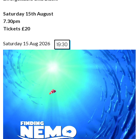
Saturday 15th August
7.30pm
Tickets £20
Saturday 15 Aug 2026
19:30