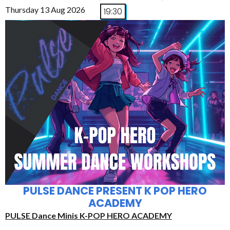
Thursday 13 Aug 2026
19:30
PULSE DANCE PRESENT K POP HERO
ACADEMY
PULSE Dance Minis K-POP HERO ACADEMY