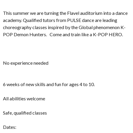
This summer we are turning the Flavel auditorium into a dance
academy. Qualified tutors from PULSE dance are leading
choreography classes inspired by the Global phenomenon K-
POP Demon Hunters. Come and train like a K-POP HERO.
No experience needed
6 weeks of new skills and fun for ages 4 to 10.
All abilities welcome
Safe, qualified classes
Dates: