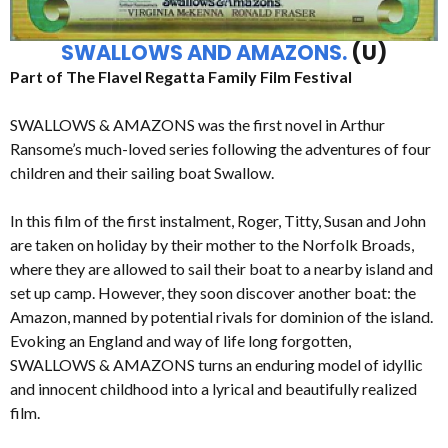
SWALLOWS AND AMAZONS.
(U)
Part of The Flavel Regatta Family Film Festival
SWALLOWS & AMAZONS was the first novel in Arthur
Ransome’s much-loved series following the adventures of four
children and their sailing boat Swallow.
In this film of the first instalment, Roger, Titty, Susan and John
are taken on holiday by their mother to the Norfolk Broads,
where they are allowed to sail their boat to a nearby island and
set up camp. However, they soon discover another boat: the
Amazon, manned by potential rivals for dominion of the island.
Evoking an England and way of life long forgotten,
SWALLOWS & AMAZONS turns an enduring model of idyllic
and innocent childhood into a lyrical and beautifully realized
film.