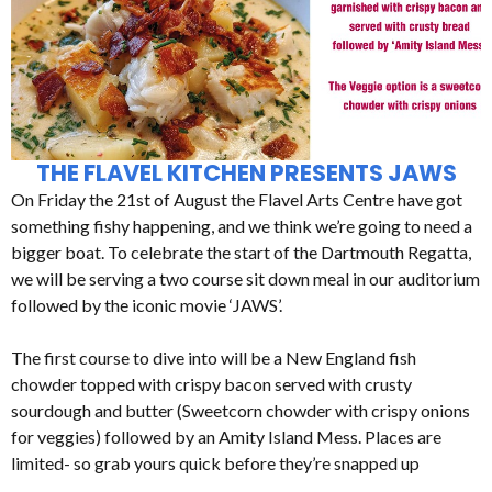
THE FLAVEL KITCHEN PRESENTS JAWS
On Friday the 21st of August the Flavel Arts Centre have got
something fishy happening, and we think we’re going to need a
bigger boat. To celebrate the start of the Dartmouth Regatta,
we will be serving a two course sit down meal in our auditorium
followed by the iconic movie ‘JAWS’.
The first course to dive into will be a New England fish
chowder topped with crispy bacon served with crusty
sourdough and butter (Sweetcorn chowder with crispy onions
for veggies) followed by an Amity Island Mess. Places are
limited- so grab yours quick before they’re snapped up