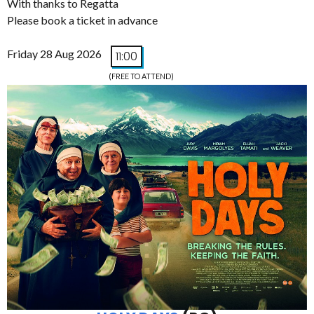
With thanks to Regatta
Please book a ticket in advance
Friday 28 Aug 2026
11:00
(FREE TO ATTEND)