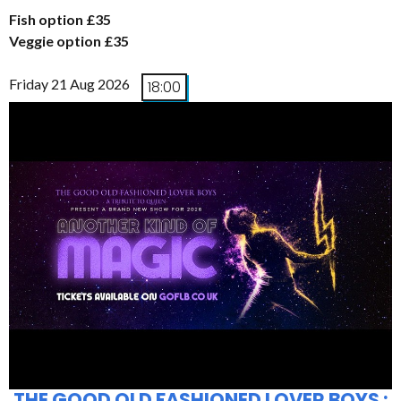
Fish option £35
Veggie option £35
Friday 21 Aug 2026
18:00
THE GOOD OLD FASHIONED LOVER BOYS :