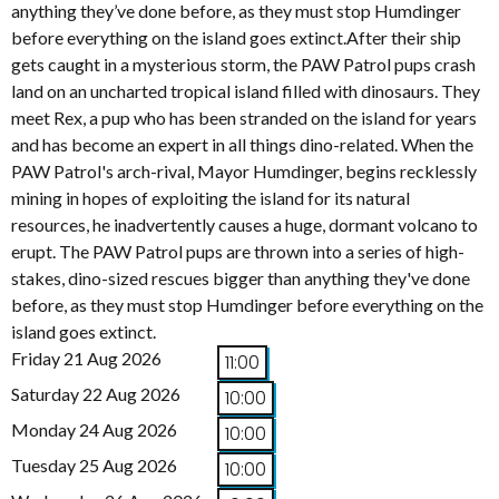
anything they’ve done before, as they must stop Humdinger
before everything on the island goes extinct.After their ship
gets caught in a mysterious storm, the PAW Patrol pups crash
land on an uncharted tropical island filled with dinosaurs. They
meet Rex, a pup who has been stranded on the island for years
and has become an expert in all things dino-related. When the
PAW Patrol's arch-rival, Mayor Humdinger, begins recklessly
mining in hopes of exploiting the island for its natural
resources, he inadvertently causes a huge, dormant volcano to
erupt. The PAW Patrol pups are thrown into a series of high-
stakes, dino-sized rescues bigger than anything they've done
before, as they must stop Humdinger before everything on the
island goes extinct.
Friday 21 Aug 2026
11:00
Saturday 22 Aug 2026
10:00
Monday 24 Aug 2026
10:00
Tuesday 25 Aug 2026
10:00