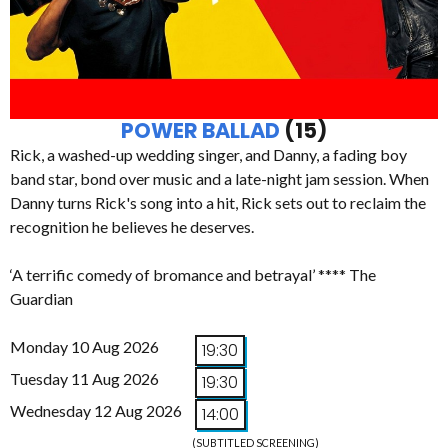
POWER BALLAD
(15)
Rick, a washed-up wedding singer, and Danny, a fading boy
band star, bond over music and a late-night jam session. When
Danny turns Rick's song into a hit, Rick sets out to reclaim the
recognition he believes he deserves.
‘A terrific comedy of bromance and betrayal’ **** The
Guardian
Monday 10 Aug 2026
19:30
Tuesday 11 Aug 2026
19:30
Wednesday 12 Aug 2026
14:00
(SUBTITLED SCREENING)