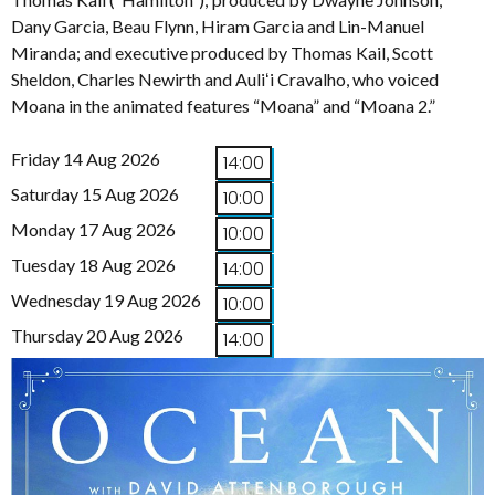
Dany Garcia, Beau Flynn, Hiram Garcia and Lin-Manuel
Miranda; and executive produced by Thomas Kail, Scott
Sheldon, Charles Newirth and Auliʻi Cravalho, who voiced
Moana in the animated features “Moana” and “Moana 2.”
Friday 14 Aug 2026
14:00
Saturday 15 Aug 2026
10:00
Monday 17 Aug 2026
10:00
Tuesday 18 Aug 2026
14:00
Wednesday 19 Aug 2026
10:00
Thursday 20 Aug 2026
14:00