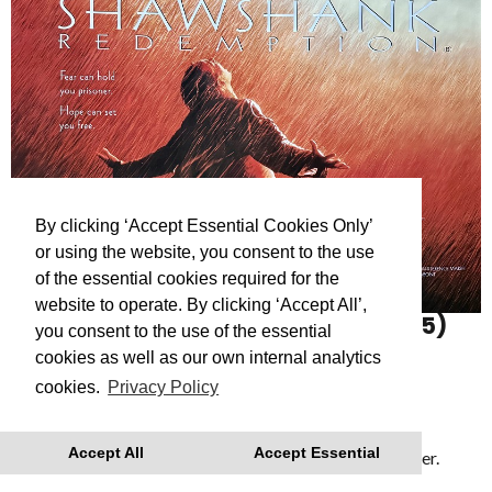
By clicking ‘Accept Essential Cookies Only’
or using the website, you consent to the use
of the essential cookies required for the
website to operate. By clicking ‘Accept All’,
THE SHAWSHANK REDEMPTION
(15)
you consent to the use of the essential
The Shawshank Redemption (1994)
cookies as well as our own internal analytics
cookies.
Privacy Policy
Showing as part of
Reflections: A Roger Deakins
retrospective
- a series of films celebrating the
Accept All
Accept Essential
cinematography of Dartmouth’s Academy Award Winner.