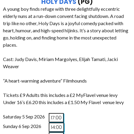
HOLY DAYS
(PG)
A young boy finds refuge with three delightfully eccentric
elderly nuns at a run-down convent facing shutdown. A road
trip like no other, Holy Days is a joyful comedy packed with
heart, humour, and high-speed hijinks. It’s a story about letting
go, holding on, and finding home in the most unexpected
places.
Cast: Judy Davis, Miriam Margolyes, Elijah Tamati, Jacki
Weaver
“A heart-warming adventure” Filmhounds
Tickets £9 Adults this includes a £2 MyFlavel venue levy
Under 16’s £6.20 this includes a £1.50 My Flavel venue levy
Saturday 5 Sep 2026
17:00
Sunday 6 Sep 2026
14:00