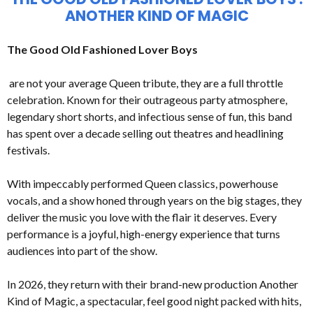
ANOTHER KIND OF MAGIC
The Good Old Fashioned Lover Boys
are not your average Queen tribute, they are a full throttle
celebration. Known for their outrageous party atmosphere,
legendary short shorts, and infectious sense of fun, this band
has spent over a decade selling out theatres and headlining
festivals.
With impeccably performed Queen classics, powerhouse
vocals, and a show honed through years on the big stages, they
deliver the music you love with the flair it deserves. Every
performance is a joyful, high-energy experience that turns
audiences into part of the show.
In 2026, they return with their brand-new production Another
Kind of Magic, a spectacular, feel good night packed with hits,