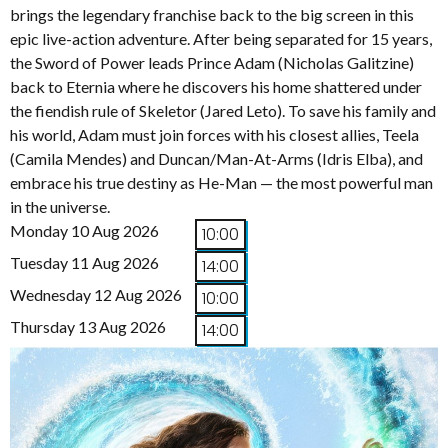
brings the legendary franchise back to the big screen in this
epic live-action adventure. After being separated for 15 years,
the Sword of Power leads Prince Adam (Nicholas Galitzine)
back to Eternia where he discovers his home shattered under
the fiendish rule of Skeletor (Jared Leto). To save his family and
his world, Adam must join forces with his closest allies, Teela
(Camila Mendes) and Duncan/Man-At-Arms (Idris Elba), and
embrace his true destiny as He-Man — the most powerful man
in the universe.
Monday 10 Aug 2026
10:00
Tuesday 11 Aug 2026
14:00
Wednesday 12 Aug 2026
10:00
Thursday 13 Aug 2026
14:00