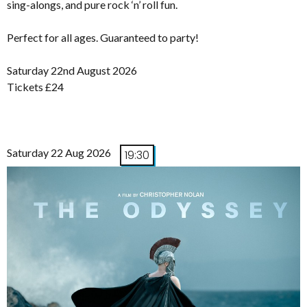
sing-alongs, and pure rock ‘n’ roll fun.
Perfect for all ages. Guaranteed to party!
Saturday 22nd August 2026
Tickets £24
Saturday 22 Aug 2026
19:30