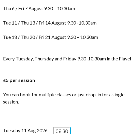
Thu 6 / Fri 7 August 9.30 – 10.30am
Tue 11 / Thu 13 / Fri 14 August 9.30 -10.30am
Tue 18 / Thu 20 / Fri 21 August 9.30 – 10.30am
Every Tuesday, Thursday and Friday 9.30-10.30am in the Flavel
£5 per session
You can book for multiple classes or just drop-in for a single
session.
Tuesday 11 Aug 2026
09:30