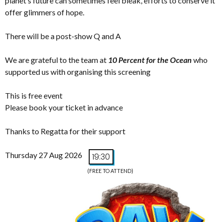
planet’s future can sometimes feel bleak, efforts to conserve it
offer glimmers of hope.
There will be a post-show Q and A
We are grateful to the team at
10 Percent for the Ocean
who
supported us with organising this screening
This is free event
Please book your ticket in advance
Thanks to Regatta for their support
Thursday 27 Aug 2026
19:30
(FREE TO ATTEND)