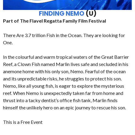
FINDING NEMO
(U)
Part of The Flavel Regatta Family Film Festival
There Are 3.7 trillion Fish in the Ocean. They are looking for
One.
In the colourful and warm tropical waters of the Great Barrier
Reef, a Clown Fish named Marlin lives safe and secluded in his
anemone home with his only son, Nemo. Fearful of the ocean
and its unpredictable risks, he struggles to protect his son.
Nemo, like all young fish, is eager to explore the mysterious
reef. When Nemo is unexpectedly taken far from home and
thrust into a tacky dentist’s office fish tank, Marlin finds
himself the unlikely hero on an epic journey to rescue his son.
This is a Free Event