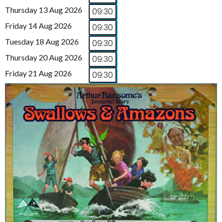
Thursday 13 Aug 2026
09:30
Friday 14 Aug 2026
09:30
Tuesday 18 Aug 2026
09:30
Thursday 20 Aug 2026
09:30
Friday 21 Aug 2026
09:30