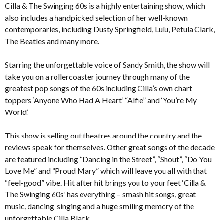
Cilla & The Swinging 60s is a highly entertaining show, which
also includes a handpicked selection of her well-known
contemporaries, including Dusty Springfield, Lulu, Petula Clark,
The Beatles and many more.
Starring the unforgettable voice of Sandy Smith, the show will
take you on a rollercoaster journey through many of the
greatest pop songs of the 60s including Cilla’s own chart
toppers ‘Anyone Who Had A Heart’ “Alfie” and ‘You’re My
World’.
This show is selling out theatres around the country and the
reviews speak for themselves. Other great songs of the decade
are featured including “Dancing in the Street”, “Shout”, “Do You
Love Me” and “Proud Mary” which will leave you all with that
“feel-good” vibe. Hit after hit brings you to your feet ‘Cilla &
The Swinging 60s’ has everything – smash hit songs, great
music, dancing, singing and a huge smiling memory of the
unforgettable Cilla Black.