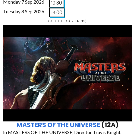
Monday 7 Sep 2026
19:30
Tuesday 8 Sep 2026
14:00
(SUBTITLED SCREENING)
MASTERS OF THE UNIVERSE
(12A)
In MASTERS OF THE UNIVERSE, Director Travis Knight