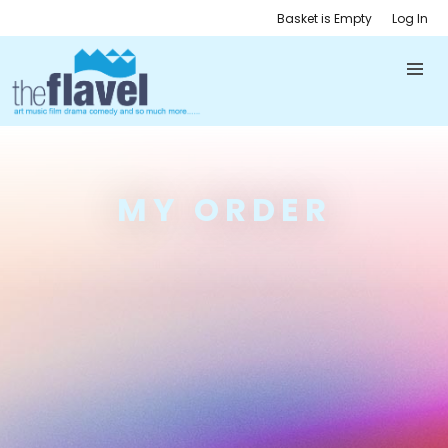
Basket is Empty
Log In
MY ORDER