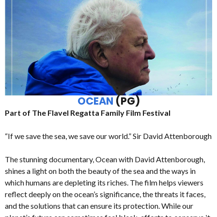
OCEAN
(PG)
Part of The Flavel Regatta Family Film Festival
“If we save the sea, we save our world.” Sir David Attenborough
The stunning documentary, Ocean with David Attenborough,
shines a light on both the beauty of the sea and the ways in
which humans are depleting its riches. The film helps viewers
reflect deeply on the ocean’s significance, the threats it faces,
and the solutions that can ensure its protection. While our