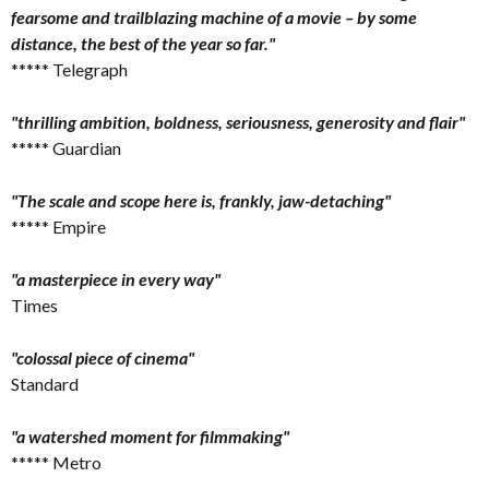
fearsome and trailblazing machine of a movie – by some
distance, the best of the year so far."
***** Telegraph
"thrilling ambition, boldness, seriousness, generosity and flair"
***** Guardian
"The scale and scope here is, frankly, jaw-detaching"
***** Empire
"a masterpiece in every way"
Times
"colossal piece of cinema"
Standard
"a watershed moment for filmmaking"
***** Metro