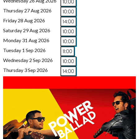
Wednesday 26 Aug 2026
10:00
Thursday 27 Aug 2026
10:00
Friday 28 Aug 2026
14:00
Saturday 29 Aug 2026
10:00
Monday 31 Aug 2026
10:00
Tuesday 1 Sep 2026
11:00
Wednesday 2 Sep 2026
10:00
Thursday 3 Sep 2026
14:00