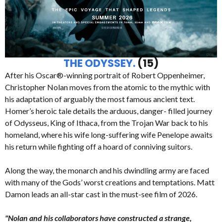
THE ODYSSEY.
(15)
After his Oscar®-winning portrait of Robert Oppenheimer,
Christopher Nolan moves from the atomic to the mythic with
his adaptation of arguably the most famous ancient text.
Homer’s heroic tale details the arduous, danger- filled journey
of Odysseus, King of Ithaca, from the Trojan War back to his
homeland, where his wife long-suffering wife Penelope awaits
his return while fighting off a hoard of conniving suitors.
Along the way, the monarch and his dwindling army are faced
with many of the Gods’ worst creations and temptations. Matt
Damon leads an all-star cast in the must-see film of 2026.
"Nolan and his collaborators have constructed a strange,