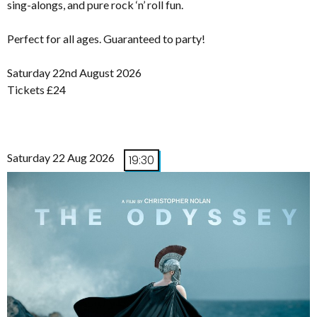
sing-alongs, and pure rock ‘n’ roll fun.
Perfect for all ages. Guaranteed to party!
Saturday 22nd August 2026
Tickets £24
Saturday 22 Aug 2026
19:30