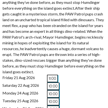
anything they’ve done before, as they must stop Humdinger
before everything on the island goes extinct.After their ship
gets caught in a mysterious storm, the PAW Patrol pups crash
land on an uncharted tropical island filled with dinosaurs. They
meet Rex, a pup who has been stranded on the island for years
and has become an expert in all things dino-related. When the
PAW Patrol's arch-rival, Mayor Humdinger, begins recklessly
mining in hopes of exploiting the island for its natural
resources, he inadvertently causes a huge, dormant volcano to
erupt. The PAW Patrol pups are thrown into a series of high-
stakes, dino-sized rescues bigger than anything they've done
before, as they must stop Humdinger before everything on the
island goes extinct.
Friday 21 Aug 2026
11:00
Saturday 22 Aug 2026
10:00
Monday 24 Aug 2026
10:00
Tuesday 25 Aug 2026
10:00