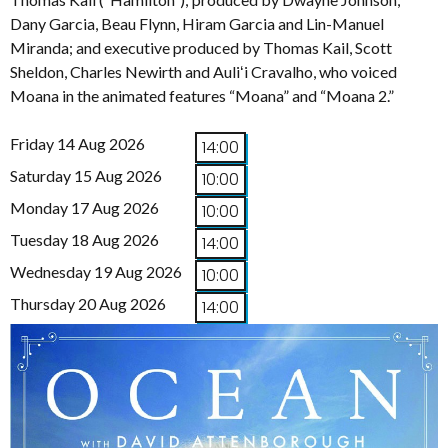
Dany Garcia, Beau Flynn, Hiram Garcia and Lin-Manuel
Miranda; and executive produced by Thomas Kail, Scott
Sheldon, Charles Newirth and Auliʻi Cravalho, who voiced
Moana in the animated features “Moana” and “Moana 2.”
Friday 14 Aug 2026
14:00
Saturday 15 Aug 2026
10:00
Monday 17 Aug 2026
10:00
Tuesday 18 Aug 2026
14:00
Wednesday 19 Aug 2026
10:00
Thursday 20 Aug 2026
14:00