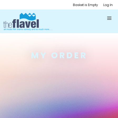
Basket is Empty
Log In
MY ORDER