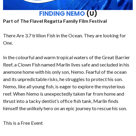
FINDING NEMO
(U)
Part of The Flavel Regatta Family Film Festival
There Are 3.7 trillion Fish in the Ocean. They are looking for
One.
In the colourful and warm tropical waters of the Great Barrier
Reef, a Clown Fish named Marlin lives safe and secluded in his
anemone home with his only son, Nemo. Fearful of the ocean
and its unpredictable risks, he struggles to protect his son.
Nemo, like all young fish, is eager to explore the mysterious
reef. When Nemo is unexpectedly taken far from home and
thrust into a tacky dentist’s office fish tank, Marlin finds
himself the unlikely hero on an epic journey to rescue his son.
This is a Free Event