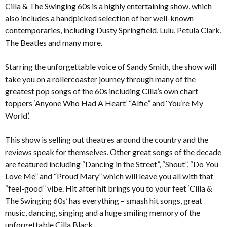
Cilla & The Swinging 60s is a highly entertaining show, which
also includes a handpicked selection of her well-known
contemporaries, including Dusty Springfield, Lulu, Petula Clark,
The Beatles and many more.
Starring the unforgettable voice of Sandy Smith, the show will
take you on a rollercoaster journey through many of the
greatest pop songs of the 60s including Cilla’s own chart
toppers ‘Anyone Who Had A Heart’ “Alfie” and ‘You’re My
World’.
This show is selling out theatres around the country and the
reviews speak for themselves. Other great songs of the decade
are featured including “Dancing in the Street”, “Shout”, “Do You
Love Me” and “Proud Mary” which will leave you all with that
“feel-good” vibe. Hit after hit brings you to your feet ‘Cilla &
The Swinging 60s’ has everything – smash hit songs, great
music, dancing, singing and a huge smiling memory of the
unforgettable Cilla Black.