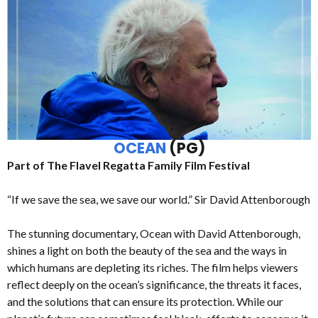
OCEAN
(PG)
Part of The Flavel Regatta Family Film Festival
“If we save the sea, we save our world.” Sir David Attenborough
The stunning documentary, Ocean with David Attenborough,
shines a light on both the beauty of the sea and the ways in
which humans are depleting its riches. The film helps viewers
reflect deeply on the ocean’s significance, the threats it faces,
and the solutions that can ensure its protection. While our