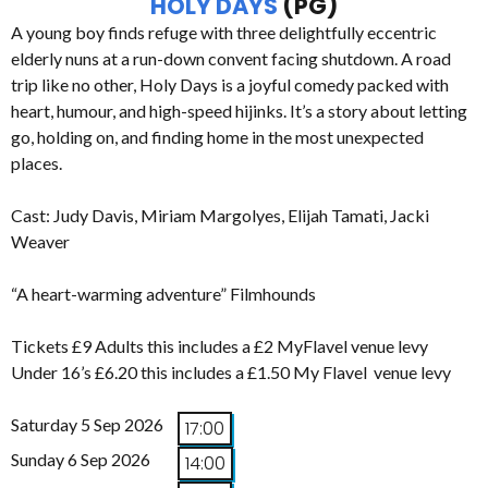
HOLY DAYS
(PG)
A young boy finds refuge with three delightfully eccentric
elderly nuns at a run-down convent facing shutdown. A road
trip like no other, Holy Days is a joyful comedy packed with
heart, humour, and high-speed hijinks. It’s a story about letting
go, holding on, and finding home in the most unexpected
places.
Cast: Judy Davis, Miriam Margolyes, Elijah Tamati, Jacki
Weaver
“A heart-warming adventure” Filmhounds
Tickets £9 Adults this includes a £2 MyFlavel venue levy
Under 16’s £6.20 this includes a £1.50 My Flavel venue levy
Saturday 5 Sep 2026
17:00
Sunday 6 Sep 2026
14:00