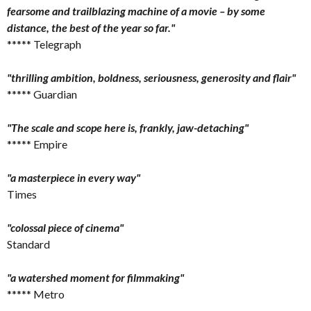
fearsome and trailblazing machine of a movie – by some
distance, the best of the year so far."
***** Telegraph
"thrilling ambition, boldness, seriousness, generosity and flair"
***** Guardian
"The scale and scope here is, frankly, jaw-detaching"
***** Empire
"a masterpiece in every way"
Times
"colossal piece of cinema"
Standard
"a watershed moment for filmmaking"
***** Metro