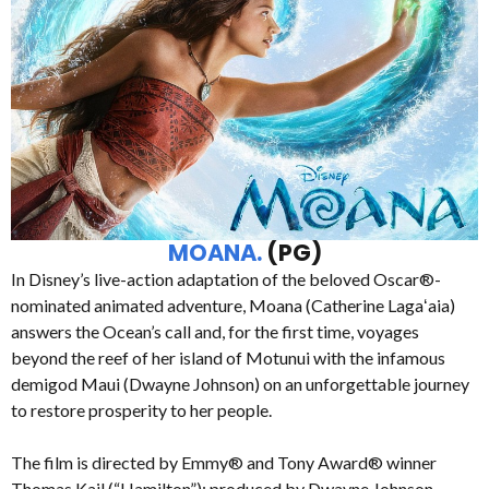
MOANA.
(PG)
In Disney’s live-action adaptation of the beloved Oscar®-
nominated animated adventure, Moana (Catherine Lagaʻaia)
answers the Ocean’s call and, for the first time, voyages
beyond the reef of her island of Motunui with the infamous
demigod Maui (Dwayne Johnson) on an unforgettable journey
to restore prosperity to her people.
The film is directed by Emmy® and Tony Award® winner
Thomas Kail (“Hamilton”); produced by Dwayne Johnson,