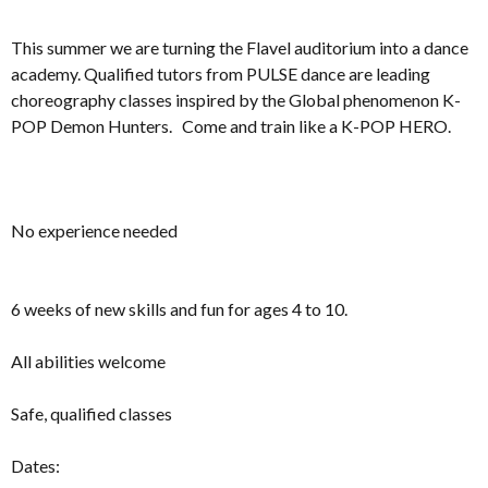
This summer we are turning the Flavel auditorium into a dance
academy. Qualified tutors from PULSE dance are leading
choreography classes inspired by the Global phenomenon K-
POP Demon Hunters. Come and train like a K-POP HERO.
No experience needed
6 weeks of new skills and fun for ages 4 to 10.
All abilities welcome
Safe, qualified classes
Dates: