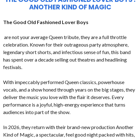
ANOTHER KIND OF MAGIC
The Good Old Fashioned Lover Boys
are not your average Queen tribute, they are a full throttle
celebration. Known for their outrageous party atmosphere,
legendary short shorts, and infectious sense of fun, this band
has spent over a decade selling out theatres and headlining
festivals.
With impeccably performed Queen classics, powerhouse
vocals, and a show honed through years on the big stages, they
deliver the music you love with the flair it deserves. Every
performance is a joyful, high-energy experience that turns
audiences into part of the show.
In 2026, they return with their brand-new production Another
Kind of Magic, a spectacular, feel good night packed with hits,