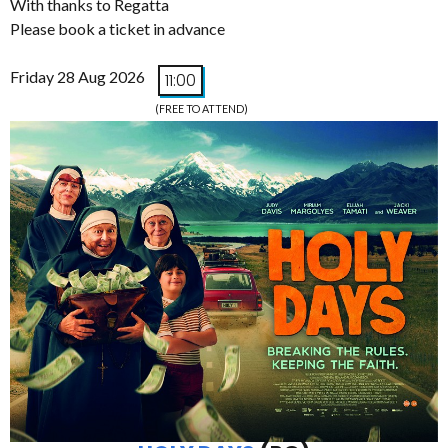
With thanks to Regatta
Please book a ticket in advance
Friday 28 Aug 2026
11:00
(FREE TO ATTEND)