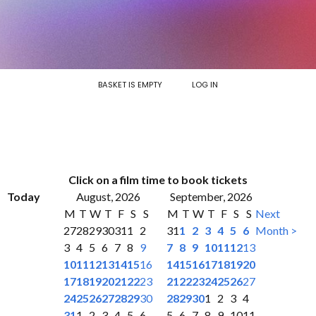
BASKET IS EMPTY
LOG IN
Click on a film time to book tickets
Today
August, 2026
September, 2026
M
T
W
T
F
S
S
M
T
W
T
F
S
S
Next
27
28
29
30
31
1
2
31
1
2
3
4
5
6
Month >
3
4
5
6
7
8
9
7
8
9
10
11
12
13
10
11
12
13
14
15
16
14
15
16
17
18
19
20
17
18
19
20
21
22
23
21
22
23
24
25
26
27
24
25
26
27
28
29
30
28
29
30
1
2
3
4
31
1
2
3
4
5
6
5
6
7
8
9
10
11