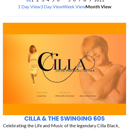
1 Day View
3 Day View
Week View
Month View
CILLA & THE SWINGING 60S
Celebrating the Life and Music of the legendary Cilla Black,