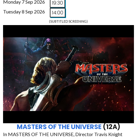
Monday 7 Sep 2026
19:30
Tuesday 8 Sep 2026
14:00
(SUBTITLED SCREENING)
MASTERS OF THE UNIVERSE
(12A)
In MASTERS OF THE UNIVERSE, Director Travis Knight