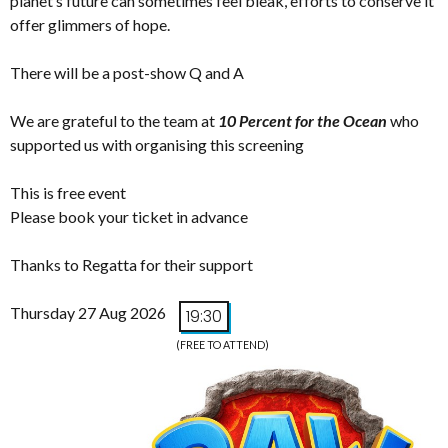
planet’s future can sometimes feel bleak, efforts to conserve it
offer glimmers of hope.
There will be a post-show Q and A
We are grateful to the team at
10 Percent for the Ocean
who
supported us with organising this screening
This is free event
Please book your ticket in advance
Thanks to Regatta for their support
Thursday 27 Aug 2026
19:30
(FREE TO ATTEND)