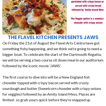
THE FLAVEL KITCHEN PRESENTS JAWS
On Friday the 21st of August the Flavel Arts Centre have got
something fishy happening, and we think we’re going to need a
bigger boat. To celebrate the start of the Dartmouth Regatta,
we will be serving a two course sit down meal in our auditorium
followed by the iconic movie ‘JAWS’.
The first course to dive into will be a New England fish
chowder topped with crispy bacon served with crusty
sourdough and butter (Sweetcorn chowder with crispy onions
for veggies) followed by an Amity Island Mess. Places are
limited- so grab yours quick before they’re snapped up