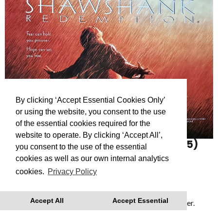
By clicking ‘Accept Essential Cookies Only’
or using the website, you consent to the use
of the essential cookies required for the
website to operate. By clicking ‘Accept All’,
THE SHAWSHANK REDEMPTION
(15)
you consent to the use of the essential
The Shawshank Redemption (1994)
cookies as well as our own internal analytics
cookies.
Privacy Policy
Showing as part of
Reflections: A Roger Deakins
retrospective
- a series of films celebrating the
Accept All
Accept Essential
cinematography of Dartmouth’s Academy Award Winner.