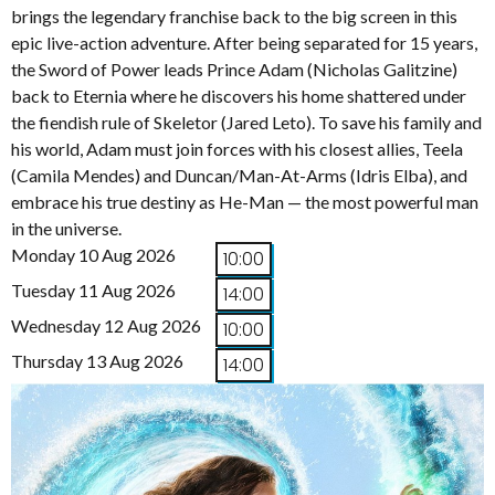
brings the legendary franchise back to the big screen in this
epic live-action adventure. After being separated for 15 years,
the Sword of Power leads Prince Adam (Nicholas Galitzine)
back to Eternia where he discovers his home shattered under
the fiendish rule of Skeletor (Jared Leto). To save his family and
his world, Adam must join forces with his closest allies, Teela
(Camila Mendes) and Duncan/Man-At-Arms (Idris Elba), and
embrace his true destiny as He-Man — the most powerful man
in the universe.
Monday 10 Aug 2026
10:00
Tuesday 11 Aug 2026
14:00
Wednesday 12 Aug 2026
10:00
Thursday 13 Aug 2026
14:00