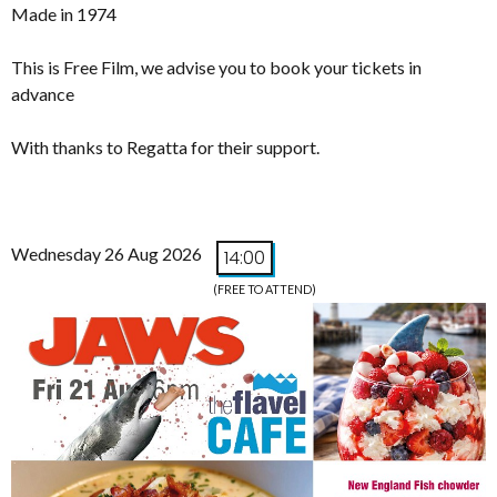
Made in 1974
This is Free Film, we advise you to book your tickets in
advance
With thanks to Regatta for their support.
Wednesday 26 Aug 2026
14:00
(FREE TO ATTEND)