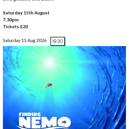
Saturday 15th August
7.30pm
Tickets £20
Saturday 15 Aug 2026
19:30