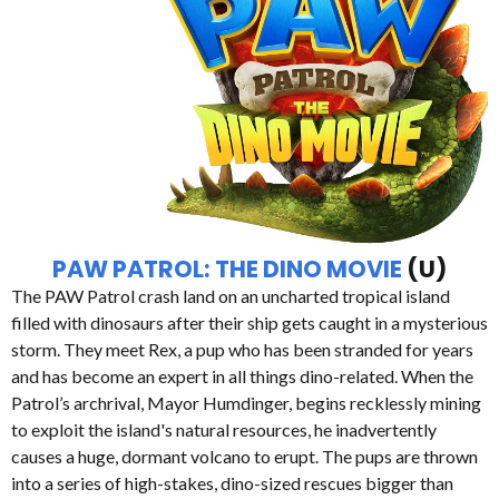
PAW PATROL: THE DINO MOVIE
(U)
The PAW Patrol crash land on an uncharted tropical island
filled with dinosaurs after their ship gets caught in a mysterious
storm. They meet Rex, a pup who has been stranded for years
and has become an expert in all things dino-related. When the
Patrol’s archrival, Mayor Humdinger, begins recklessly mining
to exploit the island's natural resources, he inadvertently
causes a huge, dormant volcano to erupt. The pups are thrown
into a series of high-stakes, dino-sized rescues bigger than