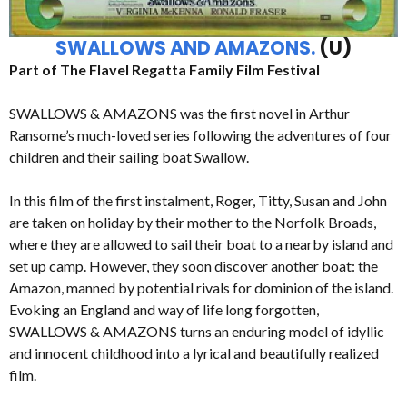
SWALLOWS AND AMAZONS.
(U)
Part of The Flavel Regatta Family Film Festival
SWALLOWS & AMAZONS was the first novel in Arthur
Ransome’s much-loved series following the adventures of four
children and their sailing boat Swallow.
In this film of the first instalment, Roger, Titty, Susan and John
are taken on holiday by their mother to the Norfolk Broads,
where they are allowed to sail their boat to a nearby island and
set up camp. However, they soon discover another boat: the
Amazon, manned by potential rivals for dominion of the island.
Evoking an England and way of life long forgotten,
SWALLOWS & AMAZONS turns an enduring model of idyllic
and innocent childhood into a lyrical and beautifully realized
film.