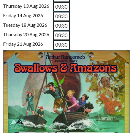
Thursday 13 Aug 2026
09:30
Friday 14 Aug 2026
09:30
Tuesday 18 Aug 2026
09:30
Thursday 20 Aug 2026
09:30
Friday 21 Aug 2026
09:30