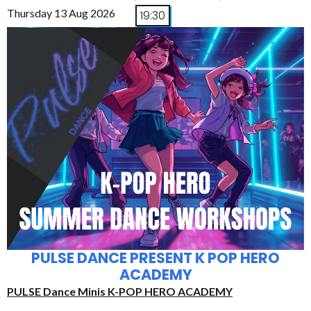
Thursday 13 Aug 2026
19:30
PULSE DANCE PRESENT K POP HERO
ACADEMY
PULSE Dance Minis K-POP HERO ACADEMY