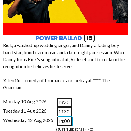
POWER BALLAD
(15)
Rick, a washed-up wedding singer, and Danny, a fading boy
band star, bond over music and a late-night jam session. When
Danny turns Rick's song into a hit, Rick sets out to reclaim the
recognition he believes he deserves.
‘A terrific comedy of bromance and betrayal’ **** The
Guardian
Monday 10 Aug 2026
19:30
Tuesday 11 Aug 2026
19:30
Wednesday 12 Aug 2026
14:00
(SUBTITLED SCREENING)