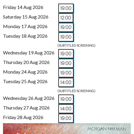
Friday 14 Aug 2026
19:00
Saturday 15 Aug 2026
12:00
Monday 17 Aug 2026
19:00
Tuesday 18 Aug 2026
19:00
(SUBTITLED SCREENING)
Wednesday 19 Aug 2026
19:00
Thursday 20 Aug 2026
19:00
Monday 24 Aug 2026
19:00
Tuesday 25 Aug 2026
14:00
(SUBTITLED SCREENING)
Wednesday 26 Aug 2026
19:00
Thursday 27 Aug 2026
14:00
Friday 28 Aug 2026
19:00