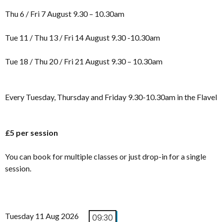
Thu 6 / Fri 7 August 9.30 – 10.30am
Tue 11 / Thu 13 / Fri 14 August 9.30 -10.30am
Tue 18 / Thu 20 / Fri 21 August 9.30 – 10.30am
Every Tuesday, Thursday and Friday 9.30-10.30am in the Flavel
£5 per session
You can book for multiple classes or just drop-in for a single
session.
Tuesday 11 Aug 2026
09:30