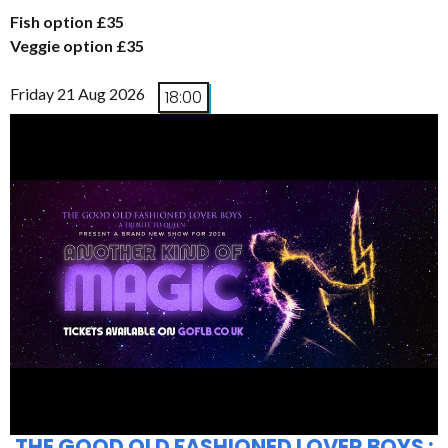
Fish option £35
Veggie option £35
Friday 21 Aug 2026
18:00
THE GOOD OLD FASHIONED LOVER BOYS :