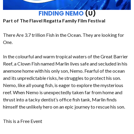
FINDING NEMO
(U)
Part of The Flavel Regatta Family Film Festival
There Are 3.7 trillion Fish in the Ocean. They are looking for
One.
In the colourful and warm tropical waters of the Great Barrier
Reef, a Clown Fish named Marlin lives safe and secluded in his
anemone home with his only son, Nemo. Fearful of the ocean
and its unpredictable risks, he struggles to protect his son.
Nemo, like all young fish, is eager to explore the mysterious
reef. When Nemo is unexpectedly taken far from home and
thrust into a tacky dentist’s office fish tank, Marlin finds
himself the unlikely hero on an epic journey to rescue his son.
This is a Free Event