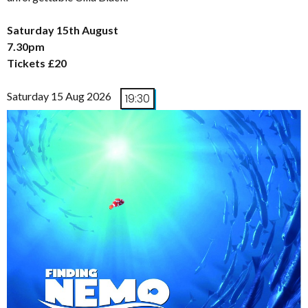
Saturday 15th August
7.30pm
Tickets £20
Saturday 15 Aug 2026
19:30