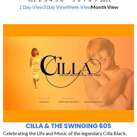
1 Day View
3 Day View
Week View
Month View
CILLA & THE SWINGING 60S
Celebrating the Life and Music of the legendary Cilla Black,