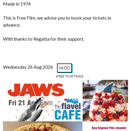
Made in 1974
This is Free Film, we advise you to book your tickets in
advance
With thanks to Regatta for their support.
Wednesday 26 Aug 2026
14:00
(FREE TO ATTEND)