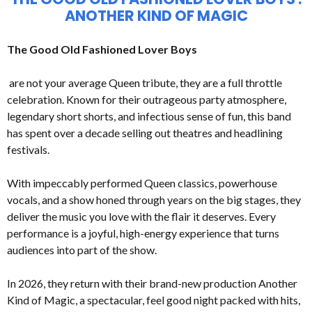
ANOTHER KIND OF MAGIC
The Good Old Fashioned Lover Boys
are not your average Queen tribute, they are a full throttle
celebration. Known for their outrageous party atmosphere,
legendary short shorts, and infectious sense of fun, this band
has spent over a decade selling out theatres and headlining
festivals.
With impeccably performed Queen classics, powerhouse
vocals, and a show honed through years on the big stages, they
deliver the music you love with the flair it deserves. Every
performance is a joyful, high-energy experience that turns
audiences into part of the show.
In 2026, they return with their brand-new production Another
Kind of Magic, a spectacular, feel good night packed with hits,