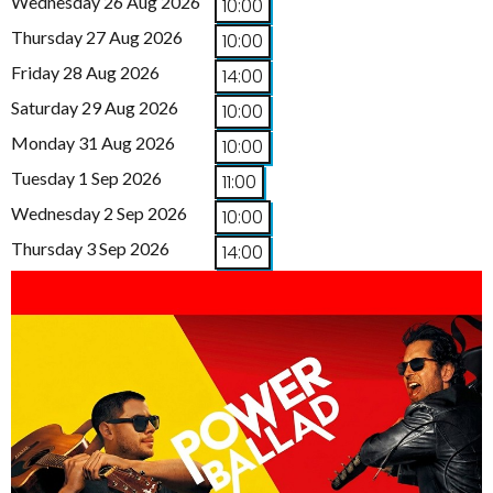
Wednesday 26 Aug 2026
10:00
Thursday 27 Aug 2026
10:00
Friday 28 Aug 2026
14:00
Saturday 29 Aug 2026
10:00
Monday 31 Aug 2026
10:00
Tuesday 1 Sep 2026
11:00
Wednesday 2 Sep 2026
10:00
Thursday 3 Sep 2026
14:00