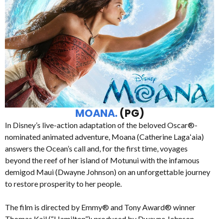
MOANA.
(PG)
In Disney’s live-action adaptation of the beloved Oscar®-
nominated animated adventure, Moana (Catherine Lagaʻaia)
answers the Ocean’s call and, for the first time, voyages
beyond the reef of her island of Motunui with the infamous
demigod Maui (Dwayne Johnson) on an unforgettable journey
to restore prosperity to her people.
The film is directed by Emmy® and Tony Award® winner
Thomas Kail (“Hamilton”); produced by Dwayne Johnson,