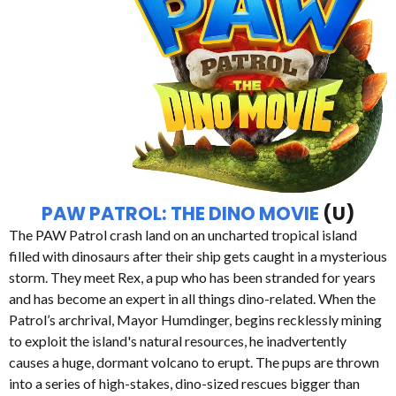
PAW PATROL: THE DINO MOVIE
(U)
The PAW Patrol crash land on an uncharted tropical island
filled with dinosaurs after their ship gets caught in a mysterious
storm. They meet Rex, a pup who has been stranded for years
and has become an expert in all things dino-related. When the
Patrol’s archrival, Mayor Humdinger, begins recklessly mining
to exploit the island's natural resources, he inadvertently
causes a huge, dormant volcano to erupt. The pups are thrown
into a series of high-stakes, dino-sized rescues bigger than