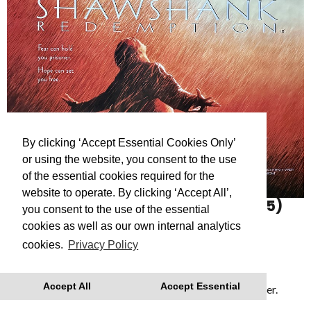
By clicking ‘Accept Essential Cookies Only’
or using the website, you consent to the use
of the essential cookies required for the
website to operate. By clicking ‘Accept All’,
THE SHAWSHANK REDEMPTION
(15)
you consent to the use of the essential
The Shawshank Redemption (1994)
cookies as well as our own internal analytics
cookies.
Privacy Policy
Showing as part of
Reflections: A Roger Deakins
retrospective
- a series of films celebrating the
Accept All
Accept Essential
cinematography of Dartmouth’s Academy Award Winner.