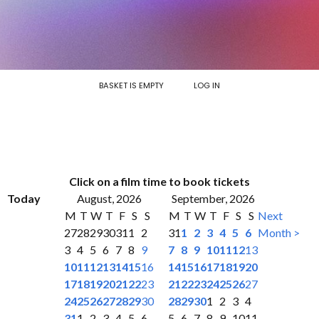
BASKET IS EMPTY
LOG IN
Click on a film time to book tickets
Today
August, 2026
September, 2026
M
T
W
T
F
S
S
M
T
W
T
F
S
S
Next
27
28
29
30
31
1
2
31
1
2
3
4
5
6
Month >
3
4
5
6
7
8
9
7
8
9
10
11
12
13
10
11
12
13
14
15
16
14
15
16
17
18
19
20
17
18
19
20
21
22
23
21
22
23
24
25
26
27
24
25
26
27
28
29
30
28
29
30
1
2
3
4
31
1
2
3
4
5
6
5
6
7
8
9
10
11