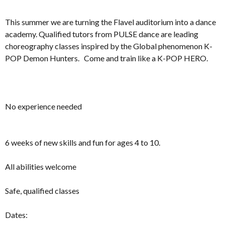
This summer we are turning the Flavel auditorium into a dance
academy. Qualified tutors from PULSE dance are leading
choreography classes inspired by the Global phenomenon K-
POP Demon Hunters. Come and train like a K-POP HERO.
No experience needed
6 weeks of new skills and fun for ages 4 to 10.
All abilities welcome
Safe, qualified classes
Dates: