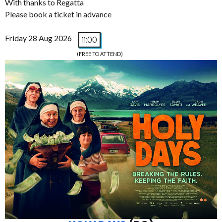
With thanks to Regatta
Please book a ticket in advance
Friday 28 Aug 2026
11:00
(FREE TO ATTEND)