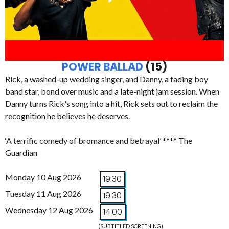
POWER BALLAD
(15)
Rick, a washed-up wedding singer, and Danny, a fading boy
band star, bond over music and a late-night jam session. When
Danny turns Rick's song into a hit, Rick sets out to reclaim the
recognition he believes he deserves.
‘A terrific comedy of bromance and betrayal’ **** The
Guardian
Monday 10 Aug 2026
19:30
Tuesday 11 Aug 2026
19:30
Wednesday 12 Aug 2026
14:00
(SUBTITLED SCREENING)