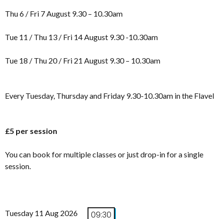
Thu 6 / Fri 7 August 9.30 – 10.30am
Tue 11 / Thu 13 / Fri 14 August 9.30 -10.30am
Tue 18 / Thu 20 / Fri 21 August 9.30 – 10.30am
Every Tuesday, Thursday and Friday 9.30-10.30am in the Flavel
£5 per session
You can book for multiple classes or just drop-in for a single
session.
Tuesday 11 Aug 2026
09:30