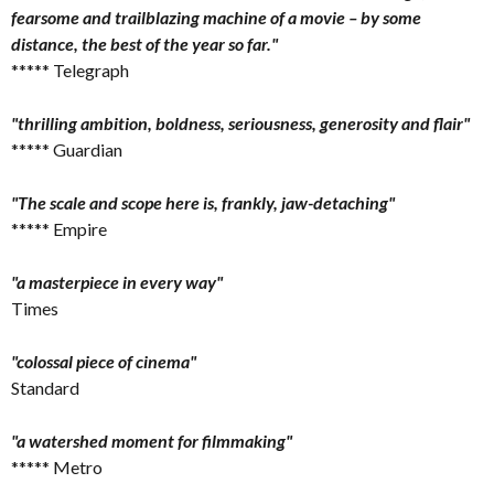
fearsome and trailblazing machine of a movie – by some
distance, the best of the year so far."
***** Telegraph
"thrilling ambition, boldness, seriousness, generosity and flair"
***** Guardian
"The scale and scope here is, frankly, jaw-detaching"
***** Empire
"a masterpiece in every way"
Times
"colossal piece of cinema"
Standard
"a watershed moment for filmmaking"
***** Metro