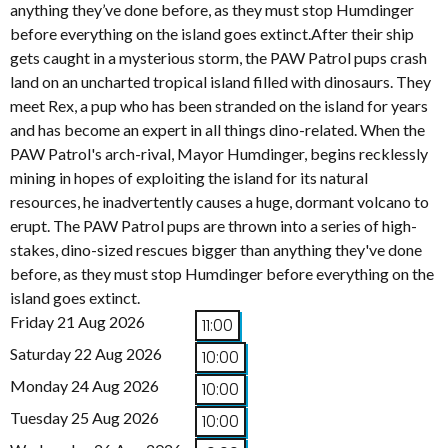
anything they’ve done before, as they must stop Humdinger
before everything on the island goes extinct.After their ship
gets caught in a mysterious storm, the PAW Patrol pups crash
land on an uncharted tropical island filled with dinosaurs. They
meet Rex, a pup who has been stranded on the island for years
and has become an expert in all things dino-related. When the
PAW Patrol's arch-rival, Mayor Humdinger, begins recklessly
mining in hopes of exploiting the island for its natural
resources, he inadvertently causes a huge, dormant volcano to
erupt. The PAW Patrol pups are thrown into a series of high-
stakes, dino-sized rescues bigger than anything they've done
before, as they must stop Humdinger before everything on the
island goes extinct.
Friday 21 Aug 2026
11:00
Saturday 22 Aug 2026
10:00
Monday 24 Aug 2026
10:00
Tuesday 25 Aug 2026
10:00