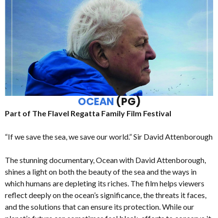
OCEAN
(PG)
Part of The Flavel Regatta Family Film Festival
“If we save the sea, we save our world.” Sir David Attenborough
The stunning documentary, Ocean with David Attenborough,
shines a light on both the beauty of the sea and the ways in
which humans are depleting its riches. The film helps viewers
reflect deeply on the ocean’s significance, the threats it faces,
and the solutions that can ensure its protection. While our