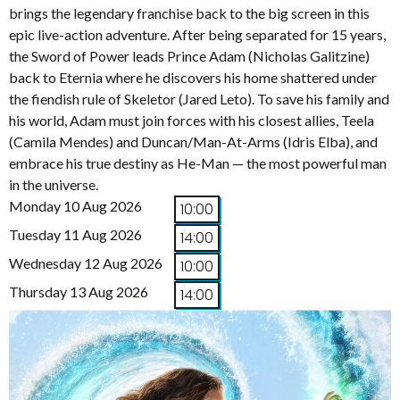
brings the legendary franchise back to the big screen in this
epic live-action adventure. After being separated for 15 years,
the Sword of Power leads Prince Adam (Nicholas Galitzine)
back to Eternia where he discovers his home shattered under
the fiendish rule of Skeletor (Jared Leto). To save his family and
his world, Adam must join forces with his closest allies, Teela
(Camila Mendes) and Duncan/Man-At-Arms (Idris Elba), and
embrace his true destiny as He-Man — the most powerful man
in the universe.
Monday 10 Aug 2026
10:00
Tuesday 11 Aug 2026
14:00
Wednesday 12 Aug 2026
10:00
Thursday 13 Aug 2026
14:00