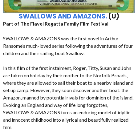
SWALLOWS AND AMAZONS.
(U)
Part of The Flavel Regatta Family Film Festival
SWALLOWS & AMAZONS was the first novel in Arthur
Ransome’s much-loved series following the adventures of four
children and their sailing boat Swallow.
In this film of the first instalment, Roger, Titty, Susan and John
are taken on holiday by their mother to the Norfolk Broads,
where they are allowed to sail their boat to a nearby island and
set up camp. However, they soon discover another boat: the
Amazon, manned by potential rivals for dominion of the island.
Evoking an England and way of life long forgotten,
SWALLOWS & AMAZONS turns an enduring model of idyllic
and innocent childhood into a lyrical and beautifully realized
film.