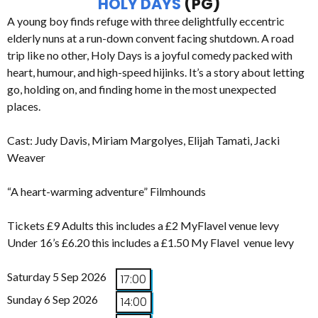
HOLY DAYS
(PG)
A young boy finds refuge with three delightfully eccentric
elderly nuns at a run-down convent facing shutdown. A road
trip like no other, Holy Days is a joyful comedy packed with
heart, humour, and high-speed hijinks. It’s a story about letting
go, holding on, and finding home in the most unexpected
places.
Cast: Judy Davis, Miriam Margolyes, Elijah Tamati, Jacki
Weaver
“A heart-warming adventure” Filmhounds
Tickets £9 Adults this includes a £2 MyFlavel venue levy
Under 16’s £6.20 this includes a £1.50 My Flavel venue levy
Saturday 5 Sep 2026
17:00
Sunday 6 Sep 2026
14:00