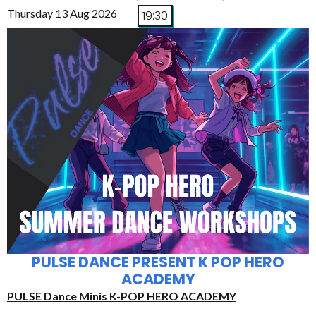
Thursday 13 Aug 2026
19:30
PULSE DANCE PRESENT K POP HERO
ACADEMY
PULSE Dance Minis K-POP HERO ACADEMY