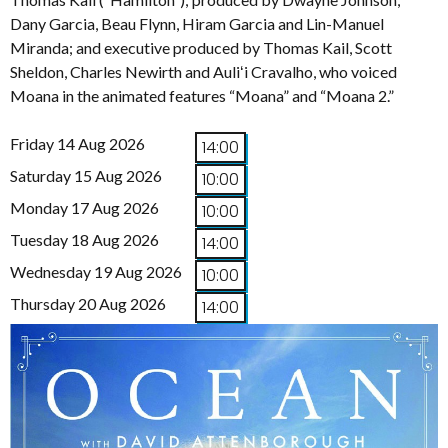
Dany Garcia, Beau Flynn, Hiram Garcia and Lin-Manuel
Miranda; and executive produced by Thomas Kail, Scott
Sheldon, Charles Newirth and Auliʻi Cravalho, who voiced
Moana in the animated features “Moana” and “Moana 2.”
Friday 14 Aug 2026
14:00
Saturday 15 Aug 2026
10:00
Monday 17 Aug 2026
10:00
Tuesday 18 Aug 2026
14:00
Wednesday 19 Aug 2026
10:00
Thursday 20 Aug 2026
14:00