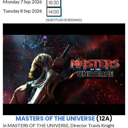
Monday 7 Sep 2026
19:30
Tuesday 8 Sep 2026
14:00
(SUBTITLED SCREENING)
MASTERS OF THE UNIVERSE
(12A)
In MASTERS OF THE UNIVERSE, Director Travis Knight