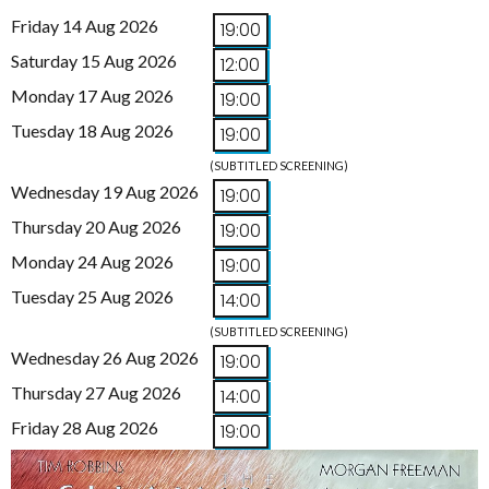
Friday 14 Aug 2026
19:00
Saturday 15 Aug 2026
12:00
Monday 17 Aug 2026
19:00
Tuesday 18 Aug 2026
19:00
(SUBTITLED SCREENING)
Wednesday 19 Aug 2026
19:00
Thursday 20 Aug 2026
19:00
Monday 24 Aug 2026
19:00
Tuesday 25 Aug 2026
14:00
(SUBTITLED SCREENING)
Wednesday 26 Aug 2026
19:00
Thursday 27 Aug 2026
14:00
Friday 28 Aug 2026
19:00