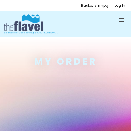
Basket is Empty
Log In
MY ORDER