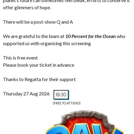
planet’s future can sometimes feel bleak, efforts to conserve it
offer glimmers of hope.
There will be a post-show Q and A
We are grateful to the team at
10 Percent for the Ocean
who
supported us with organising this screening
This is free event
Please book your ticket in advance
Thanks to Regatta for their support
Thursday 27 Aug 2026
19:30
(FREE TO ATTEND)