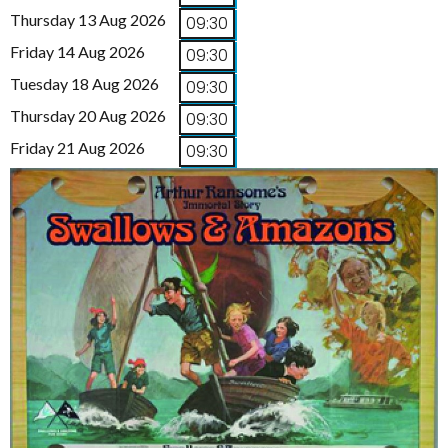
Thursday 13 Aug 2026
09:30
Friday 14 Aug 2026
09:30
Tuesday 18 Aug 2026
09:30
Thursday 20 Aug 2026
09:30
Friday 21 Aug 2026
09:30