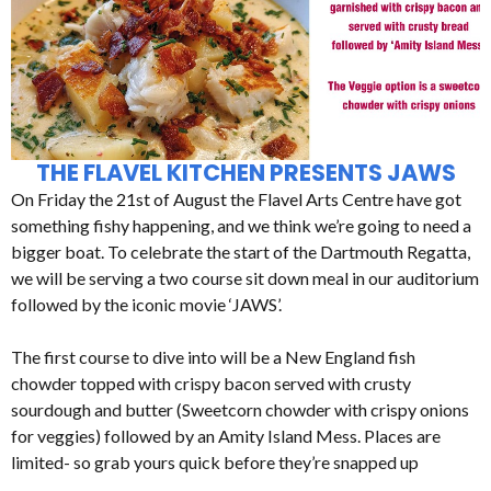
THE FLAVEL KITCHEN PRESENTS JAWS
On Friday the 21st of August the Flavel Arts Centre have got
something fishy happening, and we think we’re going to need a
bigger boat. To celebrate the start of the Dartmouth Regatta,
we will be serving a two course sit down meal in our auditorium
followed by the iconic movie ‘JAWS’.
The first course to dive into will be a New England fish
chowder topped with crispy bacon served with crusty
sourdough and butter (Sweetcorn chowder with crispy onions
for veggies) followed by an Amity Island Mess. Places are
limited- so grab yours quick before they’re snapped up