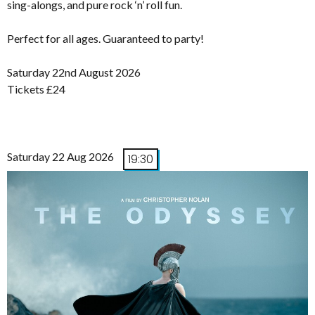
sing-alongs, and pure rock ‘n’ roll fun.
Perfect for all ages. Guaranteed to party!
Saturday 22nd August 2026
Tickets £24
Saturday 22 Aug 2026
19:30