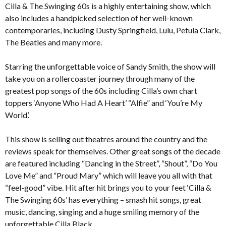
Cilla & The Swinging 60s is a highly entertaining show, which
also includes a handpicked selection of her well-known
contemporaries, including Dusty Springfield, Lulu, Petula Clark,
The Beatles and many more.
Starring the unforgettable voice of Sandy Smith, the show will
take you on a rollercoaster journey through many of the
greatest pop songs of the 60s including Cilla’s own chart
toppers ‘Anyone Who Had A Heart’ “Alfie” and ‘You’re My
World’.
This show is selling out theatres around the country and the
reviews speak for themselves. Other great songs of the decade
are featured including “Dancing in the Street”, “Shout”, “Do You
Love Me” and “Proud Mary” which will leave you all with that
“feel-good” vibe. Hit after hit brings you to your feet ‘Cilla &
The Swinging 60s’ has everything – smash hit songs, great
music, dancing, singing and a huge smiling memory of the
unforgettable Cilla Black.