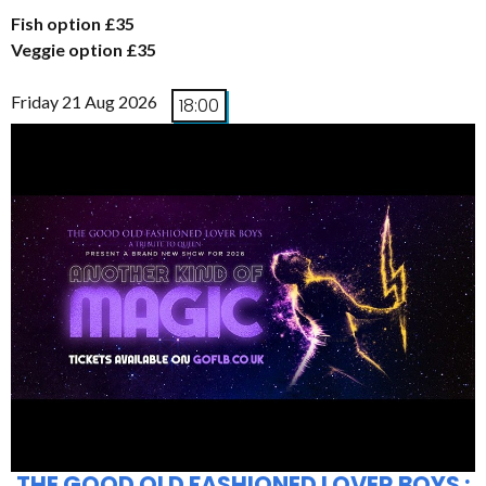
Fish option £35
Veggie option £35
Friday 21 Aug 2026
18:00
THE GOOD OLD FASHIONED LOVER BOYS :