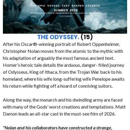
THE ODYSSEY.
(15)
After his Oscar®-winning portrait of Robert Oppenheimer,
Christopher Nolan moves from the atomic to the mythic with
his adaptation of arguably the most famous ancient text.
Homer’s heroic tale details the arduous, danger- filled journey
of Odysseus, King of Ithaca, from the Trojan War back to his
homeland, where his wife long-suffering wife Penelope awaits
his return while fighting off a hoard of conniving suitors.
Along the way, the monarch and his dwindling army are faced
with many of the Gods’ worst creations and temptations. Matt
Damon leads an all-star cast in the must-see film of 2026.
"Nolan and his collaborators have constructed a strange,