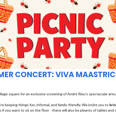
MMER CONCERT: VIVA MAASTRIC
illage square for an exclusive screening of André Rieu’s spectacular ann
re keeping things fun, informal, and family-friendly. We invite you to
bri
 if you want to sit on the floor - there will also be pleanty of tables and 