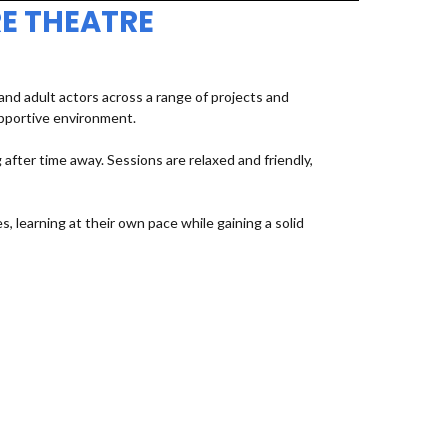
E THEATRE
d adult actors across a range of projects and
upportive environment.
fter time away. Sessions are relaxed and friendly,
, learning at their own pace while gaining a solid