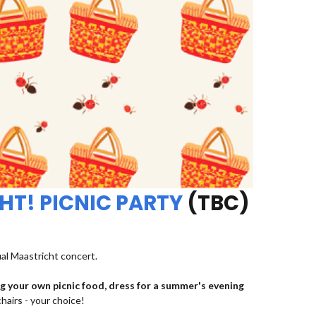
HT! PICNIC PARTY
(TBC)
ual Maastricht concert.
ng your own picnic food, dress for a summer's evening
chairs - your choice!