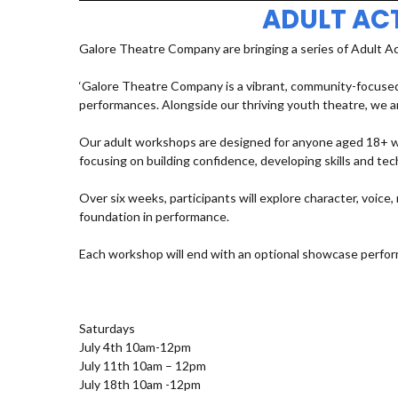
ADULT AC
Galore Theatre Company are bringing a series of Adult A
‘Galore Theatre Company is a vibrant, community-focused
performances. Alongside our thriving youth theatre, we ar
Our adult workshops are designed for anyone aged 18+ who
focusing on building confidence, developing skills and t
Over six weeks, participants will explore character, voic
foundation in performance.
Each workshop will end with an optional showcase perfor
Saturdays
July 4th 10am-12pm
July 11th 10am – 12pm
July 18th 10am -12pm