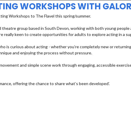
TING WORKSHOPS WITH GALOR
cting Workshops to The Flavel this spring/summer.
 theatre group based in South Devon, working with both young people an
e really keen to create opportunities for adults to explore acting in a s
 is curious about acting - whether you’re completely new or returning a
echnique and enjoying the process without pressure.
e, movement and simple scene work through engaging, accessible exercises
mance, offering the chance to share what’s been developed’.