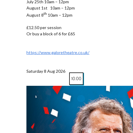
July 25th 10am – 12pm
August 1st 10am – 12pm
th
August 8
10am – 12pm
£12.50 per session
Or buy a block of 6 for £65
https://www.galoretheatre.co.uk/
Saturday 8 Aug 2026
10:00