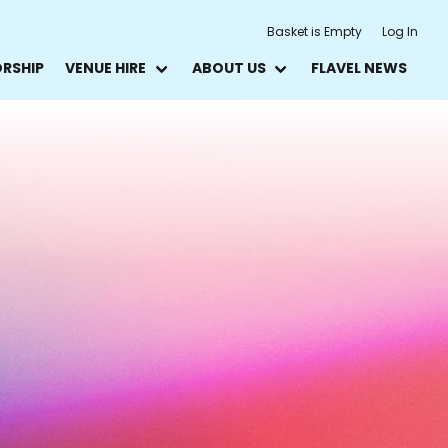
Basket is Empty
Log In
ORSHIP
VENUE HIRE
ABOUT US
FLAVEL NEWS