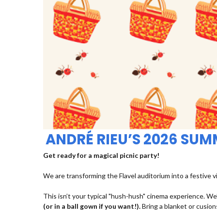
ANDRÉ RIEU’S 2026 SU
Get ready for a magical picnic party!
We are transforming the Flavel auditorium into a festive v
This isn’t your typical "hush-hush" cinema experience. We’
(or in a ball gown if you want!).
Bring a blanket or cusions