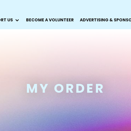
RT US
BECOME A VOLUNTEER
ADVERTISING & SPONS
MY ORDER