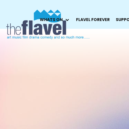
WHATS ON
FLAVEL FOREVER
SUPPO