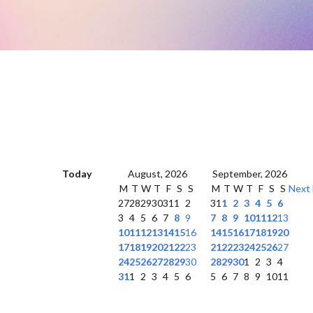
Today
August, 2026
September, 2026
M
T
W
T
F
S
S
M
T
W
T
F
S
S
Next
27
28
29
30
31
1
2
31
1
2
3
4
5
6
3
4
5
6
7
8
9
7
8
9
10
11
12
13
10
11
12
13
14
15
16
14
15
16
17
18
19
20
17
18
19
20
21
22
23
21
22
23
24
25
26
27
24
25
26
27
28
29
30
28
29
30
1
2
3
4
31
1
2
3
4
5
6
5
6
7
8
9
10
11