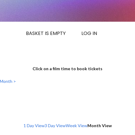
BASKET IS EMPTY
LOG IN
Click on a film time to book tickets
 Month >
1 Day View
3 Day View
Week View
Month View