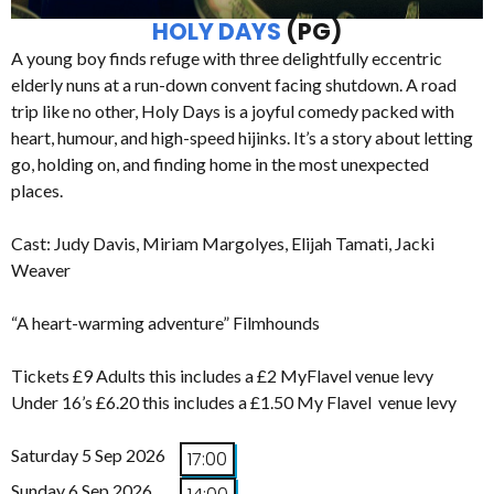
HOLY DAYS
(PG)
A young boy finds refuge with three delightfully eccentric
elderly nuns at a run-down convent facing shutdown. A road
trip like no other, Holy Days is a joyful comedy packed with
heart, humour, and high-speed hijinks. It’s a story about letting
go, holding on, and finding home in the most unexpected
places.
Cast: Judy Davis, Miriam Margolyes, Elijah Tamati, Jacki
Weaver
“A heart-warming adventure” Filmhounds
Tickets £9 Adults this includes a £2 MyFlavel venue levy
Under 16’s £6.20 this includes a £1.50 My Flavel venue levy
Saturday 5 Sep 2026
17:00
Sunday 6 Sep 2026