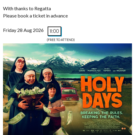
With thanks to Regatta
Please book a ticket in advance
Friday 28 Aug 2026
11:00
(FREE TO ATTEND)