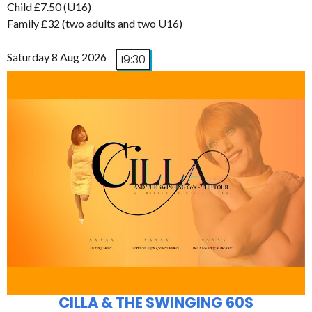
Child £7.50 (U16)
Family £32 (two adults and two U16)
Saturday 8 Aug 2026
19:30
CILLA & THE SWINGING 60S