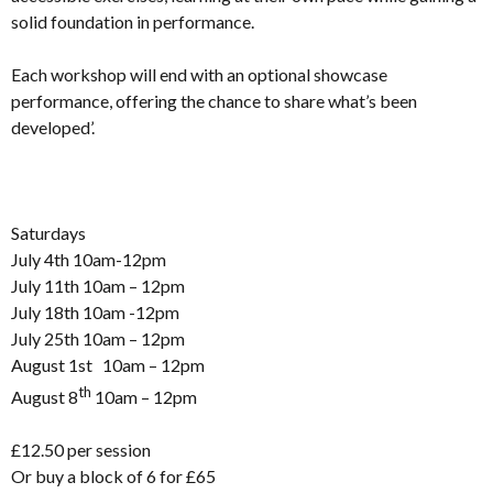
solid foundation in performance.
Each workshop will end with an optional showcase
performance, offering the chance to share what’s been
developed’.
Saturdays
July 4th 10am-12pm
July 11th 10am – 12pm
July 18th 10am -12pm
July 25th 10am – 12pm
August 1st 10am – 12pm
th
August 8
10am – 12pm
£12.50 per session
Or buy a block of 6 for £65