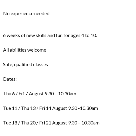
No experience needed
6 weeks of new skills and fun for ages 4 to 10.
All abilities welcome
Safe, qualified classes
Dates:
Thu 6 / Fri 7 August 9.30 – 10.30am
Tue 11 / Thu 13 / Fri 14 August 9.30 -10.30am
Tue 18 / Thu 20 / Fri 21 August 9.30 – 10.30am