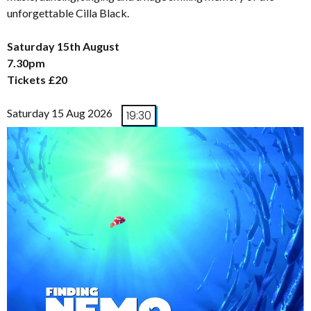
unforgettable Cilla Black.
Saturday 15th August
7.30pm
Tickets £20
Saturday 15 Aug 2026
19:30