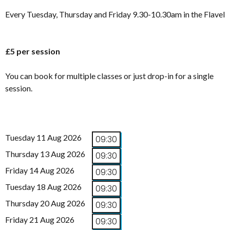
Every Tuesday, Thursday and Friday 9.30-10.30am in the Flavel
£5 per session
You can book for multiple classes or just drop-in for a single
session.
Tuesday 11 Aug 2026
09:30
Thursday 13 Aug 2026
09:30
Friday 14 Aug 2026
09:30
Tuesday 18 Aug 2026
09:30
Thursday 20 Aug 2026
09:30
Friday 21 Aug 2026
09:30