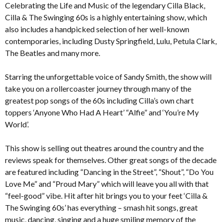
Celebrating the Life and Music of the legendary Cilla Black,
Cilla & The Swinging 60s is a highly entertaining show, which
also includes a handpicked selection of her well-known
contemporaries, including Dusty Springfield, Lulu, Petula Clark,
The Beatles and many more.
Starring the unforgettable voice of Sandy Smith, the show will
take you on a rollercoaster journey through many of the
greatest pop songs of the 60s including Cilla’s own chart
toppers ‘Anyone Who Had A Heart’ “Alfie” and ‘You’re My
World’.
This show is selling out theatres around the country and the
reviews speak for themselves. Other great songs of the decade
are featured including “Dancing in the Street”, “Shout”, “Do You
Love Me” and “Proud Mary” which will leave you all with that
“feel-good” vibe. Hit after hit brings you to your feet ‘Cilla &
The Swinging 60s’ has everything – smash hit songs, great
music, dancing, singing and a huge smiling memory of the