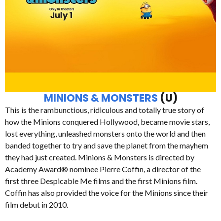
MINIONS & MONSTERS
(U)
This is the rambunctious, ridiculous and totally true story of
how the Minions conquered Hollywood, became movie stars,
lost everything, unleashed monsters onto the world and then
banded together to try and save the planet from the mayhem
they had just created. Minions & Monsters is directed by
Academy Award® nominee Pierre Coffin, a director of the
first three Despicable Me films and the first Minions film.
Coffin has also provided the voice for the Minions since their
film debut in 2010.