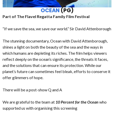
OCEAN
(PG)
Part of The Flavel Regatta Family Film Festival
“If we save the sea, we save our world.” Sir David Attenborough
The stunning documentary, Ocean with David Attenborough,
shines a light on both the beauty of the sea and the ways in
which humans are depleting its riches. The film helps viewers
reflect deeply on the ocean’s significance, the threats it faces,
and the solutions that can ensure its protection. While our
planet’s future can sometimes feel bleak, efforts to conserve it
offer glimmers of hope.
There will be a post-show Q and A
We are grateful to the team at
10 Percent for the Ocean
who
supported us with organising this screening