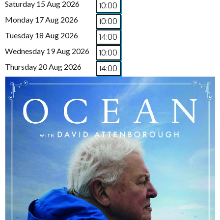
Saturday 15 Aug 2026
10:00
Monday 17 Aug 2026
10:00
Tuesday 18 Aug 2026
14:00
Wednesday 19 Aug 2026
10:00
Thursday 20 Aug 2026
14:00