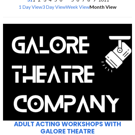
1 Day View
3 Day View
Week View
Month View
ADULT ACTING WORKSHOPS WITH
GALORE THEATRE