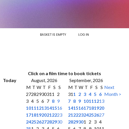
BASKET IS EMPTY
LOG IN
Click on a film time to book tickets
Today
August, 2026
September, 2026
M
T
W
T
F
S
S
M
T
W
T
F
S
S
Next
27
28
29
30
31
1
2
31
1
2
3
4
5
6
Month >
3
4
5
6
7
8
9
7
8
9
10
11
12
13
10
11
12
13
14
15
16
14
15
16
17
18
19
20
17
18
19
20
21
22
23
21
22
23
24
25
26
27
24
25
26
27
28
29
30
28
29
30
1
2
3
4
31
1
2
3
4
5
6
5
6
7
8
9
10
11