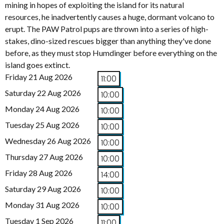
mining in hopes of exploiting the island for its natural
resources, he inadvertently causes a huge, dormant volcano to
erupt. The PAW Patrol pups are thrown into a series of high-
stakes, dino-sized rescues bigger than anything they've done
before, as they must stop Humdinger before everything on the
island goes extinct.
Friday 21 Aug 2026
11:00
Saturday 22 Aug 2026
10:00
Monday 24 Aug 2026
10:00
Tuesday 25 Aug 2026
10:00
Wednesday 26 Aug 2026
10:00
Thursday 27 Aug 2026
10:00
Friday 28 Aug 2026
14:00
Saturday 29 Aug 2026
10:00
Monday 31 Aug 2026
10:00
Tuesday 1 Sep 2026
11:00