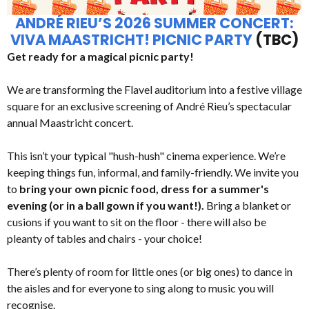
ANDRÉ RIEU’S 2026 SUMMER CONCERT:
VIVA MAASTRICHT! PICNIC PARTY
(TBC)
Get ready for a magical picnic party!
We are transforming the Flavel auditorium into a festive village
square for an exclusive screening of André Rieu’s spectacular
annual Maastricht concert.
This isn’t your typical "hush-hush" cinema experience. We’re
keeping things fun, informal, and family-friendly. We invite you
to
bring your own picnic food, dress for a summer's
evening (or in a ball gown if you want!).
Bring a blanket or
cusions if you want to sit on the floor - there will also be
pleanty of tables and chairs - your choice!
There’s plenty of room for little ones (or big ones) to dance in
the aisles and for everyone to sing along to music you will
recognise.