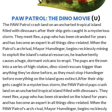
PAW PATROL: THE DINO MOVIE
(U)
The PAW Patrol crash land on an uncharted tropical island
filled with dinosaurs after their ship gets caught in a mysterious
storm. They meet Rex, a pup who has been stranded for years
and has become an expert in all things dino-related. When the
Patrol’s archrival, Mayor Humdinger, begins recklessly mining
to exploit the island's natural resources, he inadvertently
causes a huge, dormant volcano to erupt. The pups are thrown
into a series of high-stakes, dino-sized rescues bigger than
anything they’ve done before, as they must stop Humdinger
before everything on the island goes extinct.After their ship
gets caught in a mysterious storm, the PAW Patrol pups crash
land on an uncharted tropical island filled with dinosaurs. They
meet Rex, a pup who has been stranded on the island for years
and has become an expert in all things dino-related. When the
PAW Patrol's arch-rival, Mayor Humdinger, begins recklessly