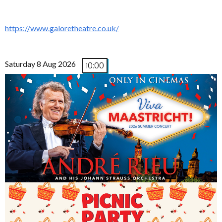
https://www.galoretheatre.co.uk/
Saturday 8 Aug 2026
10:00