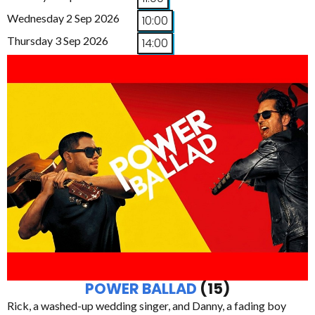
Wednesday 2 Sep 2026
10:00
Thursday 3 Sep 2026
14:00
POWER BALLAD
(15)
Rick, a washed-up wedding singer, and Danny, a fading boy