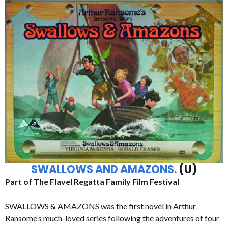
SWALLOWS AND AMAZONS.
(U)
Part of The Flavel Regatta Family Film Festival
SWALLOWS & AMAZONS was the first novel in Arthur
Ransome’s much-loved series following the adventures of four