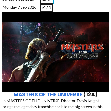
14:00
Monday 7 Sep 2026
19:30
MASTERS OF THE UNIVERSE
(12A)
In MASTERS OF THE UNIVERSE, Director Travis Knight
brings the legendary franchise back to the big screen in this