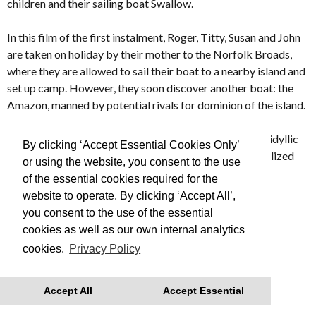
children and their sailing boat Swallow.
In this film of the first instalment, Roger, Titty, Susan and John
are taken on holiday by their mother to the Norfolk Broads,
where they are allowed to sail their boat to a nearby island and
set up camp. However, they soon discover another boat: the
Amazon, manned by potential rivals for dominion of the island.
Evoking an England and way of life long forgotten,
SWALLOWS & AMAZONS turns an enduring model of idyllic
By clicking ‘Accept Essential Cookies Only’
and innocent childhood into a lyrical and beautifully realized
or using the website, you consent to the use
film.
of the essential cookies required for the
website to operate. By clicking ‘Accept All’,
Made in 1974
you consent to the use of the essential
cookies as well as our own internal analytics
This is Free Film, we advise you to book your tickets in
cookies.
Privacy Policy
advance
With thanks to Regatta for their support.
Accept All
Accept Essential