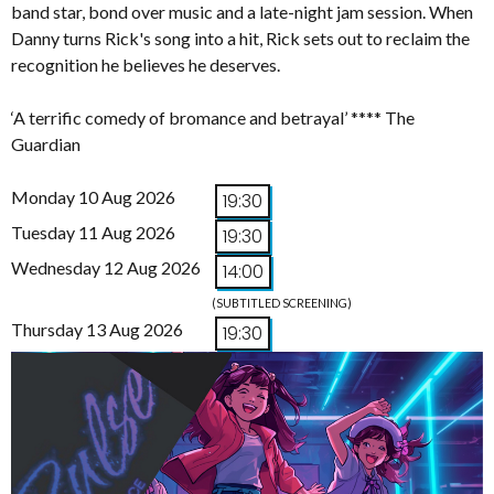
band star, bond over music and a late-night jam session. When
Danny turns Rick's song into a hit, Rick sets out to reclaim the
recognition he believes he deserves.
‘A terrific comedy of bromance and betrayal’ **** The
Guardian
Monday 10 Aug 2026
19:30
Tuesday 11 Aug 2026
19:30
Wednesday 12 Aug 2026
14:00
(SUBTITLED SCREENING)
Thursday 13 Aug 2026
19:30