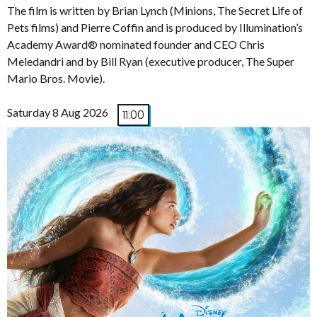
The film is written by Brian Lynch (Minions, The Secret Life of
Pets films) and Pierre Coffin and is produced by Illumination’s
Academy Award® nominated founder and CEO Chris
Meledandri and by Bill Ryan (executive producer, The Super
Mario Bros. Movie).
Saturday 8 Aug 2026
11:00