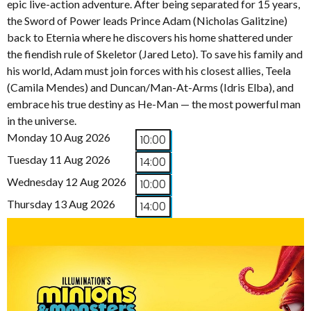
epic live-action adventure. After being separated for 15 years,
the Sword of Power leads Prince Adam (Nicholas Galitzine)
back to Eternia where he discovers his home shattered under
the fiendish rule of Skeletor (Jared Leto). To save his family and
his world, Adam must join forces with his closest allies, Teela
(Camila Mendes) and Duncan/Man-At-Arms (Idris Elba), and
embrace his true destiny as He-Man — the most powerful man
in the universe.
Monday 10 Aug 2026
10:00
Tuesday 11 Aug 2026
14:00
Wednesday 12 Aug 2026
10:00
Thursday 13 Aug 2026
14:00