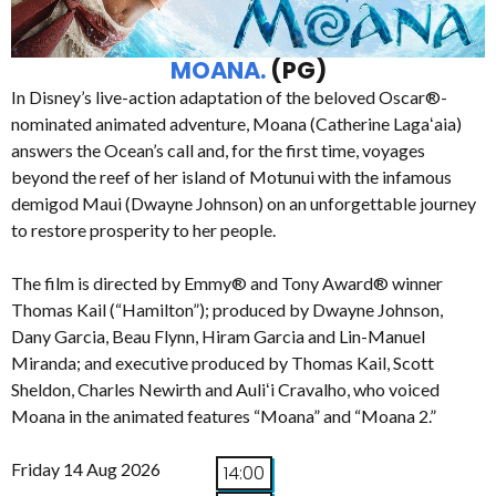
MOANA.
(PG)
In Disney’s live-action adaptation of the beloved Oscar®-
nominated animated adventure, Moana (Catherine Lagaʻaia)
answers the Ocean’s call and, for the first time, voyages
beyond the reef of her island of Motunui with the infamous
demigod Maui (Dwayne Johnson) on an unforgettable journey
to restore prosperity to her people.
The film is directed by Emmy® and Tony Award® winner
Thomas Kail (“Hamilton”); produced by Dwayne Johnson,
Dany Garcia, Beau Flynn, Hiram Garcia and Lin-Manuel
Miranda; and executive produced by Thomas Kail, Scott
Sheldon, Charles Newirth and Auliʻi Cravalho, who voiced
Moana in the animated features “Moana” and “Moana 2.”
Friday 14 Aug 2026
14:00