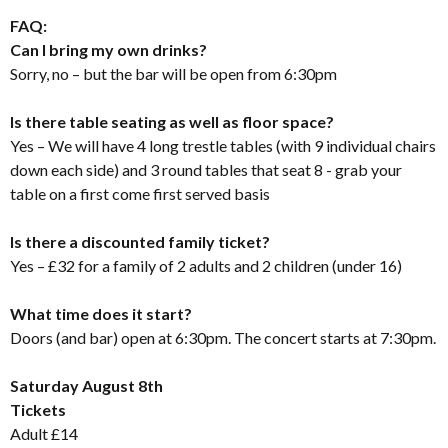
FAQ:
Can I bring my own drinks?
Sorry, no – but the bar will be open from 6:30pm
Is there table seating as well as floor space?
Yes – We will have 4 long trestle tables (with 9 individual chairs
down each side) and 3 round tables that seat 8 - grab your
table on a first come first served basis
Is there a discounted family ticket?
Yes – £32 for a family of 2 adults and 2 children (under 16)
What time does it start?
Doors (and bar) open at 6:30pm. The concert starts at 7:30pm.
Saturday August 8th
Tickets
Adult £14