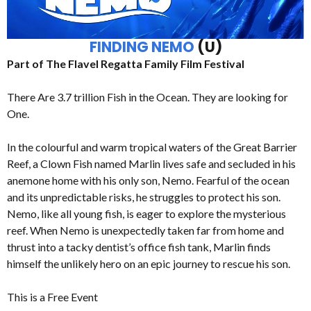
FINDING NEMO
(U)
Part of The Flavel Regatta Family Film Festival
There Are 3.7 trillion Fish in the Ocean. They are looking for
One.
In the colourful and warm tropical waters of the Great Barrier
Reef, a Clown Fish named Marlin lives safe and secluded in his
anemone home with his only son, Nemo. Fearful of the ocean
and its unpredictable risks, he struggles to protect his son.
Nemo, like all young fish, is eager to explore the mysterious
reef. When Nemo is unexpectedly taken far from home and
thrust into a tacky dentist’s office fish tank, Marlin finds
himself the unlikely hero on an epic journey to rescue his son.
This is a Free Event