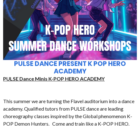
PULSE DANCE PRESENT K POP HERO
ACADEMY
PULSE Dance Minis K-POP HERO ACADEMY
This summer we are turning the Flavel auditorium into a dance
academy. Qualified tutors from PULSE dance are leading
choreography classes inspired by the Global phenomenon K-
POP Demon Hunters. Come and train like a K-POP HERO.