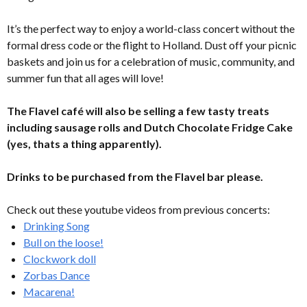
It’s the perfect way to enjoy a world-class concert without the
formal dress code or the flight to Holland. Dust off your picnic
baskets and join us for a celebration of music, community, and
summer fun that all ages will love!
The Flavel café will also be selling a few tasty treats
including sausage rolls and Dutch Chocolate Fridge Cake
(yes, thats a thing apparently).
Drinks to be purchased from the Flavel bar please.
Check out these youtube videos from previous concerts:
Drinking Song
Bull on the loose!
Clockwork doll
Zorbas Dance
Macarena!