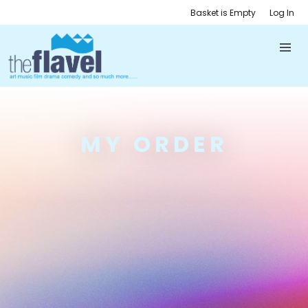
Basket is Empty
Log In
MY ORDER