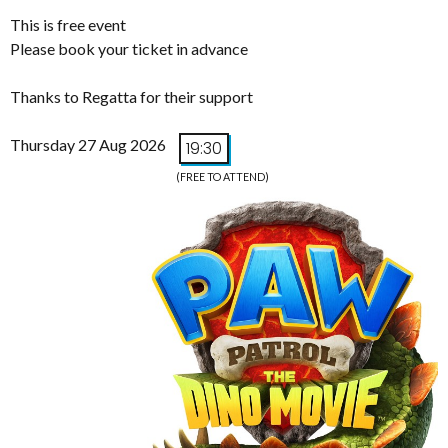
This is free event
Please book your ticket in advance
Thanks to Regatta for their support
Thursday 27 Aug 2026
19:30
(FREE TO ATTEND)