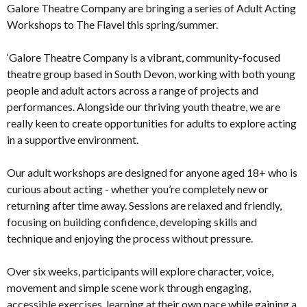
Galore Theatre Company are bringing a series of Adult Acting
Workshops to The Flavel this spring/summer.
‘Galore Theatre Company is a vibrant, community-focused
theatre group based in South Devon, working with both young
people and adult actors across a range of projects and
performances. Alongside our thriving youth theatre, we are
really keen to create opportunities for adults to explore acting
in a supportive environment.
Our adult workshops are designed for anyone aged 18+ who is
curious about acting - whether you’re completely new or
returning after time away. Sessions are relaxed and friendly,
focusing on building confidence, developing skills and
technique and enjoying the process without pressure.
Over six weeks, participants will explore character, voice,
movement and simple scene work through engaging,
accessible exercises, learning at their own pace while gaining a