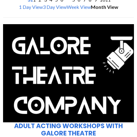
1 Day View
3 Day View
Week View
Month View
ADULT ACTING WORKSHOPS WITH
GALORE THEATRE