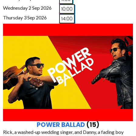
Wednesday 2 Sep 2026
10:00
Thursday 3 Sep 2026
14:00
POWER BALLAD
(15)
Rick, a washed-up wedding singer, and Danny, a fading boy