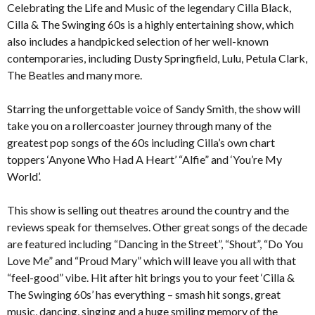
Celebrating the Life and Music of the legendary Cilla Black,
Cilla & The Swinging 60s is a highly entertaining show, which
also includes a handpicked selection of her well-known
contemporaries, including Dusty Springfield, Lulu, Petula Clark,
The Beatles and many more.
Starring the unforgettable voice of Sandy Smith, the show will
take you on a rollercoaster journey through many of the
greatest pop songs of the 60s including Cilla’s own chart
toppers ‘Anyone Who Had A Heart’ “Alfie” and ‘You’re My
World’.
This show is selling out theatres around the country and the
reviews speak for themselves. Other great songs of the decade
are featured including “Dancing in the Street”, “Shout”, “Do You
Love Me” and “Proud Mary” which will leave you all with that
“feel-good” vibe. Hit after hit brings you to your feet ‘Cilla &
The Swinging 60s’ has everything – smash hit songs, great
music, dancing, singing and a huge smiling memory of the