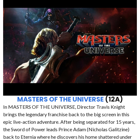
MASTERS OF THE UNIVERSE
(12A)
In MASTERS OF THE UNIVERSE, Director Travis Knight
brings the legendary franchise back to the big screen in this
epic live-action adventure. After being separated for 15 years,
the Sword of Power leads Prince Adam (Nicholas Galitzine)
back to Eternia where he discovers his home shattered under