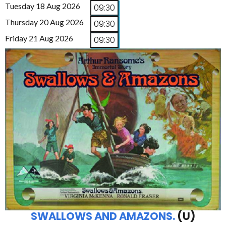
Tuesday 18 Aug 2026
09:30
Thursday 20 Aug 2026
09:30
Friday 21 Aug 2026
09:30
SWALLOWS AND AMAZONS.
(U)