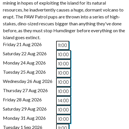
mining in hopes of exploiting the island for its natural
resources, he inadvertently causes a huge, dormant volcano to
erupt. The PAW Patrol pups are thrown into a series of high-
stakes, dino-sized rescues bigger than anything they've done
before, as they must stop Humdinger before everything on the
island goes extinct.
Friday 21 Aug 2026
11:00
Saturday 22 Aug 2026
10:00
Monday 24 Aug 2026
10:00
Tuesday 25 Aug 2026
10:00
Wednesday 26 Aug 2026
10:00
Thursday 27 Aug 2026
10:00
Friday 28 Aug 2026
14:00
Saturday 29 Aug 2026
10:00
Monday 31 Aug 2026
10:00
Tuesday 1 Sep 2026
11:00