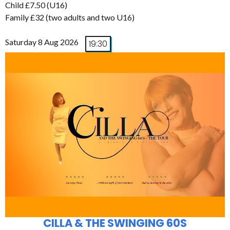
Child £7.50 (U16)
Family £32 (two adults and two U16)
Saturday 8 Aug 2026
19:30
CILLA & THE SWINGING 60S