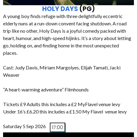
HOLY DAYS
(PG)
A young boy finds refuge with three delightfully eccentric
elderly nuns at a run-down convent facing shutdown. A road
trip like no other, Holy Days is a joyful comedy packed with
heart, humour, and high-speed hijinks. It’s a story about letting
go, holding on, and finding home in the most unexpected
places.
Cast: Judy Davis, Miriam Margolyes, Elijah Tamati, Jacki
Weaver
“A heart-warming adventure” Filmhounds
Tickets £9 Adults this includes a £2 MyFlavel venue levy
Under 16’s £6.20 this includes a £1.50 My Flavel venue levy
Saturday 5 Sep 2026
17:00