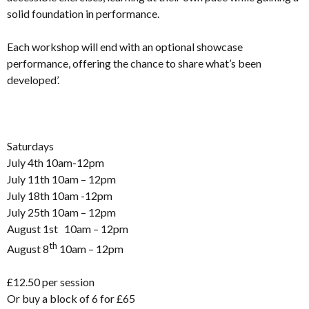
solid foundation in performance.
Each workshop will end with an optional showcase
performance, offering the chance to share what’s been
developed’.
Saturdays
July 4th 10am-12pm
July 11th 10am – 12pm
July 18th 10am -12pm
July 25th 10am – 12pm
August 1st 10am – 12pm
th
August 8
10am – 12pm
£12.50 per session
Or buy a block of 6 for £65