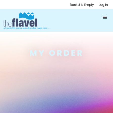
Basket is Empty
Log In
MY ORDER