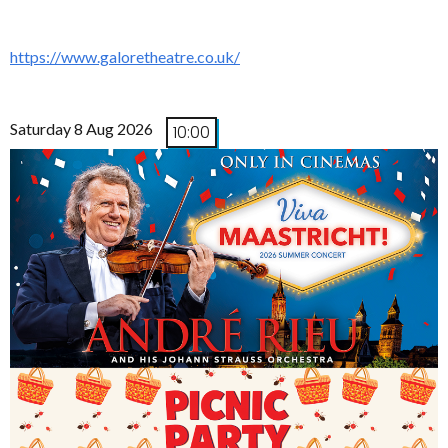
https://www.galoretheatre.co.uk/
Saturday 8 Aug 2026
10:00