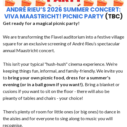
ANDRÉ RIEU’S 2026 SUMMER CONCERT:
VIVA MAASTRICHT! PICNIC PARTY
(TBC)
Get ready for a magical picnic party!
We are transforming the Flavel auditorium into a festive village
square for an exclusive screening of André Rieu’s spectacular
annual Maastricht concert.
This isn’t your typical "hush-hush" cinema experience. We’re
keeping things fun, informal, and family-friendly. We invite you
to
bring your own picnic food, dress for a summer's
evening (or in a ball gown if you want!).
Bring a blanket or
cusions if you want to sit on the floor - there will also be
pleanty of tables and chairs - your choice!
There’s plenty of room for little ones (or big ones) to dance in
the aisles and for everyone to sing along to music you will
recognise.