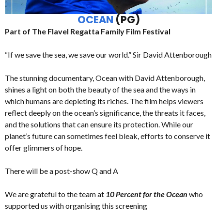
OCEAN
(PG)
Part of The Flavel Regatta Family Film Festival
“If we save the sea, we save our world.” Sir David Attenborough
The stunning documentary, Ocean with David Attenborough,
shines a light on both the beauty of the sea and the ways in
which humans are depleting its riches. The film helps viewers
reflect deeply on the ocean’s significance, the threats it faces,
and the solutions that can ensure its protection. While our
planet’s future can sometimes feel bleak, efforts to conserve it
offer glimmers of hope.
There will be a post-show Q and A
We are grateful to the team at
10 Percent for the Ocean
who
supported us with organising this screening