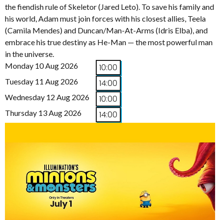
the fiendish rule of Skeletor (Jared Leto). To save his family and
his world, Adam must join forces with his closest allies, Teela
(Camila Mendes) and Duncan/Man-At-Arms (Idris Elba), and
embrace his true destiny as He-Man — the most powerful man
in the universe.
Monday 10 Aug 2026
10:00
Tuesday 11 Aug 2026
14:00
Wednesday 12 Aug 2026
10:00
Thursday 13 Aug 2026
14:00