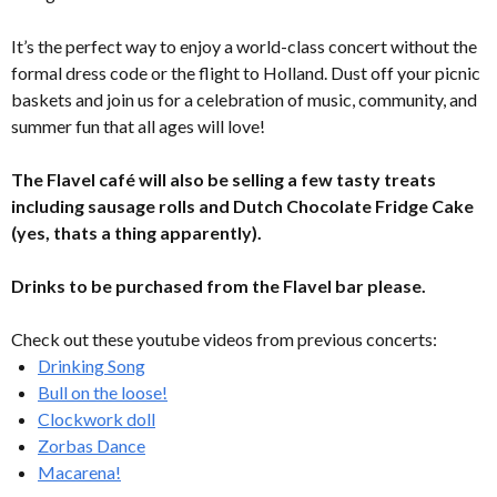
It’s the perfect way to enjoy a world-class concert without the
formal dress code or the flight to Holland. Dust off your picnic
baskets and join us for a celebration of music, community, and
summer fun that all ages will love!
The Flavel café will also be selling a few tasty treats
including sausage rolls and Dutch Chocolate Fridge Cake
(yes, thats a thing apparently).
Drinks to be purchased from the Flavel bar please.
Check out these youtube videos from previous concerts:
Drinking Song
Bull on the loose!
Clockwork doll
Zorbas Dance
Macarena!