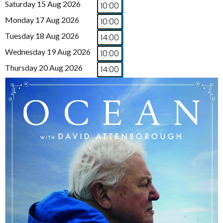
Saturday 15 Aug 2026
10:00
Monday 17 Aug 2026
10:00
Tuesday 18 Aug 2026
14:00
Wednesday 19 Aug 2026
10:00
Thursday 20 Aug 2026
14:00