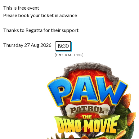
This is free event
Please book your ticket in advance
Thanks to Regatta for their support
Thursday 27 Aug 2026
19:30
(FREE TO ATTEND)