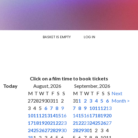
BASKET IS EMPTY
LOG IN
Click on a film time to book tickets
Today
August, 2026
September, 2026
M
T
W
T
F
S
S
M
T
W
T
F
S
S
Next
27
28
29
30
31
1
2
31
1
2
3
4
5
6
Month >
3
4
5
6
7
8
9
7
8
9
10
11
12
13
10
11
12
13
14
15
16
14
15
16
17
18
19
20
17
18
19
20
21
22
23
21
22
23
24
25
26
27
24
25
26
27
28
29
30
28
29
30
1
2
3
4
31
1
2
3
4
5
6
5
6
7
8
9
10
11