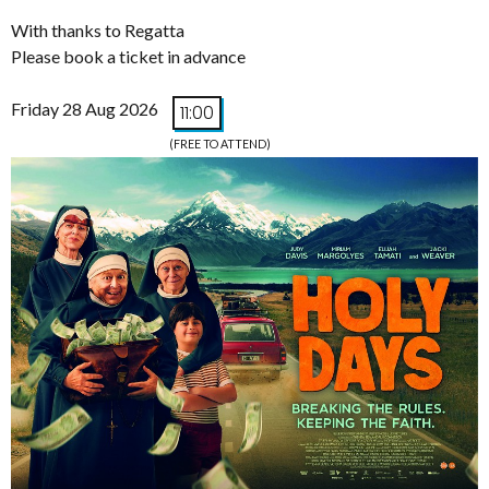
With thanks to Regatta
Please book a ticket in advance
Friday 28 Aug 2026
11:00
(FREE TO ATTEND)