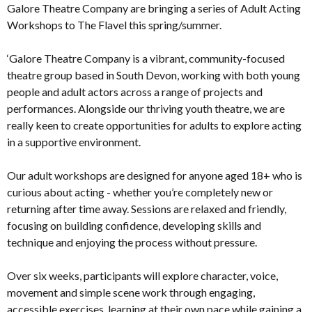
Galore Theatre Company are bringing a series of Adult Acting
Workshops to The Flavel this spring/summer.
‘Galore Theatre Company is a vibrant, community-focused
theatre group based in South Devon, working with both young
people and adult actors across a range of projects and
performances. Alongside our thriving youth theatre, we are
really keen to create opportunities for adults to explore acting
in a supportive environment.
Our adult workshops are designed for anyone aged 18+ who is
curious about acting - whether you’re completely new or
returning after time away. Sessions are relaxed and friendly,
focusing on building confidence, developing skills and
technique and enjoying the process without pressure.
Over six weeks, participants will explore character, voice,
movement and simple scene work through engaging,
accessible exercises, learning at their own pace while gaining a