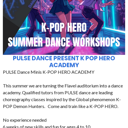
PULSE DANCE PRESENT K POP HERO
ACADEMY
PULSE Dance Minis K-POP HERO ACADEMY
This summer we are turning the Flavel auditorium into a dance
academy. Qualified tutors from PULSE dance are leading
choreography classes inspired by the Global phenomenon K-
POP Demon Hunters. Come and train like a K-POP HERO.
No experience needed
6 weeks of new skills and fun for ages 4 to 10.