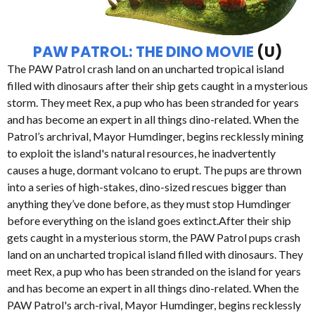
PAW PATROL: THE DINO MOVIE
(U)
The PAW Patrol crash land on an uncharted tropical island
filled with dinosaurs after their ship gets caught in a mysterious
storm. They meet Rex, a pup who has been stranded for years
and has become an expert in all things dino-related. When the
Patrol’s archrival, Mayor Humdinger, begins recklessly mining
to exploit the island's natural resources, he inadvertently
causes a huge, dormant volcano to erupt. The pups are thrown
into a series of high-stakes, dino-sized rescues bigger than
anything they’ve done before, as they must stop Humdinger
before everything on the island goes extinct.After their ship
gets caught in a mysterious storm, the PAW Patrol pups crash
land on an uncharted tropical island filled with dinosaurs. They
meet Rex, a pup who has been stranded on the island for years
and has become an expert in all things dino-related. When the
PAW Patrol's arch-rival, Mayor Humdinger, begins recklessly