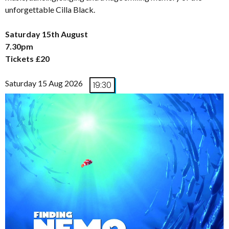
unforgettable Cilla Black.
Saturday 15th August
7.30pm
Tickets £20
Saturday 15 Aug 2026
19:30