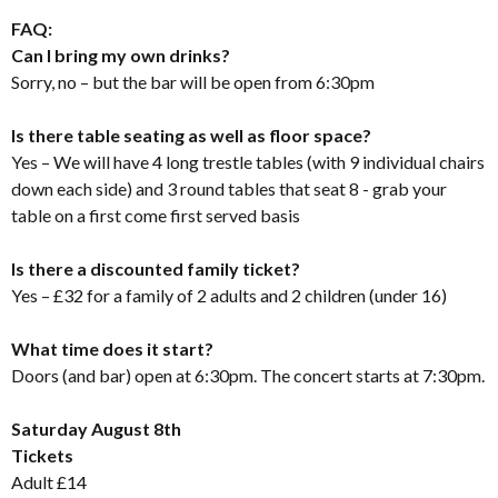
FAQ:
Can I bring my own drinks?
Sorry, no – but the bar will be open from 6:30pm
Is there table seating as well as floor space?
Yes – We will have 4 long trestle tables (with 9 individual chairs
down each side) and 3 round tables that seat 8 - grab your
table on a first come first served basis
Is there a discounted family ticket?
Yes – £32 for a family of 2 adults and 2 children (under 16)
What time does it start?
Doors (and bar) open at 6:30pm. The concert starts at 7:30pm.
Saturday August 8th
Tickets
Adult £14