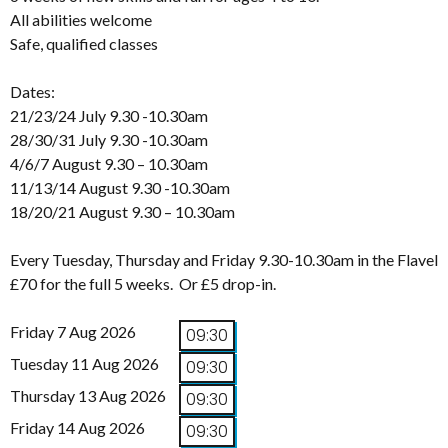
All abilities welcome
Safe, qualified classes
Dates:
21/23/24 July 9.30 -10.30am
28/30/31 July 9.30 -10.30am
4/6/7 August 9.30 – 10.30am
11/13/14 August 9.30 -10.30am
18/20/21 August 9.30 – 10.30am
Every Tuesday, Thursday and Friday 9.30-10.30am in the Flavel
£70 for the full 5 weeks. Or £5 drop-in.
Friday 7 Aug 2026
09:30
Tuesday 11 Aug 2026
09:30
Thursday 13 Aug 2026
09:30
Friday 14 Aug 2026
09:30