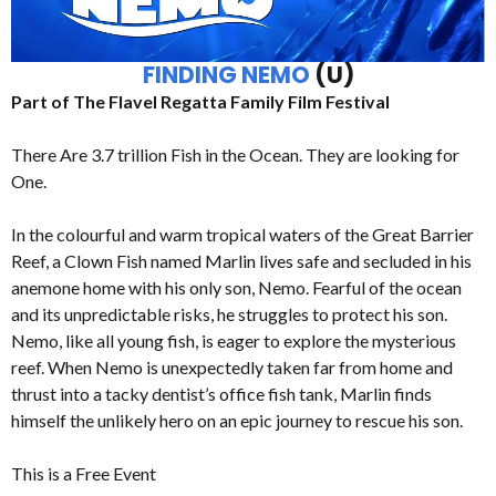
FINDING NEMO
(U)
Part of The Flavel Regatta Family Film Festival
There Are 3.7 trillion Fish in the Ocean. They are looking for
One.
In the colourful and warm tropical waters of the Great Barrier
Reef, a Clown Fish named Marlin lives safe and secluded in his
anemone home with his only son, Nemo. Fearful of the ocean
and its unpredictable risks, he struggles to protect his son.
Nemo, like all young fish, is eager to explore the mysterious
reef. When Nemo is unexpectedly taken far from home and
thrust into a tacky dentist’s office fish tank, Marlin finds
himself the unlikely hero on an epic journey to rescue his son.
This is a Free Event