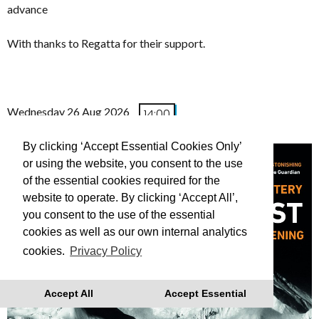
advance
With thanks to Regatta for their support.
Wednesday 26 Aug 2026
14:00
(FREE TO ATTEND)
By clicking ‘Accept Essential Cookies Only’
or using the website, you consent to the use
of the essential cookies required for the
website to operate. By clicking ‘Accept All’,
you consent to the use of the essential
cookies as well as our own internal analytics
cookies.
Privacy Policy
Accept All
Accept Essential