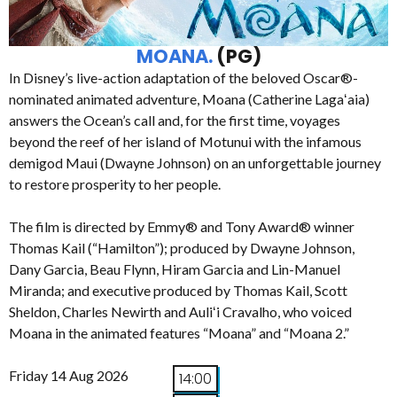
MOANA.
(PG)
In Disney’s live-action adaptation of the beloved Oscar®-
nominated animated adventure, Moana (Catherine Lagaʻaia)
answers the Ocean’s call and, for the first time, voyages
beyond the reef of her island of Motunui with the infamous
demigod Maui (Dwayne Johnson) on an unforgettable journey
to restore prosperity to her people.
The film is directed by Emmy® and Tony Award® winner
Thomas Kail (“Hamilton”); produced by Dwayne Johnson,
Dany Garcia, Beau Flynn, Hiram Garcia and Lin-Manuel
Miranda; and executive produced by Thomas Kail, Scott
Sheldon, Charles Newirth and Auliʻi Cravalho, who voiced
Moana in the animated features “Moana” and “Moana 2.”
Friday 14 Aug 2026
14:00