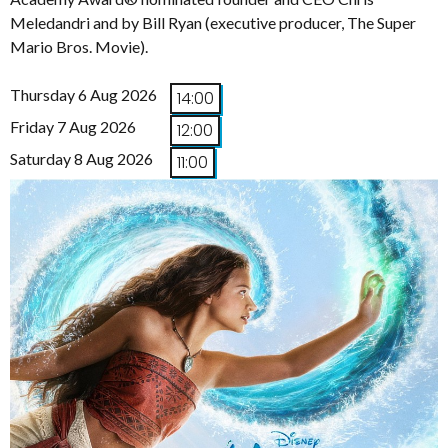
Meledandri and by Bill Ryan (executive producer, The Super
Mario Bros. Movie).
Thursday 6 Aug 2026
14:00
Friday 7 Aug 2026
12:00
Saturday 8 Aug 2026
11:00