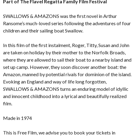
Part of The Flavel Regatta Family Film Festival
SWALLOWS & AMAZONS was the first novel in Arthur
Ransome’s much-loved series following the adventures of four
children and their sailing boat Swallow.
In this film of the first instalment, Roger, Titty, Susan and John
are taken on holiday by their mother to the Norfolk Broads,
where they are allowed to sail their boat to a nearby island and
set up camp. However, they soon discover another boat: the
Amazon, manned by potential rivals for dominion of the island.
Evoking an England and way of life long forgotten,
SWALLOWS & AMAZONS turns an enduring model of idyllic
and innocent childhood into a lyrical and beautifully realized
film.
Made in 1974
This is Free Film, we advise you to book your tickets in