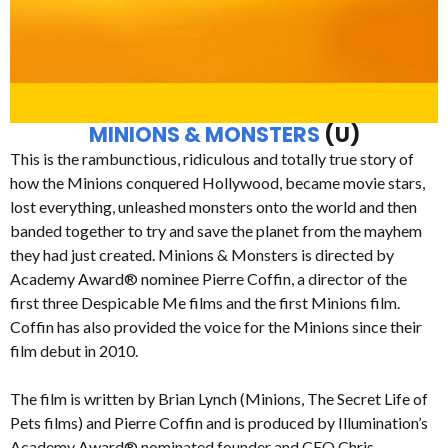
MINIONS & MONSTERS
(U)
This is the rambunctious, ridiculous and totally true story of
how the Minions conquered Hollywood, became movie stars,
lost everything, unleashed monsters onto the world and then
banded together to try and save the planet from the mayhem
they had just created. Minions & Monsters is directed by
Academy Award® nominee Pierre Coffin, a director of the
first three Despicable Me films and the first Minions film.
Coffin has also provided the voice for the Minions since their
film debut in 2010.
The film is written by Brian Lynch (Minions, The Secret Life of
Pets films) and Pierre Coffin and is produced by Illumination’s
Academy Award® nominated founder and CEO Chris