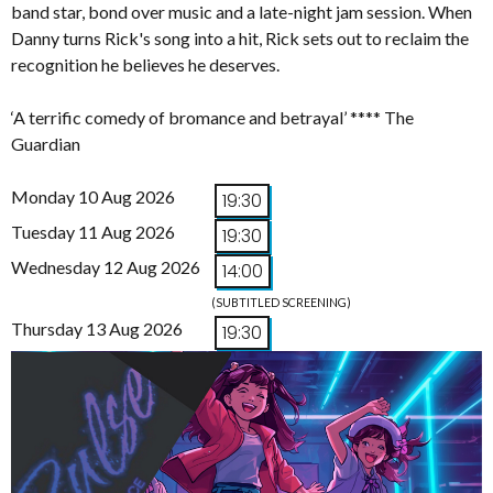
band star, bond over music and a late-night jam session. When
Danny turns Rick's song into a hit, Rick sets out to reclaim the
recognition he believes he deserves.
‘A terrific comedy of bromance and betrayal’ **** The
Guardian
Monday 10 Aug 2026
19:30
Tuesday 11 Aug 2026
19:30
Wednesday 12 Aug 2026
14:00
(SUBTITLED SCREENING)
Thursday 13 Aug 2026
19:30