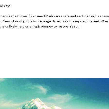
for One.
rrier Reef, a Clown Fish named Marlin lives safe and secluded in his ane
on. Nemo, like all young fish, is eager to explore the mysterious reef. 
f the unlikely hero on an epic journey to rescue his son.