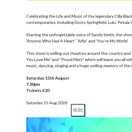
Celebrating the Life and Music of the legendary Cilla Blac
contemporaries, including Dusty Springfield, Lulu, Petula
Starring the unforgettable voice of Sandy Smith, the show
‘Anyone Who Had A Heart’ “Alfie” and ‘You’re My World’.
This show is selling out theatres around the country and 
You Love Me” and “Proud Mary” which will leave you all wit
music, dancing, singing and a huge smiling memory of the u
Saturday 15th August
7.30pm
Tickets £20
Saturday 15 Aug 2026
19:30