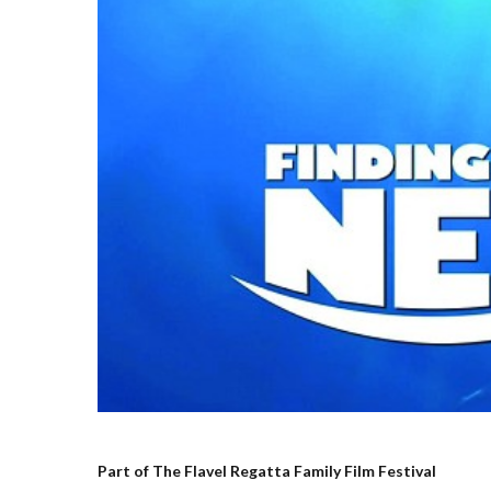
Part of The Flavel Regatta Family Film Festival