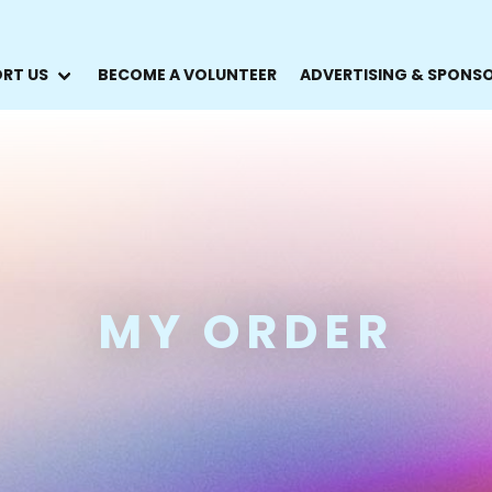
RT US
BECOME A VOLUNTEER
ADVERTISING & SPONS
MY ORDER