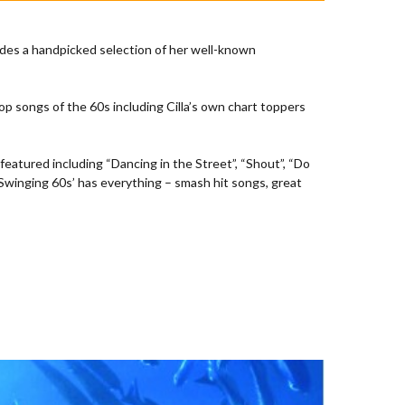
ludes a handpicked selection of her well-known
op songs of the 60s including Cilla’s own chart toppers
eatured including “Dancing in the Street”, “Shout”, “Do
e Swinging 60s’ has everything – smash hit songs, great