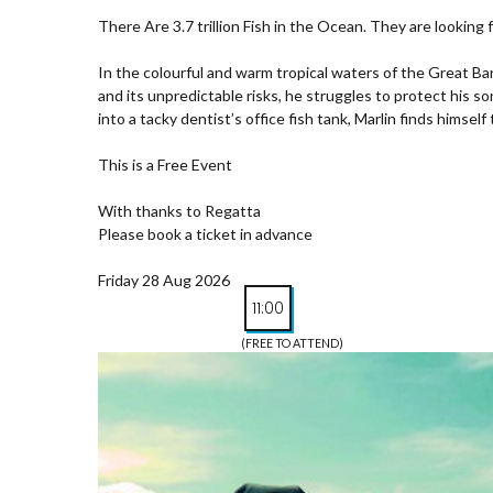
There Are 3.7 trillion Fish in the Ocean. They are looking 
In the colourful and warm tropical waters of the Great Ba
and its unpredictable risks, he struggles to protect his s
into a tacky dentist’s office fish tank, Marlin finds himsel
This is a Free Event
With thanks to Regatta
Please book a ticket in advance
Friday 28 Aug 2026
11:00
(FREE TO ATTEND)