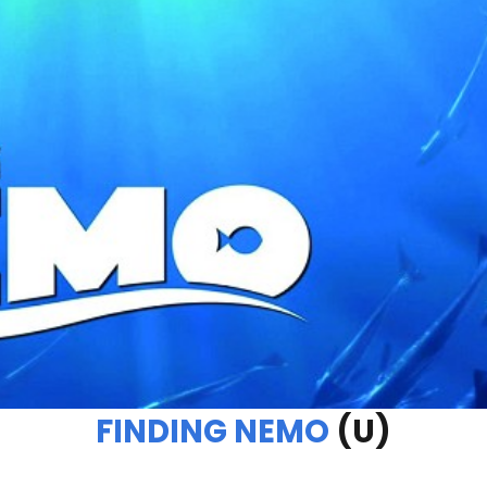
FINDING NEMO
(U)