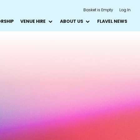
Basket is Empty
Log In
ORSHIP
VENUE HIRE
ABOUT US
FLAVEL NEWS