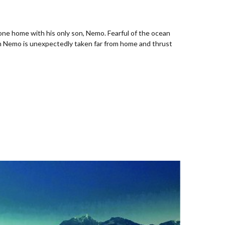
mone home with his only son, Nemo. Fearful of the ocean
When Nemo is unexpectedly taken far from home and thrust