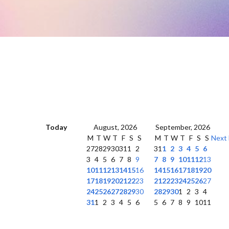
Today
August, 2026
September, 2026
M
T
W
T
F
S
S
M
T
W
T
F
S
S
Next
27
28
29
30
31
1
2
31
1
2
3
4
5
6
3
4
5
6
7
8
9
7
8
9
10
11
12
13
10
11
12
13
14
15
16
14
15
16
17
18
19
20
17
18
19
20
21
22
23
21
22
23
24
25
26
27
24
25
26
27
28
29
30
28
29
30
1
2
3
4
31
1
2
3
4
5
6
5
6
7
8
9
10
11