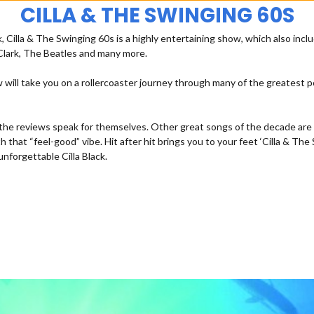
CILLA & THE SWINGING 60S
k, Cilla & The Swinging 60s is a highly entertaining show, which also inc
 Clark, The Beatles and many more.
 will take you on a rollercoaster journey through many of the greatest p
the reviews speak for themselves. Other great songs of the decade are f
h that “feel-good” vibe. Hit after hit brings you to your feet ‘Cilla & Th
nforgettable Cilla Black.