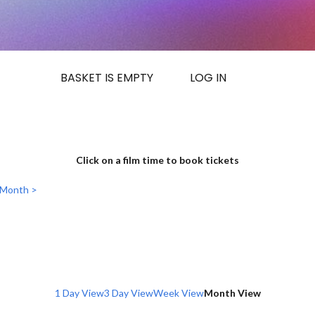
BASKET IS EMPTY
LOG IN
Click on a film time to book tickets
 Month >
1 Day View
3 Day View
Week View
Month View