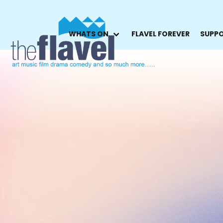
WHATS ON
FLAVEL FOREVER
SUPPO