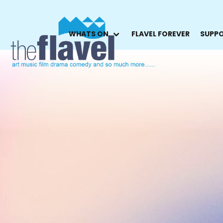
WHATS ON
FLAVEL FOREVER
SUPPO