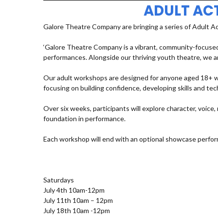
ADULT AC
Galore Theatre Company are bringing a series of Adult A
‘Galore Theatre Company is a vibrant, community-focused
performances. Alongside our thriving youth theatre, we ar
Our adult workshops are designed for anyone aged 18+ who
focusing on building confidence, developing skills and t
Over six weeks, participants will explore character, voic
foundation in performance.
Each workshop will end with an optional showcase perfor
Saturdays
July 4th 10am-12pm
July 11th 10am – 12pm
July 18th 10am -12pm