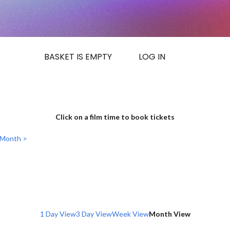
BASKET IS EMPTY
LOG IN
Click on a film time to book tickets
 Month >
1 Day View
3 Day View
Week View
Month View