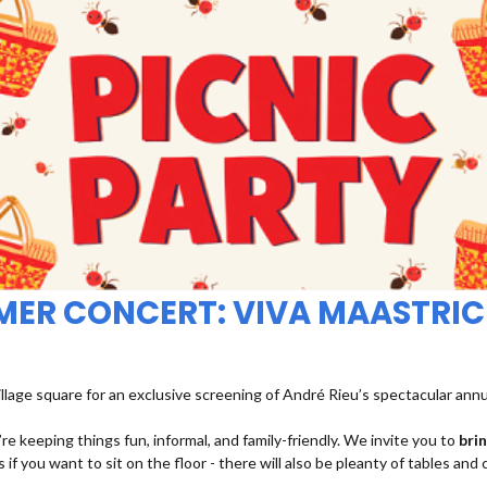
MMER CONCERT: VIVA MAASTRIC
illage square for an exclusive screening of André Rieu’s spectacular ann
re keeping things fun, informal, and family-friendly. We invite you to
bri
 if you want to sit on the floor - there will also be pleanty of tables and 