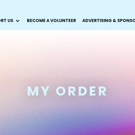
RT US
BECOME A VOLUNTEER
ADVERTISING & SPONS
MY ORDER