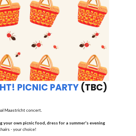
HT! PICNIC PARTY
(TBC)
ual Maastricht concert.
ng your own picnic food, dress for a summer's evening
chairs - your choice!