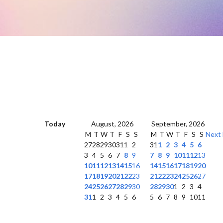
Today
August, 2026
September, 2026
M
T
W
T
F
S
S
M
T
W
T
F
S
S
Next
27
28
29
30
31
1
2
31
1
2
3
4
5
6
3
4
5
6
7
8
9
7
8
9
10
11
12
13
10
11
12
13
14
15
16
14
15
16
17
18
19
20
17
18
19
20
21
22
23
21
22
23
24
25
26
27
24
25
26
27
28
29
30
28
29
30
1
2
3
4
31
1
2
3
4
5
6
5
6
7
8
9
10
11