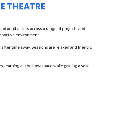
E THEATRE
d adult actors across a range of projects and
upportive environment.
fter time away. Sessions are relaxed and friendly,
, learning at their own pace while gaining a solid