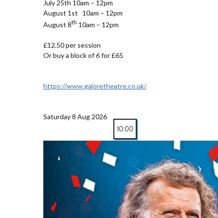
July 25th 10am – 12pm
August 1st 10am – 12pm
th
August 8
10am – 12pm
£12.50 per session
Or buy a block of 6 for £65
https://www.galoretheatre.co.uk/
Saturday 8 Aug 2026
10:00