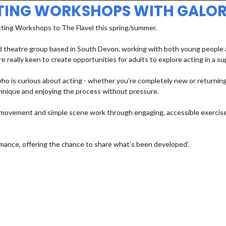
TING WORKSHOPS WITH GALOR
cting Workshops to The Flavel this spring/summer.
 theatre group based in South Devon, working with both young people an
e really keen to create opportunities for adults to explore acting in a s
 is curious about acting - whether you’re completely new or returning a
echnique and enjoying the process without pressure.
e, movement and simple scene work through engaging, accessible exercises
mance, offering the chance to share what’s been developed’.