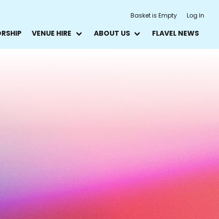
Basket is Empty
Log In
ORSHIP
VENUE HIRE
ABOUT US
FLAVEL NEWS