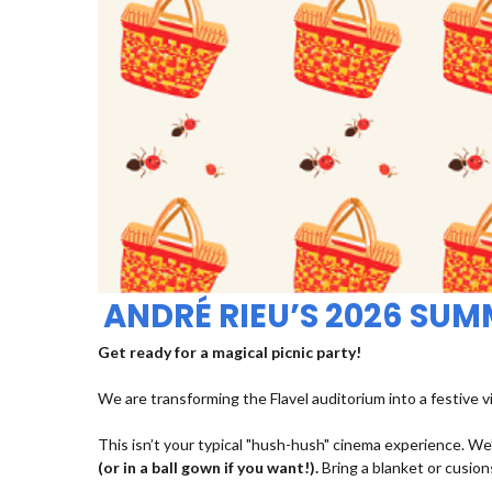
ANDRÉ RIEU’S 2026 SU
Get ready for a magical picnic party!
We are transforming the Flavel auditorium into a festive v
This isn’t your typical "hush-hush" cinema experience. We’
(or in a ball gown if you want!).
Bring a blanket or cusions