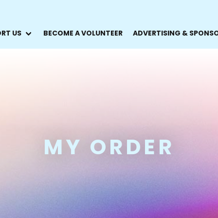
RT US
BECOME A VOLUNTEER
ADVERTISING & SPONS
MY ORDER