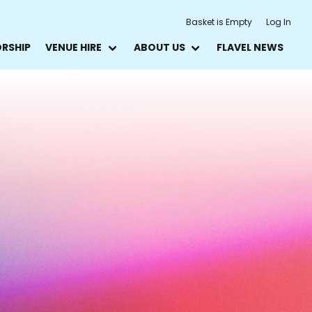
Basket is Empty
Log In
ORSHIP
VENUE HIRE
ABOUT US
FLAVEL NEWS