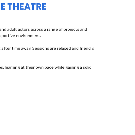
E THEATRE
d adult actors across a range of projects and
upportive environment.
fter time away. Sessions are relaxed and friendly,
, learning at their own pace while gaining a solid