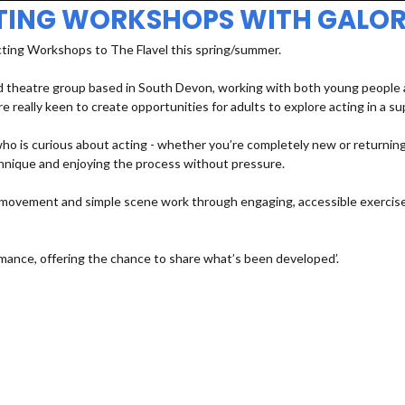
TING WORKSHOPS WITH GALOR
cting Workshops to The Flavel this spring/summer.
 theatre group based in South Devon, working with both young people an
e really keen to create opportunities for adults to explore acting in a s
 is curious about acting - whether you’re completely new or returning a
echnique and enjoying the process without pressure.
e, movement and simple scene work through engaging, accessible exercises
mance, offering the chance to share what’s been developed’.