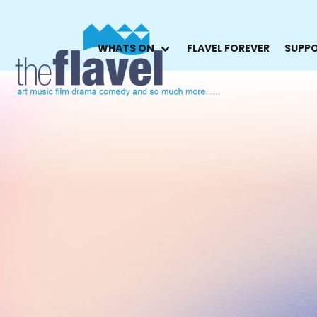
WHATS ON
FLAVEL FOREVER
SUPPO