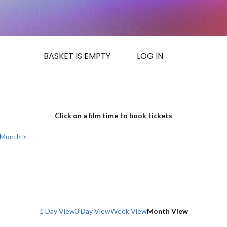
BASKET IS EMPTY
LOG IN
Click on a film time to book tickets
 Month >
1 Day View
3 Day View
Week View
Month View