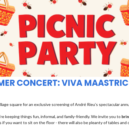
MMER CONCERT: VIVA MAASTRIC
illage square for an exclusive screening of André Rieu’s spectacular ann
re keeping things fun, informal, and family-friendly. We invite you to
bri
 if you want to sit on the floor - there will also be pleanty of tables and 