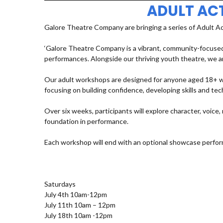
ADULT AC
Galore Theatre Company are bringing a series of Adult A
‘Galore Theatre Company is a vibrant, community-focused
performances. Alongside our thriving youth theatre, we ar
Our adult workshops are designed for anyone aged 18+ who
focusing on building confidence, developing skills and t
Over six weeks, participants will explore character, voic
foundation in performance.
Each workshop will end with an optional showcase perfor
Saturdays
July 4th 10am-12pm
July 11th 10am – 12pm
July 18th 10am -12pm