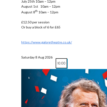
July 25th 10am – 12pm
August 1st 10am – 12pm
th
August 8
10am – 12pm
£12.50 per session
Or buy a block of 6 for £65
https://www.galoretheatre.co.uk/
Saturday 8 Aug 2026
10:00