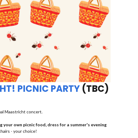
HT! PICNIC PARTY
(TBC)
ual Maastricht concert.
ng your own picnic food, dress for a summer's evening
chairs - your choice!