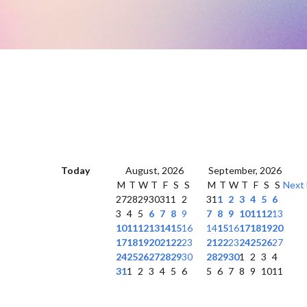
Today
August, 2026
September, 2026
M
T
W
T
F
S
S
M
T
W
T
F
S
S
Next
27
28
29
30
31
1
2
31
1
2
3
4
5
6
3
4
5
6
7
8
9
7
8
9
10
11
12
13
10
11
12
13
14
15
16
14
15
16
17
18
19
20
17
18
19
20
21
22
23
21
22
23
24
25
26
27
24
25
26
27
28
29
30
28
29
30
1
2
3
4
31
1
2
3
4
5
6
5
6
7
8
9
10
11