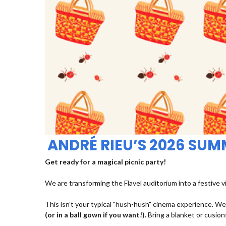
ANDRÉ RIEU’S 2026 SU
Get ready for a magical picnic party!
We are transforming the Flavel auditorium into a festive v
This isn’t your typical "hush-hush" cinema experience. We’
(or in a ball gown if you want!).
Bring a blanket or cusions