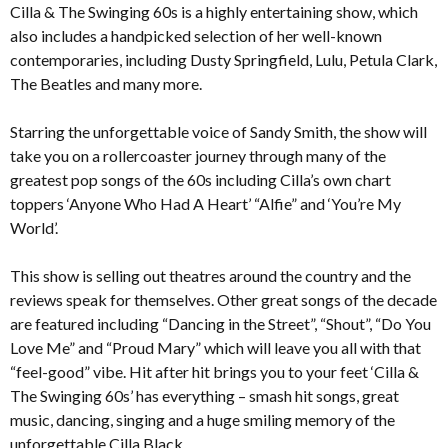
Cilla & The Swinging 60s is a highly entertaining show, which
also includes a handpicked selection of her well-known
contemporaries, including Dusty Springfield, Lulu, Petula Clark,
The Beatles and many more.
Starring the unforgettable voice of Sandy Smith, the show will
take you on a rollercoaster journey through many of the
greatest pop songs of the 60s including Cilla’s own chart
toppers ‘Anyone Who Had A Heart’ “Alfie” and ‘You’re My
World’.
This show is selling out theatres around the country and the
reviews speak for themselves. Other great songs of the decade
are featured including “Dancing in the Street”, “Shout”, “Do You
Love Me” and “Proud Mary” which will leave you all with that
“feel-good” vibe. Hit after hit brings you to your feet ‘Cilla &
The Swinging 60s’ has everything – smash hit songs, great
music, dancing, singing and a huge smiling memory of the
unforgettable Cilla Black.