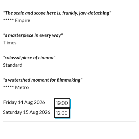
"The scale and scope here is, frankly, jaw-detaching"
***** Empire
"a masterpiece in every way"
Times
"colossal piece of cinema"
Standard
"a watershed moment for filmmaking"
***** Metro
Friday 14 Aug 2026
19:00
Saturday 15 Aug 2026
12:00