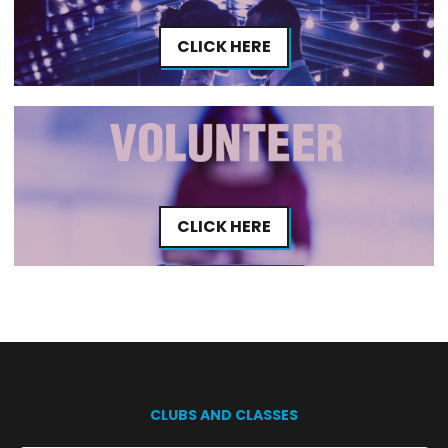
CLICK HERE
CLICK HERE
CLUBS AND CLASSES