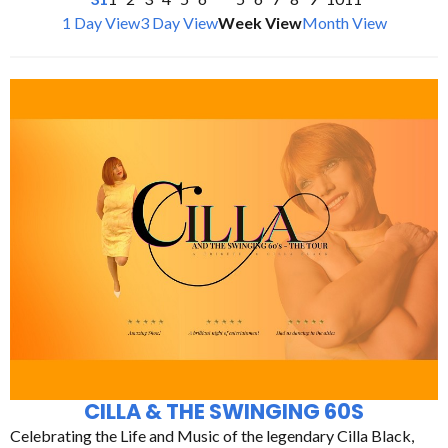
1 Day View
3 Day View
Week View
Month View
CILLA & THE SWINGING 60S
Celebrating the Life and Music of the legendary Cilla Black,