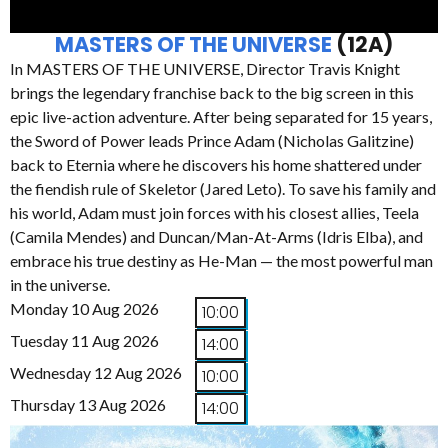
MASTERS OF THE UNIVERSE
(12A)
In MASTERS OF THE UNIVERSE, Director Travis Knight
brings the legendary franchise back to the big screen in this
epic live-action adventure. After being separated for 15 years,
the Sword of Power leads Prince Adam (Nicholas Galitzine)
back to Eternia where he discovers his home shattered under
the fiendish rule of Skeletor (Jared Leto). To save his family and
his world, Adam must join forces with his closest allies, Teela
(Camila Mendes) and Duncan/Man-At-Arms (Idris Elba), and
embrace his true destiny as He-Man — the most powerful man
in the universe.
Monday 10 Aug 2026
10:00
Tuesday 11 Aug 2026
14:00
Wednesday 12 Aug 2026
10:00
Thursday 13 Aug 2026
14:00