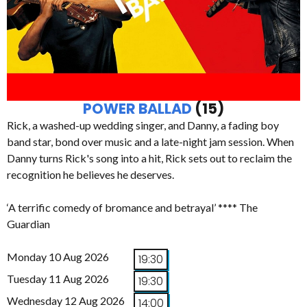
POWER BALLAD
(15)
Rick, a washed-up wedding singer, and Danny, a fading boy
band star, bond over music and a late-night jam session. When
Danny turns Rick's song into a hit, Rick sets out to reclaim the
recognition he believes he deserves.
‘A terrific comedy of bromance and betrayal’ **** The
Guardian
Monday 10 Aug 2026
19:30
Tuesday 11 Aug 2026
19:30
Wednesday 12 Aug 2026
14:00