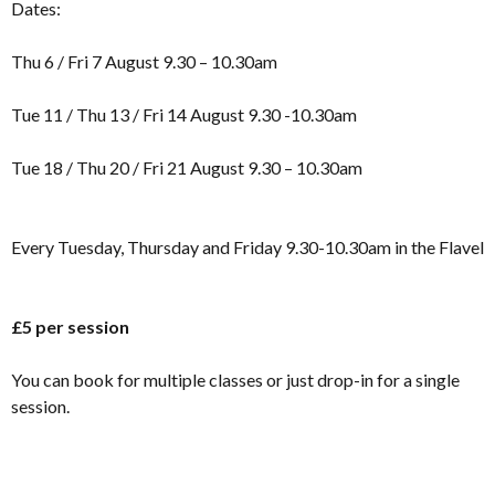
Dates:
Thu 6 / Fri 7 August 9.30 – 10.30am
Tue 11 / Thu 13 / Fri 14 August 9.30 -10.30am
Tue 18 / Thu 20 / Fri 21 August 9.30 – 10.30am
Every Tuesday, Thursday and Friday 9.30-10.30am in the Flavel
£5 per session
You can book for multiple classes or just drop-in for a single
session.