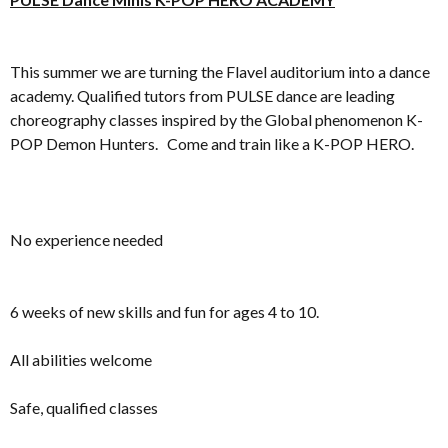
This summer we are turning the Flavel auditorium into a dance
academy. Qualified tutors from PULSE dance are leading
choreography classes inspired by the Global phenomenon K-
POP Demon Hunters. Come and train like a K-POP HERO.
No experience needed
6 weeks of new skills and fun for ages 4 to 10.
All abilities welcome
Safe, qualified classes