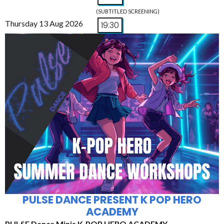
(SUBTITLED SCREENING)
Thursday 13 Aug 2026
19:30
PULSE DANCE PRESENT K POP HERO
ACADEMY
PULSE Dance Minis K-POP HERO ACADEMY