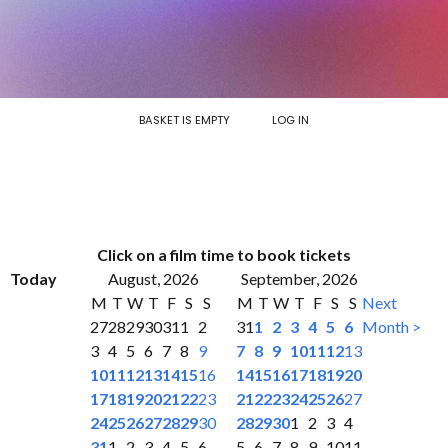
BASKET IS EMPTY
LOG IN
Click on a film time to book tickets
Today
August, 2026
September, 2026
M
T
W
T
F
S
S
M
T
W
T
F
S
S
Next
27
28
29
30
31
1
2
31
1
2
3
4
5
6
Month >
3
4
5
6
7
8
9
7
8
9
10
11
12
13
10
11
12
13
14
15
16
14
15
16
17
18
19
20
17
18
19
20
21
22
23
21
22
23
24
25
26
27
24
25
26
27
28
29
30
28
29
30
1
2
3
4
31
1
2
3
4
5
6
5
6
7
8
9
10
11