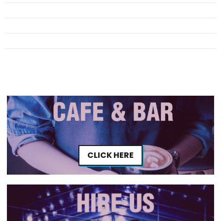
CLICK HERE