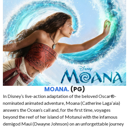
MOANA.
(PG)
In Disney’s live-action adaptation of the beloved Oscar®-
nominated animated adventure, Moana (Catherine Lagaʻaia)
answers the Ocean’s call and, for the first time, voyages
beyond the reef of her island of Motunui with the infamous
demigod Maui (Dwayne Johnson) on an unforgettable journey