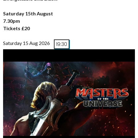
Saturday 15th August
7.30pm
Tickets £20
Saturday 15 Aug 2026
19:30