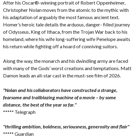
After his Oscar®-winning portrait of Robert Oppenheimer,
Christopher Nolan moves from the atomic to the mythic with
his adaptation of arguably the most famous ancient text.
Homer’s heroic tale details the arduous, danger- filled journey
of Odysseus, King of Ithaca, from the Trojan War back to his
homeland, where his wife long-suffering wife Penelope awaits
his return while fighting off a hoard of conniving suitors.
Along the way, the monarch and his dwindling army are faced
with many of the Gods’ worst creations and temptations. Matt
Damon leads an all-star cast in the must-see film of 2026.
"Nolan and his collaborators have constructed a strange,
fearsome and trailblazing machine of a movie – by some
distance, the best of the year so far."
***** Telegraph
"thrilling ambition, boldness, seriousness, generosity and flair"
***** Guardian