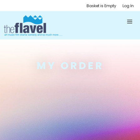
Basket is Empty
Log In
MY ORDER