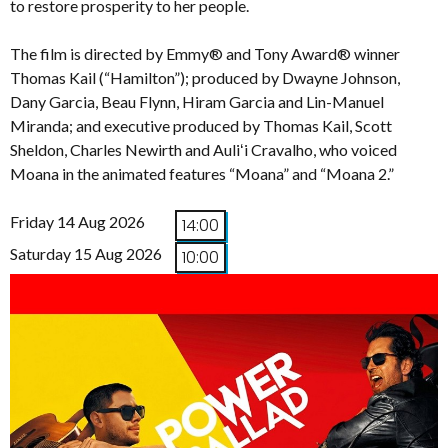
to restore prosperity to her people.
The film is directed by Emmy® and Tony Award® winner
Thomas Kail (“Hamilton”); produced by Dwayne Johnson,
Dany Garcia, Beau Flynn, Hiram Garcia and Lin-Manuel
Miranda; and executive produced by Thomas Kail, Scott
Sheldon, Charles Newirth and Auliʻi Cravalho, who voiced
Moana in the animated features “Moana” and “Moana 2.”
Friday 14 Aug 2026
14:00
Saturday 15 Aug 2026
10:00