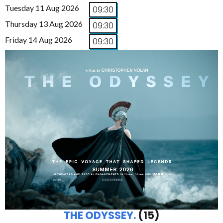
Tuesday 11 Aug 2026
09:30
Thursday 13 Aug 2026
09:30
Friday 14 Aug 2026
09:30
THE ODYSSEY.
(15)