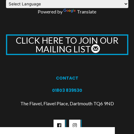
Powered by
Translate
CLICK HERE TO JOIN OUR
MAILING LIST
CONTACT
01803 839530
The Flavel, Flavel Place, Dartmouth TQ6 9ND