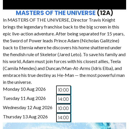
MASTERS OF THE UNIVERSE
(12A)
In MASTERS OF THE UNIVERSE, Director Travis Knight
brings the legendary franchise back to the big screen in this
epic live-action adventure. After being separated for 15 years,
the Sword of Power leads Prince Adam (Nicholas Galitzine)
back to Eternia where he discovers his home shattered under
the fiendish rule of Skeletor (Jared Leto). To save his family and
his world, Adam must join forces with his closest allies, Teela
(Camila Mendes) and Duncan/Man-At-Arms (Idris Elba), and
embrace his true destiny as He-Man — the most powerful man
in the universe.
Monday 10 Aug 2026
10:00
Tuesday 11 Aug 2026
14:00
Wednesday 12 Aug 2026
10:00
Thursday 13 Aug 2026
14:00