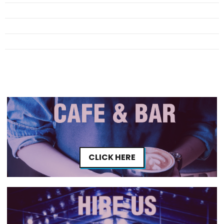
CLICK HERE