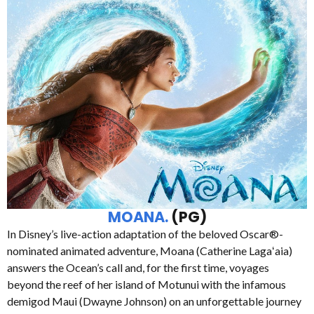
MOANA.
(PG)
In Disney’s live-action adaptation of the beloved Oscar®-
nominated animated adventure, Moana (Catherine Lagaʻaia)
answers the Ocean’s call and, for the first time, voyages
beyond the reef of her island of Motunui with the infamous
demigod Maui (Dwayne Johnson) on an unforgettable journey