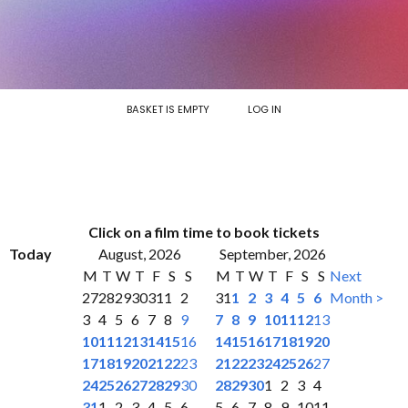
BASKET IS EMPTY
LOG IN
Click on a film time to book tickets
Today
August, 2026
September, 2026
M
T
W
T
F
S
S
M
T
W
T
F
S
S
Next
27
28
29
30
31
1
2
31
1
2
3
4
5
6
Month >
3
4
5
6
7
8
9
7
8
9
10
11
12
13
10
11
12
13
14
15
16
14
15
16
17
18
19
20
17
18
19
20
21
22
23
21
22
23
24
25
26
27
24
25
26
27
28
29
30
28
29
30
1
2
3
4
31
1
2
3
4
5
6
5
6
7
8
9
10
11