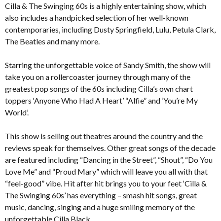
Cilla & The Swinging 60s is a highly entertaining show, which
also includes a handpicked selection of her well-known
contemporaries, including Dusty Springfield, Lulu, Petula Clark,
The Beatles and many more.
Starring the unforgettable voice of Sandy Smith, the show will
take you on a rollercoaster journey through many of the
greatest pop songs of the 60s including Cilla’s own chart
toppers ‘Anyone Who Had A Heart’ “Alfie” and ‘You’re My
World’.
This show is selling out theatres around the country and the
reviews speak for themselves. Other great songs of the decade
are featured including “Dancing in the Street”, “Shout”, “Do You
Love Me” and “Proud Mary” which will leave you all with that
“feel-good” vibe. Hit after hit brings you to your feet ‘Cilla &
The Swinging 60s’ has everything – smash hit songs, great
music, dancing, singing and a huge smiling memory of the
unforgettable Cilla Black.