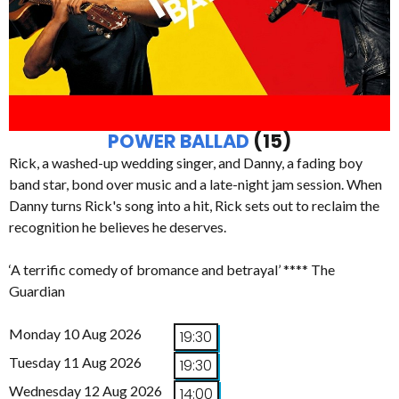
POWER BALLAD
(15)
Rick, a washed-up wedding singer, and Danny, a fading boy
band star, bond over music and a late-night jam session. When
Danny turns Rick's song into a hit, Rick sets out to reclaim the
recognition he believes he deserves.
‘A terrific comedy of bromance and betrayal’ **** The
Guardian
Monday 10 Aug 2026
19:30
Tuesday 11 Aug 2026
19:30
Wednesday 12 Aug 2026
14:00