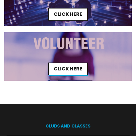
CLICK HERE
CLICK HERE
CLUBS AND CLASSES