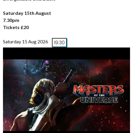
Saturday 15th August
7.30pm
Tickets £20
Saturday 15 Aug 2026
19:30