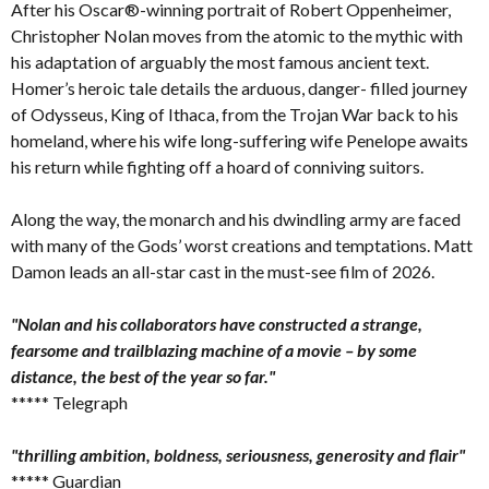
After his Oscar®-winning portrait of Robert Oppenheimer,
Christopher Nolan moves from the atomic to the mythic with
his adaptation of arguably the most famous ancient text.
Homer’s heroic tale details the arduous, danger- filled journey
of Odysseus, King of Ithaca, from the Trojan War back to his
homeland, where his wife long-suffering wife Penelope awaits
his return while fighting off a hoard of conniving suitors.
Along the way, the monarch and his dwindling army are faced
with many of the Gods’ worst creations and temptations. Matt
Damon leads an all-star cast in the must-see film of 2026.
"Nolan and his collaborators have constructed a strange,
fearsome and trailblazing machine of a movie – by some
distance, the best of the year so far."
***** Telegraph
"thrilling ambition, boldness, seriousness, generosity and flair"
***** Guardian