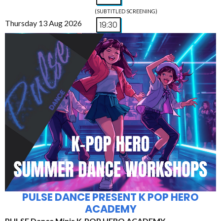
(SUBTITLED SCREENING)
Thursday 13 Aug 2026
19:30
PULSE DANCE PRESENT K POP HERO
ACADEMY
PULSE Dance Minis K-POP HERO ACADEMY