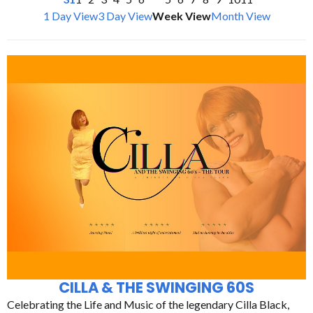
1 Day View
3 Day View
Week View
Month View
CILLA & THE SWINGING 60S
Celebrating the Life and Music of the legendary Cilla Black,