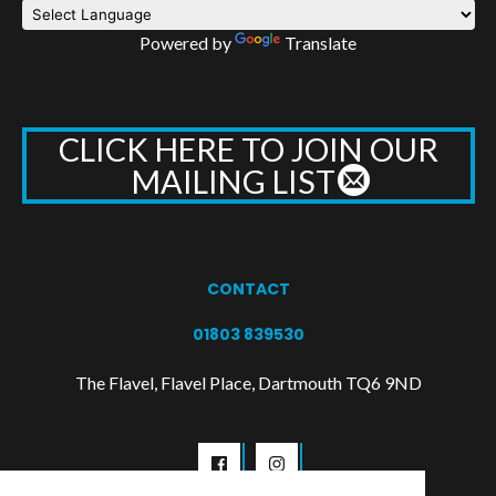
Powered by
Translate
CLICK HERE TO JOIN OUR
MAILING LIST
CONTACT
01803 839530
The Flavel, Flavel Place, Dartmouth TQ6 9ND