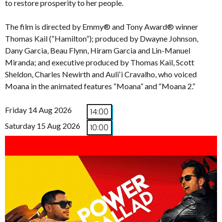
to restore prosperity to her people.
The film is directed by Emmy® and Tony Award® winner
Thomas Kail (“Hamilton”); produced by Dwayne Johnson,
Dany Garcia, Beau Flynn, Hiram Garcia and Lin-Manuel
Miranda; and executive produced by Thomas Kail, Scott
Sheldon, Charles Newirth and Auliʻi Cravalho, who voiced
Moana in the animated features “Moana” and “Moana 2.”
Friday 14 Aug 2026
14:00
Saturday 15 Aug 2026
10:00