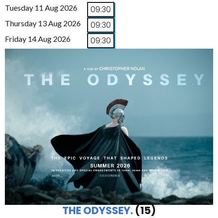
Tuesday 11 Aug 2026
09:30
Thursday 13 Aug 2026
09:30
Friday 14 Aug 2026
09:30
THE ODYSSEY.
(15)