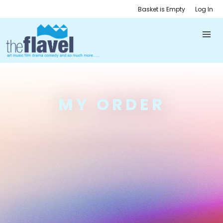
Basket is Empty
Log In
MY ORDER