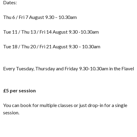
Dates:
Thu 6 / Fri 7 August 9.30 – 10.30am
Tue 11 / Thu 13 / Fri 14 August 9.30 -10.30am
Tue 18 / Thu 20 / Fri 21 August 9.30 – 10.30am
Every Tuesday, Thursday and Friday 9.30-10.30am in the Flavel
£5 per session
You can book for multiple classes or just drop-in for a single
session.