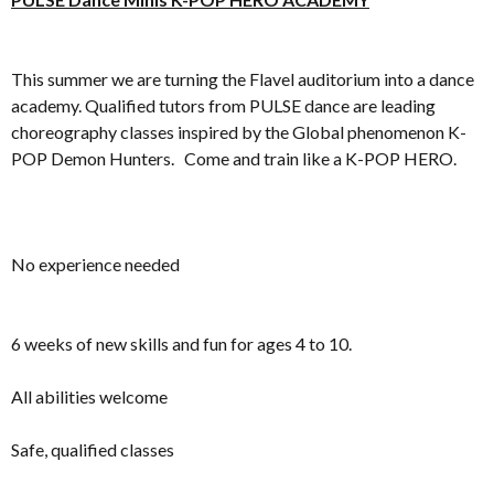
This summer we are turning the Flavel auditorium into a dance
academy. Qualified tutors from PULSE dance are leading
choreography classes inspired by the Global phenomenon K-
POP Demon Hunters. Come and train like a K-POP HERO.
No experience needed
6 weeks of new skills and fun for ages 4 to 10.
All abilities welcome
Safe, qualified classes