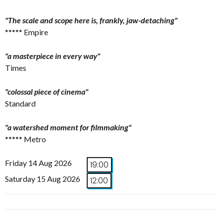
"The scale and scope here is, frankly, jaw-detaching"
***** Empire
"a masterpiece in every way"
Times
"colossal piece of cinema"
Standard
"a watershed moment for filmmaking"
***** Metro
Friday 14 Aug 2026
19:00
Saturday 15 Aug 2026
12:00