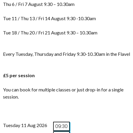
Thu 6 / Fri 7 August 9.30 – 10.30am
Tue 11 / Thu 13 / Fri 14 August 9.30 -10.30am
Tue 18 / Thu 20 / Fri 21 August 9.30 – 10.30am
Every Tuesday, Thursday and Friday 9.30-10.30am in the Flavel
£5 per session
You can book for multiple classes or just drop-in for a single
session.
Tuesday 11 Aug 2026
09:30