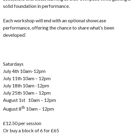
solid foundation in performance.
Each workshop will end with an optional showcase
performance, offering the chance to share what’s been
developed’.
Saturdays
July 4th 10am-12pm
July 11th 10am – 12pm
July 18th 10am -12pm
July 25th 10am – 12pm
August 1st 10am – 12pm
th
August 8
10am – 12pm
£12.50 per session
Or buy a block of 6 for £65