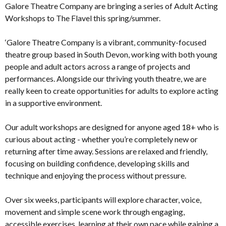
Galore Theatre Company are bringing a series of Adult Acting
Workshops to The Flavel this spring/summer.
‘Galore Theatre Company is a vibrant, community-focused
theatre group based in South Devon, working with both young
people and adult actors across a range of projects and
performances. Alongside our thriving youth theatre, we are
really keen to create opportunities for adults to explore acting
in a supportive environment.
Our adult workshops are designed for anyone aged 18+ who is
curious about acting - whether you’re completely new or
returning after time away. Sessions are relaxed and friendly,
focusing on building confidence, developing skills and
technique and enjoying the process without pressure.
Over six weeks, participants will explore character, voice,
movement and simple scene work through engaging,
accessible exercises, learning at their own pace while gaining a