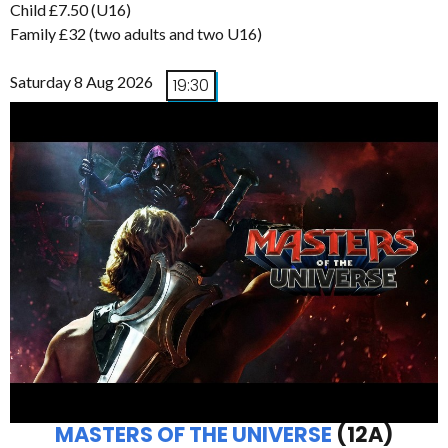
Child £7.50 (U16)
Family £32 (two adults and two U16)
Saturday 8 Aug 2026
19:30
MASTERS OF THE UNIVERSE
(12A)