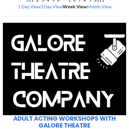
1 Day View
3 Day View
Week View
Month View
ADULT ACTING WORKSHOPS WITH
GALORE THEATRE