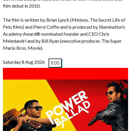
film debut in 2010.
The film is written by Brian Lynch (Minions, The Secret Life of
Pets films) and Pierre Coffin and is produced by Illumination’s
Academy Award® nominated founder and CEO Chris
Meledandri and by Bill Ryan (executive producer, The Super
Mario Bros. Movie).
Saturday 8 Aug 2026
11:00