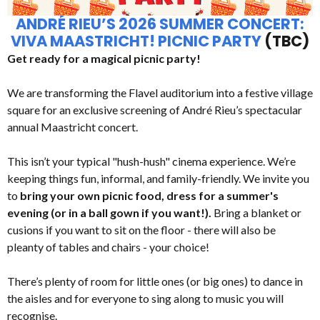
ANDRÉ RIEU’S 2026 SUMMER CONCERT:
VIVA MAASTRICHT! PICNIC PARTY
(TBC)
Get ready for a magical picnic party!
We are transforming the Flavel auditorium into a festive village
square for an exclusive screening of André Rieu’s spectacular
annual Maastricht concert.
This isn’t your typical "hush-hush" cinema experience. We’re
keeping things fun, informal, and family-friendly. We invite you
to
bring your own picnic food, dress for a summer's
evening (or in a ball gown if you want!).
Bring a blanket or
cusions if you want to sit on the floor - there will also be
pleanty of tables and chairs - your choice!
There’s plenty of room for little ones (or big ones) to dance in
the aisles and for everyone to sing along to music you will
recognise.