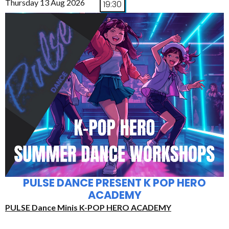
Thursday 13 Aug 2026
19:30
PULSE DANCE PRESENT K POP HERO
ACADEMY
PULSE Dance Minis K-POP HERO ACADEMY