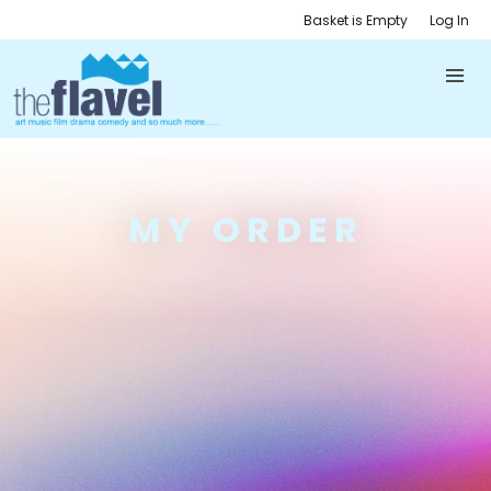
Basket is Empty
Log In
MY ORDER