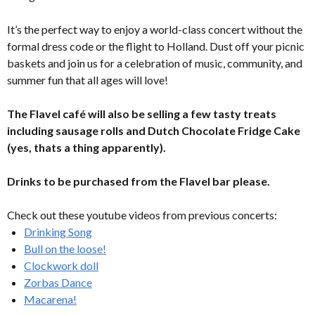
It’s the perfect way to enjoy a world-class concert without the
formal dress code or the flight to Holland. Dust off your picnic
baskets and join us for a celebration of music, community, and
summer fun that all ages will love!
The Flavel café will also be selling a few tasty treats
including sausage rolls and Dutch Chocolate Fridge Cake
(yes, thats a thing apparently).
Drinks to be purchased from the Flavel bar please.
Check out these youtube videos from previous concerts:
Drinking Song
Bull on the loose!
Clockwork doll
Zorbas Dance
Macarena!