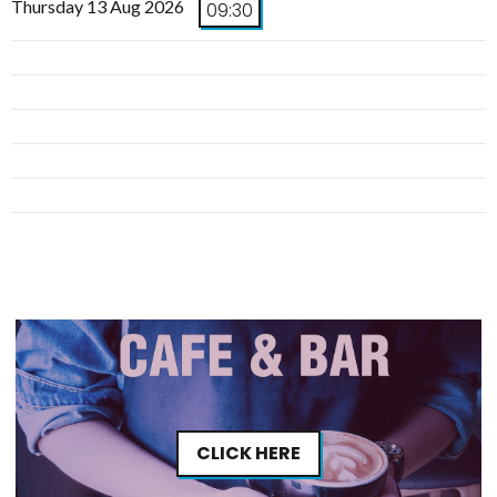
Thursday 13 Aug 2026
09:30
CLICK HERE