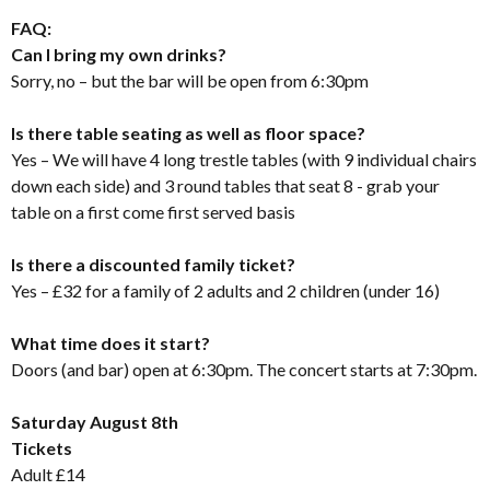
FAQ:
Can I bring my own drinks?
Sorry, no – but the bar will be open from 6:30pm
Is there table seating as well as floor space?
Yes – We will have 4 long trestle tables (with 9 individual chairs
down each side) and 3 round tables that seat 8 - grab your
table on a first come first served basis
Is there a discounted family ticket?
Yes – £32 for a family of 2 adults and 2 children (under 16)
What time does it start?
Doors (and bar) open at 6:30pm. The concert starts at 7:30pm.
Saturday August 8th
Tickets
Adult £14