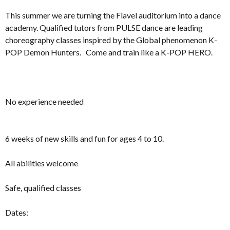
This summer we are turning the Flavel auditorium into a dance
academy. Qualified tutors from PULSE dance are leading
choreography classes inspired by the Global phenomenon K-
POP Demon Hunters. Come and train like a K-POP HERO.
No experience needed
6 weeks of new skills and fun for ages 4 to 10.
All abilities welcome
Safe, qualified classes
Dates: