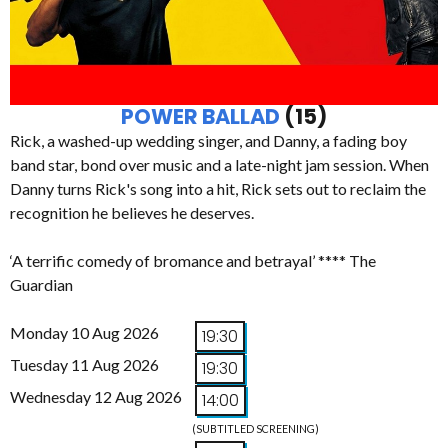
POWER BALLAD
(15)
Rick, a washed-up wedding singer, and Danny, a fading boy
band star, bond over music and a late-night jam session. When
Danny turns Rick's song into a hit, Rick sets out to reclaim the
recognition he believes he deserves.
‘A terrific comedy of bromance and betrayal’ **** The
Guardian
Monday 10 Aug 2026
19:30
Tuesday 11 Aug 2026
19:30
Wednesday 12 Aug 2026
14:00
(SUBTITLED SCREENING)