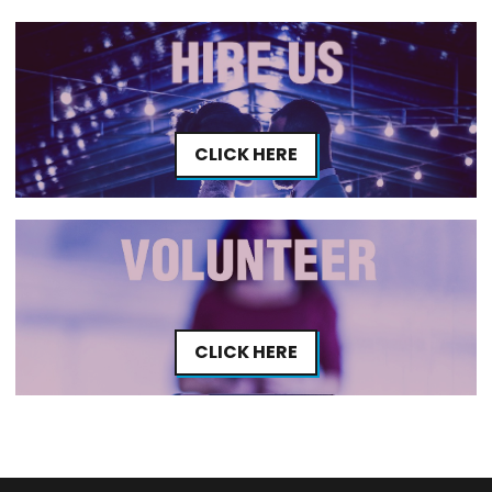
CLICK HERE
CLICK HERE