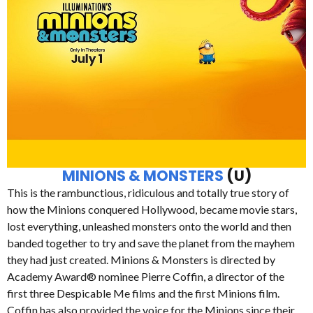
MINIONS & MONSTERS
(U)
This is the rambunctious, ridiculous and totally true story of
how the Minions conquered Hollywood, became movie stars,
lost everything, unleashed monsters onto the world and then
banded together to try and save the planet from the mayhem
they had just created. Minions & Monsters is directed by
Academy Award® nominee Pierre Coffin, a director of the
first three Despicable Me films and the first Minions film.
Coffin has also provided the voice for the Minions since their