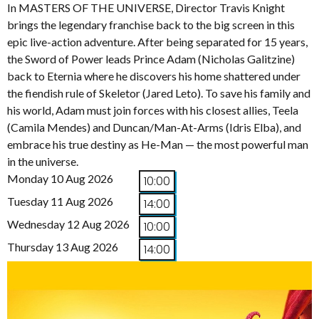
In MASTERS OF THE UNIVERSE, Director Travis Knight
brings the legendary franchise back to the big screen in this
epic live-action adventure. After being separated for 15 years,
the Sword of Power leads Prince Adam (Nicholas Galitzine)
back to Eternia where he discovers his home shattered under
the fiendish rule of Skeletor (Jared Leto). To save his family and
his world, Adam must join forces with his closest allies, Teela
(Camila Mendes) and Duncan/Man-At-Arms (Idris Elba), and
embrace his true destiny as He-Man — the most powerful man
in the universe.
Monday 10 Aug 2026
10:00
Tuesday 11 Aug 2026
14:00
Wednesday 12 Aug 2026
10:00
Thursday 13 Aug 2026
14:00