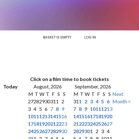
BASKET IS EMPTY
LOG IN
Click on a film time to book tickets
Today
August, 2026
September, 2026
M
T
W
T
F
S
S
M
T
W
T
F
S
S
Next
27
28
29
30
31
1
2
31
1
2
3
4
5
6
Month >
3
4
5
6
7
8
9
7
8
9
10
11
12
13
10
11
12
13
14
15
16
14
15
16
17
18
19
20
17
18
19
20
21
22
23
21
22
23
24
25
26
27
24
25
26
27
28
29
30
28
29
30
1
2
3
4
31
1
2
3
4
5
6
5
6
7
8
9
10
11