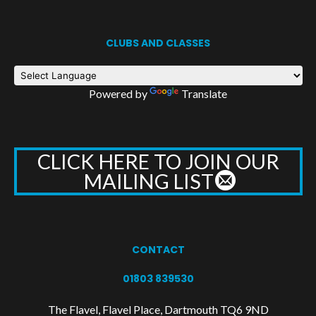
CLUBS AND CLASSES
Powered by
Translate
CLICK HERE TO JOIN OUR
MAILING LIST
CONTACT
01803 839530
The Flavel, Flavel Place, Dartmouth TQ6 9ND