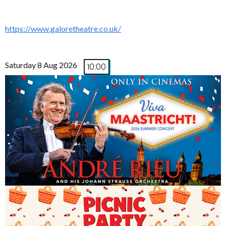
https://www.galoretheatre.co.uk/
Saturday 8 Aug 2026
10:00