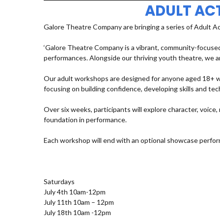
ADULT AC
Galore Theatre Company are bringing a series of Adult A
‘Galore Theatre Company is a vibrant, community-focused
performances. Alongside our thriving youth theatre, we ar
Our adult workshops are designed for anyone aged 18+ who
focusing on building confidence, developing skills and t
Over six weeks, participants will explore character, voic
foundation in performance.
Each workshop will end with an optional showcase perfor
Saturdays
July 4th 10am-12pm
July 11th 10am – 12pm
July 18th 10am -12pm