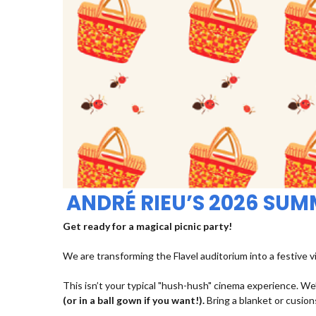
ANDRÉ RIEU’S 2026 SU
Get ready for a magical picnic party!
We are transforming the Flavel auditorium into a festive v
This isn’t your typical "hush-hush" cinema experience. We’
(or in a ball gown if you want!).
Bring a blanket or cusions