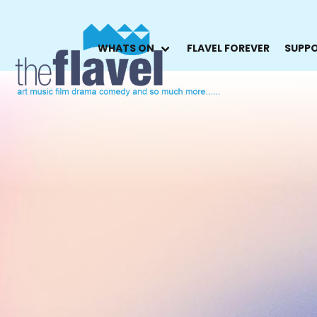
WHATS ON
FLAVEL FOREVER
SUPPO