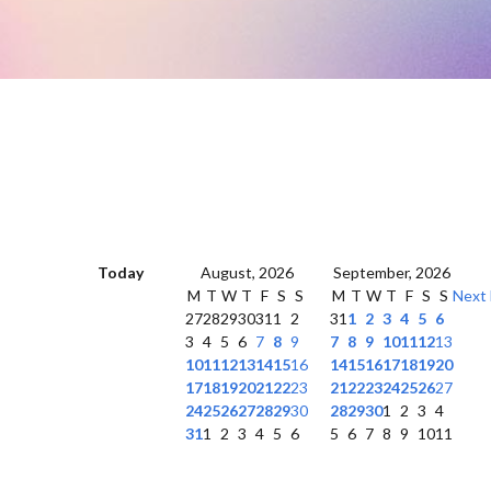
Today
August, 2026
September, 2026
M
T
W
T
F
S
S
M
T
W
T
F
S
S
Next
27
28
29
30
31
1
2
31
1
2
3
4
5
6
3
4
5
6
7
8
9
7
8
9
10
11
12
13
10
11
12
13
14
15
16
14
15
16
17
18
19
20
17
18
19
20
21
22
23
21
22
23
24
25
26
27
24
25
26
27
28
29
30
28
29
30
1
2
3
4
31
1
2
3
4
5
6
5
6
7
8
9
10
11