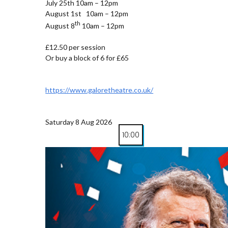
July 25th 10am – 12pm
August 1st 10am – 12pm
th
August 8
10am – 12pm
£12.50 per session
Or buy a block of 6 for £65
https://www.galoretheatre.co.uk/
Saturday 8 Aug 2026
10:00