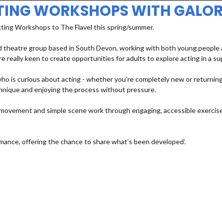
TING WORKSHOPS WITH GALOR
cting Workshops to The Flavel this spring/summer.
 theatre group based in South Devon, working with both young people an
e really keen to create opportunities for adults to explore acting in a s
 is curious about acting - whether you’re completely new or returning a
echnique and enjoying the process without pressure.
e, movement and simple scene work through engaging, accessible exercises
mance, offering the chance to share what’s been developed’.