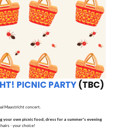
HT! PICNIC PARTY
(TBC)
ual Maastricht concert.
ng your own picnic food, dress for a summer's evening
chairs - your choice!