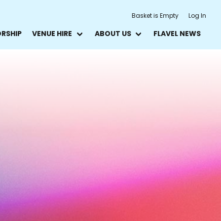
Basket is Empty
Log In
ORSHIP
VENUE HIRE
ABOUT US
FLAVEL NEWS