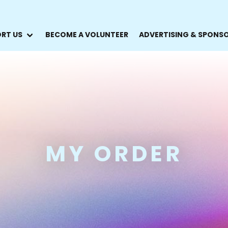
RT US
BECOME A VOLUNTEER
ADVERTISING & SPONS
MY ORDER