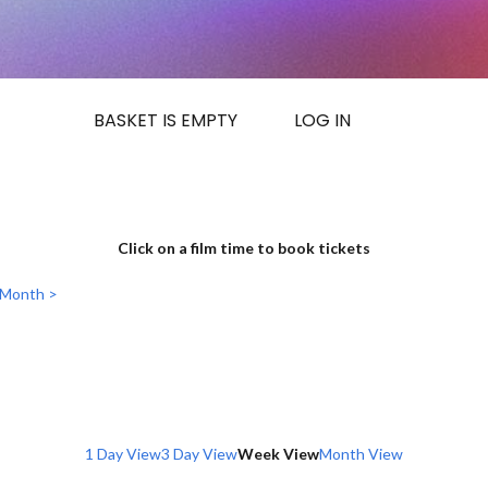
BASKET IS EMPTY
LOG IN
Click on a film time to book tickets
 Month >
1 Day View
3 Day View
Week View
Month View