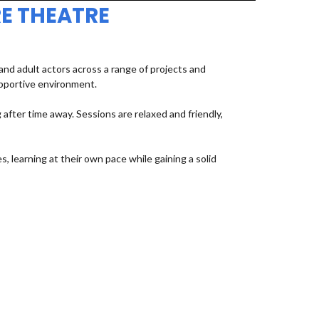
E THEATRE
d adult actors across a range of projects and
upportive environment.
fter time away. Sessions are relaxed and friendly,
, learning at their own pace while gaining a solid