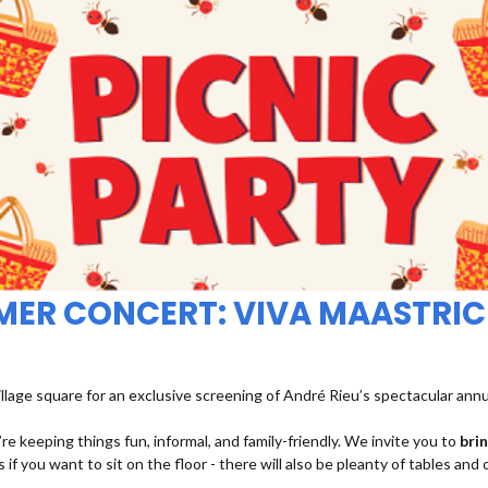
MMER CONCERT: VIVA MAASTRIC
illage square for an exclusive screening of André Rieu’s spectacular ann
re keeping things fun, informal, and family-friendly. We invite you to
bri
 if you want to sit on the floor - there will also be pleanty of tables and 