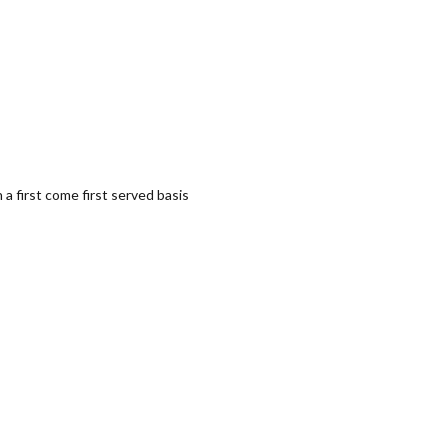
 a first come first served basis