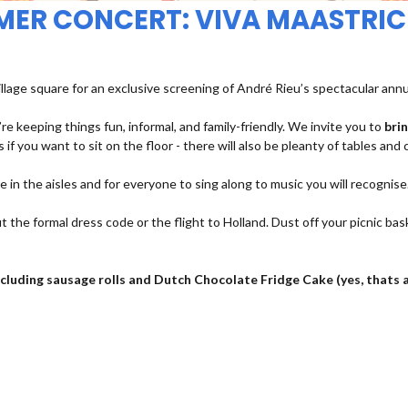
MMER CONCERT: VIVA MAASTRIC
illage square for an exclusive screening of André Rieu’s spectacular ann
re keeping things fun, informal, and family-friendly. We invite you to
bri
 if you want to sit on the floor - there will also be pleanty of tables and 
ce in the aisles and for everyone to sing along to music you will recognise
t the formal dress code or the flight to Holland. Dust off your picnic bas
 including sausage rolls and Dutch Chocolate Fridge Cake (yes, thats 