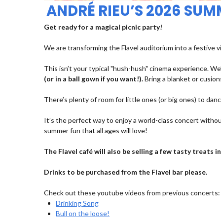
ANDRÉ RIEU’S 2026 SU
Get ready for a magical picnic party!
We are transforming the Flavel auditorium into a festive v
This isn’t your typical "hush-hush" cinema experience. We’
(or in a ball gown if you want!).
Bring a blanket or cusions
There’s plenty of room for little ones (or big ones) to dan
It’s the perfect way to enjoy a world-class concert withou
summer fun that all ages will love!
The Flavel café will also be selling a few tasty treats
Drinks to be purchased from the Flavel bar please.
Check out these youtube videos from previous concerts:
Drinking Song
Bull on the loose!