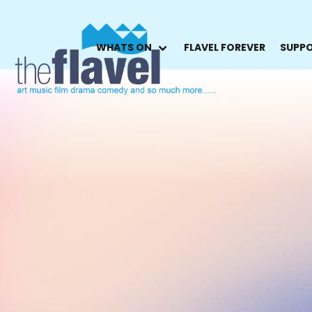
WHATS ON
FLAVEL FOREVER
SUPPO