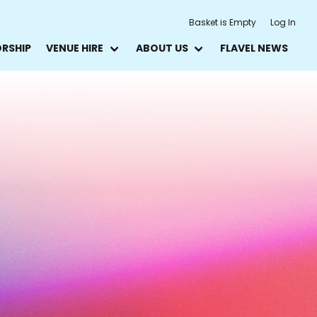
Basket is Empty
Log In
ORSHIP
VENUE HIRE
ABOUT US
FLAVEL NEWS