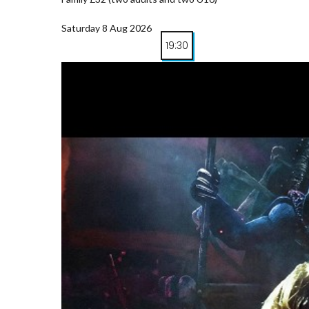
Saturday 8 Aug 2026
19:30