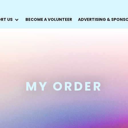
RT US
BECOME A VOLUNTEER
ADVERTISING & SPONS
MY ORDER