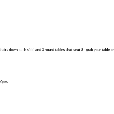
 chairs down each side) and 3 round tables that seat 8 - grab your table on
30pm.