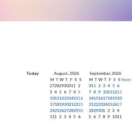
Today
August, 2026
September, 2026
M
T
W
T
F
S
S
M
T
W
T
F
S
S
Next
27
28
29
30
31
1
2
31
1
2
3
4
5
6
3
4
5
6
7
8
9
7
8
9
10
11
12
13
10
11
12
13
14
15
16
14
15
16
17
18
19
20
17
18
19
20
21
22
23
21
22
23
24
25
26
27
24
25
26
27
28
29
30
28
29
30
1
2
3
4
31
1
2
3
4
5
6
5
6
7
8
9
10
11