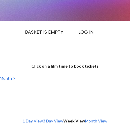
BASKET IS EMPTY
LOG IN
Click on a film time to book tickets
 Month >
1 Day View
3 Day View
Week View
Month View