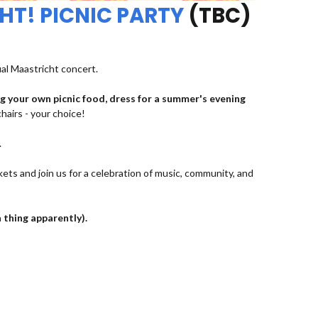
HT! PICNIC PARTY
(TBC)
ual Maastricht concert.
ng your own picnic food, dress for a summer's evening
chairs - your choice!
.
kets and join us for a celebration of music, community, and
a thing apparently).