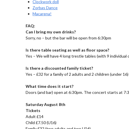
Clockwork doll
Zorbas Dance
Macarena!
FAQ:
Can I bring my own drinks?
Sorry, no – but the bar will be open from 6:30pm
Is there table seating as well as floor space?
Yes – We will have 4 long trestle tables (with 9 individual
Is there a discounted family ticket?
Yes – £32 for a family of 2 adults and 2 children (under 16)
What time does it start?
Doors (and bar) open at 6:30pm. The concert starts at 7:
Saturday August 8th
Tickets
Adult £14
Child £7.50 (U16)
Family £32 (two adults and two U16)