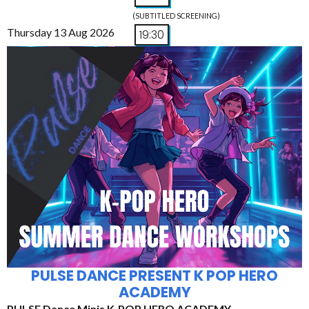
(SUBTITLED SCREENING)
Thursday 13 Aug 2026
19:30
PULSE DANCE PRESENT K POP HERO
ACADEMY
PULSE Dance Minis K-POP HERO ACADEMY