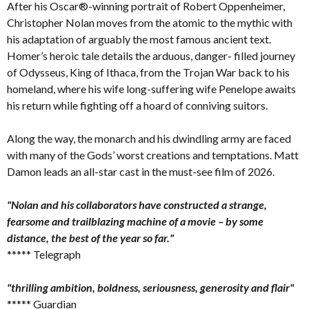
After his Oscar®-winning portrait of Robert Oppenheimer,
Christopher Nolan moves from the atomic to the mythic with
his adaptation of arguably the most famous ancient text.
Homer’s heroic tale details the arduous, danger- filled journey
of Odysseus, King of Ithaca, from the Trojan War back to his
homeland, where his wife long-suffering wife Penelope awaits
his return while fighting off a hoard of conniving suitors.
Along the way, the monarch and his dwindling army are faced
with many of the Gods’ worst creations and temptations. Matt
Damon leads an all-star cast in the must-see film of 2026.
"Nolan and his collaborators have constructed a strange,
fearsome and trailblazing machine of a movie – by some
distance, the best of the year so far."
***** Telegraph
"thrilling ambition, boldness, seriousness, generosity and flair"
***** Guardian