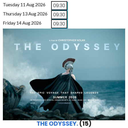
Tuesday 11 Aug 2026
09:30
Thursday 13 Aug 2026
09:30
Friday 14 Aug 2026
09:30
THE ODYSSEY.
(15)