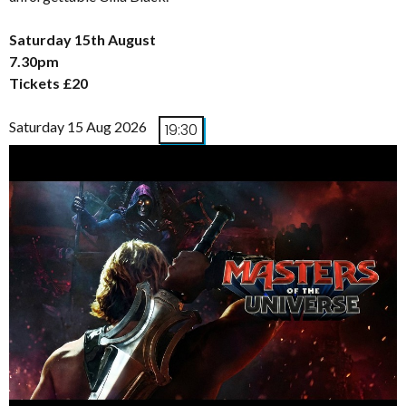
Saturday 15th August
7.30pm
Tickets £20
Saturday 15 Aug 2026
19:30