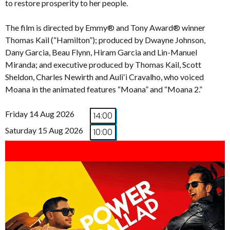
to restore prosperity to her people.
The film is directed by Emmy® and Tony Award® winner
Thomas Kail (“Hamilton”); produced by Dwayne Johnson,
Dany Garcia, Beau Flynn, Hiram Garcia and Lin-Manuel
Miranda; and executive produced by Thomas Kail, Scott
Sheldon, Charles Newirth and Auliʻi Cravalho, who voiced
Moana in the animated features “Moana” and “Moana 2.”
Friday 14 Aug 2026
14:00
Saturday 15 Aug 2026
10:00