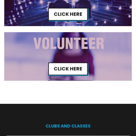
CLICK HERE
CLICK HERE
CLUBS AND CLASSES