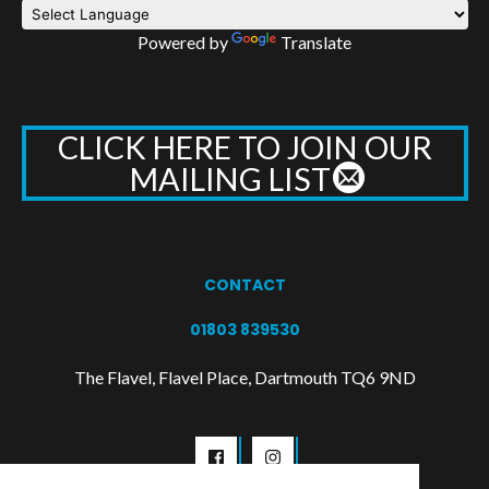
Powered by
Translate
CLICK HERE TO JOIN OUR
MAILING LIST
CONTACT
01803 839530
The Flavel, Flavel Place, Dartmouth TQ6 9ND