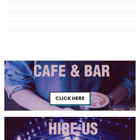
CLICK HERE