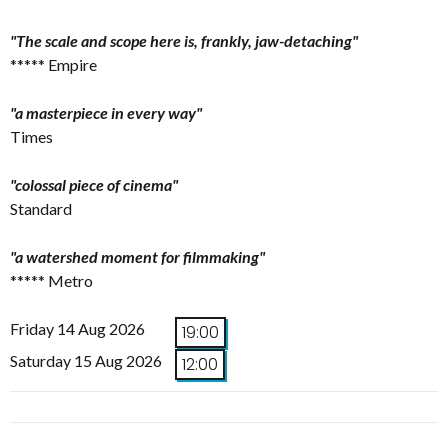
"The scale and scope here is, frankly, jaw-detaching"
***** Empire
"a masterpiece in every way"
Times
"colossal piece of cinema"
Standard
"a watershed moment for filmmaking"
***** Metro
Friday 14 Aug 2026
19:00
Saturday 15 Aug 2026
12:00