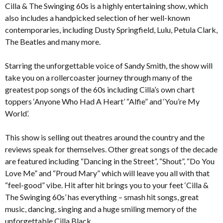
Cilla & The Swinging 60s is a highly entertaining show, which
also includes a handpicked selection of her well-known
contemporaries, including Dusty Springfield, Lulu, Petula Clark,
The Beatles and many more.
Starring the unforgettable voice of Sandy Smith, the show will
take you on a rollercoaster journey through many of the
greatest pop songs of the 60s including Cilla’s own chart
toppers ‘Anyone Who Had A Heart’ “Alfie” and ‘You’re My
World’.
This show is selling out theatres around the country and the
reviews speak for themselves. Other great songs of the decade
are featured including “Dancing in the Street”, “Shout”, “Do You
Love Me” and “Proud Mary” which will leave you all with that
“feel-good” vibe. Hit after hit brings you to your feet ‘Cilla &
The Swinging 60s’ has everything – smash hit songs, great
music, dancing, singing and a huge smiling memory of the
unforgettable Cilla Black.