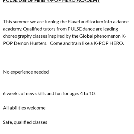
This summer we are turning the Flavel auditorium into a dance
academy. Qualified tutors from PULSE dance are leading
choreography classes inspired by the Global phenomenon K-
POP Demon Hunters. Come and train like a K-POP HERO.
No experience needed
6 weeks of new skills and fun for ages 4 to 10.
All abilities welcome
Safe, qualified classes