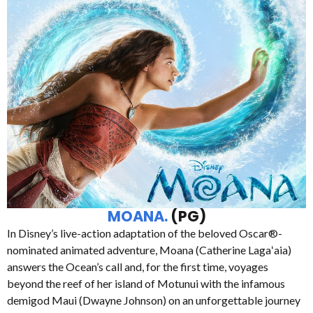
MOANA.
(PG)
In Disney’s live-action adaptation of the beloved Oscar®-
nominated animated adventure, Moana (Catherine Lagaʻaia)
answers the Ocean’s call and, for the first time, voyages
beyond the reef of her island of Motunui with the infamous
demigod Maui (Dwayne Johnson) on an unforgettable journey