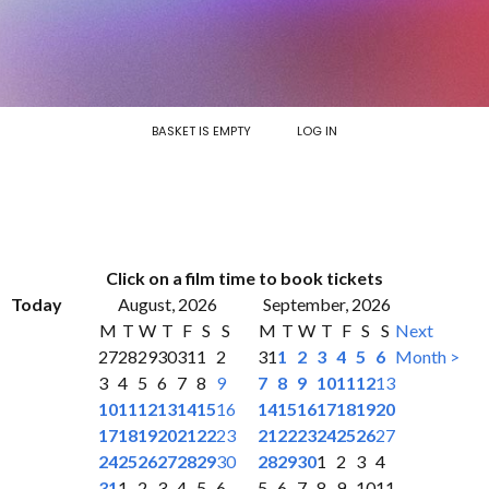
BASKET IS EMPTY
LOG IN
Click on a film time to book tickets
Today
August, 2026
September, 2026
M
T
W
T
F
S
S
M
T
W
T
F
S
S
Next
27
28
29
30
31
1
2
31
1
2
3
4
5
6
Month >
3
4
5
6
7
8
9
7
8
9
10
11
12
13
10
11
12
13
14
15
16
14
15
16
17
18
19
20
17
18
19
20
21
22
23
21
22
23
24
25
26
27
24
25
26
27
28
29
30
28
29
30
1
2
3
4
31
1
2
3
4
5
6
5
6
7
8
9
10
11