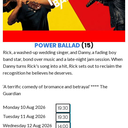
POWER BALLAD
(15)
Rick, a washed-up wedding singer, and Danny, a fading boy
band star, bond over music and a late-night jam session. When
Danny turns Rick's song into a hit, Rick sets out to reclaim the
recognition he believes he deserves.
‘A terrific comedy of bromance and betrayal’ **** The
Guardian
Monday 10 Aug 2026
19:30
Tuesday 11 Aug 2026
19:30
Wednesday 12 Aug 2026
14:00