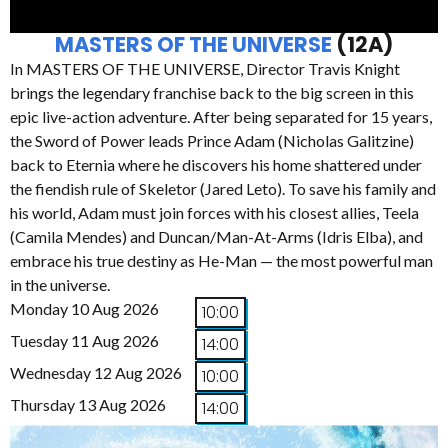
MASTERS OF THE UNIVERSE
(12A)
In MASTERS OF THE UNIVERSE, Director Travis Knight
brings the legendary franchise back to the big screen in this
epic live-action adventure. After being separated for 15 years,
the Sword of Power leads Prince Adam (Nicholas Galitzine)
back to Eternia where he discovers his home shattered under
the fiendish rule of Skeletor (Jared Leto). To save his family and
his world, Adam must join forces with his closest allies, Teela
(Camila Mendes) and Duncan/Man-At-Arms (Idris Elba), and
embrace his true destiny as He-Man — the most powerful man
in the universe.
Monday 10 Aug 2026
10:00
Tuesday 11 Aug 2026
14:00
Wednesday 12 Aug 2026
10:00
Thursday 13 Aug 2026
14:00