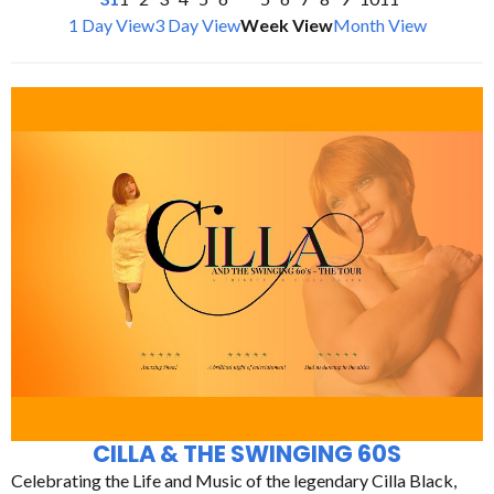
1 Day View
3 Day View
Week View
Month View
CILLA & THE SWINGING 60S
Celebrating the Life and Music of the legendary Cilla Black,