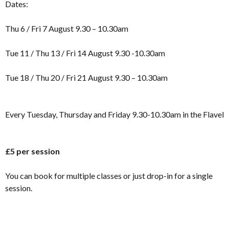
Dates:
Thu 6 / Fri 7 August 9.30 – 10.30am
Tue 11 / Thu 13 / Fri 14 August 9.30 -10.30am
Tue 18 / Thu 20 / Fri 21 August 9.30 – 10.30am
Every Tuesday, Thursday and Friday 9.30-10.30am in the Flavel
£5 per session
You can book for multiple classes or just drop-in for a single
session.