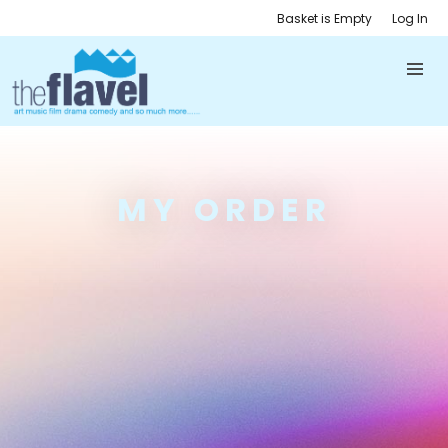
Basket is Empty
Log In
MY ORDER