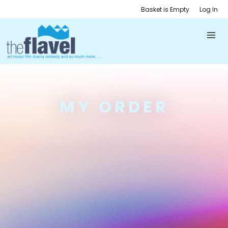
Basket is Empty
Log In
MY ORDER