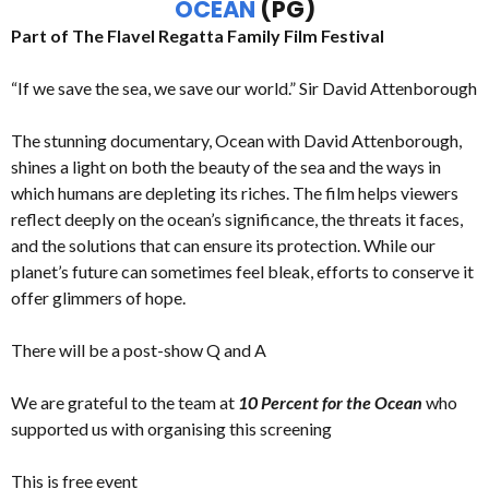
OCEAN
(PG)
Part of The Flavel Regatta Family Film Festival
“If we save the sea, we save our world.” Sir David Attenborough
The stunning documentary, Ocean with David Attenborough,
shines a light on both the beauty of the sea and the ways in
which humans are depleting its riches. The film helps viewers
reflect deeply on the ocean’s significance, the threats it faces,
and the solutions that can ensure its protection. While our
planet’s future can sometimes feel bleak, efforts to conserve it
offer glimmers of hope.
There will be a post-show Q and A
We are grateful to the team at
10 Percent for the Ocean
who
supported us with organising this screening
This is free event