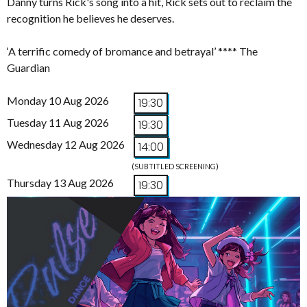
Danny turns Rick's song into a hit, Rick sets out to reclaim the
recognition he believes he deserves.
‘A terrific comedy of bromance and betrayal’ **** The
Guardian
Monday 10 Aug 2026
19:30
Tuesday 11 Aug 2026
19:30
Wednesday 12 Aug 2026
14:00
(SUBTITLED SCREENING)
Thursday 13 Aug 2026
19:30