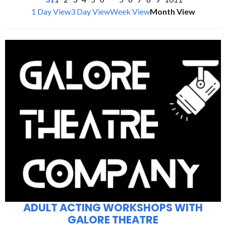
1 Day View
3 Day View
Week View
Month View
ADULT ACTING WORKSHOPS WITH
GALORE THEATRE