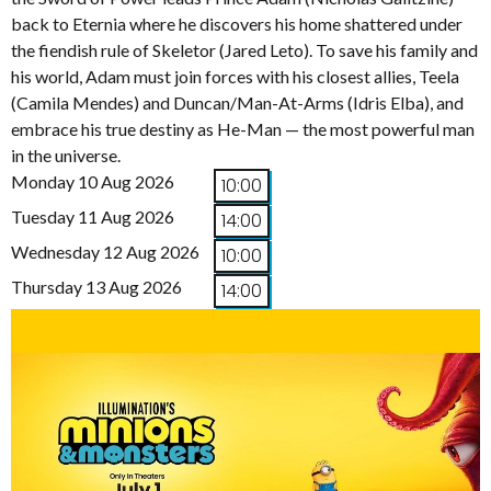
back to Eternia where he discovers his home shattered under
the fiendish rule of Skeletor (Jared Leto). To save his family and
his world, Adam must join forces with his closest allies, Teela
(Camila Mendes) and Duncan/Man-At-Arms (Idris Elba), and
embrace his true destiny as He-Man — the most powerful man
in the universe.
Monday 10 Aug 2026
10:00
Tuesday 11 Aug 2026
14:00
Wednesday 12 Aug 2026
10:00
Thursday 13 Aug 2026
14:00