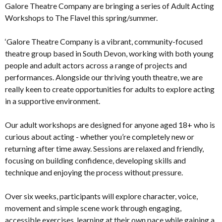
Galore Theatre Company are bringing a series of Adult Acting
Workshops to The Flavel this spring/summer.
‘Galore Theatre Company is a vibrant, community-focused
theatre group based in South Devon, working with both young
people and adult actors across a range of projects and
performances. Alongside our thriving youth theatre, we are
really keen to create opportunities for adults to explore acting
in a supportive environment.
Our adult workshops are designed for anyone aged 18+ who is
curious about acting - whether you’re completely new or
returning after time away. Sessions are relaxed and friendly,
focusing on building confidence, developing skills and
technique and enjoying the process without pressure.
Over six weeks, participants will explore character, voice,
movement and simple scene work through engaging,
accessible exercises, learning at their own pace while gaining a