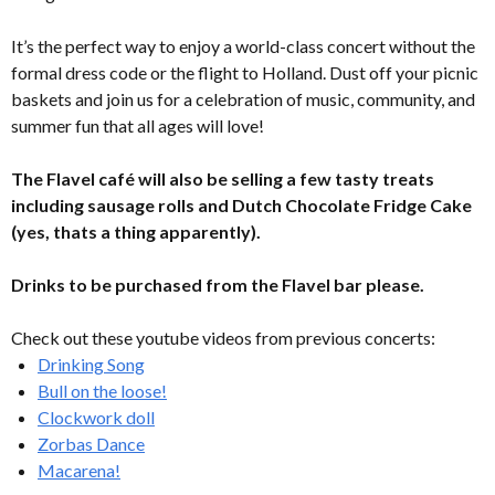
It’s the perfect way to enjoy a world-class concert without the
formal dress code or the flight to Holland. Dust off your picnic
baskets and join us for a celebration of music, community, and
summer fun that all ages will love!
The Flavel café will also be selling a few tasty treats
including sausage rolls and Dutch Chocolate Fridge Cake
(yes, thats a thing apparently).
Drinks to be purchased from the Flavel bar please.
Check out these youtube videos from previous concerts:
Drinking Song
Bull on the loose!
Clockwork doll
Zorbas Dance
Macarena!