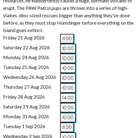
resources, he inadvertently causes a huge, dormant volcano to
erupt. The PAW Patrol pups are thrown into a series of high-
stakes, dino-sized rescues bigger than anything they've done
before, as they must stop Humdinger before everything on the
island goes extinct.
Friday 21 Aug 2026
11:00
Saturday 22 Aug 2026
10:00
Monday 24 Aug 2026
10:00
Tuesday 25 Aug 2026
10:00
Wednesday 26 Aug 2026
10:00
Thursday 27 Aug 2026
10:00
Friday 28 Aug 2026
14:00
Saturday 29 Aug 2026
10:00
Monday 31 Aug 2026
10:00
Tuesday 1 Sep 2026
11:00
Wednesday 2 Sep 2026
10:00