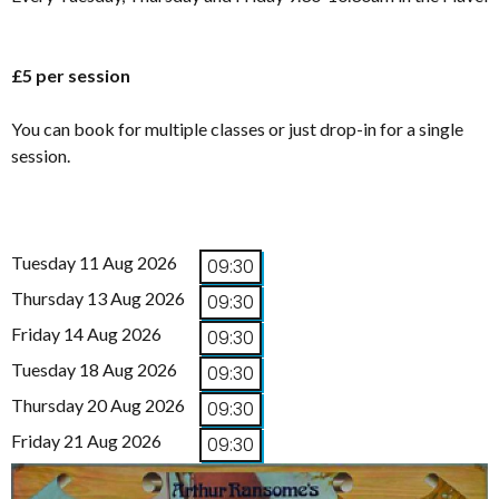
£5 per session
You can book for multiple classes or just drop-in for a single
session.
Tuesday 11 Aug 2026
09:30
Thursday 13 Aug 2026
09:30
Friday 14 Aug 2026
09:30
Tuesday 18 Aug 2026
09:30
Thursday 20 Aug 2026
09:30
Friday 21 Aug 2026
09:30