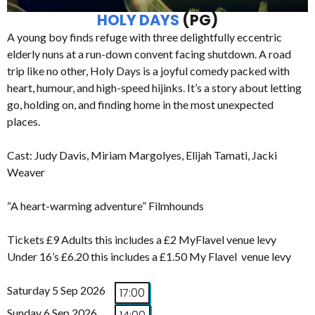
HOLY DAYS
(PG)
A young boy finds refuge with three delightfully eccentric
elderly nuns at a run-down convent facing shutdown. A road
trip like no other, Holy Days is a joyful comedy packed with
heart, humour, and high-speed hijinks. It’s a story about letting
go, holding on, and finding home in the most unexpected
places.
Cast: Judy Davis, Miriam Margolyes, Elijah Tamati, Jacki
Weaver
“A heart-warming adventure” Filmhounds
Tickets £9 Adults this includes a £2 MyFlavel venue levy
Under 16’s £6.20 this includes a £1.50 My Flavel venue levy
Saturday 5 Sep 2026
17:00
Sunday 6 Sep 2026