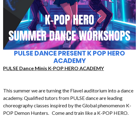
PULSE DANCE PRESENT K POP HERO
ACADEMY
PULSE Dance Minis K-POP HERO ACADEMY
This summer we are turning the Flavel auditorium into a dance
academy. Qualified tutors from PULSE dance are leading
choreography classes inspired by the Global phenomenon K-
POP Demon Hunters. Come and train like a K-POP HERO.