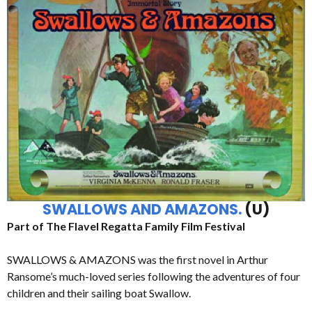
SWALLOWS AND AMAZONS.
(U)
Part of The Flavel Regatta Family Film Festival
SWALLOWS & AMAZONS was the first novel in Arthur
Ransome’s much-loved series following the adventures of four
children and their sailing boat Swallow.