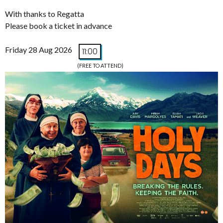
With thanks to Regatta
Please book a ticket in advance
Friday 28 Aug 2026
11:00
(FREE TO ATTEND)