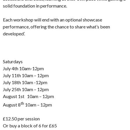
solid foundation in performance.
Each workshop will end with an optional showcase
performance, offering the chance to share what’s been
developed’.
Saturdays
July 4th 10am-12pm
July 11th 10am – 12pm
July 18th 10am -12pm
July 25th 10am – 12pm
August 1st 10am – 12pm
th
August 8
10am – 12pm
£12.50 per session
Or buy a block of 6 for £65