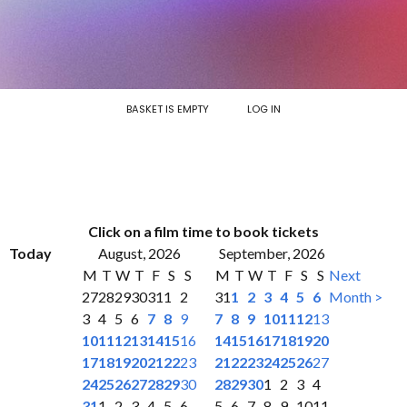
BASKET IS EMPTY
LOG IN
Click on a film time to book tickets
Today
August, 2026
September, 2026
M
T
W
T
F
S
S
M
T
W
T
F
S
S
Next
27
28
29
30
31
1
2
31
1
2
3
4
5
6
Month >
3
4
5
6
7
8
9
7
8
9
10
11
12
13
10
11
12
13
14
15
16
14
15
16
17
18
19
20
17
18
19
20
21
22
23
21
22
23
24
25
26
27
24
25
26
27
28
29
30
28
29
30
1
2
3
4
31
1
2
3
4
5
6
5
6
7
8
9
10
11