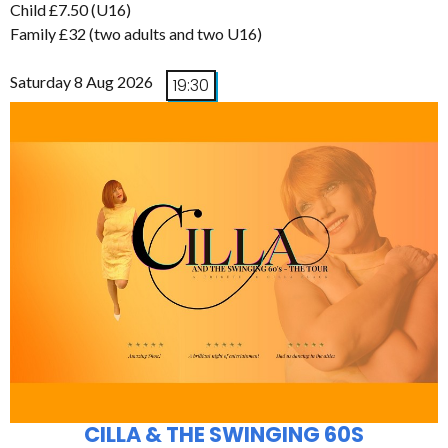
Child £7.50 (U16)
Family £32 (two adults and two U16)
Saturday 8 Aug 2026
19:30
CILLA & THE SWINGING 60S