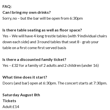
FAQ:
Can I bring my own drinks?
Sorry, no – but the bar will be open from 6:30pm
Is there table seating as well as floor space?
Yes – We will have 4 long trestle tables (with 9 individual chairs
down each side) and 3 round tables that seat 8 - grab your
table on a first come first served basis
Is there a discounted family ticket?
Yes – £32 for a family of 2 adults and 2 children (under 16)
What time does it start?
Doors (and bar) open at 6:30pm. The concert starts at 7:30pm.
Saturday August 8th
Tickets
Adult £14