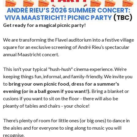
ANDRÉ RIEU’S 2026 SUMMER CONCERT:
VIVA MAASTRICHT! PICNIC PARTY
(TBC)
Get ready for a magical picnic party!
We are transforming the Flavel auditorium into a festive village
square for an exclusive screening of André Rieu’s spectacular
annual Maastricht concert.
This isn’t your typical "hush-hush" cinema experience. We’re
keeping things fun, informal, and family-friendly. We invite you
to
bring your own picnic food, dress for a summer's
evening (or in a ball gown if you want!).
Bring a blanket or
cusions if you want to sit on the floor - there will also be
pleanty of tables and chairs - your choice!
There’s plenty of room for little ones (or big ones) to dance in
the aisles and for everyone to sing along to music you will
recognise.