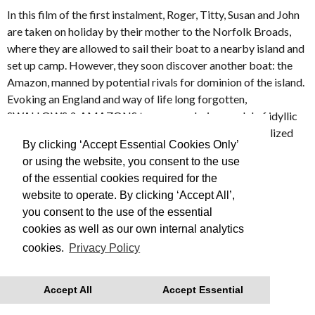
In this film of the first instalment, Roger, Titty, Susan and John
are taken on holiday by their mother to the Norfolk Broads,
where they are allowed to sail their boat to a nearby island and
set up camp. However, they soon discover another boat: the
Amazon, manned by potential rivals for dominion of the island.
Evoking an England and way of life long forgotten,
SWALLOWS & AMAZONS turns an enduring model of idyllic
and innocent childhood into a lyrical and beautifully realized
By clicking ‘Accept Essential Cookies Only’
film.
or using the website, you consent to the use
of the essential cookies required for the
Made in 1974
website to operate. By clicking ‘Accept All’,
you consent to the use of the essential
This is Free Film, we advise you to book your tickets in
cookies as well as our own internal analytics
advance
cookies.
Privacy Policy
With thanks to Regatta for their support.
Accept All
Accept Essential