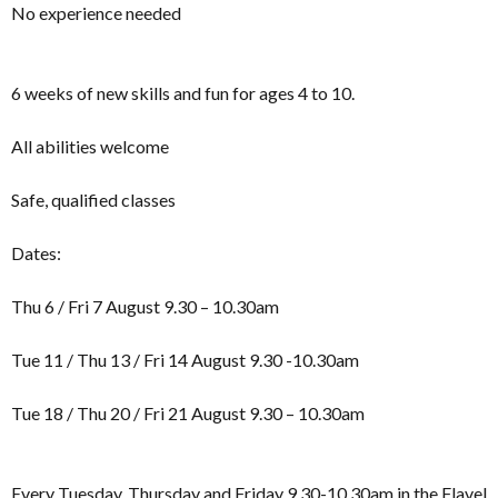
No experience needed
6 weeks of new skills and fun for ages 4 to 10.
All abilities welcome
Safe, qualified classes
Dates:
Thu 6 / Fri 7 August 9.30 – 10.30am
Tue 11 / Thu 13 / Fri 14 August 9.30 -10.30am
Tue 18 / Thu 20 / Fri 21 August 9.30 – 10.30am
Every Tuesday, Thursday and Friday 9.30-10.30am in the Flavel