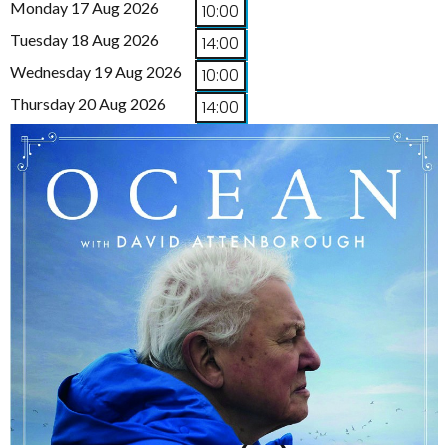
Monday 17 Aug 2026
10:00
Tuesday 18 Aug 2026
14:00
Wednesday 19 Aug 2026
10:00
Thursday 20 Aug 2026
14:00