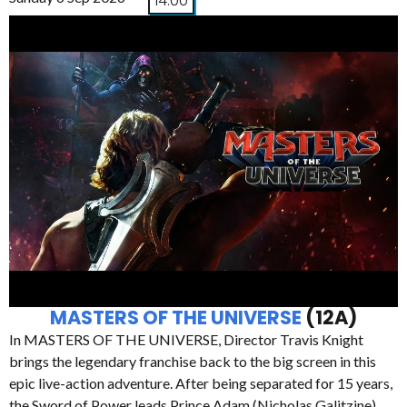
14:00
MASTERS OF THE UNIVERSE
(12A)
In MASTERS OF THE UNIVERSE, Director Travis Knight
brings the legendary franchise back to the big screen in this
epic live-action adventure. After being separated for 15 years,
the Sword of Power leads Prince Adam (Nicholas Galitzine)