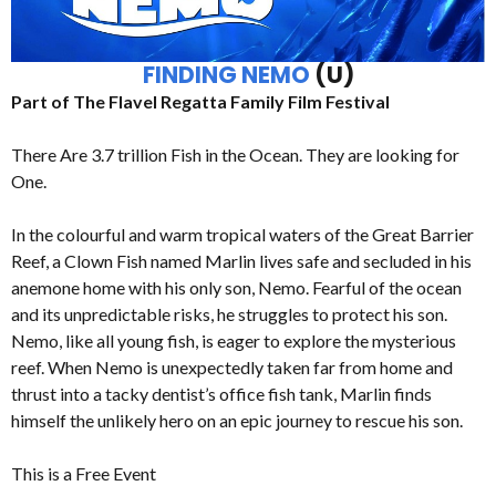
FINDING NEMO
(U)
Part of The Flavel Regatta Family Film Festival
There Are 3.7 trillion Fish in the Ocean. They are looking for
One.
In the colourful and warm tropical waters of the Great Barrier
Reef, a Clown Fish named Marlin lives safe and secluded in his
anemone home with his only son, Nemo. Fearful of the ocean
and its unpredictable risks, he struggles to protect his son.
Nemo, like all young fish, is eager to explore the mysterious
reef. When Nemo is unexpectedly taken far from home and
thrust into a tacky dentist’s office fish tank, Marlin finds
himself the unlikely hero on an epic journey to rescue his son.
This is a Free Event