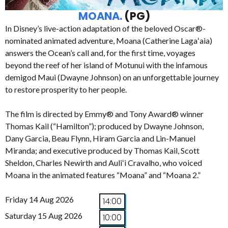
MOANA.
(PG)
In Disney’s live-action adaptation of the beloved Oscar®-
nominated animated adventure, Moana (Catherine Lagaʻaia)
answers the Ocean’s call and, for the first time, voyages
beyond the reef of her island of Motunui with the infamous
demigod Maui (Dwayne Johnson) on an unforgettable journey
to restore prosperity to her people.
The film is directed by Emmy® and Tony Award® winner
Thomas Kail (“Hamilton”); produced by Dwayne Johnson,
Dany Garcia, Beau Flynn, Hiram Garcia and Lin-Manuel
Miranda; and executive produced by Thomas Kail, Scott
Sheldon, Charles Newirth and Auliʻi Cravalho, who voiced
Moana in the animated features “Moana” and “Moana 2.”
Friday 14 Aug 2026
14:00
Saturday 15 Aug 2026
10:00