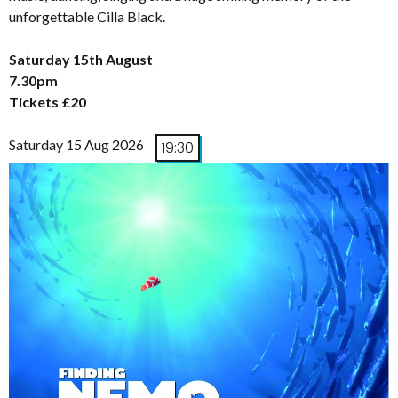
unforgettable Cilla Black.
Saturday 15th August
7.30pm
Tickets £20
Saturday 15 Aug 2026
19:30