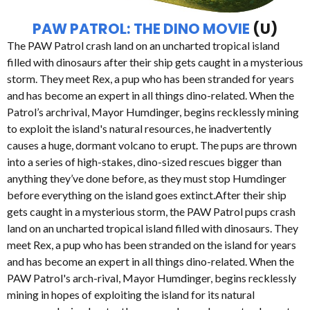
PAW PATROL: THE DINO MOVIE
(U)
The PAW Patrol crash land on an uncharted tropical island
filled with dinosaurs after their ship gets caught in a mysterious
storm. They meet Rex, a pup who has been stranded for years
and has become an expert in all things dino-related. When the
Patrol’s archrival, Mayor Humdinger, begins recklessly mining
to exploit the island's natural resources, he inadvertently
causes a huge, dormant volcano to erupt. The pups are thrown
into a series of high-stakes, dino-sized rescues bigger than
anything they’ve done before, as they must stop Humdinger
before everything on the island goes extinct.After their ship
gets caught in a mysterious storm, the PAW Patrol pups crash
land on an uncharted tropical island filled with dinosaurs. They
meet Rex, a pup who has been stranded on the island for years
and has become an expert in all things dino-related. When the
PAW Patrol's arch-rival, Mayor Humdinger, begins recklessly
mining in hopes of exploiting the island for its natural