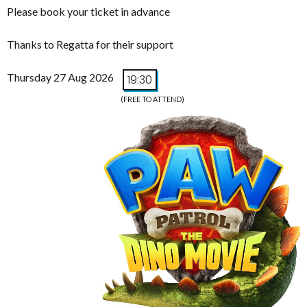
Please book your ticket in advance
Thanks to Regatta for their support
Thursday 27 Aug 2026
19:30
(FREE TO ATTEND)