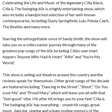
Celebrating the Life and Music of the legendary Cilla Black,
Cilla & The Swinging 60s is a highly entertaining show, which
also includes a handpicked selection of her well-known
contemporaries, including Dusty Springfield, Lulu, Petula Clark,
The Beatles and many more.
Starring the unforgettable voice of Sandy Smith, the show will
take you on a rollercoaster journey through many of the
greatest pop songs of the 60s including Cilla’s own chart
toppers ‘Anyone Who Had A Heart’ “Alfie” and ‘You’re My
World’.
This show is selling out theatres around the country and the
reviews speak for themselves. Other great songs of the decade
are featured including “Dancing in the Street”, “Shout”, “Do You
Love Me” and “Proud Mary” which will leave you all with that
“feel-good” vibe. Hit after hit brings you to your feet ‘Cilla &
The Swinging 60s’ has everything – smash hit songs, great
music, dancing, singing and a huge smiling memory of the