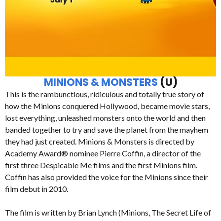
MINIONS & MONSTERS
(U)
This is the rambunctious, ridiculous and totally true story of
how the Minions conquered Hollywood, became movie stars,
lost everything, unleashed monsters onto the world and then
banded together to try and save the planet from the mayhem
they had just created. Minions & Monsters is directed by
Academy Award® nominee Pierre Coffin, a director of the
first three Despicable Me films and the first Minions film.
Coffin has also provided the voice for the Minions since their
film debut in 2010.
The film is written by Brian Lynch (Minions, The Secret Life of