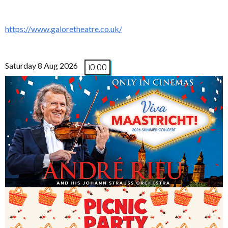
https://www.galoretheatre.co.uk/
Saturday 8 Aug 2026
10:00