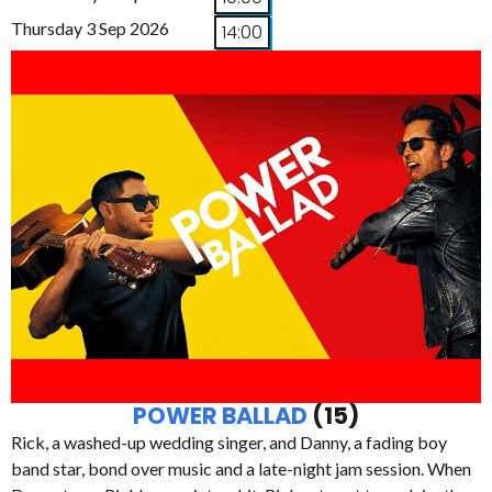
Thursday 3 Sep 2026
14:00
POWER BALLAD
(15)
Rick, a washed-up wedding singer, and Danny, a fading boy
band star, bond over music and a late-night jam session. When