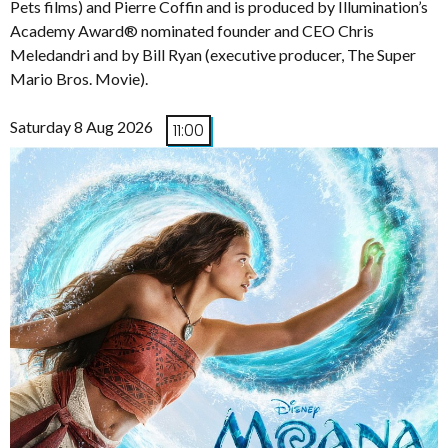
Pets films) and Pierre Coffin and is produced by Illumination’s
Academy Award® nominated founder and CEO Chris
Meledandri and by Bill Ryan (executive producer, The Super
Mario Bros. Movie).
Saturday 8 Aug 2026
11:00