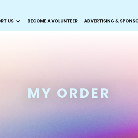
RT US
BECOME A VOLUNTEER
ADVERTISING & SPONS
MY ORDER