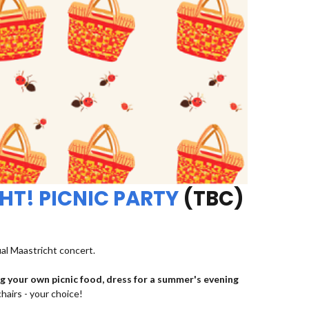
HT! PICNIC PARTY
(TBC)
ual Maastricht concert.
ng your own picnic food, dress for a summer's evening
chairs - your choice!