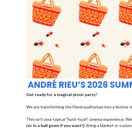
ANDRÉ RIEU’S 2026 SU
Get ready for a magical picnic party!
We are transforming the Flavel auditorium into a festive v
This isn’t your typical "hush-hush" cinema experience. We’
(or in a ball gown if you want!).
Bring a blanket or cusions