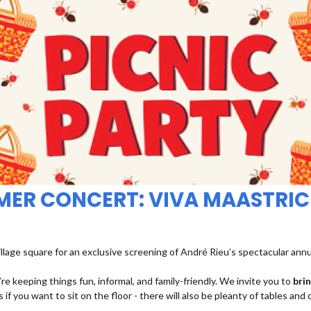
MMER CONCERT: VIVA MAASTRIC
illage square for an exclusive screening of André Rieu’s spectacular ann
re keeping things fun, informal, and family-friendly. We invite you to
bri
 if you want to sit on the floor - there will also be pleanty of tables and 