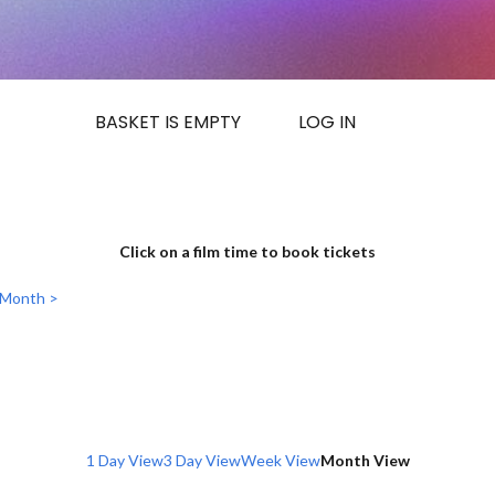
BASKET IS EMPTY
LOG IN
Click on a film time to book tickets
 Month >
1 Day View
3 Day View
Week View
Month View