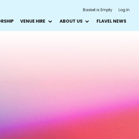
Basket is Empty
Log In
ORSHIP
VENUE HIRE
ABOUT US
FLAVEL NEWS