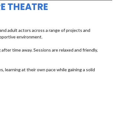
E THEATRE
d adult actors across a range of projects and
upportive environment.
fter time away. Sessions are relaxed and friendly,
, learning at their own pace while gaining a solid