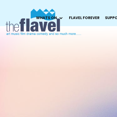
WHATS ON
FLAVEL FOREVER
SUPPO