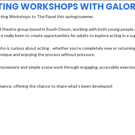
TING WORKSHOPS WITH GALOR
cting Workshops to The Flavel this spring/summer.
 theatre group based in South Devon, working with both young people an
e really keen to create opportunities for adults to explore acting in a s
 is curious about acting - whether you’re completely new or returning a
echnique and enjoying the process without pressure.
e, movement and simple scene work through engaging, accessible exercises
mance, offering the chance to share what’s been developed’.