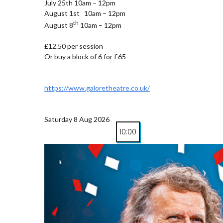
July 25th 10am – 12pm
August 1st 10am – 12pm
th
August 8
10am – 12pm
£12.50 per session
Or buy a block of 6 for £65
https://www.galoretheatre.co.uk/
Saturday 8 Aug 2026
10:00