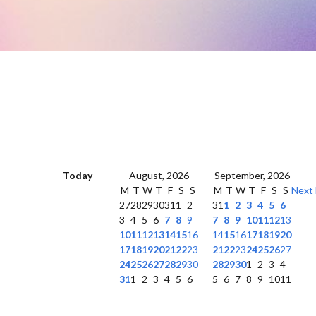
Today
August, 2026
September, 2026
M
T
W
T
F
S
S
M
T
W
T
F
S
S
Next
27
28
29
30
31
1
2
31
1
2
3
4
5
6
3
4
5
6
7
8
9
7
8
9
10
11
12
13
10
11
12
13
14
15
16
14
15
16
17
18
19
20
17
18
19
20
21
22
23
21
22
23
24
25
26
27
24
25
26
27
28
29
30
28
29
30
1
2
3
4
31
1
2
3
4
5
6
5
6
7
8
9
10
11