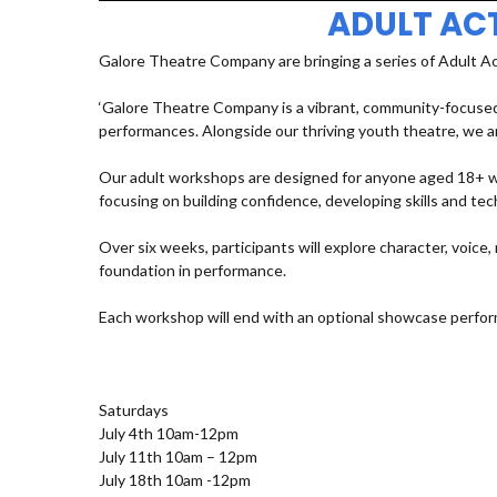
ADULT AC
Galore Theatre Company are bringing a series of Adult A
‘Galore Theatre Company is a vibrant, community-focused
performances. Alongside our thriving youth theatre, we ar
Our adult workshops are designed for anyone aged 18+ who
focusing on building confidence, developing skills and t
Over six weeks, participants will explore character, voic
foundation in performance.
Each workshop will end with an optional showcase perfor
Saturdays
July 4th 10am-12pm
July 11th 10am – 12pm
July 18th 10am -12pm