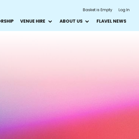
Basket is Empty
Log In
ORSHIP
VENUE HIRE
ABOUT US
FLAVEL NEWS