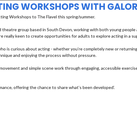
TING WORKSHOPS WITH GALOR
cting Workshops to The Flavel this spring/summer.
 theatre group based in South Devon, working with both young people an
e really keen to create opportunities for adults to explore acting in a s
 is curious about acting - whether you’re completely new or returning a
echnique and enjoying the process without pressure.
e, movement and simple scene work through engaging, accessible exercises
mance, offering the chance to share what’s been developed’.