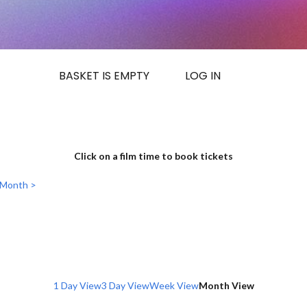
BASKET IS EMPTY
LOG IN
Click on a film time to book tickets
 Month >
1 Day View
3 Day View
Week View
Month View