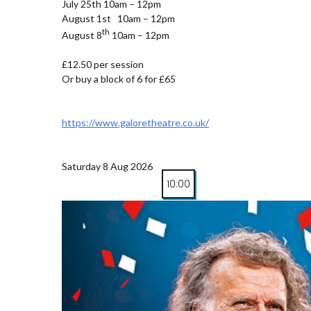
July 25th 10am – 12pm
August 1st 10am – 12pm
th
August 8
10am – 12pm
£12.50 per session
Or buy a block of 6 for £65
https://www.galoretheatre.co.uk/
Saturday 8 Aug 2026
10:00