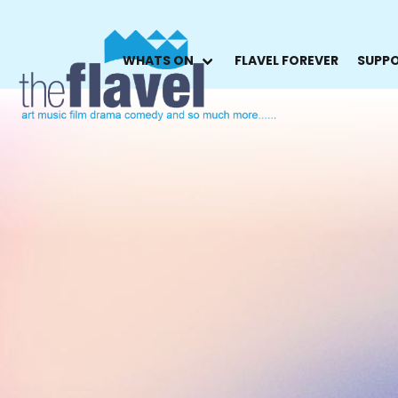
WHATS ON
FLAVEL FOREVER
SUPPO