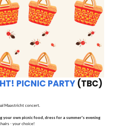
HT! PICNIC PARTY
(TBC)
ual Maastricht concert.
ng your own picnic food, dress for a summer's evening
chairs - your choice!