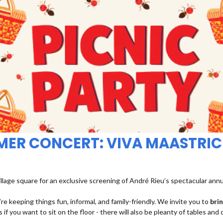
MMER CONCERT: VIVA MAASTRIC
illage square for an exclusive screening of André Rieu’s spectacular ann
re keeping things fun, informal, and family-friendly. We invite you to
bri
 if you want to sit on the floor - there will also be pleanty of tables and 