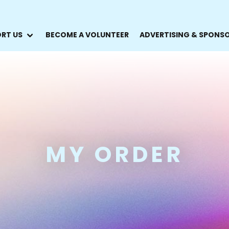
RT US
BECOME A VOLUNTEER
ADVERTISING & SPONS
MY ORDER