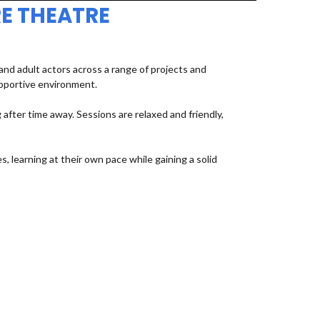
E THEATRE
d adult actors across a range of projects and
upportive environment.
fter time away. Sessions are relaxed and friendly,
, learning at their own pace while gaining a solid