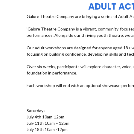
ADULT AC
Galore Theatre Company are bringing a series of Adult A
‘Galore Theatre Company is a vibrant, community-focused
performances. Alongside our thriving youth theatre, we ar
Our adult workshops are designed for anyone aged 18+ who
focusing on building confidence, developing skills and t
Over six weeks, participants will explore character, voic
foundation in performance.
Each workshop will end with an optional showcase perfor
Saturdays
July 4th 10am-12pm
July 11th 10am – 12pm
July 18th 10am -12pm