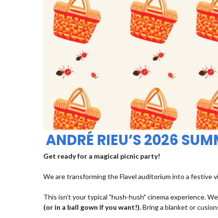
ANDRÉ RIEU’S 2026 SU
Get ready for a magical picnic party!
We are transforming the Flavel auditorium into a festive v
This isn’t your typical "hush-hush" cinema experience. We’
(or in a ball gown if you want!).
Bring a blanket or cusions