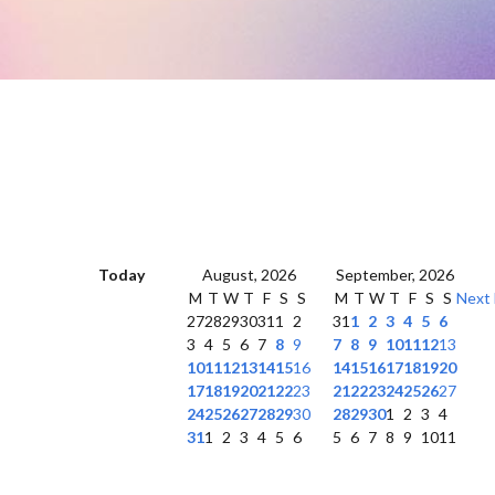
Today
August, 2026
September, 2026
M
T
W
T
F
S
S
M
T
W
T
F
S
S
Next
27
28
29
30
31
1
2
31
1
2
3
4
5
6
3
4
5
6
7
8
9
7
8
9
10
11
12
13
10
11
12
13
14
15
16
14
15
16
17
18
19
20
17
18
19
20
21
22
23
21
22
23
24
25
26
27
24
25
26
27
28
29
30
28
29
30
1
2
3
4
31
1
2
3
4
5
6
5
6
7
8
9
10
11