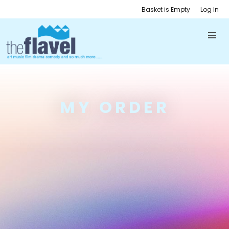
Basket is Empty
Log In
MY ORDER