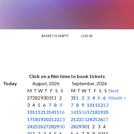
BASKET IS EMPTY
LOG IN
Click on a film time to book tickets
Today
August, 2026
September, 2026
M
T
W
T
F
S
S
M
T
W
T
F
S
S
Next
27
28
29
30
31
1
2
31
1
2
3
4
5
6
Month >
3
4
5
6
7
8
9
7
8
9
10
11
12
13
10
11
12
13
14
15
16
14
15
16
17
18
19
20
17
18
19
20
21
22
23
21
22
23
24
25
26
27
24
25
26
27
28
29
30
28
29
30
1
2
3
4
31
1
2
3
4
5
6
5
6
7
8
9
10
11