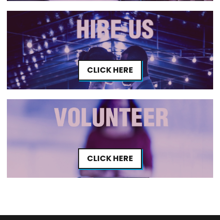
CLICK HERE
CLICK HERE