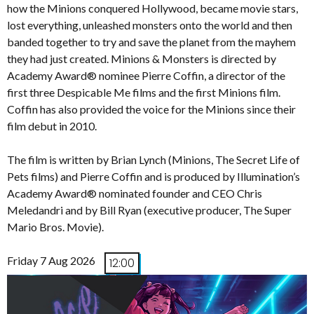
how the Minions conquered Hollywood, became movie stars,
lost everything, unleashed monsters onto the world and then
banded together to try and save the planet from the mayhem
they had just created. Minions & Monsters is directed by
Academy Award® nominee Pierre Coffin, a director of the
first three Despicable Me films and the first Minions film.
Coffin has also provided the voice for the Minions since their
film debut in 2010.
The film is written by Brian Lynch (Minions, The Secret Life of
Pets films) and Pierre Coffin and is produced by Illumination’s
Academy Award® nominated founder and CEO Chris
Meledandri and by Bill Ryan (executive producer, The Super
Mario Bros. Movie).
Friday 7 Aug 2026
12:00