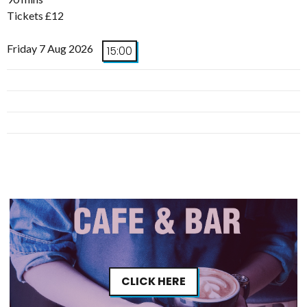
Tickets £12
Friday 7 Aug 2026
15:00
CLICK HERE