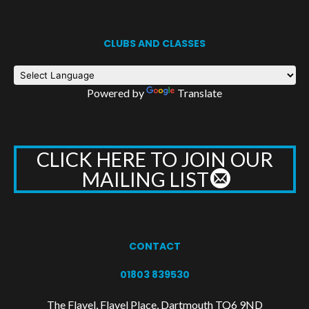
CLUBS AND CLASSES
Powered by
Translate
CLICK HERE TO JOIN OUR
MAILING LIST
CONTACT
01803 839530
The Flavel, Flavel Place, Dartmouth TQ6 9ND