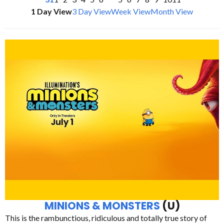
1 Day View
3 Day View
Week View
Month View
MINIONS & MONSTERS
(U)
This is the rambunctious, ridiculous and totally true story of