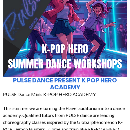
PULSE DANCE PRESENT K POP HERO
ACADEMY
PULSE Dance Minis K-POP HERO ACADEMY
This summer we are turning the Flavel auditorium into a dance
academy. Qualified tutors from PULSE dance are leading
choreography classes inspired by the Global phenomenon K-
POP Demon Hunters. Come and train like a K-POP HERO.