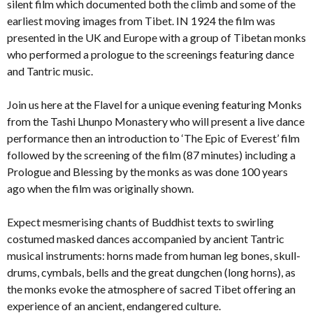
silent film which documented both the climb and some of the
earliest moving images from Tibet. IN 1924 the film was
presented in the UK and Europe with a group of Tibetan monks
who performed a prologue to the screenings featuring dance
and Tantric music.
Join us here at the Flavel for a unique evening featuring Monks
from the Tashi Lhunpo Monastery who will present a live dance
performance then an introduction to ‘The Epic of Everest’ film
followed by the screening of the film (87 minutes) including a
Prologue and Blessing by the monks as was done 100 years
ago when the film was originally shown.
Expect mesmerising chants of Buddhist texts to swirling
costumed masked dances accompanied by ancient Tantric
musical instruments: horns made from human leg bones, skull-
drums, cymbals, bells and the great dungchen (long horns), as
the monks evoke the atmosphere of sacred Tibet offering an
experience of an ancient, endangered culture.