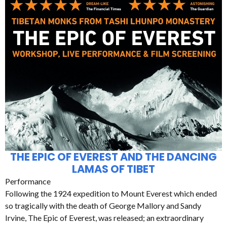
THE EPIC OF EVEREST AND THE DANCING
LAMAS OF TIBET
Performance
Following the 1924 expedition to Mount Everest which ended
so tragically with the death of George Mallory and Sandy
Irvine, The Epic of Everest, was released; an extraordinary