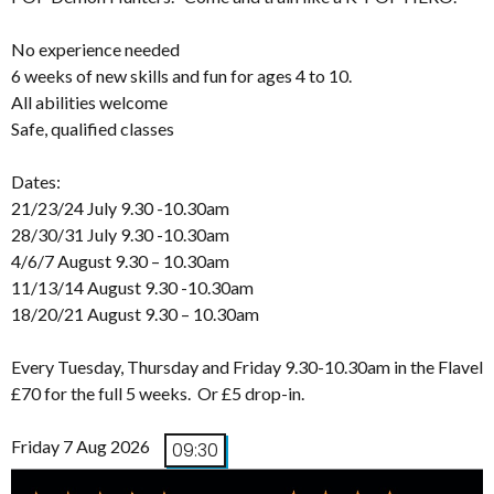
No experience needed
6 weeks of new skills and fun for ages 4 to 10.
All abilities welcome
Safe, qualified classes
Dates:
21/23/24 July 9.30 -10.30am
28/30/31 July 9.30 -10.30am
4/6/7 August 9.30 – 10.30am
11/13/14 August 9.30 -10.30am
18/20/21 August 9.30 – 10.30am
Every Tuesday, Thursday and Friday 9.30-10.30am in the Flavel
£70 for the full 5 weeks. Or £5 drop-in.
Friday 7 Aug 2026
09:30