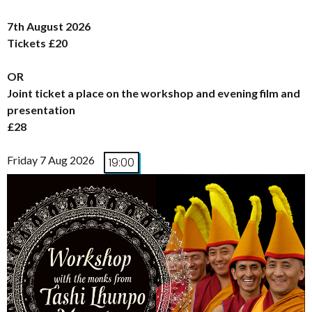
7th August 2026
Tickets £20
OR
Joint ticket a place on the workshop and evening film and
presentation
£28
Friday 7 Aug 2026
19:00