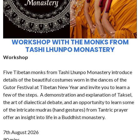
WORKSHOP WITH THE MONKS FROM
TASHI LHUNPO MONASTERY
Workshop
Five Tibetan monks from Tashi Lhunpo Monastery introduce
details of the beautiful costumes worn in the dances of the
Gutor Festival at Tibetan New Year and invite you to learn a
few of the steps. A demonstration and explanation of Taksel,
the art of dialectical debate, and an opportunity to learn some
of the intricate mudras (hand gestures) from Tantric prayer
offer an insight into life in a Buddhist monastery.
7th August 2026
90 mins