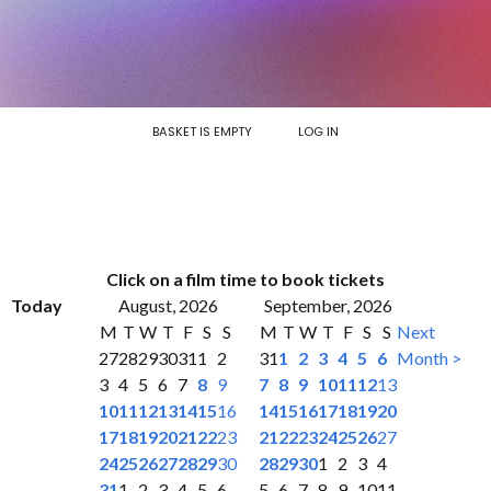
BASKET IS EMPTY
LOG IN
Click on a film time to book tickets
Today
August, 2026
September, 2026
M
T
W
T
F
S
S
M
T
W
T
F
S
S
Next
27
28
29
30
31
1
2
31
1
2
3
4
5
6
Month >
3
4
5
6
7
8
9
7
8
9
10
11
12
13
10
11
12
13
14
15
16
14
15
16
17
18
19
20
17
18
19
20
21
22
23
21
22
23
24
25
26
27
24
25
26
27
28
29
30
28
29
30
1
2
3
4
31
1
2
3
4
5
6
5
6
7
8
9
10
11