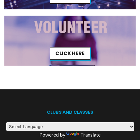
CLICK HERE
CLUBS AND CLASSES
Powered by
Translate