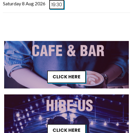
Saturday 8 Aug 2026
19:30
CLICK HERE
CLICK HERE