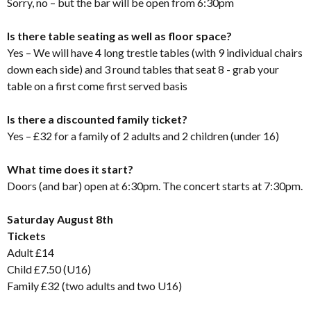
Sorry, no – but the bar will be open from 6:30pm
Is there table seating as well as floor space?
Yes – We will have 4 long trestle tables (with 9 individual chairs
down each side) and 3 round tables that seat 8 - grab your
table on a first come first served basis
Is there a discounted family ticket?
Yes – £32 for a family of 2 adults and 2 children (under 16)
What time does it start?
Doors (and bar) open at 6:30pm. The concert starts at 7:30pm.
Saturday August 8th
Tickets
Adult £14
Child £7.50 (U16)
Family £32 (two adults and two U16)