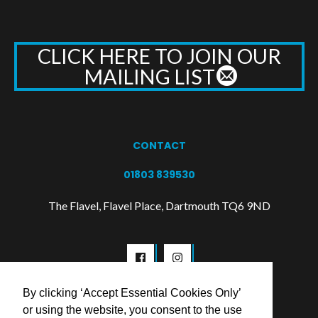
CLICK HERE TO JOIN OUR
MAILING LIST
CONTACT
01803 839530
The Flavel, Flavel Place, Dartmouth TQ6 9ND
By clicking ‘Accept Essential Cookies Only’
or using the website, you consent to the use