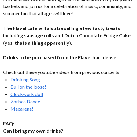
baskets and join us for a celebration of music, community, and
summer fun that all ages will love!
The Flavel café will also be selling a few tasty treats
including sausage rolls and Dutch Chocolate Fridge Cake
(yes, thats a thing apparently).
Drinks to be purchased from the Flavel bar please.
Check out these youtube videos from previous concerts:
Drinking Song
Bull on the loose!
Clockwork doll
Zorbas Dance
Macarena!
FAQ:
Can I bring my own drinks?