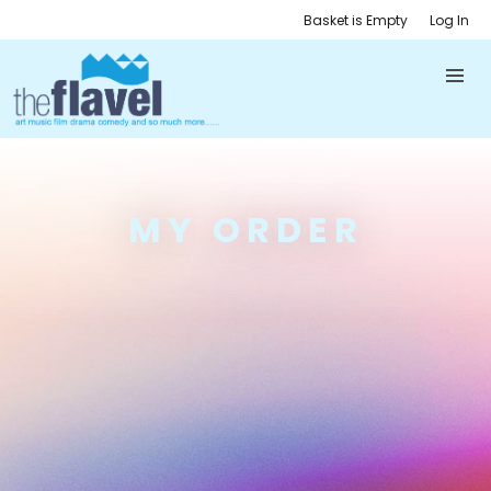
Basket is Empty
Log In
MY ORDER