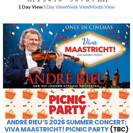
1 Day View
3 Day View
Week View
Month View
ANDRÉ RIEU’S 2026 SUMMER CONCERT:
VIVA MAASTRICHT! PICNIC PARTY
(TBC)