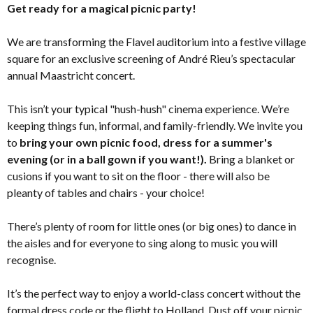
Get ready for a magical picnic party!
We are transforming the Flavel auditorium into a festive village
square for an exclusive screening of André Rieu’s spectacular
annual Maastricht concert.
This isn’t your typical "hush-hush" cinema experience. We’re
keeping things fun, informal, and family-friendly. We invite you
to
bring your own picnic food, dress for a summer's
evening (or in a ball gown if you want!).
Bring a blanket or
cusions if you want to sit on the floor - there will also be
pleanty of tables and chairs - your choice!
There’s plenty of room for little ones (or big ones) to dance in
the aisles and for everyone to sing along to music you will
recognise.
It’s the perfect way to enjoy a world-class concert without the
formal dress code or the flight to Holland. Dust off your picnic