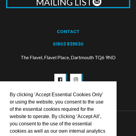
MAILING LIST
CONTACT
01803 839530
The Flavel, Flavel Place, Dartmouth TQ6 9ND
By clicking ‘Accept Essential Cookies Only’
or using the website, you consent to the use
of the essential cookies required for the
website to operate. By clicking ‘Accept All’,
© 2026 Flavel Centre Trust
you consent to the use of the essential
cookies as well as our own internal analytics