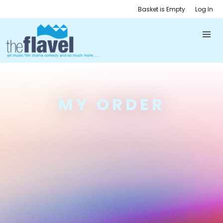
Basket is Empty
Log In
MY ORDER