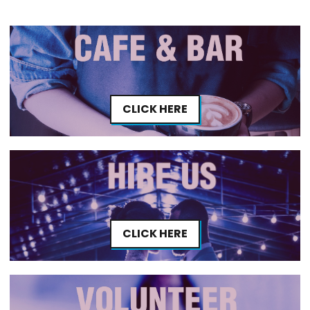
CLICK HERE
CLICK HERE