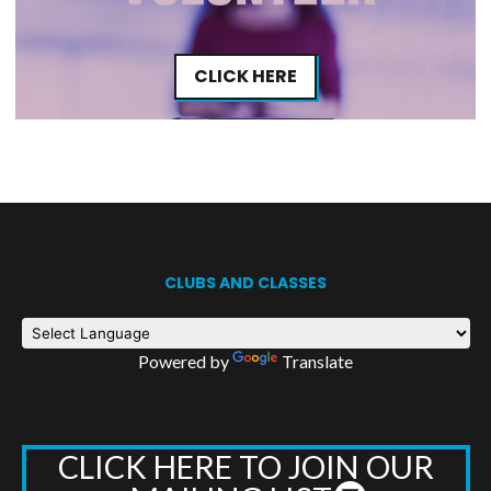
CLICK HERE
CLUBS AND CLASSES
Powered by
Translate
CLICK HERE TO JOIN OUR