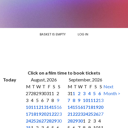
BASKET IS EMPTY
LOG IN
Click on a film time to book tickets
Today
August, 2026
September, 2026
M
T
W
T
F
S
S
M
T
W
T
F
S
S
Next
27
28
29
30
31
1
2
31
1
2
3
4
5
6
Month >
3
4
5
6
7
8
9
7
8
9
10
11
12
13
10
11
12
13
14
15
16
14
15
16
17
18
19
20
17
18
19
20
21
22
23
21
22
23
24
25
26
27
24
25
26
27
28
29
30
28
29
30
1
2
3
4
31
1
2
3
4
5
6
5
6
7
8
9
10
11