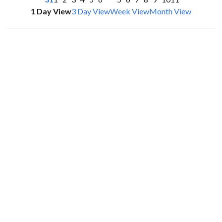
1 Day View
3 Day View
Week View
Month View