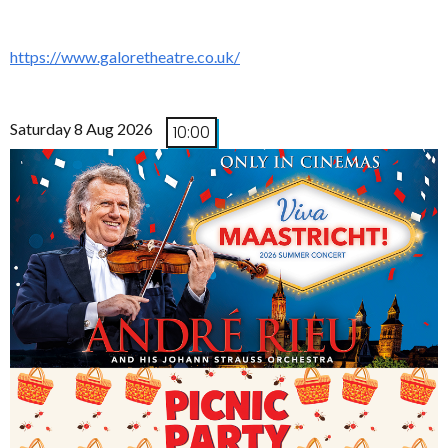
https://www.galoretheatre.co.uk/
Saturday 8 Aug 2026
10:00