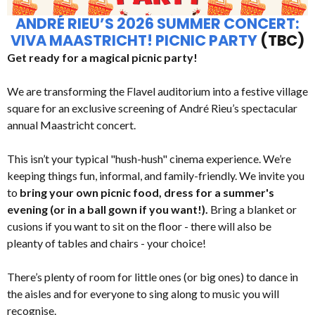
ANDRÉ RIEU’S 2026 SUMMER CONCERT:
VIVA MAASTRICHT! PICNIC PARTY
(TBC)
Get ready for a magical picnic party!
We are transforming the Flavel auditorium into a festive village
square for an exclusive screening of André Rieu’s spectacular
annual Maastricht concert.
This isn’t your typical "hush-hush" cinema experience. We’re
keeping things fun, informal, and family-friendly. We invite you
to
bring your own picnic food, dress for a summer's
evening (or in a ball gown if you want!).
Bring a blanket or
cusions if you want to sit on the floor - there will also be
pleanty of tables and chairs - your choice!
There’s plenty of room for little ones (or big ones) to dance in
the aisles and for everyone to sing along to music you will
recognise.