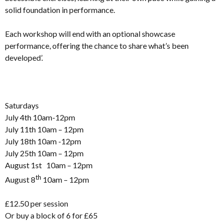
solid foundation in performance.
Each workshop will end with an optional showcase
performance, offering the chance to share what’s been
developed’.
Saturdays
July 4th 10am-12pm
July 11th 10am – 12pm
July 18th 10am -12pm
July 25th 10am – 12pm
August 1st 10am – 12pm
th
August 8
10am – 12pm
£12.50 per session
Or buy a block of 6 for £65