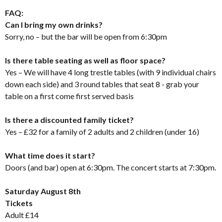
FAQ:
Can I bring my own drinks?
Sorry, no – but the bar will be open from 6:30pm
Is there table seating as well as floor space?
Yes – We will have 4 long trestle tables (with 9 individual chairs
down each side) and 3 round tables that seat 8 - grab your
table on a first come first served basis
Is there a discounted family ticket?
Yes – £32 for a family of 2 adults and 2 children (under 16)
What time does it start?
Doors (and bar) open at 6:30pm. The concert starts at 7:30pm.
Saturday August 8th
Tickets
Adult £14