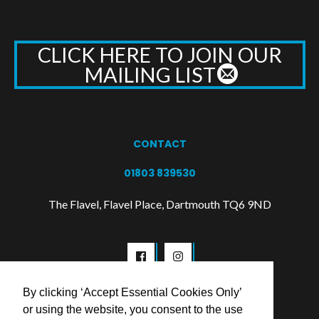
CLICK HERE TO JOIN OUR
MAILING LIST
CONTACT
01803 839530
The Flavel, Flavel Place, Dartmouth TQ6 9ND
By clicking ‘Accept Essential Cookies Only’
or using the website, you consent to the use