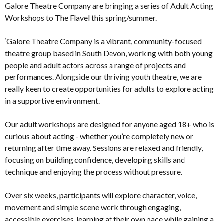
Galore Theatre Company are bringing a series of Adult Acting
Workshops to The Flavel this spring/summer.
‘Galore Theatre Company is a vibrant, community-focused
theatre group based in South Devon, working with both young
people and adult actors across a range of projects and
performances. Alongside our thriving youth theatre, we are
really keen to create opportunities for adults to explore acting
in a supportive environment.
Our adult workshops are designed for anyone aged 18+ who is
curious about acting - whether you’re completely new or
returning after time away. Sessions are relaxed and friendly,
focusing on building confidence, developing skills and
technique and enjoying the process without pressure.
Over six weeks, participants will explore character, voice,
movement and simple scene work through engaging,
accessible exercises, learning at their own pace while gaining a