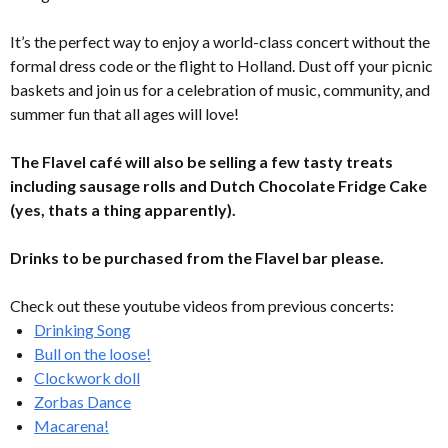
It’s the perfect way to enjoy a world-class concert without the
formal dress code or the flight to Holland. Dust off your picnic
baskets and join us for a celebration of music, community, and
summer fun that all ages will love!
The Flavel café will also be selling a few tasty treats
including sausage rolls and Dutch Chocolate Fridge Cake
(yes, thats a thing apparently).
Drinks to be purchased from the Flavel bar please.
Check out these youtube videos from previous concerts:
Drinking Song
Bull on the loose!
Clockwork doll
Zorbas Dance
Macarena!