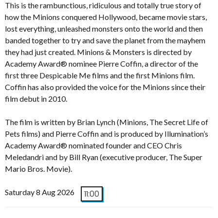
This is the rambunctious, ridiculous and totally true story of
how the Minions conquered Hollywood, became movie stars,
lost everything, unleashed monsters onto the world and then
banded together to try and save the planet from the mayhem
they had just created. Minions & Monsters is directed by
Academy Award® nominee Pierre Coffin, a director of the
first three Despicable Me films and the first Minions film.
Coffin has also provided the voice for the Minions since their
film debut in 2010.
The film is written by Brian Lynch (Minions, The Secret Life of
Pets films) and Pierre Coffin and is produced by Illumination’s
Academy Award® nominated founder and CEO Chris
Meledandri and by Bill Ryan (executive producer, The Super
Mario Bros. Movie).
Saturday 8 Aug 2026
11:00