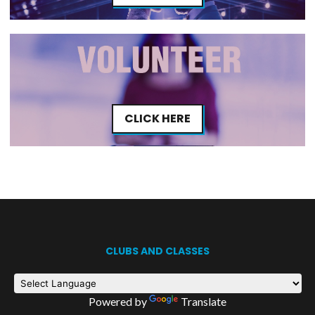
CLICK HERE
CLUBS AND CLASSES
Powered by
Translate