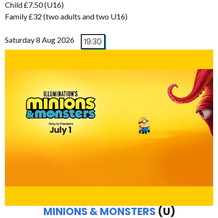
Child £7.50 (U16)
Family £32 (two adults and two U16)
Saturday 8 Aug 2026
19:30
MINIONS & MONSTERS
(U)