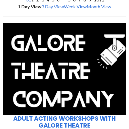
1 Day View
3 Day View
Week View
Month View
ADULT ACTING WORKSHOPS WITH
GALORE THEATRE