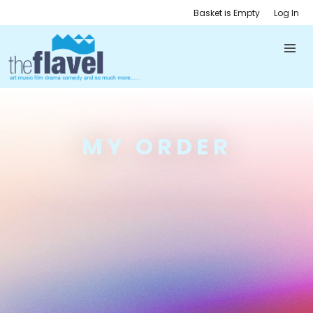
Basket is Empty
Log In
MY ORDER