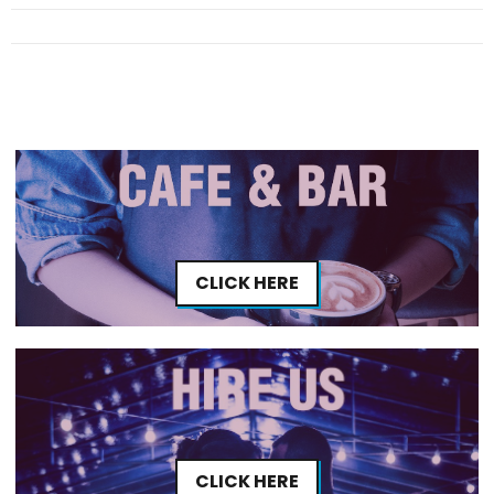
CLICK HERE
CLICK HERE