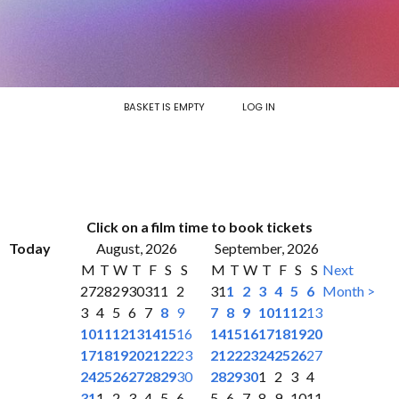
BASKET IS EMPTY
LOG IN
Click on a film time to book tickets
Today
August, 2026
September, 2026
M
T
W
T
F
S
S
M
T
W
T
F
S
S
Next
27
28
29
30
31
1
2
31
1
2
3
4
5
6
Month >
3
4
5
6
7
8
9
7
8
9
10
11
12
13
10
11
12
13
14
15
16
14
15
16
17
18
19
20
17
18
19
20
21
22
23
21
22
23
24
25
26
27
24
25
26
27
28
29
30
28
29
30
1
2
3
4
31
1
2
3
4
5
6
5
6
7
8
9
10
11