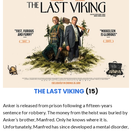
THE LAST VIKING
(15)
Anker is released from prison following a fifteen-years
sentence for robbery. The money from the heist was buried by
Anker’s brother, Manfred. Only he knows where it is.
Unfortunately, Manfred has since developed a mental disorder,