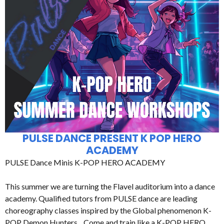
PULSE DANCE PRESENT K POP HERO
ACADEMY
PULSE Dance Minis K-POP HERO ACADEMY
This summer we are turning the Flavel auditorium into a dance
academy. Qualified tutors from PULSE dance are leading
choreography classes inspired by the Global phenomenon K-
POP Demon Hunters. Come and train like a K-POP HERO.