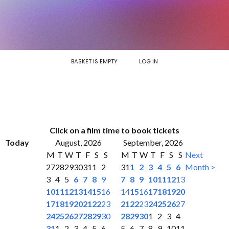
BASKET IS EMPTY
LOG IN
Click on a film time to book tickets
Today
August, 2026
September, 2026
M
T
W
T
F
S
S
M
T
W
T
F
S
S
Next
27
28
29
30
31
1
2
31
1
2
3
4
5
6
Month >
3
4
5
6
7
8
9
7
8
9
10
11
12
13
10
11
12
13
14
15
16
14
15
16
17
18
19
20
17
18
19
20
21
22
23
21
22
23
24
25
26
27
24
25
26
27
28
29
30
28
29
30
1
2
3
4
31
1
2
3
4
5
6
5
6
7
8
9
10
11