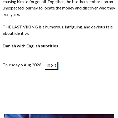
causing him to forget all. Together, the brothers embark on an
unexpected journey to locate the money and discover who they
really are.
THE LAST VIKING is a humorous, intriguing, and devious tale
about identity.
Danish with English subtitles
Thursday 6 Aug 2026
19:30