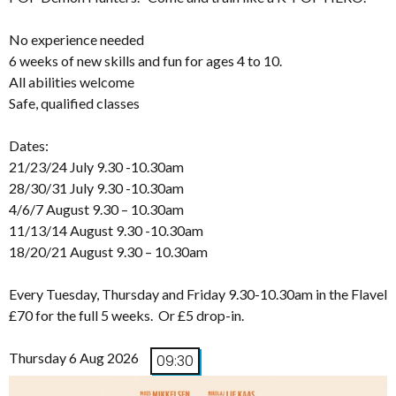
No experience needed
6 weeks of new skills and fun for ages 4 to 10.
All abilities welcome
Safe, qualified classes
Dates:
21/23/24 July 9.30 -10.30am
28/30/31 July 9.30 -10.30am
4/6/7 August 9.30 – 10.30am
11/13/14 August 9.30 -10.30am
18/20/21 August 9.30 – 10.30am
Every Tuesday, Thursday and Friday 9.30-10.30am in the Flavel
£70 for the full 5 weeks. Or £5 drop-in.
Thursday 6 Aug 2026
09:30