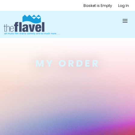
Basket is Empty
Log In
MY ORDER