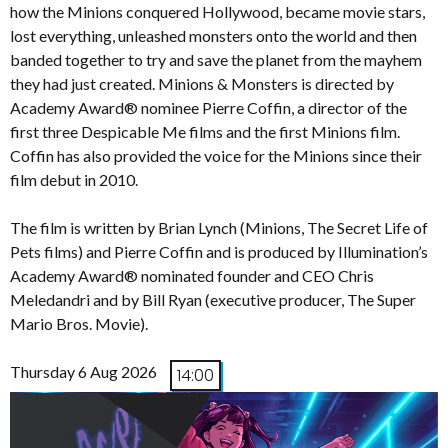
how the Minions conquered Hollywood, became movie stars,
lost everything, unleashed monsters onto the world and then
banded together to try and save the planet from the mayhem
they had just created. Minions & Monsters is directed by
Academy Award® nominee Pierre Coffin, a director of the
first three Despicable Me films and the first Minions film.
Coffin has also provided the voice for the Minions since their
film debut in 2010.
The film is written by Brian Lynch (Minions, The Secret Life of
Pets films) and Pierre Coffin and is produced by Illumination’s
Academy Award® nominated founder and CEO Chris
Meledandri and by Bill Ryan (executive producer, The Super
Mario Bros. Movie).
Thursday 6 Aug 2026
14:00