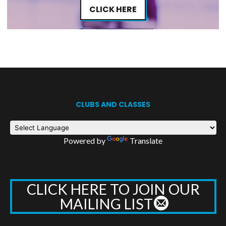
CLICK HERE
CLUBS AND CLASSES
Powered by
Translate
CLICK HERE TO JOIN OUR
MAILING LIST