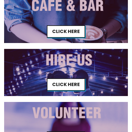
CLICK HERE
CLICK HERE