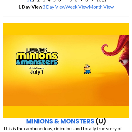
1 Day View
3 Day View
Week View
Month View
MINIONS & MONSTERS
(U)
This is the rambunctious, ridiculous and totally true story of