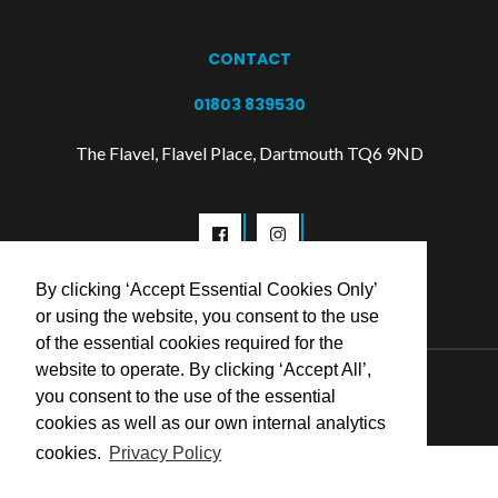
CONTACT
01803 839530
The Flavel, Flavel Place, Dartmouth TQ6 9ND
By clicking ‘Accept Essential Cookies Only’
or using the website, you consent to the use
of the essential cookies required for the
website to operate. By clicking ‘Accept All’,
© 2026 Flavel Centre Trust
you consent to the use of the essential
cookies as well as our own internal analytics
cookies.
Privacy Policy