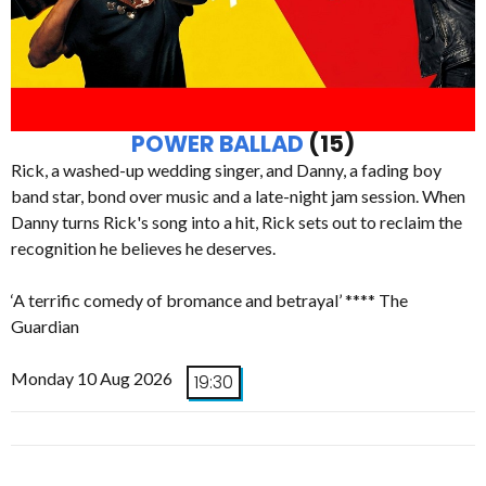
POWER BALLAD
(15)
Rick, a washed-up wedding singer, and Danny, a fading boy
band star, bond over music and a late-night jam session. When
Danny turns Rick's song into a hit, Rick sets out to reclaim the
recognition he believes he deserves.
‘A terrific comedy of bromance and betrayal’ **** The
Guardian
Monday 10 Aug 2026
19:30