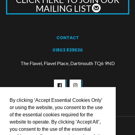
MAILING LIST
CONTACT
01803 839530
The Flavel, Flavel Place, Dartmouth TQ6 9ND
By clicking ‘Accept Essential Cookies Only’
or using the website, you consent to the use
of the essential cookies required for the
website to operate. By clicking ‘Accept All’,
© 2026 Flavel Centre Trust
you consent to the use of the essential