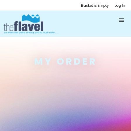
Basket is Empty
Log In
MY ORDER