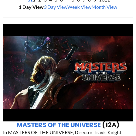
1 Day View
3 Day View
Week View
Month View
MASTERS OF THE UNIVERSE
(12A)
In MASTERS OF THE UNIVERSE, Director Travis Knight