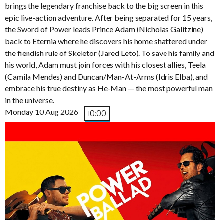
brings the legendary franchise back to the big screen in this
epic live-action adventure. After being separated for 15 years,
the Sword of Power leads Prince Adam (Nicholas Galitzine)
back to Eternia where he discovers his home shattered under
the fiendish rule of Skeletor (Jared Leto). To save his family and
his world, Adam must join forces with his closest allies, Teela
(Camila Mendes) and Duncan/Man-At-Arms (Idris Elba), and
embrace his true destiny as He-Man — the most powerful man
in the universe.
Monday 10 Aug 2026
10:00