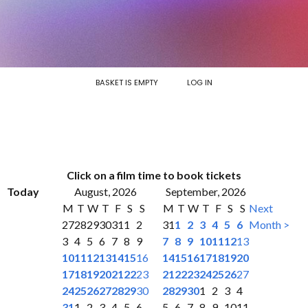
BASKET IS EMPTY
LOG IN
Click on a film time to book tickets
Today
August, 2026
September, 2026
M
T
W
T
F
S
S
M
T
W
T
F
S
S
Next
27
28
29
30
31
1
2
31
1
2
3
4
5
6
Month >
3
4
5
6
7
8
9
7
8
9
10
11
12
13
10
11
12
13
14
15
16
14
15
16
17
18
19
20
17
18
19
20
21
22
23
21
22
23
24
25
26
27
24
25
26
27
28
29
30
28
29
30
1
2
3
4
31
1
2
3
4
5
6
5
6
7
8
9
10
11