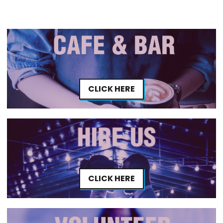
CLICK HERE
CLICK HERE