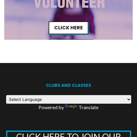
CLICK HERE
CLUBS AND CLASSES
Powered by
Translate
CLICK HERE TO JOIN OUR