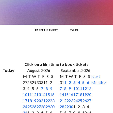
BASKET IS EMPTY
LOG IN
Click on a film time to book tickets
Today
August, 2026
September, 2026
M
T
W
T
F
S
S
M
T
W
T
F
S
S
Next
27
28
29
30
31
1
2
31
1
2
3
4
5
6
Month >
3
4
5
6
7
8
9
7
8
9
10
11
12
13
10
11
12
13
14
15
16
14
15
16
17
18
19
20
17
18
19
20
21
22
23
21
22
23
24
25
26
27
24
25
26
27
28
29
30
28
29
30
1
2
3
4
31
1
2
3
4
5
6
5
6
7
8
9
10
11