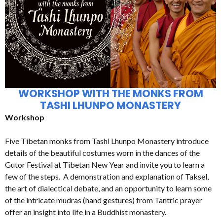
WORKSHOP WITH THE MONKS FROM
TASHI LHUNPO MONASTERY
Workshop
Five Tibetan monks from Tashi Lhunpo Monastery introduce
details of the beautiful costumes worn in the dances of the
Gutor Festival at Tibetan New Year and invite you to learn a
few of the steps. A demonstration and explanation of Taksel,
the art of dialectical debate, and an opportunity to learn some
of the intricate mudras (hand gestures) from Tantric prayer
offer an insight into life in a Buddhist monastery.