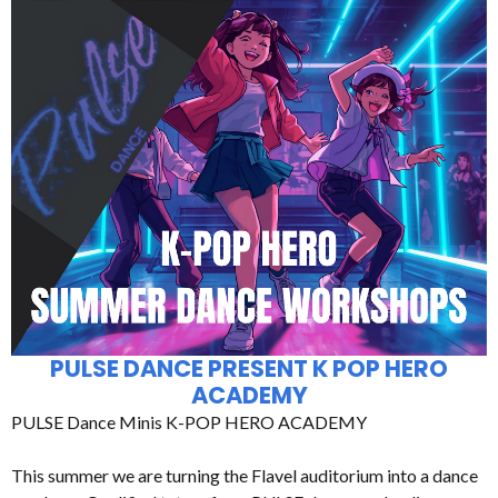
PULSE DANCE PRESENT K POP HERO
ACADEMY
PULSE Dance Minis K-POP HERO ACADEMY
This summer we are turning the Flavel auditorium into a dance