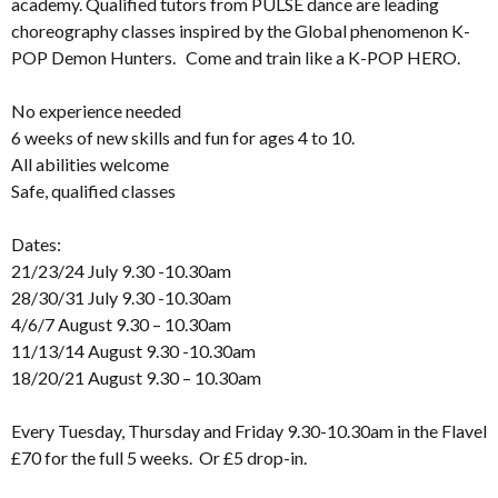
academy. Qualified tutors from PULSE dance are leading
choreography classes inspired by the Global phenomenon K-
POP Demon Hunters. Come and train like a K-POP HERO.
No experience needed
6 weeks of new skills and fun for ages 4 to 10.
All abilities welcome
Safe, qualified classes
Dates:
21/23/24 July 9.30 -10.30am
28/30/31 July 9.30 -10.30am
4/6/7 August 9.30 – 10.30am
11/13/14 August 9.30 -10.30am
18/20/21 August 9.30 – 10.30am
Every Tuesday, Thursday and Friday 9.30-10.30am in the Flavel
£70 for the full 5 weeks. Or £5 drop-in.