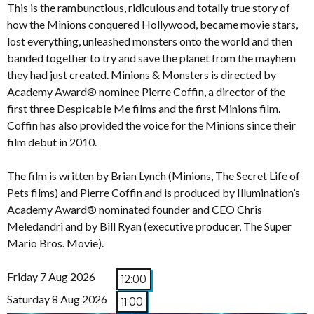
This is the rambunctious, ridiculous and totally true story of
how the Minions conquered Hollywood, became movie stars,
lost everything, unleashed monsters onto the world and then
banded together to try and save the planet from the mayhem
they had just created. Minions & Monsters is directed by
Academy Award® nominee Pierre Coffin, a director of the
first three Despicable Me films and the first Minions film.
Coffin has also provided the voice for the Minions since their
film debut in 2010.
The film is written by Brian Lynch (Minions, The Secret Life of
Pets films) and Pierre Coffin and is produced by Illumination’s
Academy Award® nominated founder and CEO Chris
Meledandri and by Bill Ryan (executive producer, The Super
Mario Bros. Movie).
Friday 7 Aug 2026
12:00
Saturday 8 Aug 2026
11:00