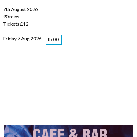
7th August 2026
90 mins
Tickets £12
Friday 7 Aug 2026
15:00