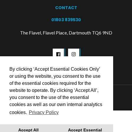
CONTACT
01803 839530
The Flavel, Flavel Place, Dartmouth TQ6 9ND
By clicking ‘Accept Essential Cookies Only’
or using the website, you consent to the use
of the essential cookies required for the
website to operate. By clicking ‘Accept All’,
© 2026 Flavel Centre Trust
you consent to the use of the essential
cookies as well as our own internal analytics
cookies.
Privacy Policy
Accept All
Accept Essential