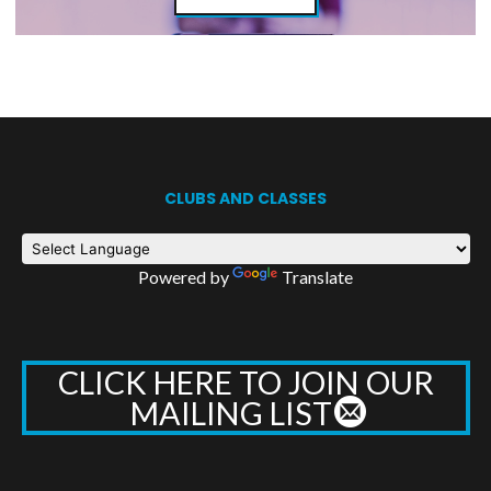
CLUBS AND CLASSES
Powered by
Translate
CLICK HERE TO JOIN OUR
MAILING LIST