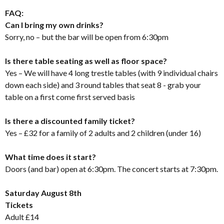
FAQ:
Can I bring my own drinks?
Sorry, no – but the bar will be open from 6:30pm
Is there table seating as well as floor space?
Yes – We will have 4 long trestle tables (with 9 individual chairs
down each side) and 3 round tables that seat 8 - grab your
table on a first come first served basis
Is there a discounted family ticket?
Yes – £32 for a family of 2 adults and 2 children (under 16)
What time does it start?
Doors (and bar) open at 6:30pm. The concert starts at 7:30pm.
Saturday August 8th
Tickets
Adult £14