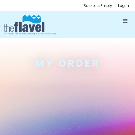
Basket is Empty
Log In
MY ORDER