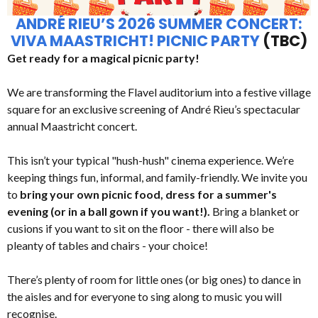
ANDRÉ RIEU’S 2026 SUMMER CONCERT:
VIVA MAASTRICHT! PICNIC PARTY
(TBC)
Get ready for a magical picnic party!
We are transforming the Flavel auditorium into a festive village
square for an exclusive screening of André Rieu’s spectacular
annual Maastricht concert.
This isn’t your typical "hush-hush" cinema experience. We’re
keeping things fun, informal, and family-friendly. We invite you
to
bring your own picnic food, dress for a summer's
evening (or in a ball gown if you want!).
Bring a blanket or
cusions if you want to sit on the floor - there will also be
pleanty of tables and chairs - your choice!
There’s plenty of room for little ones (or big ones) to dance in
the aisles and for everyone to sing along to music you will
recognise.