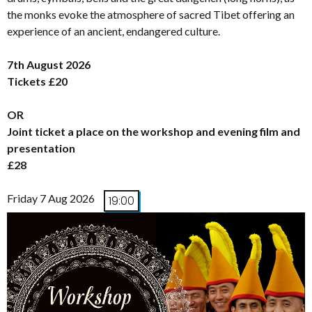
the monks evoke the atmosphere of sacred Tibet offering an
experience of an ancient, endangered culture.
7th August 2026
Tickets £20
OR
Joint ticket a place on the workshop and evening film and
presentation
£28
Friday 7 Aug 2026
19:00