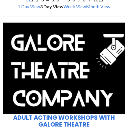
1 Day View
3 Day View
Week View
Month View
ADULT ACTING WORKSHOPS WITH
GALORE THEATRE