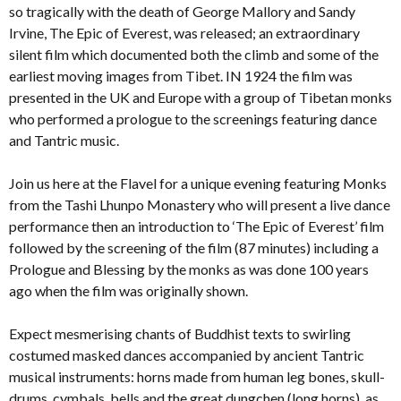
so tragically with the death of George Mallory and Sandy
Irvine, The Epic of Everest, was released; an extraordinary
silent film which documented both the climb and some of the
earliest moving images from Tibet. IN 1924 the film was
presented in the UK and Europe with a group of Tibetan monks
who performed a prologue to the screenings featuring dance
and Tantric music.
Join us here at the Flavel for a unique evening featuring Monks
from the Tashi Lhunpo Monastery who will present a live dance
performance then an introduction to ‘The Epic of Everest’ film
followed by the screening of the film (87 minutes) including a
Prologue and Blessing by the monks as was done 100 years
ago when the film was originally shown.
Expect mesmerising chants of Buddhist texts to swirling
costumed masked dances accompanied by ancient Tantric
musical instruments: horns made from human leg bones, skull-
drums, cymbals, bells and the great dungchen (long horns), as