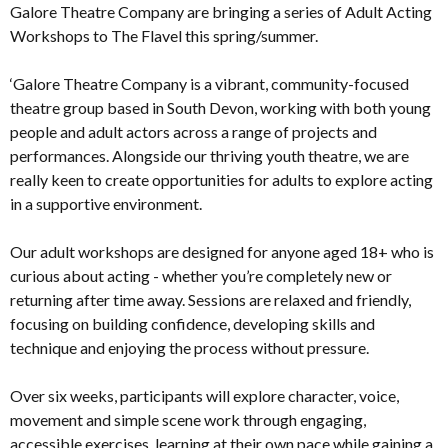
Galore Theatre Company are bringing a series of Adult Acting
Workshops to The Flavel this spring/summer.
‘Galore Theatre Company is a vibrant, community-focused
theatre group based in South Devon, working with both young
people and adult actors across a range of projects and
performances. Alongside our thriving youth theatre, we are
really keen to create opportunities for adults to explore acting
in a supportive environment.
Our adult workshops are designed for anyone aged 18+ who is
curious about acting - whether you’re completely new or
returning after time away. Sessions are relaxed and friendly,
focusing on building confidence, developing skills and
technique and enjoying the process without pressure.
Over six weeks, participants will explore character, voice,
movement and simple scene work through engaging,
accessible exercises, learning at their own pace while gaining a