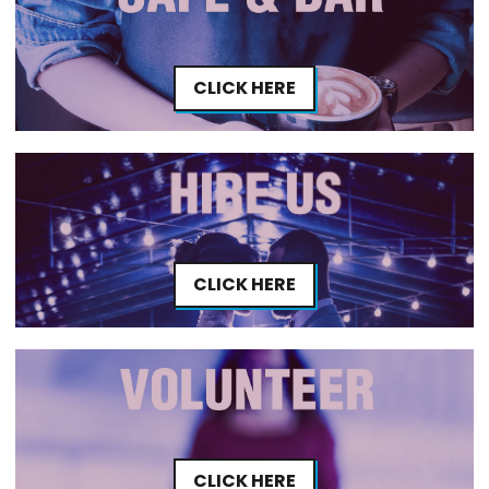
CLICK HERE
CLICK HERE
CLICK HERE