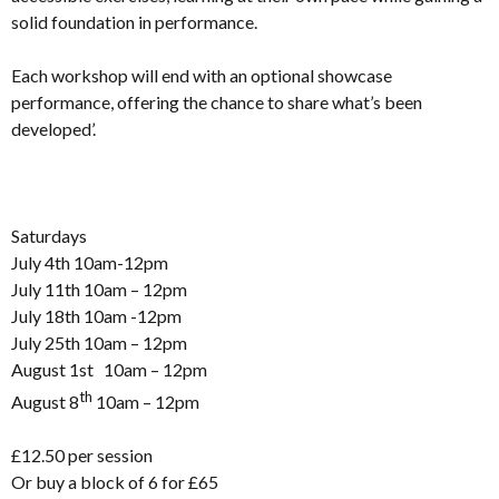
solid foundation in performance.
Each workshop will end with an optional showcase
performance, offering the chance to share what’s been
developed’.
Saturdays
July 4th 10am-12pm
July 11th 10am – 12pm
July 18th 10am -12pm
July 25th 10am – 12pm
August 1st 10am – 12pm
th
August 8
10am – 12pm
£12.50 per session
Or buy a block of 6 for £65