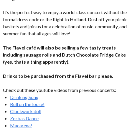
It’s the perfect way to enjoy a world-class concert without the
formal dress code or the flight to Holland. Dust off your picnic
baskets and join us for a celebration of music, community, and
summer fun that all ages will love!
The Flavel café will also be selling a few tasty treats
including sausage rolls and Dutch Chocolate Fridge Cake
(yes, thats a thing apparently).
Drinks to be purchased from the Flavel bar please.
Check out these youtube videos from previous concerts:
Drinking Song
Bull on the loose!
Clockwork doll
Zorbas Dance
Macarena!