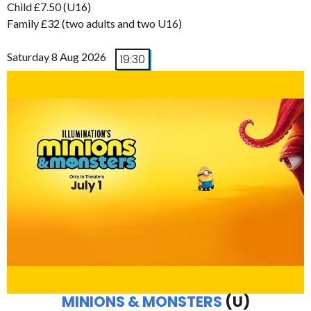
Child £7.50 (U16)
Family £32 (two adults and two U16)
Saturday 8 Aug 2026
19:30
MINIONS & MONSTERS
(U)