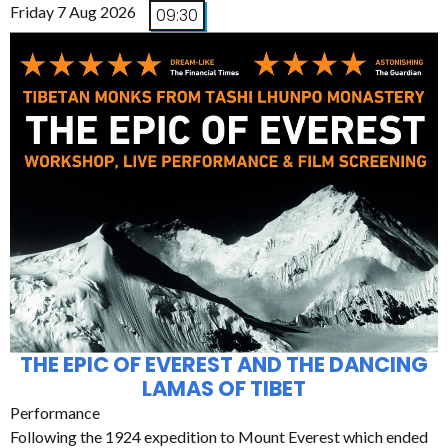
Friday 7 Aug 2026
09:30
THE EPIC OF EVEREST AND THE DANCING
LAMAS OF TIBET
Performance
Following the 1924 expedition to Mount Everest which ended