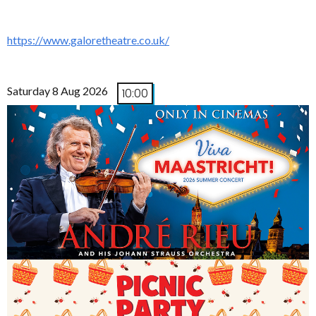
https://www.galoretheatre.co.uk/
Saturday 8 Aug 2026
10:00