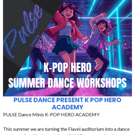
PULSE DANCE PRESENT K POP HERO
ACADEMY
PULSE Dance Minis K-POP HERO ACADEMY
This summer we are turning the Flavel auditorium into a dance