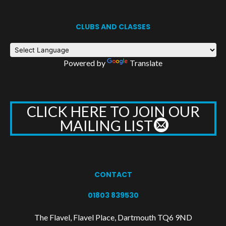
CLUBS AND CLASSES
Powered by
Translate
CLICK HERE TO JOIN OUR
MAILING LIST
CONTACT
01803 839530
The Flavel, Flavel Place, Dartmouth TQ6 9ND