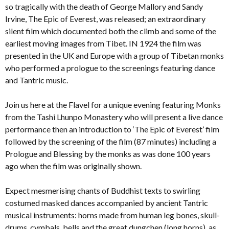
so tragically with the death of George Mallory and Sandy
Irvine, The Epic of Everest, was released; an extraordinary
silent film which documented both the climb and some of the
earliest moving images from Tibet. IN 1924 the film was
presented in the UK and Europe with a group of Tibetan monks
who performed a prologue to the screenings featuring dance
and Tantric music.
Join us here at the Flavel for a unique evening featuring Monks
from the Tashi Lhunpo Monastery who will present a live dance
performance then an introduction to ‘The Epic of Everest’ film
followed by the screening of the film (87 minutes) including a
Prologue and Blessing by the monks as was done 100 years
ago when the film was originally shown.
Expect mesmerising chants of Buddhist texts to swirling
costumed masked dances accompanied by ancient Tantric
musical instruments: horns made from human leg bones, skull-
drums, cymbals, bells and the great dungchen (long horns), as