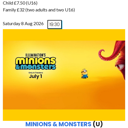
Child £7.50 (U16)
Family £32 (two adults and two U16)
Saturday 8 Aug 2026
19:30
MINIONS & MONSTERS
(U)