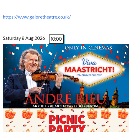
https://www.galoretheatre.co.uk/
Saturday 8 Aug 2026
10:00