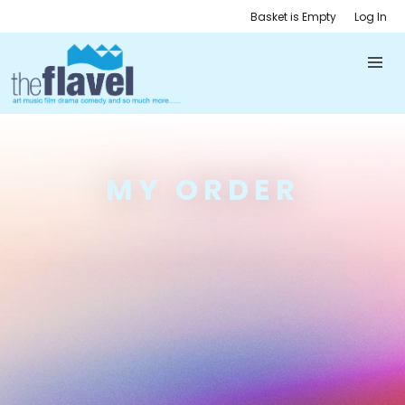
Basket is Empty
Log In
MY ORDER