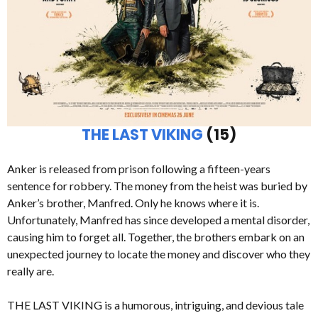
THE LAST VIKING
(15)
Anker is released from prison following a fifteen-years
sentence for robbery. The money from the heist was buried by
Anker’s brother, Manfred. Only he knows where it is.
Unfortunately, Manfred has since developed a mental disorder,
causing him to forget all. Together, the brothers embark on an
unexpected journey to locate the money and discover who they
really are.
THE LAST VIKING is a humorous, intriguing, and devious tale