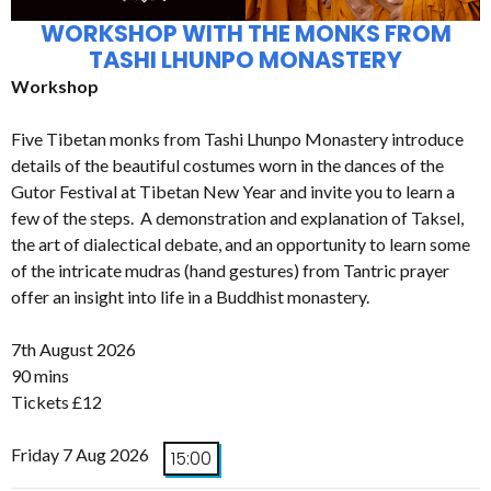
WORKSHOP WITH THE MONKS FROM
TASHI LHUNPO MONASTERY
Workshop
Five Tibetan monks from Tashi Lhunpo Monastery introduce
details of the beautiful costumes worn in the dances of the
Gutor Festival at Tibetan New Year and invite you to learn a
few of the steps. A demonstration and explanation of Taksel,
the art of dialectical debate, and an opportunity to learn some
of the intricate mudras (hand gestures) from Tantric prayer
offer an insight into life in a Buddhist monastery.
7th August 2026
90 mins
Tickets £12
Friday 7 Aug 2026
15:00