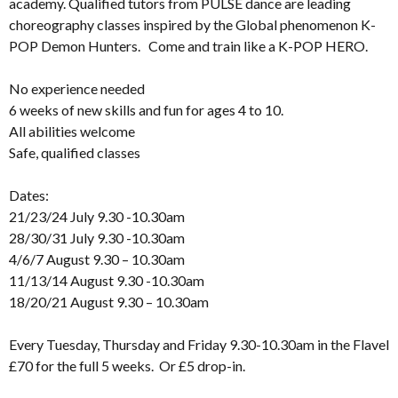
academy. Qualified tutors from PULSE dance are leading
choreography classes inspired by the Global phenomenon K-
POP Demon Hunters. Come and train like a K-POP HERO.
No experience needed
6 weeks of new skills and fun for ages 4 to 10.
All abilities welcome
Safe, qualified classes
Dates:
21/23/24 July 9.30 -10.30am
28/30/31 July 9.30 -10.30am
4/6/7 August 9.30 – 10.30am
11/13/14 August 9.30 -10.30am
18/20/21 August 9.30 – 10.30am
Every Tuesday, Thursday and Friday 9.30-10.30am in the Flavel
£70 for the full 5 weeks. Or £5 drop-in.