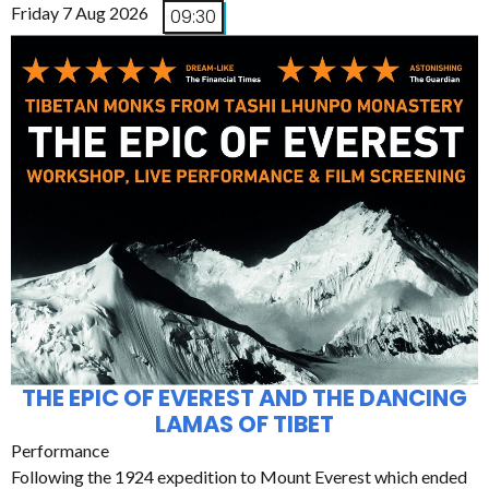
Friday 7 Aug 2026
09:30
THE EPIC OF EVEREST AND THE DANCING
LAMAS OF TIBET
Performance
Following the 1924 expedition to Mount Everest which ended