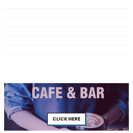
CLICK HERE