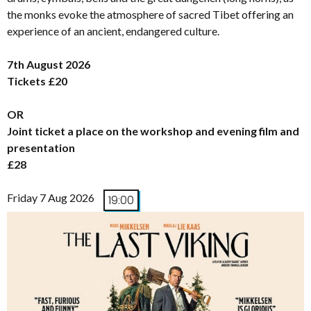
the monks evoke the atmosphere of sacred Tibet offering an
experience of an ancient, endangered culture.
7th August 2026
Tickets £20
OR
Joint ticket a place on the workshop and evening film and
presentation
£28
Friday 7 Aug 2026
19:00