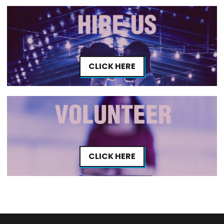
CLICK HERE
CLICK HERE