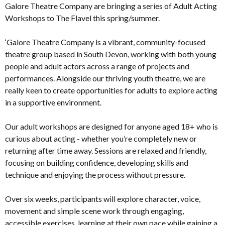
Galore Theatre Company are bringing a series of Adult Acting
Workshops to The Flavel this spring/summer.
‘Galore Theatre Company is a vibrant, community-focused
theatre group based in South Devon, working with both young
people and adult actors across a range of projects and
performances. Alongside our thriving youth theatre, we are
really keen to create opportunities for adults to explore acting
in a supportive environment.
Our adult workshops are designed for anyone aged 18+ who is
curious about acting - whether you’re completely new or
returning after time away. Sessions are relaxed and friendly,
focusing on building confidence, developing skills and
technique and enjoying the process without pressure.
Over six weeks, participants will explore character, voice,
movement and simple scene work through engaging,
accessible exercises, learning at their own pace while gaining a