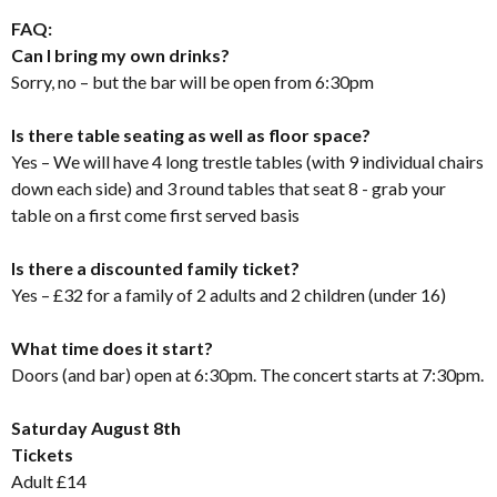
FAQ:
Can I bring my own drinks?
Sorry, no – but the bar will be open from 6:30pm
Is there table seating as well as floor space?
Yes – We will have 4 long trestle tables (with 9 individual chairs
down each side) and 3 round tables that seat 8 - grab your
table on a first come first served basis
Is there a discounted family ticket?
Yes – £32 for a family of 2 adults and 2 children (under 16)
What time does it start?
Doors (and bar) open at 6:30pm. The concert starts at 7:30pm.
Saturday August 8th
Tickets
Adult £14