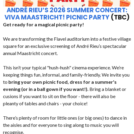
ANDRÉ RIEU’S 2026 SUMMER CONCERT:
VIVA MAASTRICHT! PICNIC PARTY
(TBC)
Get ready for a magical picnic party!
We are transforming the Flavel auditorium into a festive village
square for an exclusive screening of André Rieu’s spectacular
annual Maastricht concert.
This isn’t your typical "hush-hush" cinema experience. We’re
keeping things fun, informal, and family-friendly. We invite you
to
bring your own picnic food, dress for a summer's
evening (or in a ball gown if you want!).
Bring a blanket or
cusions if you want to sit on the floor - there will also be
pleanty of tables and chairs - your choice!
There’s plenty of room for little ones (or big ones) to dance in
the aisles and for everyone to sing along to music you will
recognise.