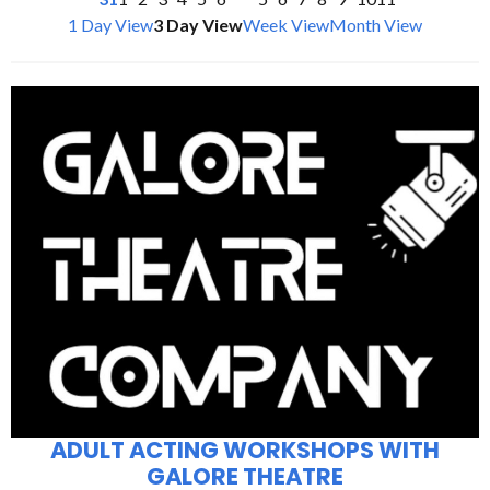
1 Day View
3 Day View
Week View
Month View
ADULT ACTING WORKSHOPS WITH
GALORE THEATRE