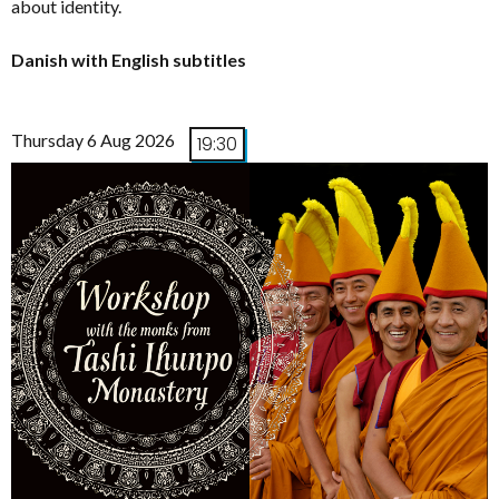
about identity.
Danish with English subtitles
Thursday 6 Aug 2026
19:30