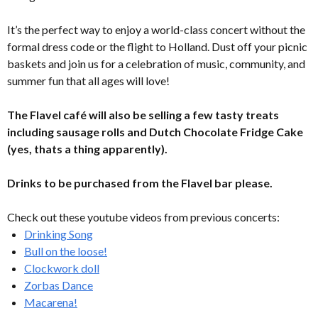
It’s the perfect way to enjoy a world-class concert without the
formal dress code or the flight to Holland. Dust off your picnic
baskets and join us for a celebration of music, community, and
summer fun that all ages will love!
The Flavel café will also be selling a few tasty treats
including sausage rolls and Dutch Chocolate Fridge Cake
(yes, thats a thing apparently).
Drinks to be purchased from the Flavel bar please.
Check out these youtube videos from previous concerts:
Drinking Song
Bull on the loose!
Clockwork doll
Zorbas Dance
Macarena!