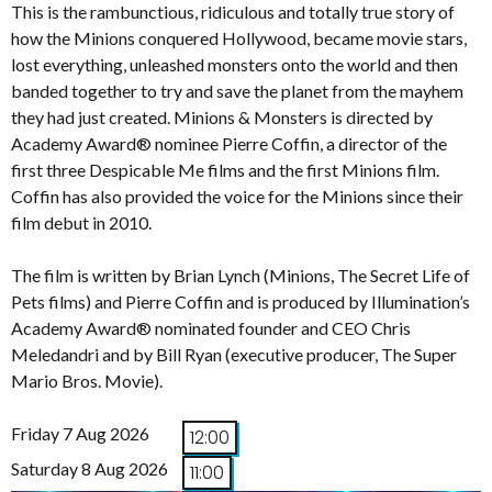
This is the rambunctious, ridiculous and totally true story of
how the Minions conquered Hollywood, became movie stars,
lost everything, unleashed monsters onto the world and then
banded together to try and save the planet from the mayhem
they had just created. Minions & Monsters is directed by
Academy Award® nominee Pierre Coffin, a director of the
first three Despicable Me films and the first Minions film.
Coffin has also provided the voice for the Minions since their
film debut in 2010.
The film is written by Brian Lynch (Minions, The Secret Life of
Pets films) and Pierre Coffin and is produced by Illumination’s
Academy Award® nominated founder and CEO Chris
Meledandri and by Bill Ryan (executive producer, The Super
Mario Bros. Movie).
Friday 7 Aug 2026
12:00
Saturday 8 Aug 2026
11:00