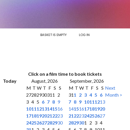
BASKET IS EMPTY
LOG IN
Click on a film time to book tickets
Today
August, 2026
September, 2026
M
T
W
T
F
S
S
M
T
W
T
F
S
S
Next
27
28
29
30
31
1
2
31
1
2
3
4
5
6
Month >
3
4
5
6
7
8
9
7
8
9
10
11
12
13
10
11
12
13
14
15
16
14
15
16
17
18
19
20
17
18
19
20
21
22
23
21
22
23
24
25
26
27
24
25
26
27
28
29
30
28
29
30
1
2
3
4
31
1
2
3
4
5
6
5
6
7
8
9
10
11