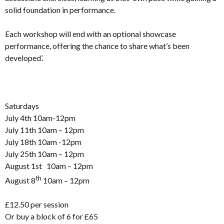
solid foundation in performance.
Each workshop will end with an optional showcase
performance, offering the chance to share what’s been
developed’.
Saturdays
July 4th 10am-12pm
July 11th 10am – 12pm
July 18th 10am -12pm
July 25th 10am – 12pm
August 1st 10am – 12pm
th
August 8
10am – 12pm
£12.50 per session
Or buy a block of 6 for £65