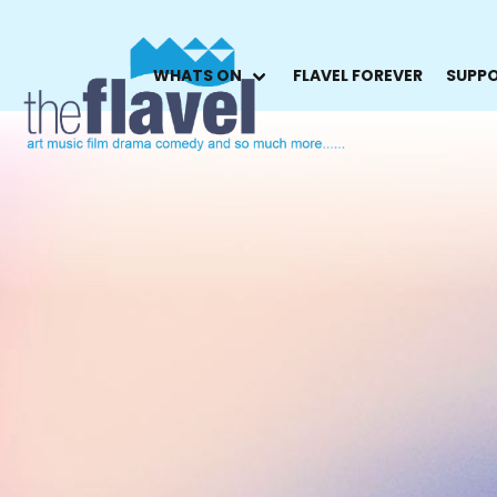
WHATS ON
FLAVEL FOREVER
SUPPO