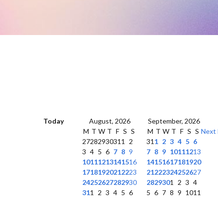
Today
August, 2026
September, 2026
M
T
W
T
F
S
S
M
T
W
T
F
S
S
Next
27
28
29
30
31
1
2
31
1
2
3
4
5
6
3
4
5
6
7
8
9
7
8
9
10
11
12
13
10
11
12
13
14
15
16
14
15
16
17
18
19
20
17
18
19
20
21
22
23
21
22
23
24
25
26
27
24
25
26
27
28
29
30
28
29
30
1
2
3
4
31
1
2
3
4
5
6
5
6
7
8
9
10
11