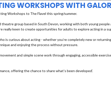
TING WORKSHOPS WITH GALOR
cting Workshops to The Flavel this spring/summer.
 theatre group based in South Devon, working with both young people an
e really keen to create opportunities for adults to explore acting in a s
 is curious about acting - whether you’re completely new or returning a
echnique and enjoying the process without pressure.
e, movement and simple scene work through engaging, accessible exercises
mance, offering the chance to share what’s been developed’.