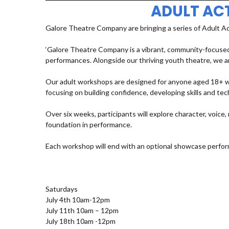
ADULT AC
Galore Theatre Company are bringing a series of Adult A
‘Galore Theatre Company is a vibrant, community-focused
performances. Alongside our thriving youth theatre, we ar
Our adult workshops are designed for anyone aged 18+ who
focusing on building confidence, developing skills and t
Over six weeks, participants will explore character, voic
foundation in performance.
Each workshop will end with an optional showcase perfor
Saturdays
July 4th 10am-12pm
July 11th 10am – 12pm
July 18th 10am -12pm