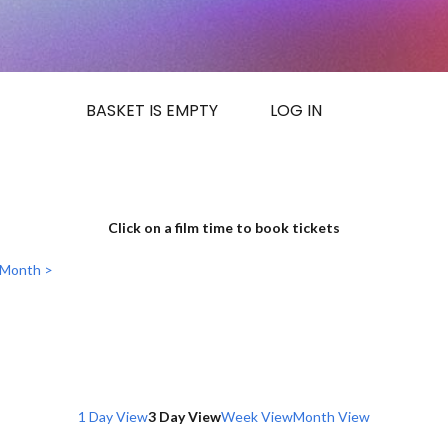
BASKET IS EMPTY
LOG IN
Click on a film time to book tickets
 Month >
1 Day View
3 Day View
Week View
Month View