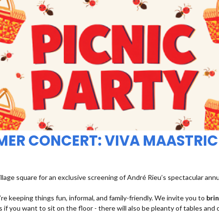
MMER CONCERT: VIVA MAASTRIC
illage square for an exclusive screening of André Rieu’s spectacular ann
re keeping things fun, informal, and family-friendly. We invite you to
bri
 if you want to sit on the floor - there will also be pleanty of tables and 