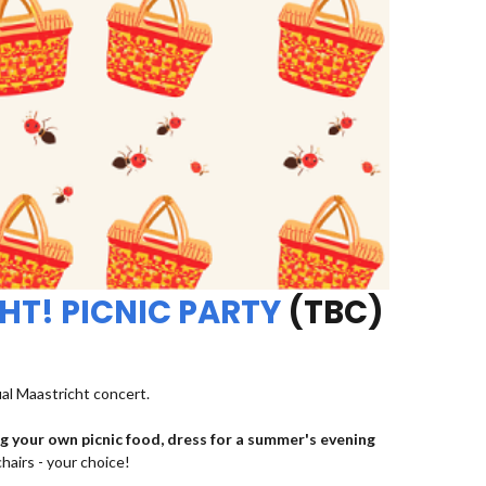
HT! PICNIC PARTY
(TBC)
ual Maastricht concert.
ng your own picnic food, dress for a summer's evening
chairs - your choice!