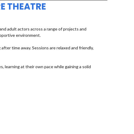
E THEATRE
d adult actors across a range of projects and
upportive environment.
fter time away. Sessions are relaxed and friendly,
, learning at their own pace while gaining a solid