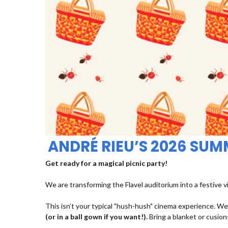
ANDRÉ RIEU’S 2026 SU
Get ready for a magical picnic party!
We are transforming the Flavel auditorium into a festive v
This isn’t your typical "hush-hush" cinema experience. We’
(or in a ball gown if you want!).
Bring a blanket or cusions