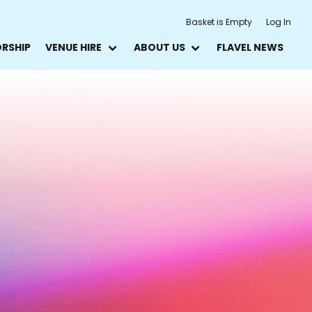
Basket is Empty
Log In
ORSHIP
VENUE HIRE
ABOUT US
FLAVEL NEWS