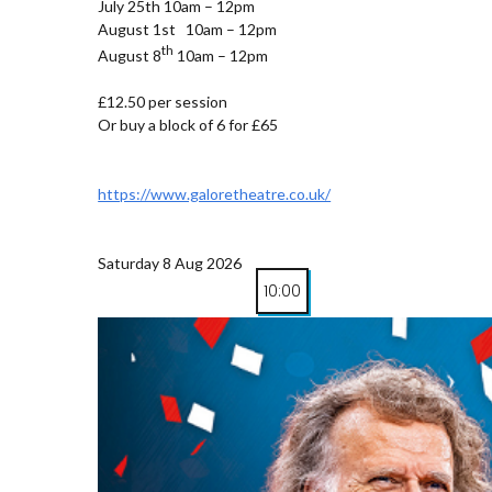
July 25th 10am – 12pm
August 1st 10am – 12pm
th
August 8
10am – 12pm
£12.50 per session
Or buy a block of 6 for £65
https://www.galoretheatre.co.uk/
Saturday 8 Aug 2026
10:00