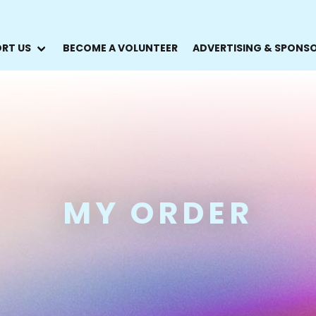
RT US
BECOME A VOLUNTEER
ADVERTISING & SPONS
MY ORDER