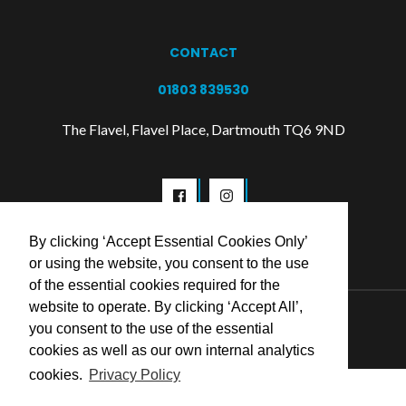
CONTACT
01803 839530
The Flavel, Flavel Place, Dartmouth TQ6 9ND
By clicking ‘Accept Essential Cookies Only’
or using the website, you consent to the use
of the essential cookies required for the
website to operate. By clicking ‘Accept All’,
© 2026 Flavel Centre Trust
you consent to the use of the essential
cookies as well as our own internal analytics
cookies.
Privacy Policy