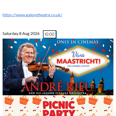
https://www.galoretheatre.co.uk/
Saturday 8 Aug 2026
10:00