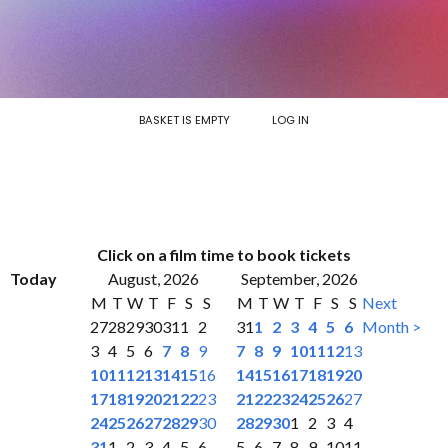
BASKET IS EMPTY
LOG IN
Click on a film time to book tickets
Today
August, 2026
September, 2026
M
T
W
T
F
S
S
M
T
W
T
F
S
S
Next
27
28
29
30
31
1
2
31
1
2
3
4
5
6
Month >
3
4
5
6
7
8
9
7
8
9
10
11
12
13
10
11
12
13
14
15
16
14
15
16
17
18
19
20
17
18
19
20
21
22
23
21
22
23
24
25
26
27
24
25
26
27
28
29
30
28
29
30
1
2
3
4
31
1
2
3
4
5
6
5
6
7
8
9
10
11