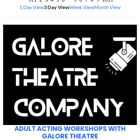
1 Day View
3 Day View
Week View
Month View
ADULT ACTING WORKSHOPS WITH
GALORE THEATRE