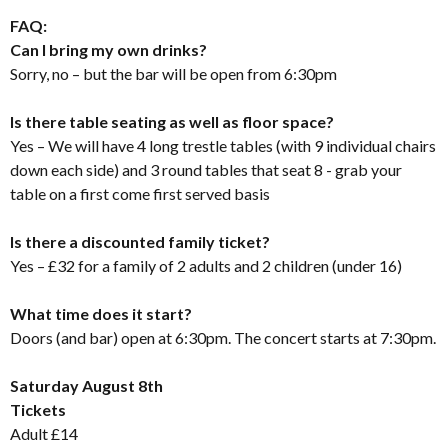
FAQ:
Can I bring my own drinks?
Sorry, no – but the bar will be open from 6:30pm
Is there table seating as well as floor space?
Yes – We will have 4 long trestle tables (with 9 individual chairs
down each side) and 3 round tables that seat 8 - grab your
table on a first come first served basis
Is there a discounted family ticket?
Yes – £32 for a family of 2 adults and 2 children (under 16)
What time does it start?
Doors (and bar) open at 6:30pm. The concert starts at 7:30pm.
Saturday August 8th
Tickets
Adult £14