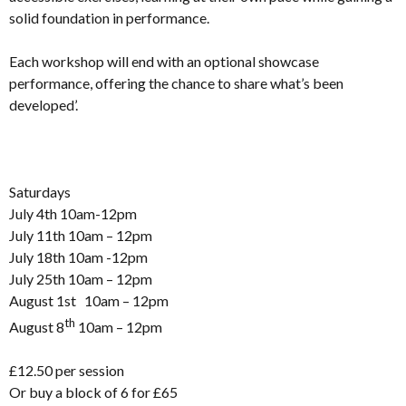
solid foundation in performance.
Each workshop will end with an optional showcase
performance, offering the chance to share what’s been
developed’.
Saturdays
July 4th 10am-12pm
July 11th 10am – 12pm
July 18th 10am -12pm
July 25th 10am – 12pm
August 1st 10am – 12pm
th
August 8
10am – 12pm
£12.50 per session
Or buy a block of 6 for £65