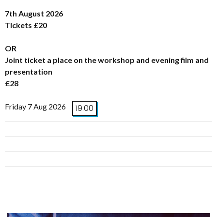
7th August 2026
Tickets £20
OR
Joint ticket a place on the workshop and evening film and
presentation
£28
Friday 7 Aug 2026
19:00