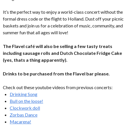
It’s the perfect way to enjoy a world-class concert without the
formal dress code or the flight to Holland. Dust off your picnic
baskets and join us for a celebration of music, community, and
summer fun that all ages will love!
The Flavel café will also be selling a few tasty treats
including sausage rolls and Dutch Chocolate Fridge Cake
(yes, thats a thing apparently).
Drinks to be purchased from the Flavel bar please.
Check out these youtube videos from previous concerts:
Drinking Song
Bull on the loose!
Clockwork doll
Zorbas Dance
Macarena!