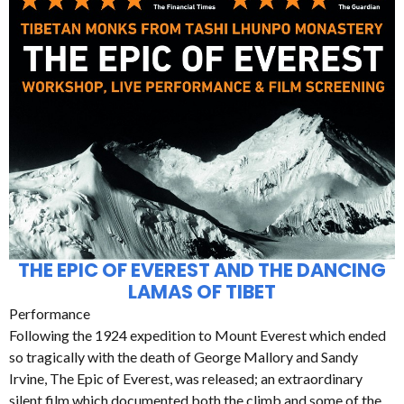
THE EPIC OF EVEREST AND THE DANCING
LAMAS OF TIBET
Performance
Following the 1924 expedition to Mount Everest which ended
so tragically with the death of George Mallory and Sandy
Irvine, The Epic of Everest, was released; an extraordinary
silent film which documented both the climb and some of the