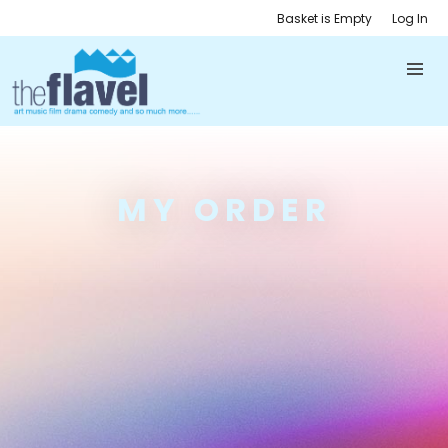
Basket is Empty
Log In
MY ORDER