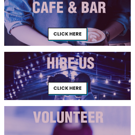
CLICK HERE
CLICK HERE