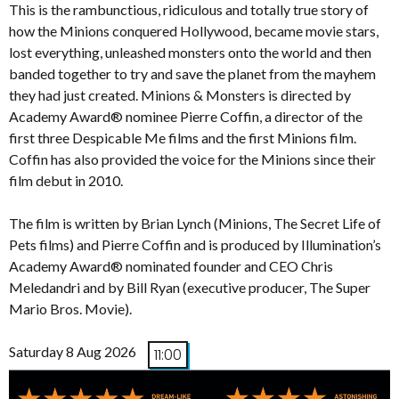
This is the rambunctious, ridiculous and totally true story of
how the Minions conquered Hollywood, became movie stars,
lost everything, unleashed monsters onto the world and then
banded together to try and save the planet from the mayhem
they had just created. Minions & Monsters is directed by
Academy Award® nominee Pierre Coffin, a director of the
first three Despicable Me films and the first Minions film.
Coffin has also provided the voice for the Minions since their
film debut in 2010.
The film is written by Brian Lynch (Minions, The Secret Life of
Pets films) and Pierre Coffin and is produced by Illumination’s
Academy Award® nominated founder and CEO Chris
Meledandri and by Bill Ryan (executive producer, The Super
Mario Bros. Movie).
Saturday 8 Aug 2026
11:00