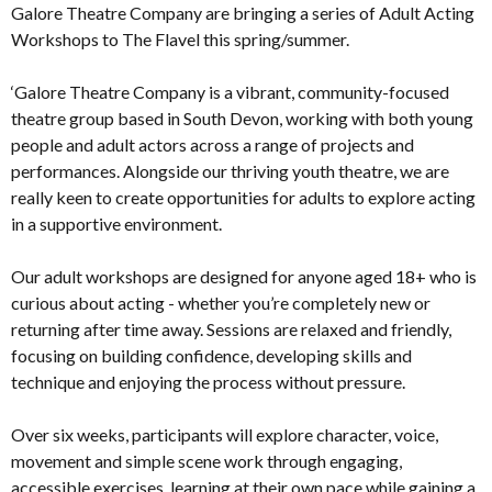
Galore Theatre Company are bringing a series of Adult Acting
Workshops to The Flavel this spring/summer.
‘Galore Theatre Company is a vibrant, community-focused
theatre group based in South Devon, working with both young
people and adult actors across a range of projects and
performances. Alongside our thriving youth theatre, we are
really keen to create opportunities for adults to explore acting
in a supportive environment.
Our adult workshops are designed for anyone aged 18+ who is
curious about acting - whether you’re completely new or
returning after time away. Sessions are relaxed and friendly,
focusing on building confidence, developing skills and
technique and enjoying the process without pressure.
Over six weeks, participants will explore character, voice,
movement and simple scene work through engaging,
accessible exercises, learning at their own pace while gaining a