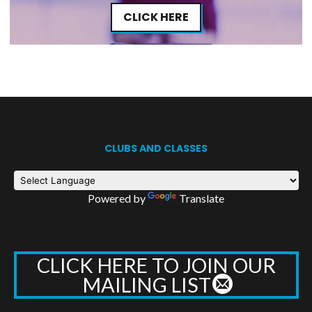
CLICK HERE
CLUBS AND CLASSES
Powered by
Translate
CLICK HERE TO JOIN OUR
MAILING LIST