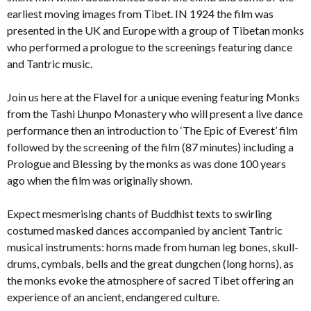
earliest moving images from Tibet. IN 1924 the film was
presented in the UK and Europe with a group of Tibetan monks
who performed a prologue to the screenings featuring dance
and Tantric music.
Join us here at the Flavel for a unique evening featuring Monks
from the Tashi Lhunpo Monastery who will present a live dance
performance then an introduction to ‘The Epic of Everest’ film
followed by the screening of the film (87 minutes) including a
Prologue and Blessing by the monks as was done 100 years
ago when the film was originally shown.
Expect mesmerising chants of Buddhist texts to swirling
costumed masked dances accompanied by ancient Tantric
musical instruments: horns made from human leg bones, skull-
drums, cymbals, bells and the great dungchen (long horns), as
the monks evoke the atmosphere of sacred Tibet offering an
experience of an ancient, endangered culture.