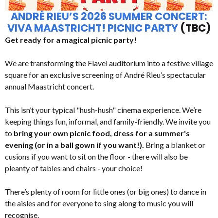
ANDRÉ RIEU’S 2026 SUMMER CONCERT:
VIVA MAASTRICHT! PICNIC PARTY
(TBC)
Get ready for a magical picnic party!
We are transforming the Flavel auditorium into a festive village
square for an exclusive screening of André Rieu’s spectacular
annual Maastricht concert.
This isn’t your typical "hush-hush" cinema experience. We’re
keeping things fun, informal, and family-friendly. We invite you
to
bring your own picnic food, dress for a summer's
evening (or in a ball gown if you want!).
Bring a blanket or
cusions if you want to sit on the floor - there will also be
pleanty of tables and chairs - your choice!
There’s plenty of room for little ones (or big ones) to dance in
the aisles and for everyone to sing along to music you will
recognise.