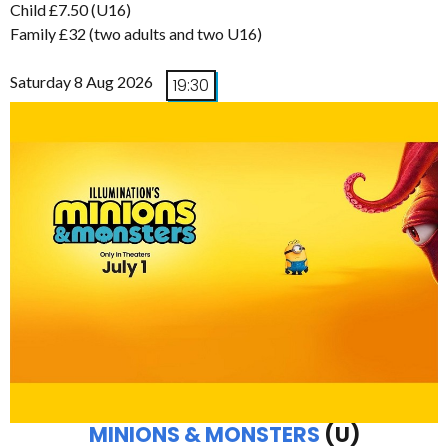
Child £7.50 (U16)
Family £32 (two adults and two U16)
Saturday 8 Aug 2026
19:30
MINIONS & MONSTERS
(U)