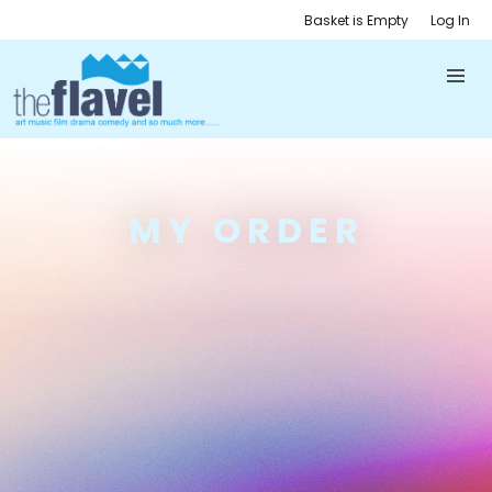
Basket is Empty
Log In
MY ORDER