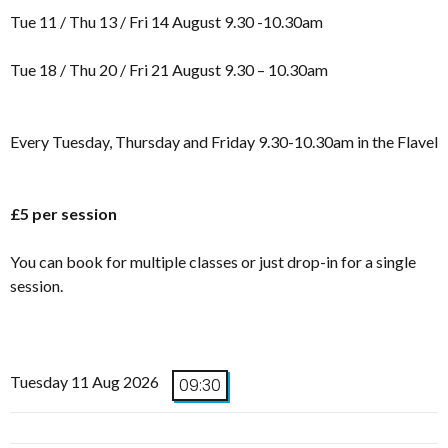
Tue 11 / Thu 13 / Fri 14 August 9.30 -10.30am
Tue 18 / Thu 20 / Fri 21 August 9.30 – 10.30am
Every Tuesday, Thursday and Friday 9.30-10.30am in the Flavel
£5 per session
You can book for multiple classes or just drop-in for a single
session.
Tuesday 11 Aug 2026
09:30