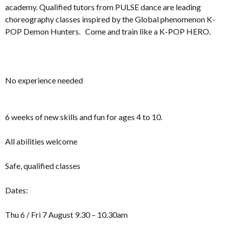
academy. Qualified tutors from PULSE dance are leading
choreography classes inspired by the Global phenomenon K-
POP Demon Hunters. Come and train like a K-POP HERO.
No experience needed
6 weeks of new skills and fun for ages 4 to 10.
All abilities welcome
Safe, qualified classes
Dates:
Thu 6 / Fri 7 August 9.30 – 10.30am