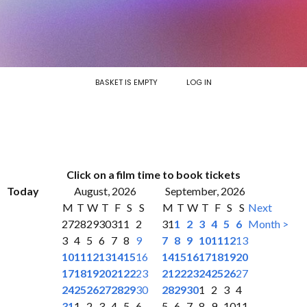
BASKET IS EMPTY
LOG IN
Click on a film time to book tickets
Today
August, 2026
September, 2026
M
T
W
T
F
S
S
M
T
W
T
F
S
S
Next
27
28
29
30
31
1
2
31
1
2
3
4
5
6
Month >
3
4
5
6
7
8
9
7
8
9
10
11
12
13
10
11
12
13
14
15
16
14
15
16
17
18
19
20
17
18
19
20
21
22
23
21
22
23
24
25
26
27
24
25
26
27
28
29
30
28
29
30
1
2
3
4
31
1
2
3
4
5
6
5
6
7
8
9
10
11