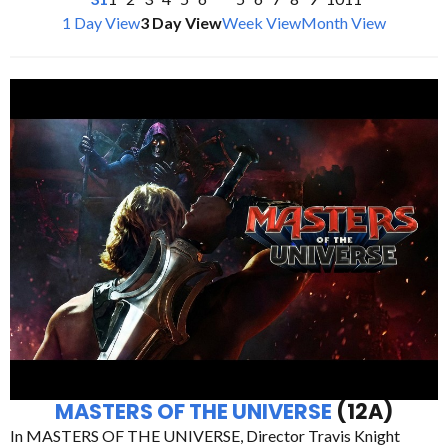
1 Day View
3 Day View
Week View
Month View
MASTERS OF THE UNIVERSE
(12A)
In MASTERS OF THE UNIVERSE, Director Travis Knight