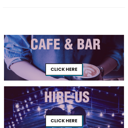
CLICK HERE
CLICK HERE