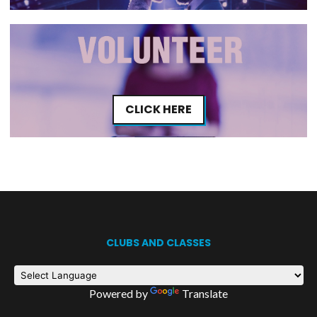
CLICK HERE
CLUBS AND CLASSES
Powered by
Translate