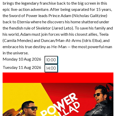
brings the legendary franchise back to the big screen in this
epic live-action adventure. After being separated for 15 years,
the Sword of Power leads Prince Adam (Nicholas Galitzine)
back to Eternia where he discovers his home shattered under
the fiendish rule of Skeletor (Jared Leto). To save his family and
his world, Adam must join forces with his closest allies, Teela
(Camila Mendes) and Duncan/Man-At-Arms (Idris Elba), and
embrace his true destiny as He-Man — the most powerful man
in the universe.
Monday 10 Aug 2026
10:00
Tuesday 11 Aug 2026
14:00