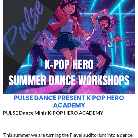
PULSE DANCE PRESENT K POP HERO
ACADEMY
PULSE Dance Minis K-POP HERO ACADEMY
This summer we are turning the Flavel auditorium into a dance