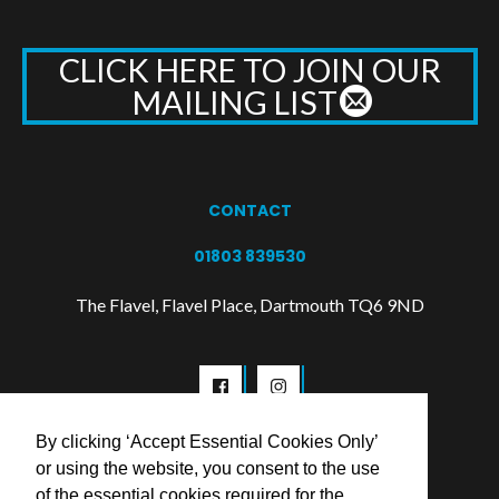
CLICK HERE TO JOIN OUR
MAILING LIST
CONTACT
01803 839530
The Flavel, Flavel Place, Dartmouth TQ6 9ND
By clicking ‘Accept Essential Cookies Only’
or using the website, you consent to the use
of the essential cookies required for the