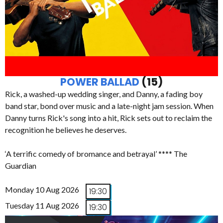
POWER BALLAD
(15)
Rick, a washed-up wedding singer, and Danny, a fading boy
band star, bond over music and a late-night jam session. When
Danny turns Rick's song into a hit, Rick sets out to reclaim the
recognition he believes he deserves.
‘A terrific comedy of bromance and betrayal’ **** The
Guardian
Monday 10 Aug 2026
19:30
Tuesday 11 Aug 2026
19:30