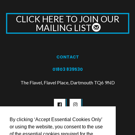
CLICK HERE TO JOIN OUR
MAILING LIST
CONTACT
01803 839530
The Flavel, Flavel Place, Dartmouth TQ6 9ND
By clicking ‘Accept Essential Cookies Only’
or using the website, you consent to the use
of the essential cookies required for the