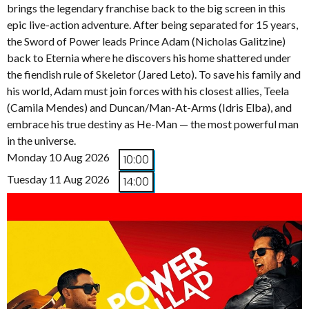
brings the legendary franchise back to the big screen in this
epic live-action adventure. After being separated for 15 years,
the Sword of Power leads Prince Adam (Nicholas Galitzine)
back to Eternia where he discovers his home shattered under
the fiendish rule of Skeletor (Jared Leto). To save his family and
his world, Adam must join forces with his closest allies, Teela
(Camila Mendes) and Duncan/Man-At-Arms (Idris Elba), and
embrace his true destiny as He-Man — the most powerful man
in the universe.
Monday 10 Aug 2026
10:00
Tuesday 11 Aug 2026
14:00