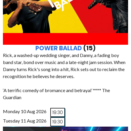
POWER BALLAD
(15)
Rick, a washed-up wedding singer, and Danny, a fading boy
band star, bond over music and a late-night jam session. When
Danny turns Rick's song into a hit, Rick sets out to reclaim the
recognition he believes he deserves.
‘A terrific comedy of bromance and betrayal’ **** The
Guardian
Monday 10 Aug 2026
19:30
Tuesday 11 Aug 2026
19:30