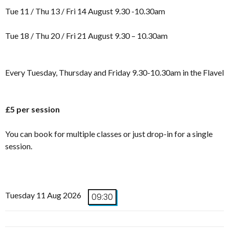
Tue 11 / Thu 13 / Fri 14 August 9.30 -10.30am
Tue 18 / Thu 20 / Fri 21 August 9.30 – 10.30am
Every Tuesday, Thursday and Friday 9.30-10.30am in the Flavel
£5 per session
You can book for multiple classes or just drop-in for a single
session.
Tuesday 11 Aug 2026
09:30