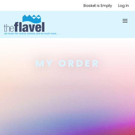
Basket is Empty
Log In
MY ORDER