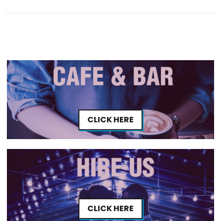
CLICK HERE
CLICK HERE