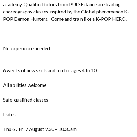
academy. Qualified tutors from PULSE dance are leading
choreography classes inspired by the Global phenomenon K-
POP Demon Hunters. Come and train like a K-POP HERO.
No experience needed
6 weeks of new skills and fun for ages 4 to 10.
All abilities welcome
Safe, qualified classes
Dates:
Thu 6 / Fri 7 August 9.30 – 10.30am