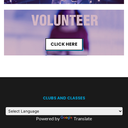
CLICK HERE
CLUBS AND CLASSES
Powered by
Translate