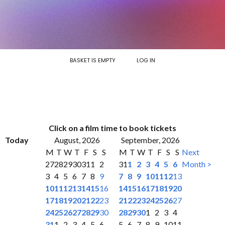
BASKET IS EMPTY
LOG IN
Click on a film time to book tickets
Today
August, 2026
September, 2026
M
T
W
T
F
S
S
M
T
W
T
F
S
S
Next
27
28
29
30
31
1
2
31
1
2
3
4
5
6
Month >
3
4
5
6
7
8
9
7
8
9
10
11
12
13
10
11
12
13
14
15
16
14
15
16
17
18
19
20
17
18
19
20
21
22
23
21
22
23
24
25
26
27
24
25
26
27
28
29
30
28
29
30
1
2
3
4
31
1
2
3
4
5
6
5
6
7
8
9
10
11