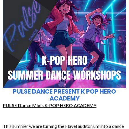
PULSE DANCE PRESENT K POP HERO
ACADEMY
PULSE Dance Minis K-POP HERO ACADEMY
This summer we are turning the Flavel auditorium into a dance