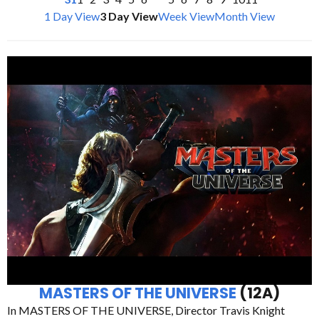
1 Day View
3 Day View
Week View
Month View
MASTERS OF THE UNIVERSE
(12A)
In MASTERS OF THE UNIVERSE, Director Travis Knight