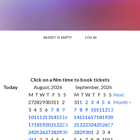
BASKET IS EMPTY
LOG IN
Click on a film time to book tickets
Today
August, 2026
September, 2026
M
T
W
T
F
S
S
M
T
W
T
F
S
S
Next
27
28
29
30
31
1
2
31
1
2
3
4
5
6
Month >
3
4
5
6
7
8
9
7
8
9
10
11
12
13
10
11
12
13
14
15
16
14
15
16
17
18
19
20
17
18
19
20
21
22
23
21
22
23
24
25
26
27
24
25
26
27
28
29
30
28
29
30
1
2
3
4
31
1
2
3
4
5
6
5
6
7
8
9
10
11