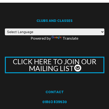
CLUBS AND CLASSES
Powered by
Translate
CLICK HERE TO JOIN OUR
MAILING LIST
CONTACT
01803 839530