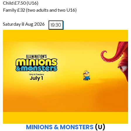
Child £7.50 (U16)
Family £32 (two adults and two U16)
Saturday 8 Aug 2026
19:30
MINIONS & MONSTERS
(U)