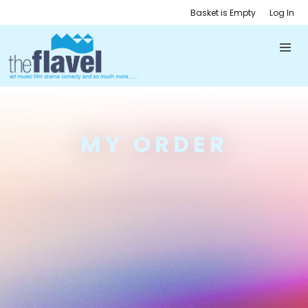
Basket is Empty
Log In
MY ORDER