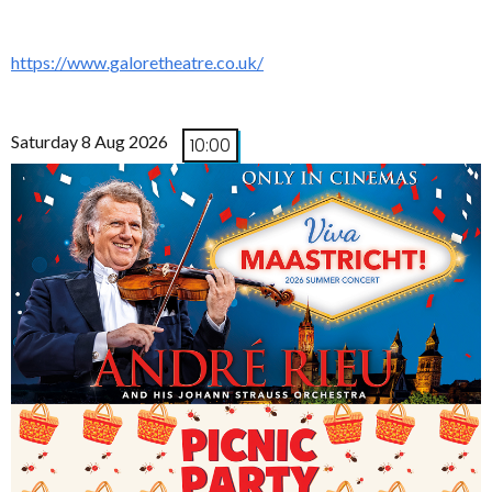
https://www.galoretheatre.co.uk/
Saturday 8 Aug 2026
10:00