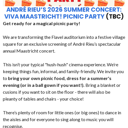
ANDRÉ RIEU’S 2026 SUMMER CONCERT:
VIVA MAASTRICHT! PICNIC PARTY
(TBC)
Get ready for a magical picnic party!
We are transforming the Flavel auditorium into a festive village
square for an exclusive screening of André Rieu’s spectacular
annual Maastricht concert.
This isn’t your typical "hush-hush" cinema experience. We’re
keeping things fun, informal, and family-friendly. We invite you
to
bring your own picnic food, dress for a summer's
evening (or in a ball gown if you want!).
Bring a blanket or
cusions if you want to sit on the floor - there will also be
pleanty of tables and chairs - your choice!
There’s plenty of room for little ones (or big ones) to dance in
the aisles and for everyone to sing along to music you will
recognise.