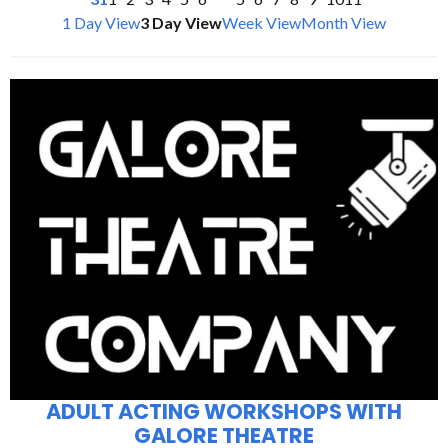
1 Day View
3 Day View
Week View
Month View
ADULT ACTING WORKSHOPS WITH
GALORE THEATRE