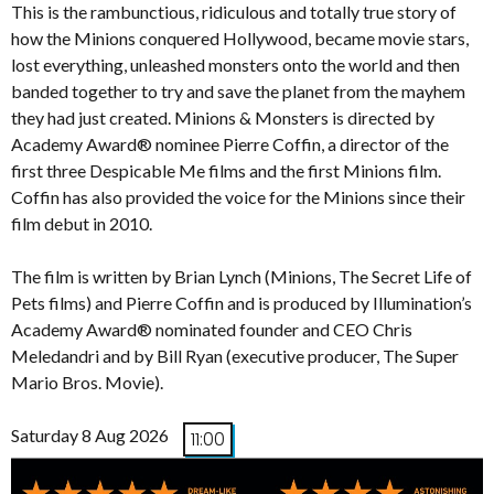
This is the rambunctious, ridiculous and totally true story of
how the Minions conquered Hollywood, became movie stars,
lost everything, unleashed monsters onto the world and then
banded together to try and save the planet from the mayhem
they had just created. Minions & Monsters is directed by
Academy Award® nominee Pierre Coffin, a director of the
first three Despicable Me films and the first Minions film.
Coffin has also provided the voice for the Minions since their
film debut in 2010.
The film is written by Brian Lynch (Minions, The Secret Life of
Pets films) and Pierre Coffin and is produced by Illumination’s
Academy Award® nominated founder and CEO Chris
Meledandri and by Bill Ryan (executive producer, The Super
Mario Bros. Movie).
Saturday 8 Aug 2026
11:00