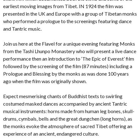
earliest moving images from Tibet. IN 1924 the film was
presented in the UK and Europe with a group of Tibetan monks
who performed a prologue to the screenings featuring dance
and Tantric music.
Join us here at the Flavel for a unique evening featuring Monks
from the Tashi Lhunpo Monastery who will present a live dance
performance then an introduction to ‘The Epic of Everest’ film
followed by the screening of the film (87 minutes) including a
Prologue and Blessing by the monks as was done 100 years
ago when the film was originally shown.
Expect mesmerising chants of Buddhist texts to swirling
costumed masked dances accompanied by ancient Tantric
musical instruments: horns made from human leg bones, skull-
drums, cymbals, bells and the great dungchen (long horns), as
the monks evoke the atmosphere of sacred Tibet offering an
experience of an ancient, endangered culture.