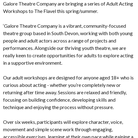
Galore Theatre Company are bringing a series of Adult Acting
Workshops to The Flavel this spring/summer.
‘Galore Theatre Company is a vibrant, community-focused
theatre group based in South Devon, working with both young
people and adult actors across a range of projects and
performances. Alongside our thriving youth theatre, we are
really keen to create opportunities for adults to explore acting
in a supportive environment.
Our adult workshops are designed for anyone aged 18+ who is
curious about acting - whether you’re completely new or
returning after time away. Sessions are relaxed and friendly,
focusing on building confidence, developing skills and
technique and enjoying the process without pressure.
Over six weeks, participants will explore character, voice,
movement and simple scene work through engaging,
accessible exercises, learning at their own pace while gaining a