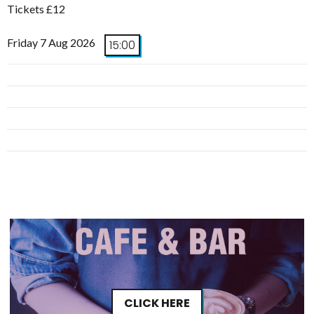
Tickets £12
Friday 7 Aug 2026
15:00
CLICK HERE