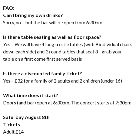
FAQ:
Can I bring my own drinks?
Sorry, no – but the bar will be open from 6:30pm
Is there table seating as well as floor space?
Yes – We will have 4 long trestle tables (with 9 individual chairs
down each side) and 3 round tables that seat 8 - grab your
table on a first come first served basis
Is there a discounted family ticket?
Yes – £32 for a family of 2 adults and 2 children (under 16)
What time does it start?
Doors (and bar) open at 6:30pm. The concert starts at 7:30pm.
Saturday August 8th
Tickets
Adult £14