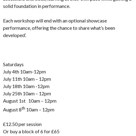
solid foundation in performance.
Each workshop will end with an optional showcase
performance, offering the chance to share what’s been
developed’.
Saturdays
July 4th 10am-12pm
July 11th 10am – 12pm
July 18th 10am -12pm
July 25th 10am – 12pm
August 1st 10am – 12pm
th
August 8
10am – 12pm
£12.50 per session
Or buy a block of 6 for £65