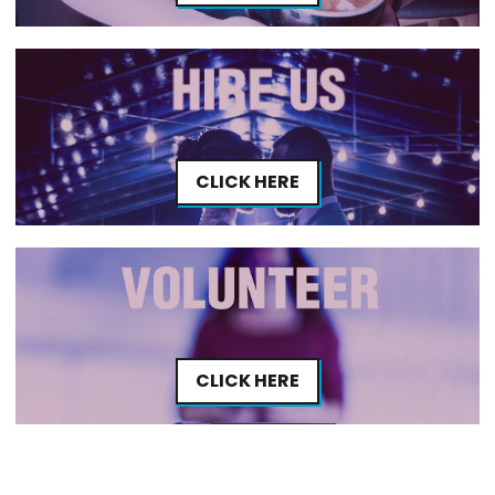
CLICK HERE
CLICK HERE