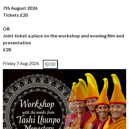
7th August 2026
Tickets £20
OR
Joint ticket a place on the workshop and evening film and
presentation
£28
Friday 7 Aug 2026
19:00