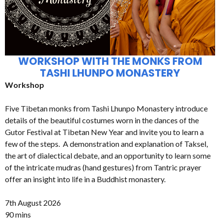
WORKSHOP WITH THE MONKS FROM
TASHI LHUNPO MONASTERY
Workshop
Five Tibetan monks from Tashi Lhunpo Monastery introduce
details of the beautiful costumes worn in the dances of the
Gutor Festival at Tibetan New Year and invite you to learn a
few of the steps. A demonstration and explanation of Taksel,
the art of dialectical debate, and an opportunity to learn some
of the intricate mudras (hand gestures) from Tantric prayer
offer an insight into life in a Buddhist monastery.
7th August 2026
90 mins