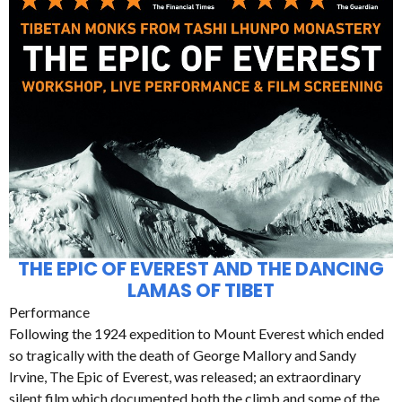
THE EPIC OF EVEREST AND THE DANCING
LAMAS OF TIBET
Performance
Following the 1924 expedition to Mount Everest which ended
so tragically with the death of George Mallory and Sandy
Irvine, The Epic of Everest, was released; an extraordinary
silent film which documented both the climb and some of the