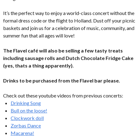
It’s the perfect way to enjoy a world-class concert without the
formal dress code or the flight to Holland. Dust off your picnic
baskets and join us for a celebration of music, community, and
summer fun that all ages will love!
The Flavel café will also be selling a few tasty treats
including sausage rolls and Dutch Chocolate Fridge Cake
(yes, thats a thing apparently).
Drinks to be purchased from the Flavel bar please.
Check out these youtube videos from previous concerts:
Drinking Song
Bull on the loose!
Clockwork doll
Zorbas Dance
Macarena!