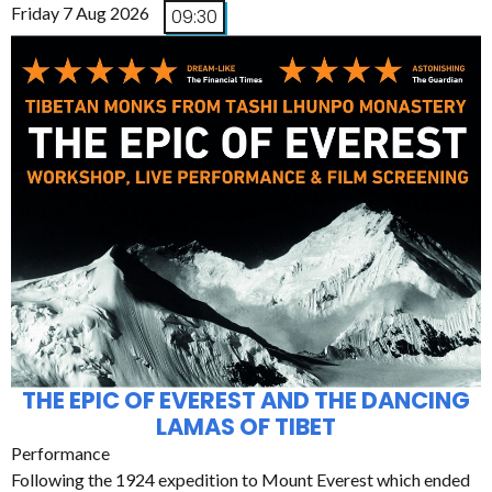
Friday 7 Aug 2026
09:30
THE EPIC OF EVEREST AND THE DANCING
LAMAS OF TIBET
Performance
Following the 1924 expedition to Mount Everest which ended