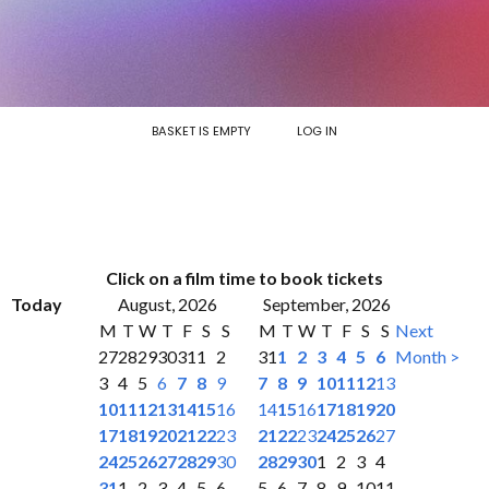
BASKET IS EMPTY
LOG IN
Click on a film time to book tickets
Today
August, 2026
September, 2026
M
T
W
T
F
S
S
M
T
W
T
F
S
S
Next
27
28
29
30
31
1
2
31
1
2
3
4
5
6
Month >
3
4
5
6
7
8
9
7
8
9
10
11
12
13
10
11
12
13
14
15
16
14
15
16
17
18
19
20
17
18
19
20
21
22
23
21
22
23
24
25
26
27
24
25
26
27
28
29
30
28
29
30
1
2
3
4
31
1
2
3
4
5
6
5
6
7
8
9
10
11