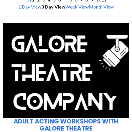
1 Day View
3 Day View
Week View
Month View
ADULT ACTING WORKSHOPS WITH
GALORE THEATRE