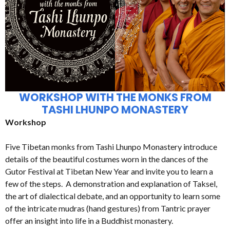
WORKSHOP WITH THE MONKS FROM
TASHI LHUNPO MONASTERY
Workshop
Five Tibetan monks from Tashi Lhunpo Monastery introduce
details of the beautiful costumes worn in the dances of the
Gutor Festival at Tibetan New Year and invite you to learn a
few of the steps. A demonstration and explanation of Taksel,
the art of dialectical debate, and an opportunity to learn some
of the intricate mudras (hand gestures) from Tantric prayer
offer an insight into life in a Buddhist monastery.