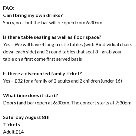
FAQ:
Can I bring my own drinks?
Sorry, no – but the bar will be open from 6:30pm
Is there table seating as well as floor space?
Yes – We will have 4 long trestle tables (with 9 individual chairs
down each side) and 3 round tables that seat 8 - grab your
table on a first come first served basis
Is there a discounted family ticket?
Yes – £32 for a family of 2 adults and 2 children (under 16)
What time does it start?
Doors (and bar) open at 6:30pm. The concert starts at 7:30pm.
Saturday August 8th
Tickets
Adult £14