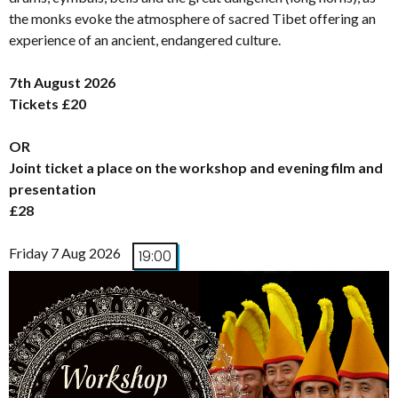
the monks evoke the atmosphere of sacred Tibet offering an
experience of an ancient, endangered culture.
7th August 2026
Tickets £20
OR
Joint ticket a place on the workshop and evening film and
presentation
£28
Friday 7 Aug 2026
19:00