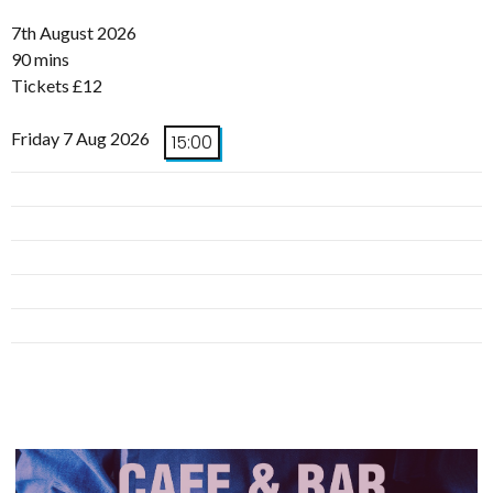
7th August 2026
90 mins
Tickets £12
Friday 7 Aug 2026
15:00