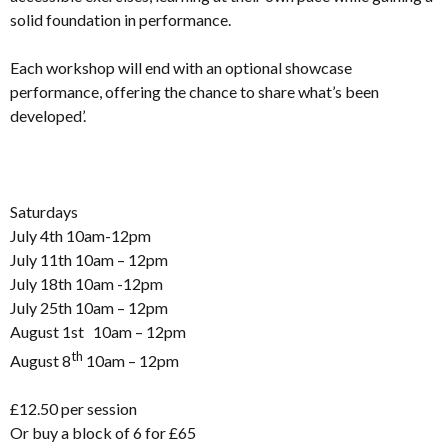
solid foundation in performance.
Each workshop will end with an optional showcase
performance, offering the chance to share what’s been
developed’.
Saturdays
July 4th 10am-12pm
July 11th 10am – 12pm
July 18th 10am -12pm
July 25th 10am – 12pm
August 1st 10am – 12pm
th
August 8
10am – 12pm
£12.50 per session
Or buy a block of 6 for £65