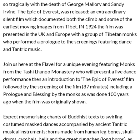
so tragically with the death of George Mallory and Sandy
Irvine, The Epic of Everest, was released; an extraordinary
silent film which documented both the climb and some of the
earliest moving images from Tibet. IN 1924 the film was
presented in the UK and Europe with a group of Tibetan monks
who performed a prologue to the screenings featuring dance
and Tantric music.
Join us here at the Flavel for a unique evening featuring Monks
from the Tashi Lhunpo Monastery who will present a live dance
performance then an introduction to ‘The Epic of Everest’ film
followed by the screening of the film (87 minutes) including a
Prologue and Blessing by the monks as was done 100 years
ago when the film was originally shown.
Expect mesmerising chants of Buddhist texts to swirling
costumed masked dances accompanied by ancient Tantric
musical instruments: horns made from human leg bones, skull-
drums, cymbals, bells and the great dungchen (long horns), as