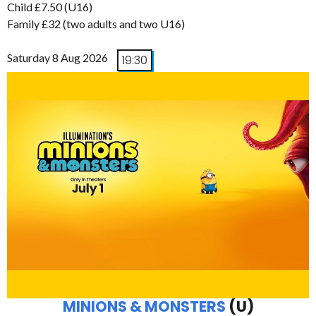
Child £7.50 (U16)
Family £32 (two adults and two U16)
Saturday 8 Aug 2026
19:30
MINIONS & MONSTERS
(U)