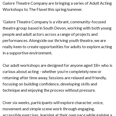
Galore Theatre Company are bringing a series of Adult Acting
Workshops to The Flavel this spring/summer.
‘Galore Theatre Company is a vibrant, community-focused
theatre group based in South Devon, working with both young
people and adult actors across a range of projects and
performances. Alongside our thriving youth theatre, we are
really keen to create opportunities for adults to explore acting
in a supportive environment.
Our adult workshops are designed for anyone aged 18+ who is
curious about acting - whether you’re completely new or
returning after time away. Sessions are relaxed and friendly,
focusing on building confidence, developing skills and
technique and enjoying the process without pressure.
Over six weeks, participants will explore character, voice,
movement and simple scene work through engaging,
accessible exercises, learning at their own pace while gaining a