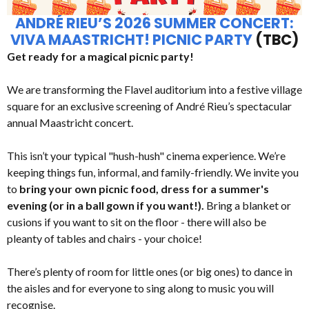
ANDRÉ RIEU’S 2026 SUMMER CONCERT:
VIVA MAASTRICHT! PICNIC PARTY
(TBC)
Get ready for a magical picnic party!
We are transforming the Flavel auditorium into a festive village
square for an exclusive screening of André Rieu’s spectacular
annual Maastricht concert.
This isn’t your typical "hush-hush" cinema experience. We’re
keeping things fun, informal, and family-friendly. We invite you
to
bring your own picnic food, dress for a summer's
evening (or in a ball gown if you want!).
Bring a blanket or
cusions if you want to sit on the floor - there will also be
pleanty of tables and chairs - your choice!
There’s plenty of room for little ones (or big ones) to dance in
the aisles and for everyone to sing along to music you will
recognise.