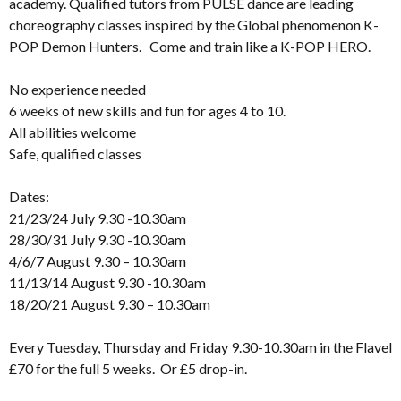
academy. Qualified tutors from PULSE dance are leading
choreography classes inspired by the Global phenomenon K-
POP Demon Hunters. Come and train like a K-POP HERO.
No experience needed
6 weeks of new skills and fun for ages 4 to 10.
All abilities welcome
Safe, qualified classes
Dates:
21/23/24 July 9.30 -10.30am
28/30/31 July 9.30 -10.30am
4/6/7 August 9.30 – 10.30am
11/13/14 August 9.30 -10.30am
18/20/21 August 9.30 – 10.30am
Every Tuesday, Thursday and Friday 9.30-10.30am in the Flavel
£70 for the full 5 weeks. Or £5 drop-in.