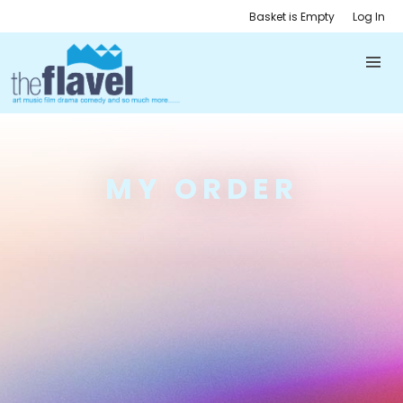
Basket is Empty
Log In
MY ORDER