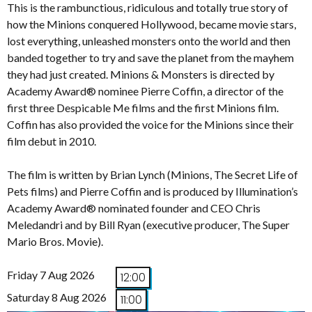
This is the rambunctious, ridiculous and totally true story of
how the Minions conquered Hollywood, became movie stars,
lost everything, unleashed monsters onto the world and then
banded together to try and save the planet from the mayhem
they had just created. Minions & Monsters is directed by
Academy Award® nominee Pierre Coffin, a director of the
first three Despicable Me films and the first Minions film.
Coffin has also provided the voice for the Minions since their
film debut in 2010.
The film is written by Brian Lynch (Minions, The Secret Life of
Pets films) and Pierre Coffin and is produced by Illumination’s
Academy Award® nominated founder and CEO Chris
Meledandri and by Bill Ryan (executive producer, The Super
Mario Bros. Movie).
Friday 7 Aug 2026
12:00
Saturday 8 Aug 2026
11:00