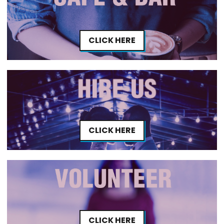
CLICK HERE
CLICK HERE
CLICK HERE