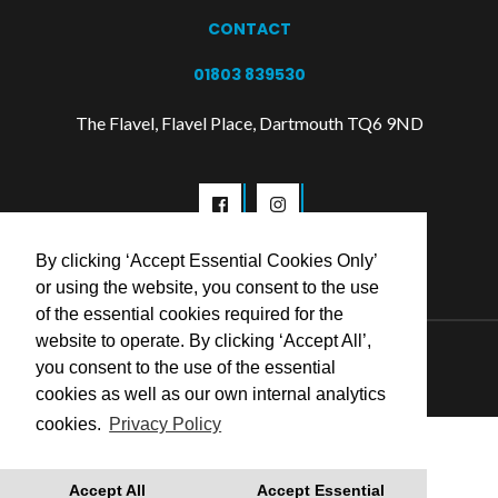
CONTACT
01803 839530
The Flavel, Flavel Place, Dartmouth TQ6 9ND
By clicking ‘Accept Essential Cookies Only’
or using the website, you consent to the use
of the essential cookies required for the
website to operate. By clicking ‘Accept All’,
© 2026 Flavel Centre Trust
you consent to the use of the essential
cookies as well as our own internal analytics
cookies.
Privacy Policy
Accept All
Accept Essential