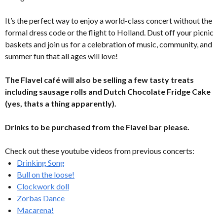
It’s the perfect way to enjoy a world-class concert without the
formal dress code or the flight to Holland. Dust off your picnic
baskets and join us for a celebration of music, community, and
summer fun that all ages will love!
The Flavel café will also be selling a few tasty treats
including sausage rolls and Dutch Chocolate Fridge Cake
(yes, thats a thing apparently).
Drinks to be purchased from the Flavel bar please.
Check out these youtube videos from previous concerts:
Drinking Song
Bull on the loose!
Clockwork doll
Zorbas Dance
Macarena!