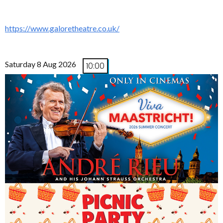
https://www.galoretheatre.co.uk/
Saturday 8 Aug 2026
10:00