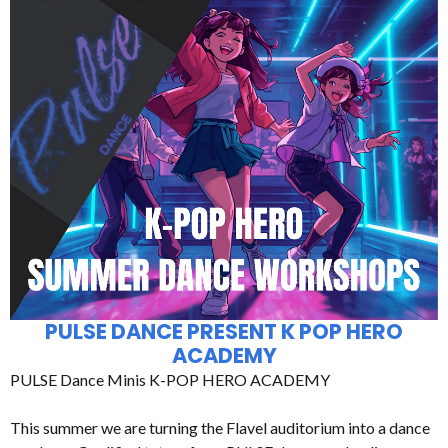
PULSE DANCE PRESENT K POP HERO
ACADEMY
PULSE Dance Minis K-POP HERO ACADEMY
This summer we are turning the Flavel auditorium into a dance