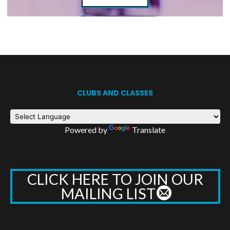
CLUBS AND CLASSES
Powered by
Translate
CLICK HERE TO JOIN OUR
MAILING LIST