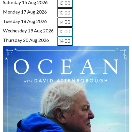
Saturday 15 Aug 2026
10:00
Monday 17 Aug 2026
10:00
Tuesday 18 Aug 2026
14:00
Wednesday 19 Aug 2026
10:00
Thursday 20 Aug 2026
14:00