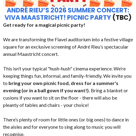
ANDRÉ RIEU’S 2026 SUMMER CONCERT:
VIVA MAASTRICHT! PICNIC PARTY
(TBC)
Get ready for a magical picnic party!
We are transforming the Flavel auditorium into a festive village
square for an exclusive screening of André Rieu’s spectacular
annual Maastricht concert.
This isn’t your typical "hush-hush" cinema experience. We’re
keeping things fun, informal, and family-friendly. We invite you
to
bring your own picnic food, dress for a summer's
evening (or in a ball gown if you want!).
Bring a blanket or
cusions if you want to sit on the floor - there will also be
pleanty of tables and chairs - your choice!
There’s plenty of room for little ones (or big ones) to dance in
the aisles and for everyone to sing along to music you will
recognise.