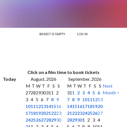
BASKET IS EMPTY
LOG IN
Click on a film time to book tickets
Today
August, 2026
September, 2026
M
T
W
T
F
S
S
M
T
W
T
F
S
S
Next
27
28
29
30
31
1
2
31
1
2
3
4
5
6
Month >
3
4
5
6
7
8
9
7
8
9
10
11
12
13
10
11
12
13
14
15
16
14
15
16
17
18
19
20
17
18
19
20
21
22
23
21
22
23
24
25
26
27
24
25
26
27
28
29
30
28
29
30
1
2
3
4
31
1
2
3
4
5
6
5
6
7
8
9
10
11