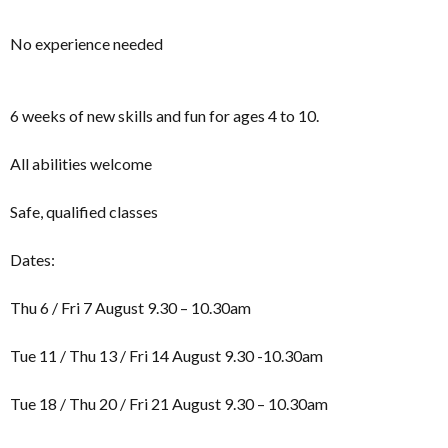
No experience needed
6 weeks of new skills and fun for ages 4 to 10.
All abilities welcome
Safe, qualified classes
Dates:
Thu 6 / Fri 7 August 9.30 – 10.30am
Tue 11 / Thu 13 / Fri 14 August 9.30 -10.30am
Tue 18 / Thu 20 / Fri 21 August 9.30 – 10.30am