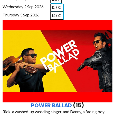
Wednesday 2 Sep 2026
10:00
Thursday 3 Sep 2026
14:00
POWER BALLAD
(15)
Rick, a washed-up wedding singer, and Danny, a fading boy