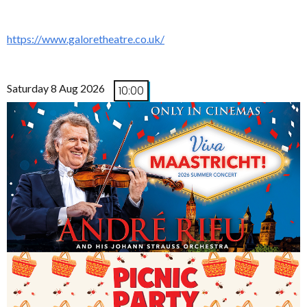
https://www.galoretheatre.co.uk/
Saturday 8 Aug 2026
10:00