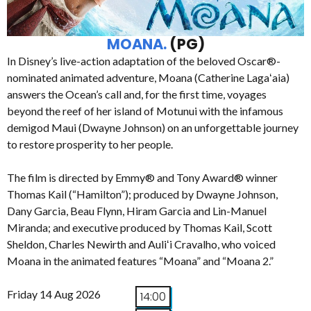
MOANA.
(PG)
In Disney’s live-action adaptation of the beloved Oscar®-
nominated animated adventure, Moana (Catherine Lagaʻaia)
answers the Ocean’s call and, for the first time, voyages
beyond the reef of her island of Motunui with the infamous
demigod Maui (Dwayne Johnson) on an unforgettable journey
to restore prosperity to her people.
The film is directed by Emmy® and Tony Award® winner
Thomas Kail (“Hamilton”); produced by Dwayne Johnson,
Dany Garcia, Beau Flynn, Hiram Garcia and Lin-Manuel
Miranda; and executive produced by Thomas Kail, Scott
Sheldon, Charles Newirth and Auliʻi Cravalho, who voiced
Moana in the animated features “Moana” and “Moana 2.”
Friday 14 Aug 2026
14:00