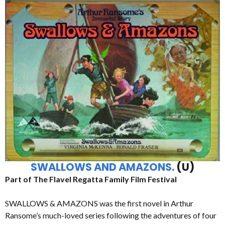
SWALLOWS AND AMAZONS.
(U)
Part of The Flavel Regatta Family Film Festival
SWALLOWS & AMAZONS was the first novel in Arthur
Ransome’s much-loved series following the adventures of four