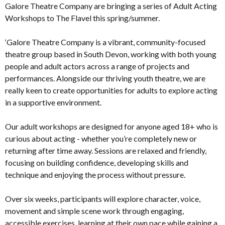
Galore Theatre Company are bringing a series of Adult Acting
Workshops to The Flavel this spring/summer.
‘Galore Theatre Company is a vibrant, community-focused
theatre group based in South Devon, working with both young
people and adult actors across a range of projects and
performances. Alongside our thriving youth theatre, we are
really keen to create opportunities for adults to explore acting
in a supportive environment.
Our adult workshops are designed for anyone aged 18+ who is
curious about acting - whether you’re completely new or
returning after time away. Sessions are relaxed and friendly,
focusing on building confidence, developing skills and
technique and enjoying the process without pressure.
Over six weeks, participants will explore character, voice,
movement and simple scene work through engaging,
accessible exercises, learning at their own pace while gaining a