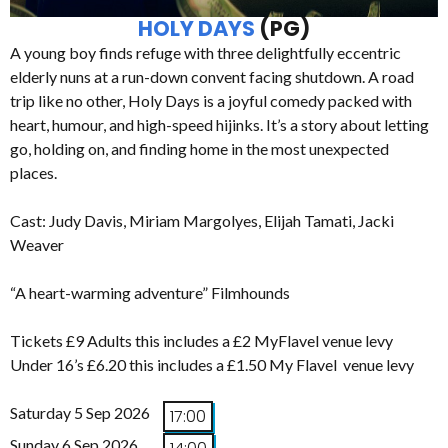
HOLY DAYS
(PG)
A young boy finds refuge with three delightfully eccentric
elderly nuns at a run-down convent facing shutdown. A road
trip like no other, Holy Days is a joyful comedy packed with
heart, humour, and high-speed hijinks. It’s a story about letting
go, holding on, and finding home in the most unexpected
places.
Cast: Judy Davis, Miriam Margolyes, Elijah Tamati, Jacki
Weaver
“A heart-warming adventure” Filmhounds
Tickets £9 Adults this includes a £2 MyFlavel venue levy
Under 16’s £6.20 this includes a £1.50 My Flavel venue levy
Saturday 5 Sep 2026
17:00
Sunday 6 Sep 2026