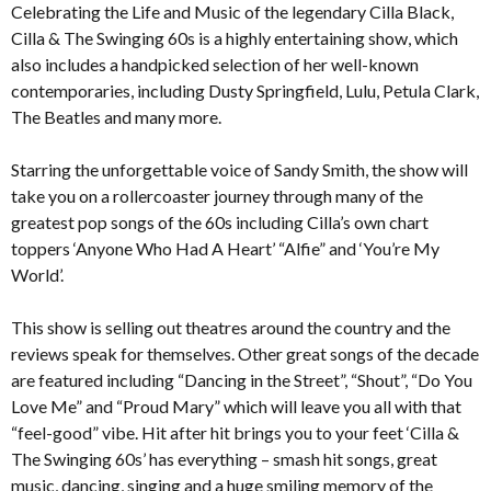
Celebrating the Life and Music of the legendary Cilla Black,
Cilla & The Swinging 60s is a highly entertaining show, which
also includes a handpicked selection of her well-known
contemporaries, including Dusty Springfield, Lulu, Petula Clark,
The Beatles and many more.
Starring the unforgettable voice of Sandy Smith, the show will
take you on a rollercoaster journey through many of the
greatest pop songs of the 60s including Cilla’s own chart
toppers ‘Anyone Who Had A Heart’ “Alfie” and ‘You’re My
World’.
This show is selling out theatres around the country and the
reviews speak for themselves. Other great songs of the decade
are featured including “Dancing in the Street”, “Shout”, “Do You
Love Me” and “Proud Mary” which will leave you all with that
“feel-good” vibe. Hit after hit brings you to your feet ‘Cilla &
The Swinging 60s’ has everything – smash hit songs, great
music, dancing, singing and a huge smiling memory of the