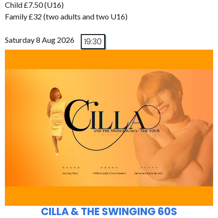
Child £7.50 (U16)
Family £32 (two adults and two U16)
Saturday 8 Aug 2026
19:30
CILLA & THE SWINGING 60S