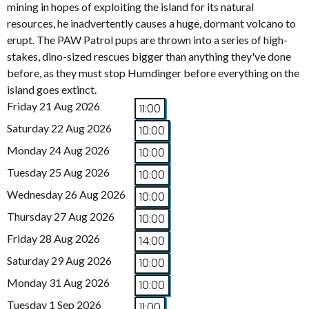
mining in hopes of exploiting the island for its natural
resources, he inadvertently causes a huge, dormant volcano to
erupt. The PAW Patrol pups are thrown into a series of high-
stakes, dino-sized rescues bigger than anything they've done
before, as they must stop Humdinger before everything on the
island goes extinct.
Friday 21 Aug 2026
11:00
Saturday 22 Aug 2026
10:00
Monday 24 Aug 2026
10:00
Tuesday 25 Aug 2026
10:00
Wednesday 26 Aug 2026
10:00
Thursday 27 Aug 2026
10:00
Friday 28 Aug 2026
14:00
Saturday 29 Aug 2026
10:00
Monday 31 Aug 2026
10:00
Tuesday 1 Sep 2026
11:00