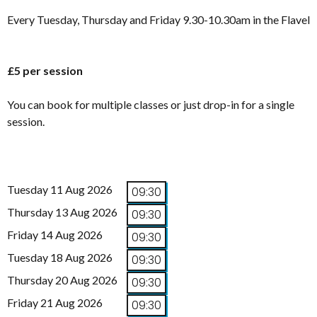
Every Tuesday, Thursday and Friday 9.30-10.30am in the Flavel
£5 per session
You can book for multiple classes or just drop-in for a single
session.
Tuesday 11 Aug 2026
09:30
Thursday 13 Aug 2026
09:30
Friday 14 Aug 2026
09:30
Tuesday 18 Aug 2026
09:30
Thursday 20 Aug 2026
09:30
Friday 21 Aug 2026
09:30