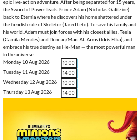
epic live-action adventure. After being separated for 15 years,
the Sword of Power leads Prince Adam (Nicholas Galitzine)
back to Eternia where he discovers his home shattered under
the fiendish rule of Skeletor (Jared Leto). To save his family and
his world, Adam must join forces with his closest allies, Teela
(Camila Mendes) and Duncan/Man-At-Arms (Idris Elba), and
embrace his true destiny as He-Man — the most powerful man
in the universe.
Monday 10 Aug 2026
10:00
Tuesday 11 Aug 2026
14:00
Wednesday 12 Aug 2026
10:00
Thursday 13 Aug 2026
14:00