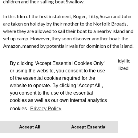
children and their sailing boat Swallow.
In this film of the first instalment, Roger, Titty, Susan and John
are taken on holiday by their mother to the Norfolk Broads,
where they are allowed to sail their boat to a nearby island and
set up camp. However, they soon discover another boat: the
Amazon, manned by potential rivals for dominion of the island.
Evoking an England and way of life long forgotten,
SWALLOWS & AMAZONS turns an enduring model of idyllic
By clicking ‘Accept Essential Cookies Only’
and innocent childhood into a lyrical and beautifully realized
or using the website, you consent to the use
film.
of the essential cookies required for the
website to operate. By clicking ‘Accept All’,
Made in 1974
you consent to the use of the essential
cookies as well as our own internal analytics
This is Free Film, we advise you to book your tickets in
cookies.
Privacy Policy
advance
With thanks to Regatta for their support.
Accept All
Accept Essential