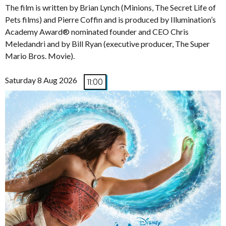
The film is written by Brian Lynch (Minions, The Secret Life of
Pets films) and Pierre Coffin and is produced by Illumination’s
Academy Award® nominated founder and CEO Chris
Meledandri and by Bill Ryan (executive producer, The Super
Mario Bros. Movie).
Saturday 8 Aug 2026
11:00