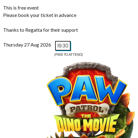
This is free event
Please book your ticket in advance
Thanks to Regatta for their support
Thursday 27 Aug 2026
19:30
(FREE TO ATTEND)