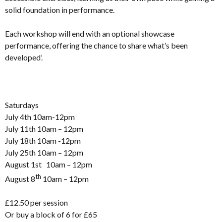
solid foundation in performance.
Each workshop will end with an optional showcase
performance, offering the chance to share what’s been
developed’.
Saturdays
July 4th 10am-12pm
July 11th 10am – 12pm
July 18th 10am -12pm
July 25th 10am – 12pm
August 1st 10am – 12pm
th
August 8
10am – 12pm
£12.50 per session
Or buy a block of 6 for £65