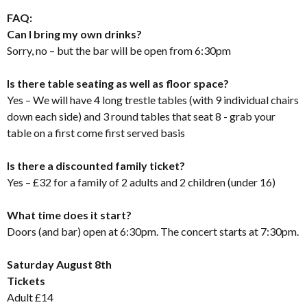
FAQ:
Can I bring my own drinks?
Sorry, no – but the bar will be open from 6:30pm
Is there table seating as well as floor space?
Yes – We will have 4 long trestle tables (with 9 individual chairs
down each side) and 3 round tables that seat 8 - grab your
table on a first come first served basis
Is there a discounted family ticket?
Yes – £32 for a family of 2 adults and 2 children (under 16)
What time does it start?
Doors (and bar) open at 6:30pm. The concert starts at 7:30pm.
Saturday August 8th
Tickets
Adult £14