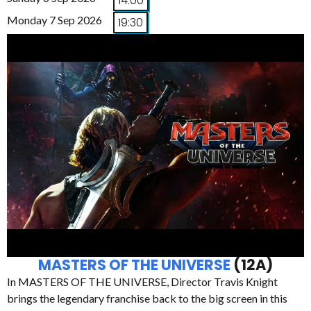
14:00
Monday 7 Sep 2026
19:30
MASTERS OF THE UNIVERSE
(12A)
In MASTERS OF THE UNIVERSE, Director Travis Knight
brings the legendary franchise back to the big screen in this