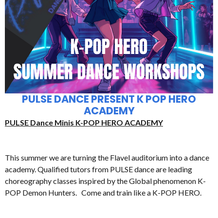
PULSE DANCE PRESENT K POP HERO
ACADEMY
PULSE Dance Minis K-POP HERO ACADEMY
This summer we are turning the Flavel auditorium into a dance
academy. Qualified tutors from PULSE dance are leading
choreography classes inspired by the Global phenomenon K-
POP Demon Hunters. Come and train like a K-POP HERO.