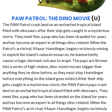
PAW PATROL: THE DINO MOVIE
(U)
The PAW Patrol crash land on an uncharted tropical island
filled with dinosaurs after their ship gets caught in a mysterious
storm. They meet Rex, a pup who has been stranded for years
and has become an expert in all things dino-related. When the
Patrol’s archrival, Mayor Humdinger, begins recklessly mining
to exploit the island's natural resources, he inadvertently
causes a huge, dormant volcano to erupt. The pups are thrown
into a series of high-stakes, dino-sized rescues bigger than
anything they’ve done before, as they must stop Humdinger
before everything on the island goes extinct.After their ship
gets caught in a mysterious storm, the PAW Patrol pups crash
land on an uncharted tropical island filled with dinosaurs. They
meet Rex, a pup who has been stranded on the island for years
and has become an expert in all things dino-related. When the
PAW Patrol's arch-rival, Mayor Humdinger, begins recklessly