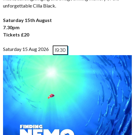
unforgettable Cilla Black.
Saturday 15th August
7.30pm
Tickets £20
Saturday 15 Aug 2026
19:30