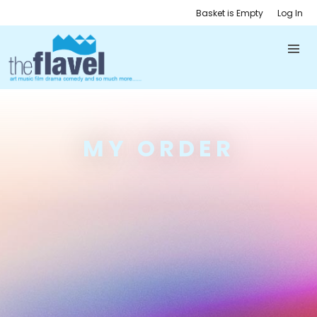
Basket is Empty
Log In
MY ORDER