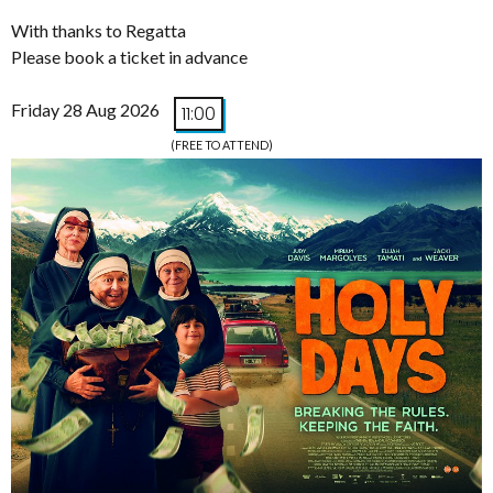
With thanks to Regatta
Please book a ticket in advance
Friday 28 Aug 2026
11:00
(FREE TO ATTEND)