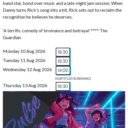
band star, bond over music and a late-night jam session. When
Danny turns Rick's song into a hit, Rick sets out to reclaim the
recognition he believes he deserves.
‘A terrific comedy of bromance and betrayal’ **** The
Guardian
Monday 10 Aug 2026
19:30
Tuesday 11 Aug 2026
19:30
Wednesday 12 Aug 2026
14:00
(SUBTITLED SCREENING)
Thursday 13 Aug 2026
19:30