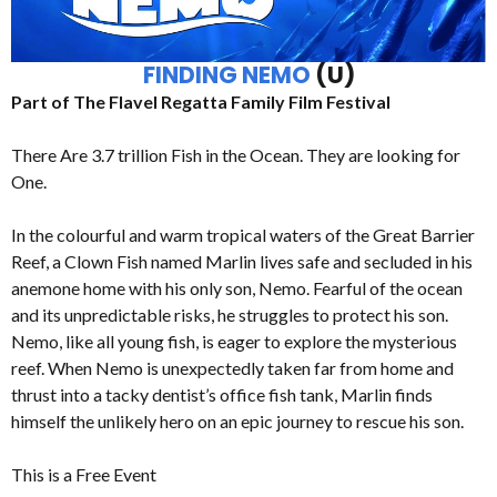
FINDING NEMO
(U)
Part of The Flavel Regatta Family Film Festival
There Are 3.7 trillion Fish in the Ocean. They are looking for
One.
In the colourful and warm tropical waters of the Great Barrier
Reef, a Clown Fish named Marlin lives safe and secluded in his
anemone home with his only son, Nemo. Fearful of the ocean
and its unpredictable risks, he struggles to protect his son.
Nemo, like all young fish, is eager to explore the mysterious
reef. When Nemo is unexpectedly taken far from home and
thrust into a tacky dentist’s office fish tank, Marlin finds
himself the unlikely hero on an epic journey to rescue his son.
This is a Free Event