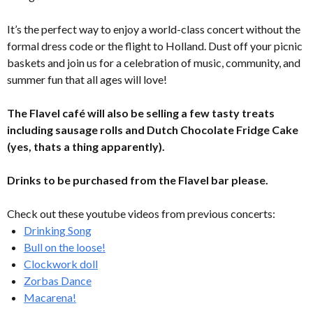
It’s the perfect way to enjoy a world-class concert without the
formal dress code or the flight to Holland. Dust off your picnic
baskets and join us for a celebration of music, community, and
summer fun that all ages will love!
The Flavel café will also be selling a few tasty treats
including sausage rolls and Dutch Chocolate Fridge Cake
(yes, thats a thing apparently).
Drinks to be purchased from the Flavel bar please.
Check out these youtube videos from previous concerts:
Drinking Song
Bull on the loose!
Clockwork doll
Zorbas Dance
Macarena!