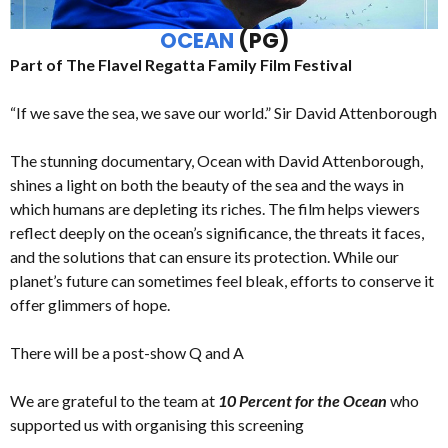
OCEAN
(PG)
Part of The Flavel Regatta Family Film Festival
“If we save the sea, we save our world.” Sir David Attenborough
The stunning documentary, Ocean with David Attenborough,
shines a light on both the beauty of the sea and the ways in
which humans are depleting its riches. The film helps viewers
reflect deeply on the ocean’s significance, the threats it faces,
and the solutions that can ensure its protection. While our
planet’s future can sometimes feel bleak, efforts to conserve it
offer glimmers of hope.
There will be a post-show Q and A
We are grateful to the team at
10 Percent for the Ocean
who
supported us with organising this screening