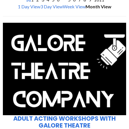
1 Day View
3 Day View
Week View
Month View
ADULT ACTING WORKSHOPS WITH
GALORE THEATRE