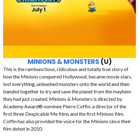
MINIONS & MONSTERS
(U)
This is the rambunctious, ridiculous and totally true story of
how the Minions conquered Hollywood, became movie stars,
lost everything, unleashed monsters onto the world and then
banded together to try and save the planet from the mayhem
they had just created. Minions & Monsters is directed by
Academy Award® nominee Pierre Coffin, a director of the
first three Despicable Me films and the first Minions film.
Coffin has also provided the voice for the Minions since their
film debut in 2010.