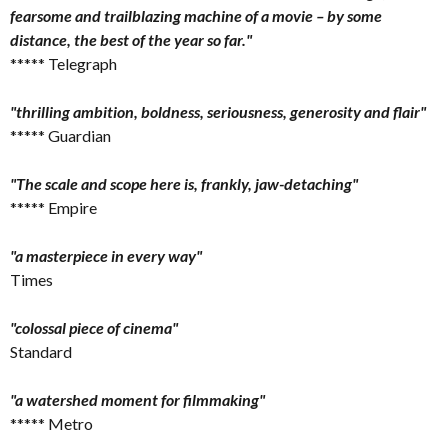
fearsome and trailblazing machine of a movie – by some
distance, the best of the year so far."
***** Telegraph
"thrilling ambition, boldness, seriousness, generosity and flair"
***** Guardian
"The scale and scope here is, frankly, jaw-detaching"
***** Empire
"a masterpiece in every way"
Times
"colossal piece of cinema"
Standard
"a watershed moment for filmmaking"
***** Metro