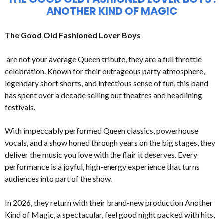
ANOTHER KIND OF MAGIC
The Good Old Fashioned Lover Boys
are not your average Queen tribute, they are a full throttle
celebration. Known for their outrageous party atmosphere,
legendary short shorts, and infectious sense of fun, this band
has spent over a decade selling out theatres and headlining
festivals.
With impeccably performed Queen classics, powerhouse
vocals, and a show honed through years on the big stages, they
deliver the music you love with the flair it deserves. Every
performance is a joyful, high-energy experience that turns
audiences into part of the show.
In 2026, they return with their brand-new production Another
Kind of Magic, a spectacular, feel good night packed with hits,