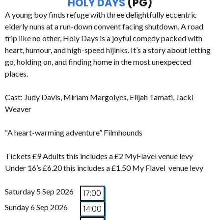
HOLY DAYS
(PG)
A young boy finds refuge with three delightfully eccentric
elderly nuns at a run-down convent facing shutdown. A road
trip like no other, Holy Days is a joyful comedy packed with
heart, humour, and high-speed hijinks. It’s a story about letting
go, holding on, and finding home in the most unexpected
places.
Cast: Judy Davis, Miriam Margolyes, Elijah Tamati, Jacki
Weaver
“A heart-warming adventure” Filmhounds
Tickets £9 Adults this includes a £2 MyFlavel venue levy
Under 16’s £6.20 this includes a £1.50 My Flavel venue levy
Saturday 5 Sep 2026
17:00
Sunday 6 Sep 2026
14:00