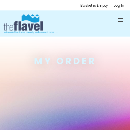
Basket is Empty
Log In
MY ORDER