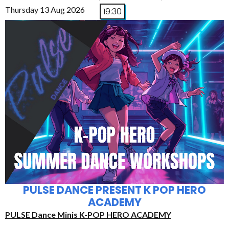
Thursday 13 Aug 2026
19:30
PULSE DANCE PRESENT K POP HERO
ACADEMY
PULSE Dance Minis K-POP HERO ACADEMY