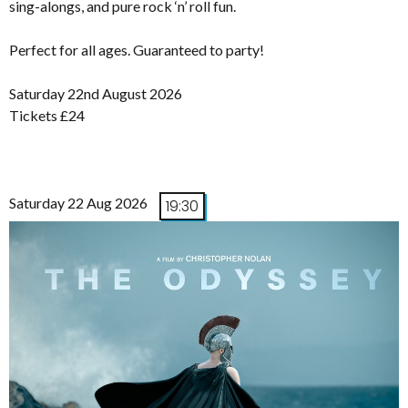
sing-alongs, and pure rock ‘n’ roll fun.
Perfect for all ages. Guaranteed to party!
Saturday 22nd August 2026
Tickets £24
Saturday 22 Aug 2026
19:30