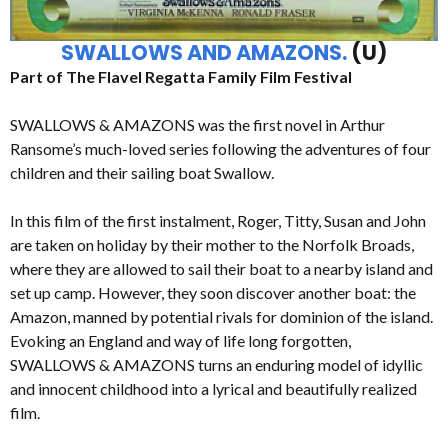
SWALLOWS AND AMAZONS.
(U)
Part of The Flavel Regatta Family Film Festival
SWALLOWS & AMAZONS was the first novel in Arthur
Ransome’s much-loved series following the adventures of four
children and their sailing boat Swallow.
In this film of the first instalment, Roger, Titty, Susan and John
are taken on holiday by their mother to the Norfolk Broads,
where they are allowed to sail their boat to a nearby island and
set up camp. However, they soon discover another boat: the
Amazon, manned by potential rivals for dominion of the island.
Evoking an England and way of life long forgotten,
SWALLOWS & AMAZONS turns an enduring model of idyllic
and innocent childhood into a lyrical and beautifully realized
film.