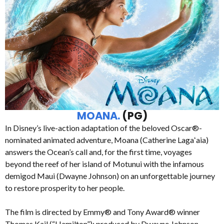
MOANA.
(PG)
In Disney’s live-action adaptation of the beloved Oscar®-
nominated animated adventure, Moana (Catherine Lagaʻaia)
answers the Ocean’s call and, for the first time, voyages
beyond the reef of her island of Motunui with the infamous
demigod Maui (Dwayne Johnson) on an unforgettable journey
to restore prosperity to her people.
The film is directed by Emmy® and Tony Award® winner
Thomas Kail (“Hamilton”); produced by Dwayne Johnson,