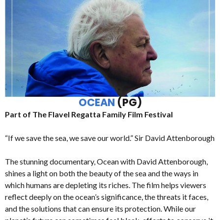
OCEAN
(PG)
Part of The Flavel Regatta Family Film Festival
“If we save the sea, we save our world.” Sir David Attenborough
The stunning documentary, Ocean with David Attenborough,
shines a light on both the beauty of the sea and the ways in
which humans are depleting its riches. The film helps viewers
reflect deeply on the ocean’s significance, the threats it faces,
and the solutions that can ensure its protection. While our