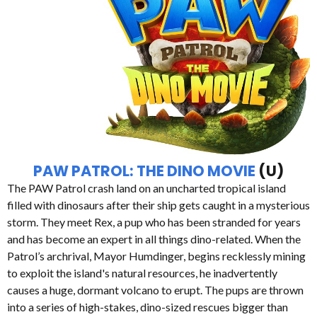
PAW PATROL: THE DINO MOVIE
(U)
The PAW Patrol crash land on an uncharted tropical island
filled with dinosaurs after their ship gets caught in a mysterious
storm. They meet Rex, a pup who has been stranded for years
and has become an expert in all things dino-related. When the
Patrol’s archrival, Mayor Humdinger, begins recklessly mining
to exploit the island's natural resources, he inadvertently
causes a huge, dormant volcano to erupt. The pups are thrown
into a series of high-stakes, dino-sized rescues bigger than