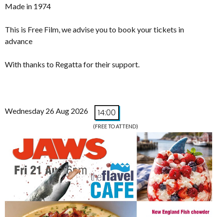
Made in 1974
This is Free Film, we advise you to book your tickets in
advance
With thanks to Regatta for their support.
Wednesday 26 Aug 2026
14:00
(FREE TO ATTEND)