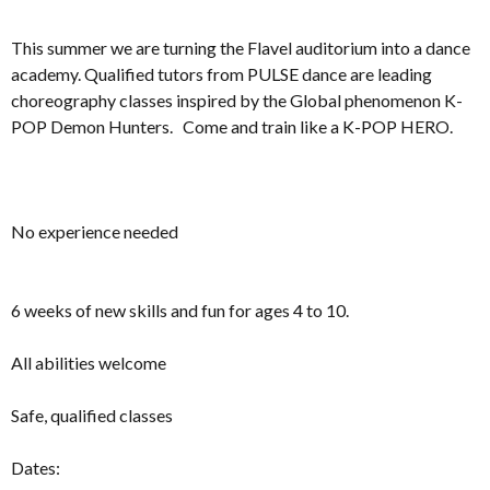
This summer we are turning the Flavel auditorium into a dance
academy. Qualified tutors from PULSE dance are leading
choreography classes inspired by the Global phenomenon K-
POP Demon Hunters. Come and train like a K-POP HERO.
No experience needed
6 weeks of new skills and fun for ages 4 to 10.
All abilities welcome
Safe, qualified classes
Dates: