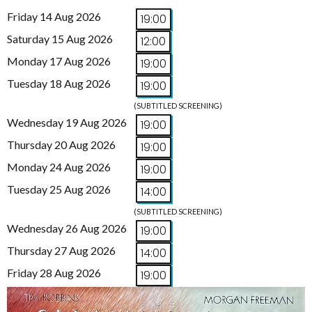
Friday 14 Aug 2026
19:00
Saturday 15 Aug 2026
12:00
Monday 17 Aug 2026
19:00
Tuesday 18 Aug 2026
19:00
(SUBTITLED SCREENING)
Wednesday 19 Aug 2026
19:00
Thursday 20 Aug 2026
19:00
Monday 24 Aug 2026
19:00
Tuesday 25 Aug 2026
14:00
(SUBTITLED SCREENING)
Wednesday 26 Aug 2026
19:00
Thursday 27 Aug 2026
14:00
Friday 28 Aug 2026
19:00