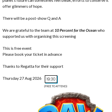
planet’s future can sometimes feel bleak, efforts to conserve it
offer glimmers of hope.
There will be a post-show Q and A
We are grateful to the team at
10 Percent for the Ocean
who
supported us with organising this screening
This is free event
Please book your ticket in advance
Thanks to Regatta for their support
Thursday 27 Aug 2026
19:30
(FREE TO ATTEND)