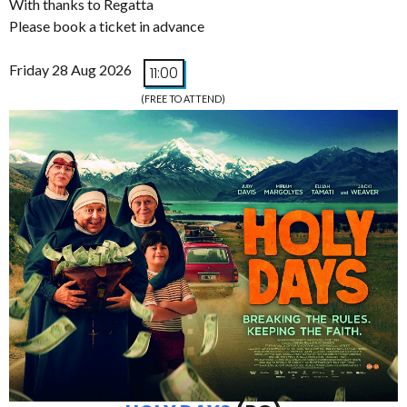
With thanks to Regatta
Please book a ticket in advance
Friday 28 Aug 2026
11:00
(FREE TO ATTEND)